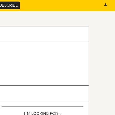
▲
PRIMARY
SIDEBAR
I´M LOOKING FOR …