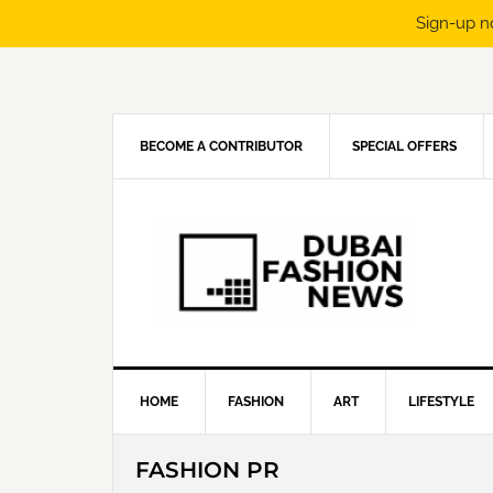
Sign-up n
Skip
Skip
Skip
Skip
to
to
to
to
primary
main
primary
footer
navigation
content
sidebar
BECOME A CONTRIBUTOR
SPECIAL OFFERS
HOME
FASHION
ART
LIFESTYLE
FASHION PR