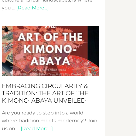
about
you …
[Read More...]
Nusa:
Crafting
Sustainable
Jewelry
from
Bali’s
Heart
EMBRACING CIRCULARITY &
TRADITION: THE ART OF THE
KIMONO-ABAYA UNVEILED
Are you ready to step into a world
where tradition meets modernity? Join
about
us on …
[Read More...]