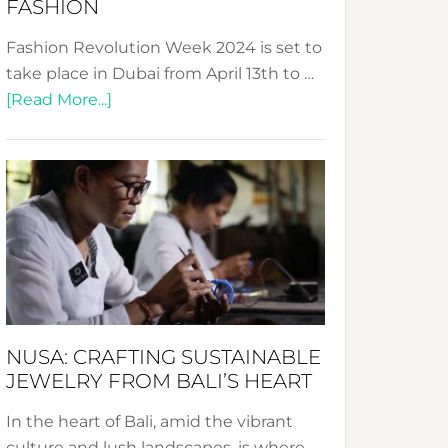
FASHION
Fashion Revolution Week 2024 is set to
take place in Dubai from April 13th to …
about
[Read More...]
Fashion
Revolution
Week
2024:
Celebrating
a
Decade
Promoting
Sustainable
NUSA: CRAFTING SUSTAINABLE
Fashion
JEWELRY FROM BALI’S HEART
In the heart of Bali, amid the vibrant
culture and lush landscapes, is where