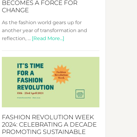
BECOMES A FORCE FOR
CHANGE
As the fashion world gears up for
another year of transformation and
about
reflection, …
[Read More...]
Fashion
Revolution
Week
UAE
2025:
Where
Style
Becomes
a
FASHION REVOLUTION WEEK
Force
2024: CELEBRATING A DECADE
for
PROMOTING SUSTAINABLE
Change