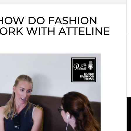
 HOW DO FASHION
ORK WITH ATTELINE