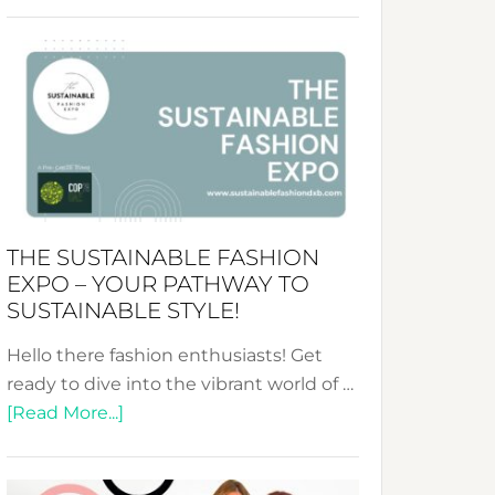
Embracing
Circularity
&
Tradition:
The
Art
of
the
Kimono-
THE SUSTAINABLE FASHION
Abaya
EXPO – YOUR PATHWAY TO
Unveiled
SUSTAINABLE STYLE!
Hello there fashion enthusiasts! Get
ready to dive into the vibrant world of …
about
[Read More...]
The
Sustainable