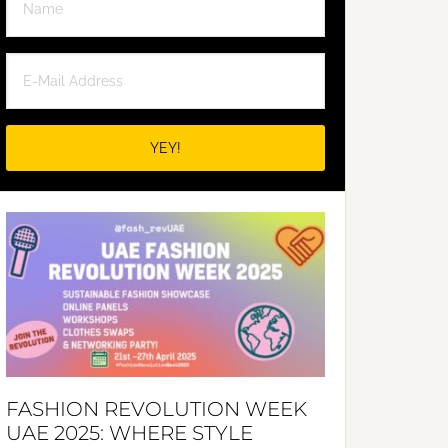
FASHION REVOLUTION WEEK
UAE 2025: WHERE STYLE