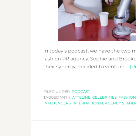
In today’s podcast, we have the two m
fashion PR agency. Sophie and Brooke
their synergy, decided to venture …
[R
FILED UNDER:
PODCAST
TAGGED WITH:
ATTELINE
,
CELEBRITIES
,
FASHION
INFLUENCERS
,
INTERNATIONAL AGENCY STAND