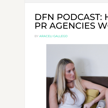
DFN PODCAST:
PR AGENCIES W
BY
ARACELI GALLEGO