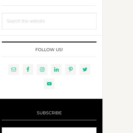
Search
this
website
FOLLOW US!
SUBSCRIBE