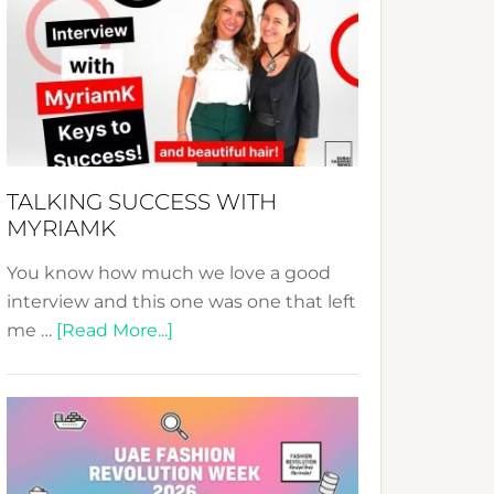
Fashion
Expo
–
Your
Pathway
to
Sustainable
TALKING SUCCESS WITH
Style!
MYRIAMK
You know how much we love a good
interview and this one was one that left
about
me …
[Read More...]
TALKING
SUCCESS
WITH
MYRIAMK