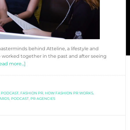
asterminds behind Atteline, a lifestyle and
 worked together in the past and after seeing
about
ead more...]
DFN
PODCAST:
HOW
 PODCAST
,
FASHION PR
DO
,
HOW FASHION PR WORKS
,
ARDS
,
PODCAST
,
PR AGENCIES
FASHION
PR
AGENCIES
WORK