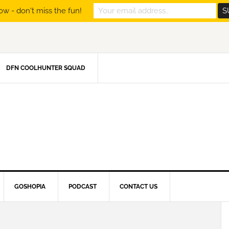
ow - don't miss the fun!
DFN COOLHUNTER SQUAD
GOSHOPIA
PODCAST
CONTACT US