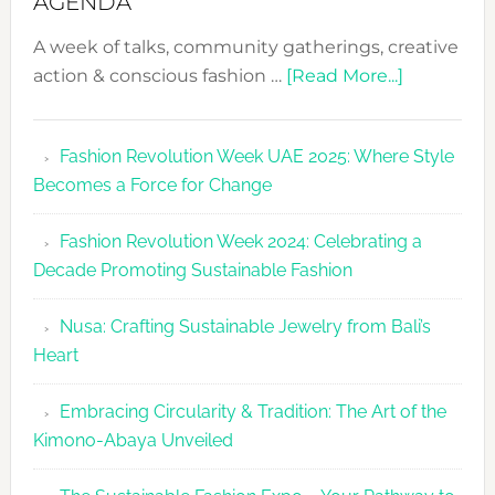
AGENDA
A week of talks, community gatherings, creative
about
action & conscious fashion …
[Read More...]
Fashion
Revolutio
Fashion Revolution Week UAE 2025: Where Style
UAE
Becomes a Force for Change
Unveils
Fashion
Fashion Revolution Week 2024: Celebrating a
Revolutio
Decade Promoting Sustainable Fashion
Week
2026
Nusa: Crafting Sustainable Jewelry from Bali’s
Agenda
Heart
Embracing Circularity & Tradition: The Art of the
Kimono-Abaya Unveiled