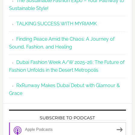
The Sustainable Fashion Expo – Your Pathway to
Sustainable Style!
TALKING SUCCESS WITH MYRIAMK
Finding Peace Amid the Chaos: A Journey of
Sound, Fashion, and Healing
Dubai Fashion Week A/W 2025-26: The Future of
Fashion Unfolds in the Desert Metropolis
RxRunway Makes Dubai Debut with Glamour &
Grace
SUBSCRIBE TO PODCAST
Apple Podcasts