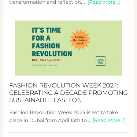
about
transformation and reflection, …
[Read More...]
Fashio
Revolu
Week
UAE
2025:
Where
Style
Becom
a
Force
FASHION REVOLUTION WEEK 2024:
for
CELEBRATING A DECADE PROMOTING
Chang
SUSTAINABLE FASHION
Fashion Revolution Week 2024 is set to take
abou
place in Dubai from April 13th to …
[Read More...]
Fash
Revo