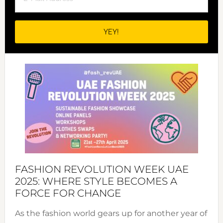
FASHION REVOLUTION WEEK UAE
2025: WHERE STYLE BECOMES A
FORCE FOR CHANGE
As the fashion world gears up for another year of