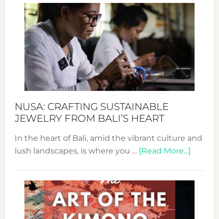
Wee
2024
Cele
a
Dec
Prom
Sust
Fash
NUSA: CRAFTING SUSTAINABLE
JEWELRY FROM BALI’S HEART
In the heart of Bali, amid the vibrant culture and
about
lush landscapes, is where you …
[Read More...]
Nusa:
Craftin
Sustai
Jewelr
from