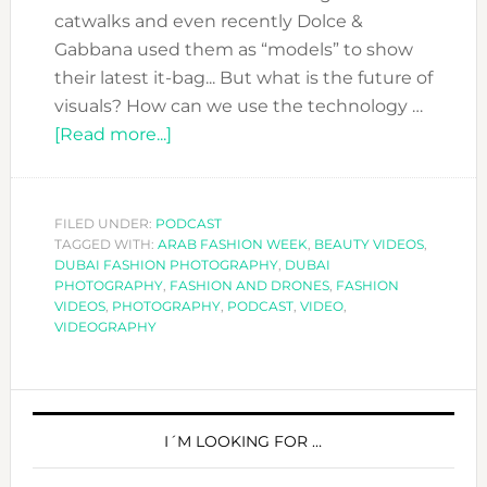
catwalks and even recently Dolce &
Gabbana used them as “models” to show
their latest it-bag... But what is the future of
visuals? How can we use the technology …
about
[Read more...]
DFN
PODCAST:
HOW
FILED UNDER:
PODCAST
TAGGED WITH:
ARAB FASHION WEEK
TO
,
BEAUTY VIDEOS
,
DUBAI FASHION PHOTOGRAPHY
,
DUBAI
HAVE
PHOTOGRAPHY
,
FASHION AND DRONES
,
FASHION
IMPECCABLE
VIDEOS
,
PHOTOGRAPHY
,
PODCAST
,
VIDEO
,
VIDEOGRAPHY
VISUALS
FOR
YOUR
PRIMARY
FASHION
SIDEBAR
I´M LOOKING FOR …
BRAND
WITH