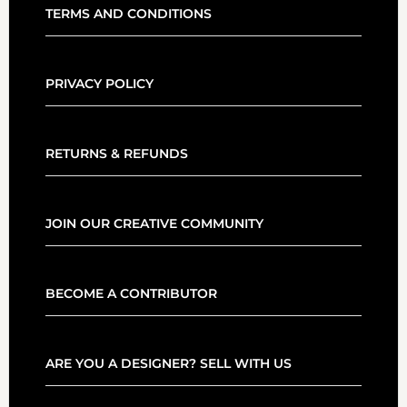
TERMS AND CONDITIONS
PRIVACY POLICY
RETURNS & REFUNDS
JOIN OUR CREATIVE COMMUNITY
BECOME A CONTRIBUTOR
ARE YOU A DESIGNER? SELL WITH US