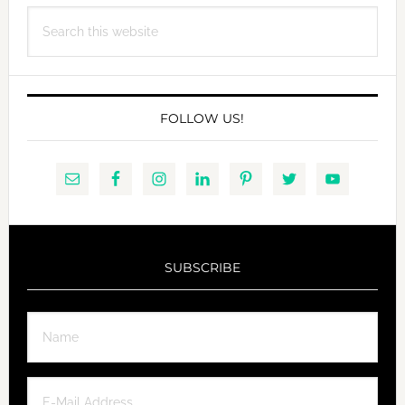
FOUAD
Search
CHOUFANY
this
website
FOLLOW US!
SUBSCRIBE