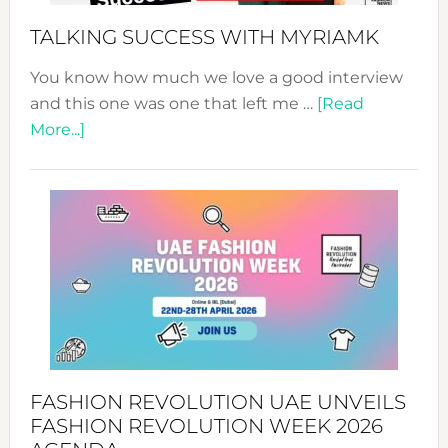
Style!
TALKING SUCCESS WITH MYRIAMK
You know how much we love a good interview
and this one was one that left me …
[Read
about
More...]
TALKING
SUCCESS
WITH
MYRIAMK
FASHION REVOLUTION UAE UNVEILS
FASHION REVOLUTION WEEK 2026