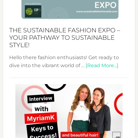
of
the
Kimono-
Abaya
THE SUSTAINABLE FASHION EXPO –
Unveiled
YOUR PATHWAY TO SUSTAINABLE
STYLE!
Hello there fashion enthusiasts! Get ready to
about
dive into the vibrant world of …
[Read More...]
The
Sustain
Fashion
Expo
–
Your
Pathwa
to
Sustain