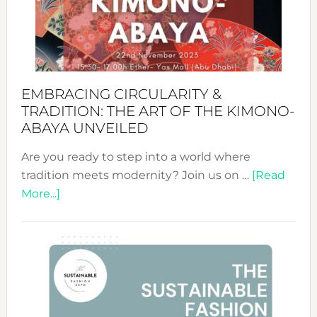
Bali’s
Heart
EMBRACING CIRCULARITY &
TRADITION: THE ART OF THE KIMONO-
ABAYA UNVEILED
Are you ready to step into a world where
tradition meets modernity? Join us on …
[Read
about
More...]
Embracing
Circularity
&
Tradition:
The
Art