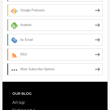
Google Podcasts
Android
by Email
RSS
More Subscribe Options
FOOTER
OUR BLOG
Art
(19)