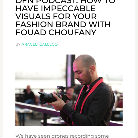
DFN PODCAST: HOW TO
HAVE IMPECCABLE
VISUALS FOR YOUR
FASHION BRAND WITH
FOUAD CHOUFANY
BY
ARACELI GALLEGO
We have seen drones recording some