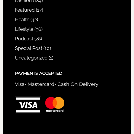
Fashion
(184)
Featured
(17)
Health
(42)
Lifestyle
(96)
Podcast
(28)
Special Post
(10)
Uncategorized
(1)
PAYMENTS ACCEPTED
Visa- Mastercard- Cash On Delivery