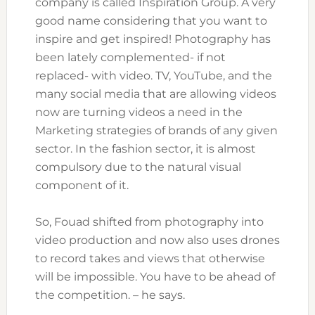
company is called Inspiration Group. A very
good name considering that you want to
inspire and get inspired! Photography has
been lately complemented- if not
replaced- with video. TV, YouTube, and the
many social media that are allowing videos
now are turning videos a need in the
Marketing strategies of brands of any given
sector. In the fashion sector, it is almost
compulsory due to the natural visual
component of it.
So, Fouad shifted from photography into
video production and now also uses drones
to record takes and views that otherwise
will be impossible. You have to be ahead of
the competition. – he says.