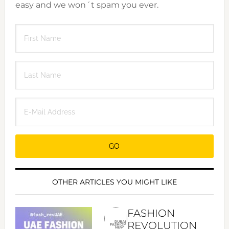
easy and we won´t spam you ever.
OTHER ARTICLES YOU MIGHT LIKE
FASHION
REVOLUTION