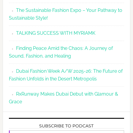
The Sustainable Fashion Expo – Your Pathway to
Sustainable Style!
TALKING SUCCESS WITH MYRIAMK
Finding Peace Amid the Chaos: A Journey of
Sound, Fashion, and Healing
Dubai Fashion Week A/W 2025-26: The Future of
Fashion Unfolds in the Desert Metropolis
RxRunway Makes Dubai Debut with Glamour &
Grace
SUBSCRIBE TO PODCAST