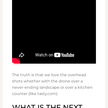
The truth is that we love the overhead
shots whether with the drone over a
never-ending landscape or over a kitchen
counter (like tasty.com).
WHAT IS THE NEXT