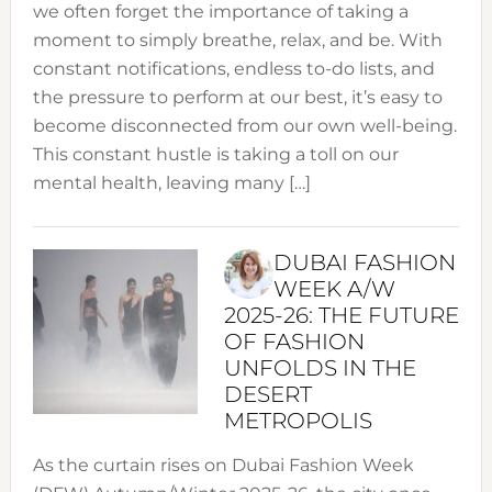
we often forget the importance of taking a
moment to simply breathe, relax, and be. With
constant notifications, endless to-do lists, and
the pressure to perform at our best, it’s easy to
become disconnected from our own well-being.
This constant hustle is taking a toll on our
mental health, leaving many […]
DUBAI FASHION
WEEK A/W
2025-26: THE FUTURE
OF FASHION
UNFOLDS IN THE
DESERT
METROPOLIS
As the curtain rises on Dubai Fashion Week