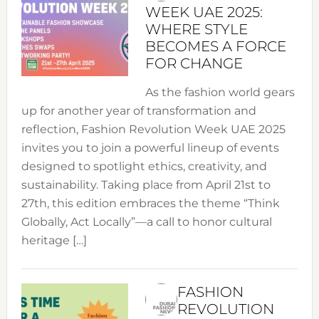
WEEK UAE 2025:
WHERE STYLE
BECOMES A FORCE
FOR CHANGE
As the fashion world gears
up for another year of transformation and
reflection, Fashion Revolution Week UAE 2025
invites you to join a powerful lineup of events
designed to spotlight ethics, creativity, and
sustainability. Taking place from April 21st to
27th, this edition embraces the theme “Think
Globally, Act Locally”—a call to honor cultural
heritage […]
FASHION
REVOLUTION