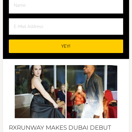
RXRUNWAY MAKES DUBAI DEBUT