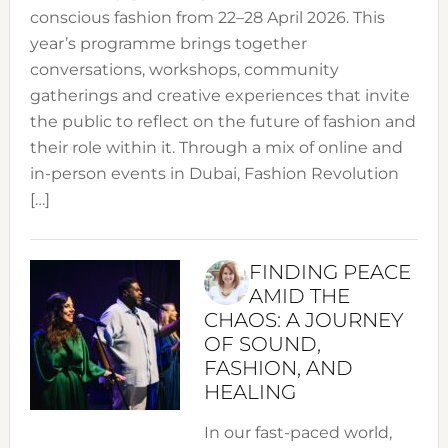
conscious fashion from 22–28 April 2026. This
year’s programme brings together
conversations, workshops, community
gatherings and creative experiences that invite
the public to reflect on the future of fashion and
their role within it. Through a mix of online and
in-person events in Dubai, Fashion Revolution
[…]
FINDING PEACE
AMID THE
CHAOS: A JOURNEY
OF SOUND,
FASHION, AND
HEALING
In our fast-paced world,