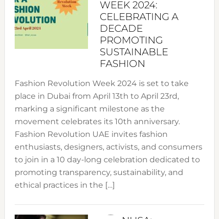
WEEK 2024:
CELEBRATING A
DECADE
PROMOTING
SUSTAINABLE
FASHION
Fashion Revolution Week 2024 is set to take
place in Dubai from April 13th to April 23rd,
marking a significant milestone as the
movement celebrates its 10th anniversary.
Fashion Revolution UAE invites fashion
enthusiasts, designers, activists, and consumers
to join in a 10 day-long celebration dedicated to
promoting transparency, sustainability, and
ethical practices in the […]