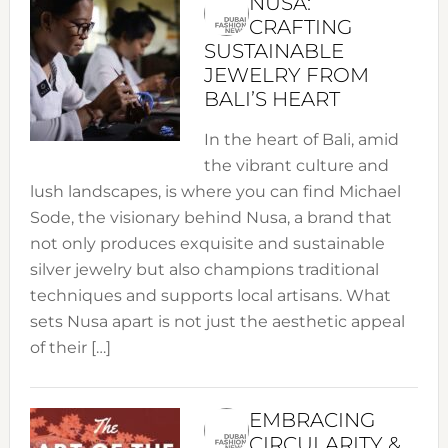
NUSA:
CRAFTING
SUSTAINABLE
JEWELRY FROM
BALI’S HEART
In the heart of Bali, amid
the vibrant culture and
lush landscapes, is where you can find Michael
Sode, the visionary behind Nusa, a brand that
not only produces exquisite and sustainable
silver jewelry but also champions traditional
techniques and supports local artisans. What
sets Nusa apart is not just the aesthetic appeal
of their […]
EMBRACING
CIRCULARITY &