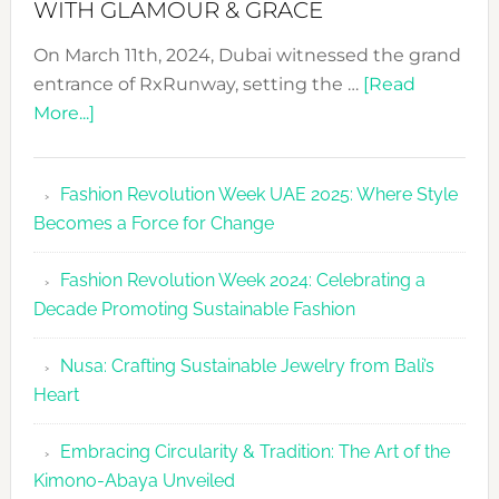
WITH GLAMOUR & GRACE
On March 11th, 2024, Dubai witnessed the grand
entrance of RxRunway, setting the …
[Read
about
More...]
RxRunway
Makes
Fashion Revolution Week UAE 2025: Where Style
Dubai
Becomes a Force for Change
Debut
with
Fashion Revolution Week 2024: Celebrating a
Glamour
Decade Promoting Sustainable Fashion
&
Grace
Nusa: Crafting Sustainable Jewelry from Bali’s
Heart
Embracing Circularity & Tradition: The Art of the
Kimono-Abaya Unveiled