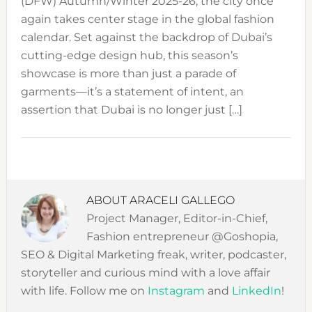
(DFW) Autumn/Winter 2025-26, the city once
again takes center stage in the global fashion
calendar. Set against the backdrop of Dubai’s
cutting-edge design hub, this season’s
showcase is more than just a parade of
garments—it’s a statement of intent, an
assertion that Dubai is no longer just […]
ABOUT
ARACELI GALLEGO
Project Manager, Editor-in-Chief,
Fashion entrepreneur @Goshopia,
SEO & Digital Marketing freak, writer, podcaster,
storyteller and curious mind with a love affair
with life. Follow me on
Instagram
and
LinkedIn
!