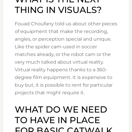
THING IN VISUALS?
Fouad Choufany told us about other pieces
of equipment that make the recording,
angles, or perception special and unique.
Like the spider cam-used in soccer
matches already, or the robot cam or the
very much talked about virtual reality.
Virtual reality happens thanks to a 360-
degree film equipment. It is expensive to
buy but, it is possible to rent for particular
projects that might require it.
WHAT DO WE NEED
TO HAVE IN PLACE
FOR BASIC CATWALK