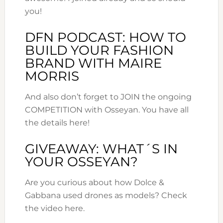
you!
DFN PODCAST: HOW TO
BUILD YOUR FASHION
BRAND WITH MAIRE
MORRIS
And also don’t forget to JOIN the ongoing
COMPETITION with Osseyan. You have all
the details here!
GIVEAWAY: WHAT´S IN
YOUR OSSEYAN?
Are you curious about how Dolce &
Gabbana used drones as models? Check
the video here.