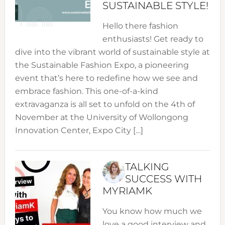
SUSTAINABLE STYLE!
Hello there fashion
enthusiasts! Get ready to
dive into the vibrant world of sustainable style at
the Sustainable Fashion Expo, a pioneering
event that’s here to redefine how we see and
embrace fashion. This one-of-a-kind
extravaganza is all set to unfold on the 4th of
November at the University of Wollongong
Innovation Center, Expo City […]
TALKING
SUCCESS WITH
MYRIAMK
You know how much we
love a good interview and