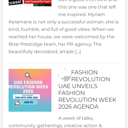
this one was one that left
me inspired. Myriam
Keramane is not only a successful woman, she is
kind, humble, and full of good vibes. When we
reached her house, we were welcomed by the
Briar Prestidge team, her PR agency. The
beautifully decorated, ample […]
FASHION
REVOLUTION
UAE UNVEILS
FASHION
REVOLUTION WEEK
2026 AGENDA
A week of talks,
community gatherings, creative action &