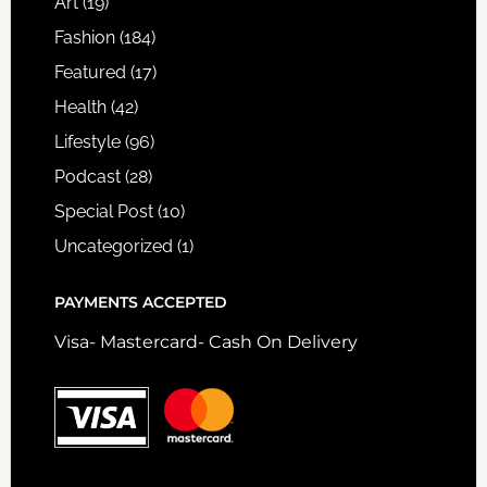
Art
(19)
Fashion
(184)
Featured
(17)
Health
(42)
Lifestyle
(96)
Podcast
(28)
Special Post
(10)
Uncategorized
(1)
PAYMENTS ACCEPTED
Visa- Mastercard- Cash On Delivery