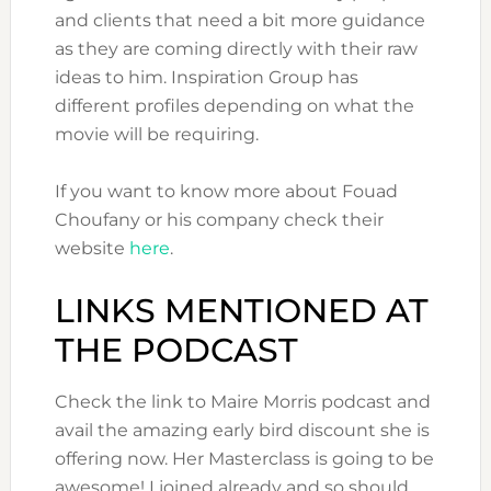
and clients that need a bit more guidance
as they are coming directly with their raw
ideas to him. Inspiration Group has
different profiles depending on what the
movie will be requiring.
If you want to know more about Fouad
Choufany or his company check their
website
here
.
LINKS MENTIONED AT
THE PODCAST
Check the link to Maire Morris podcast and
avail the amazing early bird discount she is
offering now. Her Masterclass is going to be
awesome! I joined already and so should