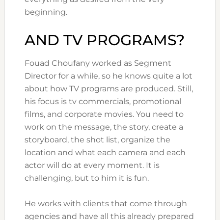
beginning.
AND TV PROGRAMS?
Fouad Choufany worked as Segment
Director for a while, so he knows quite a lot
about how TV programs are produced. Still,
his focus is tv commercials, promotional
films, and corporate movies. You need to
work on the message, the story, create a
storyboard, the shot list, organize the
location and what each camera and each
actor will do at every moment. It is
challenging, but to him it is fun.
He works with clients that come through
agencies and have all this already prepared