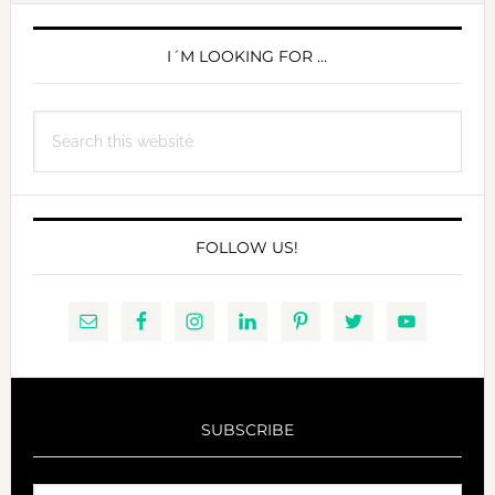
PRIMARY
SIDEBAR
I´M LOOKING FOR …
Search
this
website
FOLLOW US!
SUBSCRIBE