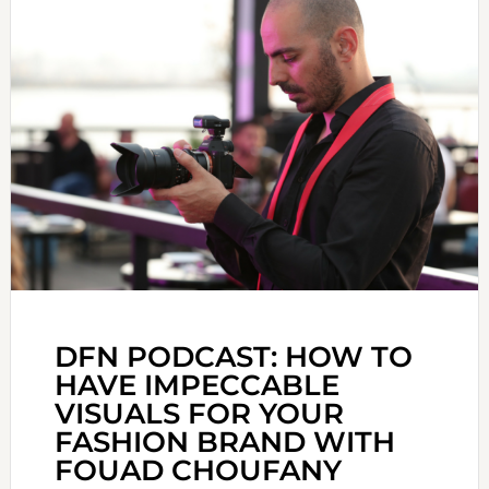
DFN PODCAST: HOW TO
HAVE IMPECCABLE
VISUALS FOR YOUR
FASHION BRAND WITH
FOUAD CHOUFANY