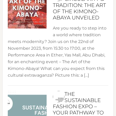
TRADITION: THE ART
OF THE KIMONO-
ABAYA UNVEILED
Are you ready to step into
a world where tradition
meets modernity? Join us on the 22nd of
November 2023, from 15:30 to 17:00, at the
Performance Area in Ether, Yas Mall, Abu Dhabi,
for an enchanting event – The Art of the
Kimono-Abaya! What can you expect from this
cultural extravaganza? Picture this: a […]
THE
SUSTAINABLE
FASHION EXPO –
YOUR PATHWAY TO