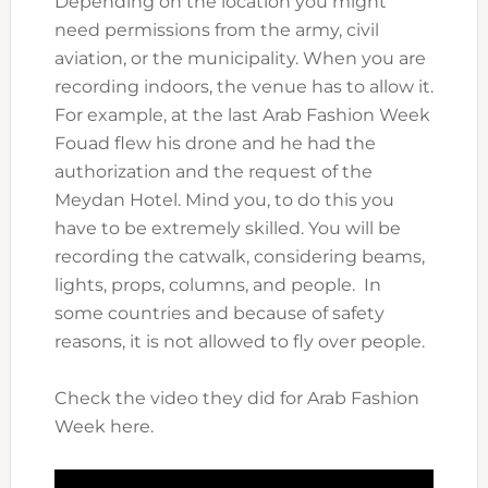
Depending on the location you might
need permissions from the army, civil
aviation, or the municipality. When you are
recording indoors, the venue has to allow it.
For example, at the last Arab Fashion Week
Fouad flew his drone and he had the
authorization and the request of the
Meydan Hotel. Mind you, to do this you
have to be extremely skilled. You will be
recording the catwalk, considering beams,
lights, props, columns, and people. In
some countries and because of safety
reasons, it is not allowed to fly over people.
Check the video they did for Arab Fashion
Week here.