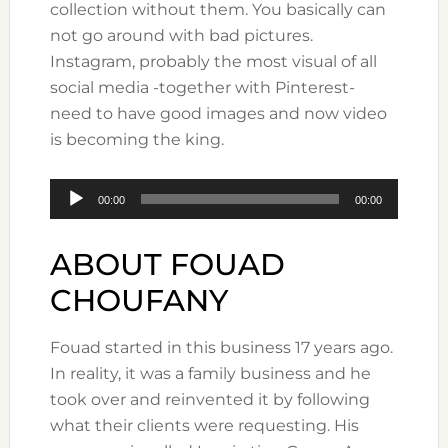
collection without them. You basically can
not go around with bad pictures.
Instagram, probably the most visual of all
social media -together with Pinterest-
need to have good images and now video
is becoming the king.
Audio
00:00
00:00
Player
ABOUT FOUAD
CHOUFANY
Fouad started in this business 17 years ago.
In reality, it was a family business and he
took over and reinvented it by following
what their clients were requesting. His