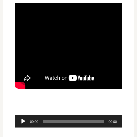
Audio
00:00
00:00
Player