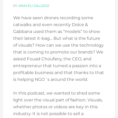
BY
ARACELI GALLEGO
We have seen drones recording some
catwalks and even recently Dolce &
Gabbana used them as “models” to show
their latest it-bag… But what is the future
of visuals? How can we use the technology
that is coming to promote our brands? We
asked Fouad Choufany, the CEO, and
entrepreneur that turned a passion into a
profitable business and that thanks to that
is helping NGO´s around the world.
In this podcast, we wanted to shed some
light over the visual part of fashion. Visuals,
whether photos or videos are key in this
industry. It is not possible to sell a