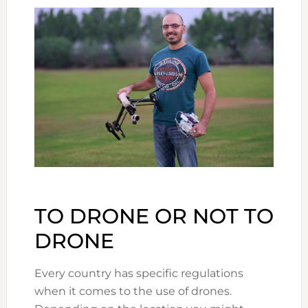
TO DRONE OR NOT TO
DRONE
Every country has specific regulations
when it comes to the use of drones.