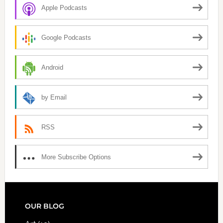
Apple Podcasts
Google Podcasts
Android
by Email
RSS
More Subscribe Options
FOOTER
OUR BLOG