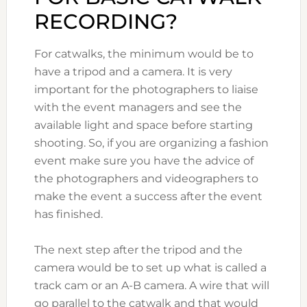
RECORDING?
For catwalks, the minimum would be to
have a tripod and a camera. It is very
important for the photographers to liaise
with the event managers and see the
available light and space before starting
shooting. So, if you are organizing a fashion
event make sure you have the advice of
the photographers and videographers to
make the event a success after the event
has finished.
The next step after the tripod and the
camera would be to set up what is called a
track cam or an A-B camera. A wire that will
go parallel to the catwalk and that would