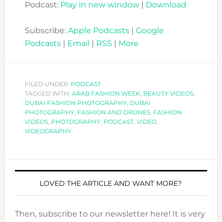
Podcast:
Play in new window
|
Download
Subscribe:
Apple Podcasts
|
Google
Podcasts
|
Email
|
RSS
|
More
FILED UNDER:
PODCAST
TAGGED WITH:
ARAB FASHION WEEK
,
BEAUTY VIDEOS
,
DUBAI FASHION PHOTOGRAPHY
,
DUBAI
PHOTOGRAPHY
,
FASHION AND DRONES
,
FASHION
VIDEOS
,
PHOTOGRAPHY
,
PODCAST
,
VIDEO
,
VIDEOGRAPHY
LOVED THE ARTICLE AND WANT MORE?
Then, subscribe to our newsletter here! It is very