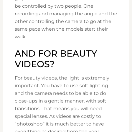
be controlled by two people. One
recording and managing the angle and the
other controlling the camera to go at the
same pace when the models start their
walk.
AND FOR BEAUTY
VIDEOS?
For beauty videos, the light is extremely
important. You have to use soft lighting
and the camera needs to be able to do
close-ups in a gentle manner, with soft
transitions. That means you will need
special lenses. As videos are costly to
“photoshop” it is much better to have
everything as desired from the very