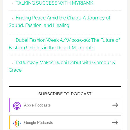
TALKING SUCCESS WITH MYRIAMK
Finding Peace Amid the Chaos: A Journey of
Sound, Fashion, and Healing
Dubai Fashion Week A/W 2025-26: The Future of
Fashion Unfolds in the Desert Metropolis
RxRunway Makes Dubai Debut with Glamour &
Grace
SUBSCRIBE TO PODCAST
Apple Podcasts
Google Podcasts