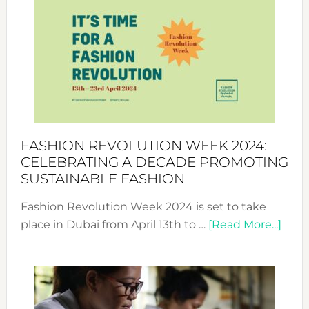
Week
UAE
2025:
Where
Style
Becom
a
Force
FASHION REVOLUTION WEEK 2024:
for
CELEBRATING A DECADE PROMOTING
Chang
SUSTAINABLE FASHION
Fashion Revolution Week 2024 is set to take
abou
place in Dubai from April 13th to …
[Read More...]
Fash
Revo
Wee
2024