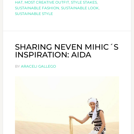
HAT
,
MOST CREATIVE OUTFIT
,
STYLE STAKES
,
Outfit
SUSTAINABLE FASHION
,
SUSTAINABLE LOOK
,
SUSTAINABLE STYLE
at
Style
Stakes
SHARING NEVEN MIHIC´S
INSPIRATION: AIDA
BY
ARACELI GALLEGO