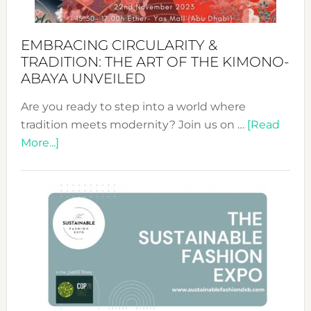
EMBRACING CIRCULARITY &
TRADITION: THE ART OF THE KIMONO-
ABAYA UNVEILED
Are you ready to step into a world where
tradition meets modernity? Join us on …
[Read
about
More...]
Embracing
Circularity
&
Tradition:
The
Art
of
the
Kimono-