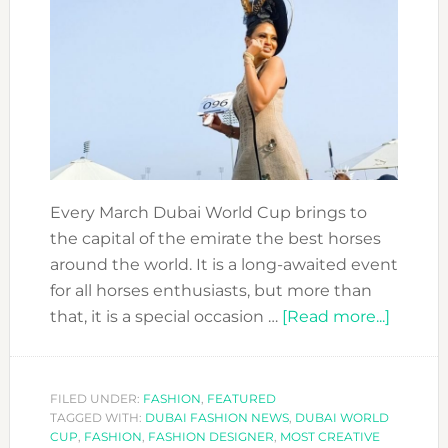
Every March Dubai World Cup brings to
the capital of the emirate the best horses
around the world. It is a long-awaited event
for all horses enthusiasts, but more than
about
that, it is a special occasion …
[Read more...]
Sustai
look
wins
FILED UNDER:
FASHION
,
FEATURED
TAGGED WITH:
DUBAI FASHION NEWS
,
DUBAI WORLD
Most
CUP
,
FASHION
,
FASHION DESIGNER
,
MOST CREATIVE
Creativ