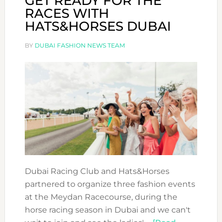
GET READY FOR THE
RACES WITH
HATS&HORSES DUBAI
BY
DUBAI FASHION NEWS TEAM
Dubai Racing Club and Hats&Horses
partnered to organize three fashion events
at the Meydan Racecourse, during the
horse racing season in Dubai and we can't