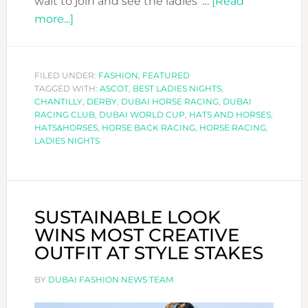
wait to join and see the ladies' …
[Read
about
more...]
GET
READY
FOR
FILED UNDER:
FASHION
,
FEATURED
TAGGED WITH:
THE
ASCOT
,
BEST LADIES NIGHTS
,
CHANTILLY
,
DERBY
,
DUBAI HORSE RACING
,
DUBAI
RACES
RACING CLUB
,
DUBAI WORLD CUP
,
HATS AND HORSES
,
WITH
HATS&HORSES
,
HORSE BACK RACING
,
HORSE RACING
,
LADIES NIGHTS
HATS&HORSES
DUBAI
SUSTAINABLE LOOK
WINS MOST CREATIVE
OUTFIT AT STYLE STAKES
BY
DUBAI FASHION NEWS TEAM