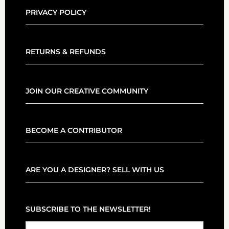
PRIVACY POLICY
RETURNS & REFUNDS
JOIN OUR CREATIVE COMMUNITY
BECOME A CONTRIBUTOR
ARE YOU A DESIGNER? SELL WITH US
SUBSCRIBE TO THE NEWSLETTER!