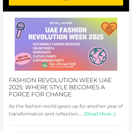
FASHION REVOLUTION WEEK UAE
2025: WHERE STYLE BECOMES A
FORCE FOR CHANGE
As the fashion world gears up for another year of
about
transformation and reflection, …
[Read More...]
Fashio
Revolu