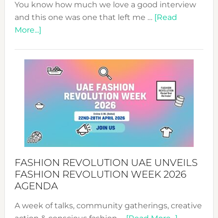
You know how much we love a good interview
and this one was one that left me …
[Read
about
More...]
TALKING
SUCCESS
WITH
MYRIAMK
FASHION REVOLUTION UAE UNVEILS
FASHION REVOLUTION WEEK 2026
AGENDA
A week of talks, community gatherings, creative
about