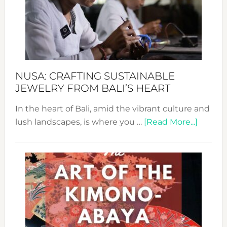
Cele
a
Dec
Prom
Sust
Fash
NUSA: CRAFTING SUSTAINABLE
JEWELRY FROM BALI’S HEART
In the heart of Bali, amid the vibrant culture and
about
lush landscapes, is where you …
[Read More...]
Nusa:
Craftin
Sustai
Jewelr
from
Bali’s
Heart