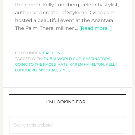
the corner. Kelly Lundberg, celebrity stylist,
author and creator of StylemeDivine.com,
hosted a beautiful event at the Anantara
about
The Palm. There, milliner …
[Read more...]
ARE
YOU
RACE-
FILED UNDER:
FASHION
TAGGED WITH:
DUBAI WORLD CUP
,
FASCINATORS
,
READY?
GOING TO THE RACES
,
HATS
,
KAREN HAMILTON
,
KELLY
INTERVI
LUNDBERG
,
MYDUBAI
,
STYLE
WITH
MILLINE
PRIMARY
KAREN
HAMILTO
SIDEBAR
I´M LOOKING FOR …
Search
this