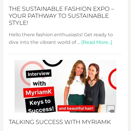
Abaya
THE SUSTAINABLE FASHION EXPO –
Unveiled
YOUR PATHWAY TO SUSTAINABLE
STYLE!
Hello there fashion enthusiasts! Get ready to
about
dive into the vibrant world of …
[Read More...]
The
Sustain
Fashion
Expo
–
Your
Pathwa
to
Sustain
Style!
TALKING SUCCESS WITH MYRIAMK