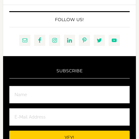
website
FOLLOW US!
SUBSCRIBE