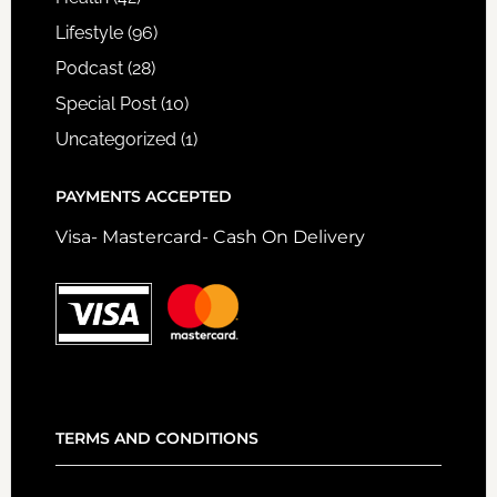
Lifestyle
(96)
Podcast
(28)
Special Post
(10)
Uncategorized
(1)
PAYMENTS ACCEPTED
Visa- Mastercard- Cash On Delivery
TERMS AND CONDITIONS