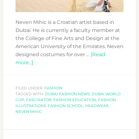
Neven Mihic is a Croatian artist based in
Dubai. He is currently a faculty member at
the College of Fine Arts and Design at the
American University of the Emirates. Neven
designed costumes for over …
[Read
about
more...]
SHARING
NEVEN
MIHIC
FILED UNDER:
FASHION
TAGGED WITH:
´S
DUBAI FASHION NEWS
,
DUBAI WORLD
CUP
,
FASCINATOR
,
FASHION EDUCATION
,
FASHION
INSPIRATION:
ILLUSTRATIONS
,
FASHION SCHOOL
,
HEADWEAR
,
AIDA
NEVEN MIHIC