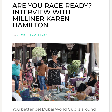
ARE YOU RACE-READY?
INTERVIEW WITH
MILLINER KAREN
HAMILTON
BY
ARACELI GALLEGO
You better be! Dubai World Cup is around