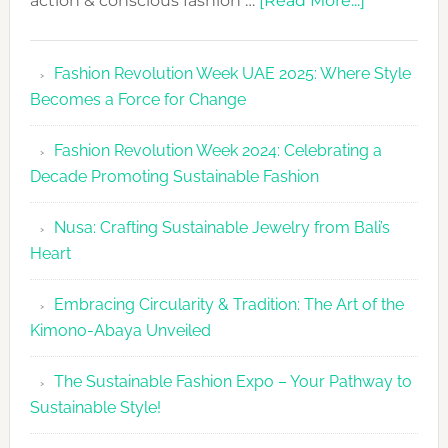
action & conscious fashion …
[Read More...]
Fashion
Revolutio
Fashion Revolution Week UAE 2025: Where Style
UAE
Becomes a Force for Change
Unveils
Fashion
Fashion Revolution Week 2024: Celebrating a
Revolutio
Decade Promoting Sustainable Fashion
Week
2026
Nusa: Crafting Sustainable Jewelry from Bali’s
Agenda
Heart
Embracing Circularity & Tradition: The Art of the
Kimono-Abaya Unveiled
The Sustainable Fashion Expo – Your Pathway to
Sustainable Style!