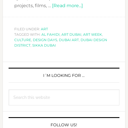
about
projects, films, …
[Read more...]
COME
VISIT
AND
FILED UNDER:
ART
TAGGED WITH:
AL FAHIDI
,
ART DUBAI
,
ENJOY
ART WEEK
,
CULTURE
,
DESIGN DAYS
,
DUBAI ART
,
DUBAI DESIGN
ART
DISTRICT
,
SIKKA DUBAI
WEEK
2017
PRIMARY
SIDEBAR
I´M LOOKING FOR …
Search
this
website
FOLLOW US!