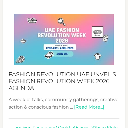
TALKING
SUCCESS
WITH
MYRIAMK
FASHION REVOLUTION UAE UNVEILS
FASHION REVOLUTION WEEK 2026
AGENDA
A week of talks, community gatherings, creative
about
action & conscious fashion …
[Read More...]
Fashion
Revolutio
Fashion Revolution Week UAE 2025: Where Style