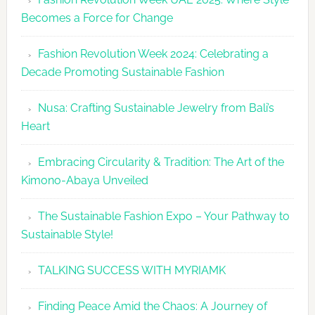
UAE
Becomes a Force for Change
Unveils
Fashion
Fashion Revolution Week 2024: Celebrating a
Revolutio
Decade Promoting Sustainable Fashion
Week
2026
Nusa: Crafting Sustainable Jewelry from Bali’s
Agenda
Heart
Embracing Circularity & Tradition: The Art of the
Kimono-Abaya Unveiled
The Sustainable Fashion Expo – Your Pathway to
Sustainable Style!
TALKING SUCCESS WITH MYRIAMK
Finding Peace Amid the Chaos: A Journey of