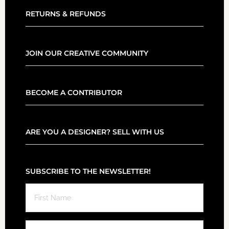
RETURNS & REFUNDS
JOIN OUR CREATIVE COMMUNITY
BECOME A CONTRIBUTOR
ARE YOU A DESIGNER? SELL WITH US
SUBSCRIBE TO THE NEWSLETTER!