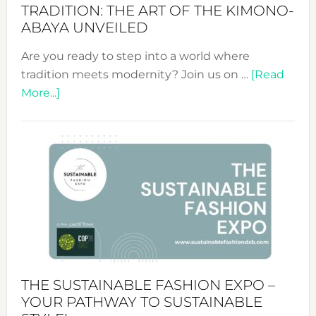
TRADITION: THE ART OF THE KIMONO-
ABAYA UNVEILED
Are you ready to step into a world where
tradition meets modernity? Join us on …
[Read
about
More...]
Embracing
Circularity
&
Tradition:
The
Art
of
the
Kimono-
Abaya
THE SUSTAINABLE FASHION EXPO –
Unveiled
YOUR PATHWAY TO SUSTAINABLE