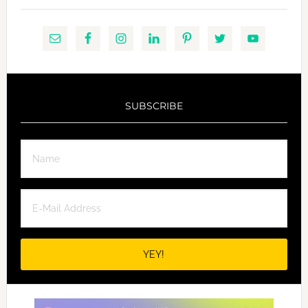
SUBSCRIBE