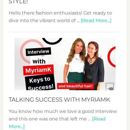
STYLE!
Hello there fashion enthusiasts! Get ready to
about
dive into the vibrant world of …
[Read More...]
The
Sustain
Fashion
Expo
–
Your
Pathwa
to
Sustain
Style!
TALKING SUCCESS WITH MYRIAMK
You know how much we love a good interview
and this one was one that left me …
[Read
about
More...]