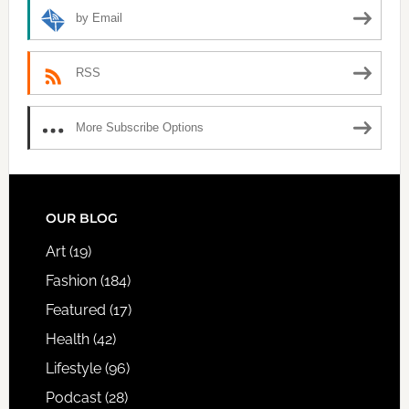
by Email
RSS
More Subscribe Options
FOOTER
OUR BLOG
Art
(19)
Fashion
(184)
Featured
(17)
Health
(42)
Lifestyle
(96)
Podcast
(28)