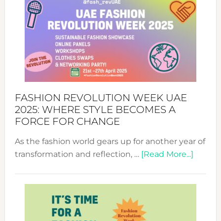
FASHION REVOLUTION WEEK UAE
2025: WHERE STYLE BECOMES A
FORCE FOR CHANGE
As the fashion world gears up for another year of
about
transformation and reflection, …
[Read More...]
Fashio
Revolu
Week
UAE
2025: