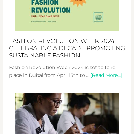
Where
Style
Becom
a
Force
FASHION REVOLUTION WEEK 2024:
for
CELEBRATING A DECADE PROMOTING
Chang
SUSTAINABLE FASHION
Fashion Revolution Week 2024 is set to take
abou
place in Dubai from April 13th to …
[Read More...]
Fash
Revo
Wee
2024
Cele
a
Dec