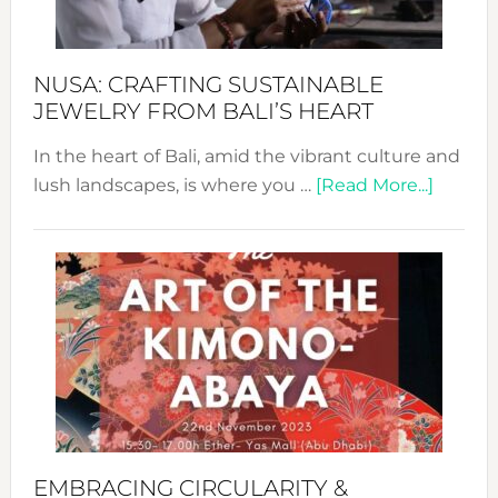
Prom
Sust
Fash
NUSA: CRAFTING SUSTAINABLE
JEWELRY FROM BALI’S HEART
In the heart of Bali, amid the vibrant culture and
about
lush landscapes, is where you …
[Read More...]
Nusa:
Craftin
Sustai
Jewelr
from
Bali’s
Heart
EMBRACING CIRCULARITY &