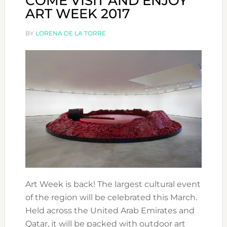
COME VISIT AND ENJOY
ART WEEK 2017
BY
LORENA DE LA TORRE
Art Week is back! The largest cultural event
of the region will be celebrated this March.
Held across the United Arab Emirates and
Qatar, it will be packed with outdoor art