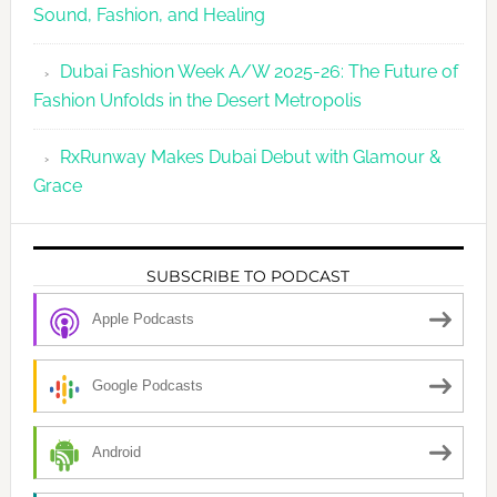
Sound, Fashion, and Healing
Dubai Fashion Week A/W 2025-26: The Future of
Fashion Unfolds in the Desert Metropolis
RxRunway Makes Dubai Debut with Glamour &
Grace
SUBSCRIBE TO PODCAST
Apple Podcasts
Google Podcasts
Android