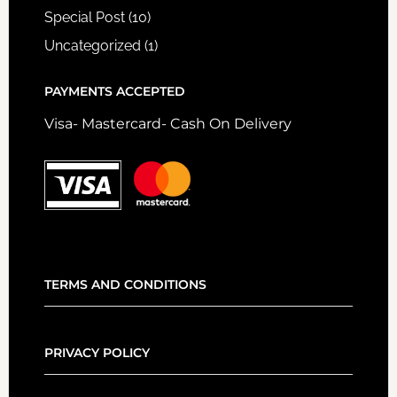
Special Post
(10)
Uncategorized
(1)
PAYMENTS ACCEPTED
Visa- Mastercard- Cash On Delivery
TERMS AND CONDITIONS
PRIVACY POLICY