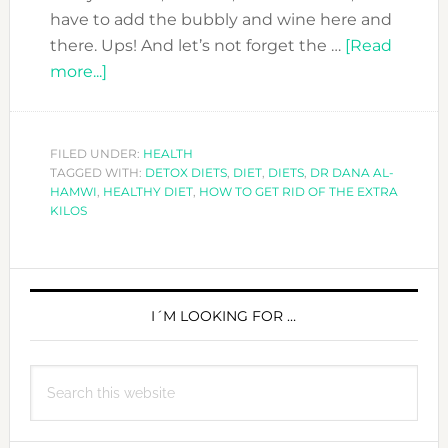
have to add the bubbly and wine here and
there. Ups! And let’s not forget the …
[Read
about
more...]
HOW
TO
GET
FILED UNDER:
HEALTH
TAGGED WITH:
RID
DETOX DIETS
,
DIET
,
DIETS
,
DR DANA AL-
HAMWI
,
HEALTHY DIET
,
HOW TO GET RID OF THE EXTRA
OF
KILOS
THE
EXTRA
PRIMARY
KILOS…
THE
SIDEBAR
I´M LOOKING FOR …
HEALTHY
WAY
Search
this
website