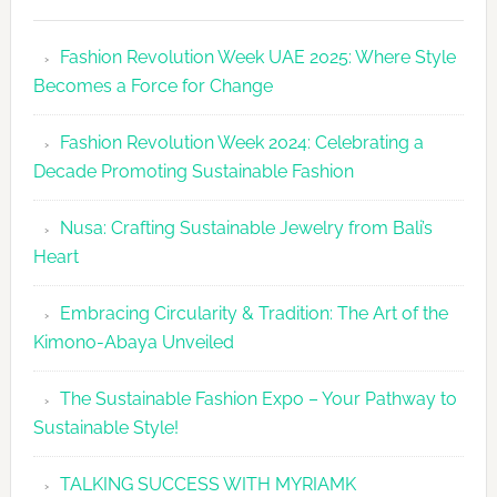
Fashion
Revolutio
Fashion Revolution Week UAE 2025: Where Style
UAE
Becomes a Force for Change
Unveils
Fashion
Fashion Revolution Week 2024: Celebrating a
Revolutio
Decade Promoting Sustainable Fashion
Week
2026
Nusa: Crafting Sustainable Jewelry from Bali’s
Agenda
Heart
Embracing Circularity & Tradition: The Art of the
Kimono-Abaya Unveiled
The Sustainable Fashion Expo – Your Pathway to
Sustainable Style!
TALKING SUCCESS WITH MYRIAMK