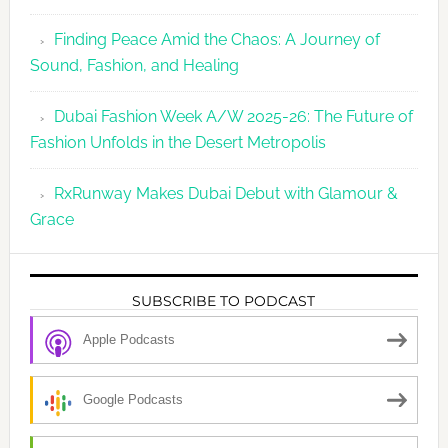
Finding Peace Amid the Chaos: A Journey of
Sound, Fashion, and Healing
Dubai Fashion Week A/W 2025-26: The Future of
Fashion Unfolds in the Desert Metropolis
RxRunway Makes Dubai Debut with Glamour &
Grace
SUBSCRIBE TO PODCAST
Apple Podcasts
Google Podcasts