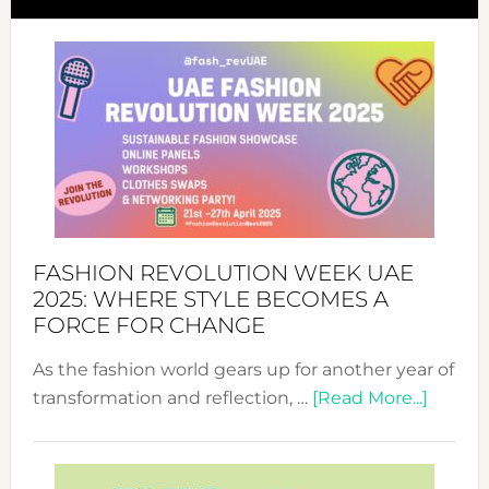
FASHION REVOLUTION WEEK UAE
2025: WHERE STYLE BECOMES A
FORCE FOR CHANGE
As the fashion world gears up for another year of
about
transformation and reflection, …
[Read More...]
Fashio
Revolu
Week