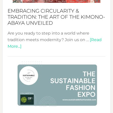
EMBRACING CIRCULARITY &
TRADITION: THE ART OF THE KIMONO-
ABAYA UNVEILED
Are you ready to step into a world where
tradition meets modernity? Join us on …
[Read
about
More...]
Embracing
Circularity
&
Tradition:
The
Art
of
the
Kimono-
Abaya