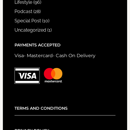
Lifestyle
(96)
Podcast
(28)
Special Post
(10)
Uncategorized
(1)
PAYMENTS ACCEPTED
Visa- Mastercard- Cash On Delivery
TERMS AND CONDITIONS