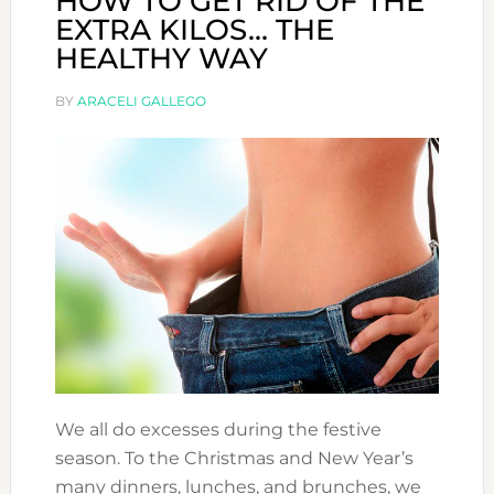
HOW TO GET RID OF THE
EXTRA KILOS… THE
HEALTHY WAY
BY
ARACELI GALLEGO
We all do excesses during the festive
season. To the Christmas and New Year’s
many dinners, lunches, and brunches, we