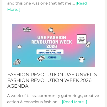
and this one was one that left me …
[Read
about
More...]
TALKING
SUCCESS
WITH
MYRIAMK
FASHION REVOLUTION UAE UNVEILS
FASHION REVOLUTION WEEK 2026
AGENDA
A week of talks, community gatherings, creative
about
action & conscious fashion …
[Read More...]