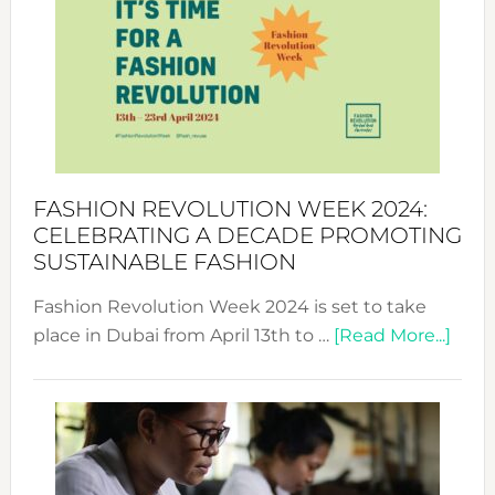
UAE
2025:
Where
Style
Becom
a
Force
FASHION REVOLUTION WEEK 2024:
for
CELEBRATING A DECADE PROMOTING
Chang
SUSTAINABLE FASHION
Fashion Revolution Week 2024 is set to take
abou
place in Dubai from April 13th to …
[Read More...]
Fash
Revo
Wee
2024
Cele