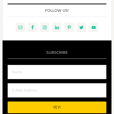
FOLLOW US!
SUBSCRIBE