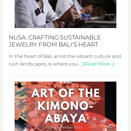
a
Dec
Prom
Sust
Fash
NUSA: CRAFTING SUSTAINABLE
JEWELRY FROM BALI’S HEART
In the heart of Bali, amid the vibrant culture and
about
lush landscapes, is where you …
[Read More...]
Nusa:
Craftin
Sustai
Jewelr
from
Bali’s
Heart