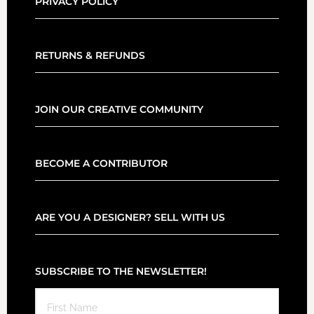
PRIVACY POLICY
RETURNS & REFUNDS
JOIN OUR CREATIVE COMMUNITY
BECOME A CONTRIBUTOR
ARE YOU A DESIGNER? SELL WITH US
SUBSCRIBE TO THE NEWSLETTER!