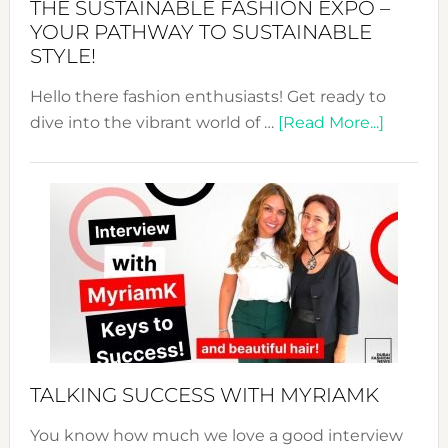
THE SUSTAINABLE FASHION EXPO –
Unveiled
YOUR PATHWAY TO SUSTAINABLE
STYLE!
Hello there fashion enthusiasts! Get ready to
about
dive into the vibrant world of …
[Read More...]
The
Sustain
Fashion
Expo
–
Your
Pathwa
to
Sustain
Style!
TALKING SUCCESS WITH MYRIAMK
You know how much we love a good interview