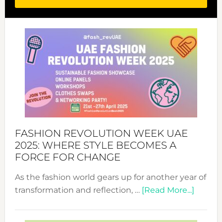
FASHION REVOLUTION WEEK UAE
2025: WHERE STYLE BECOMES A
FORCE FOR CHANGE
As the fashion world gears up for another year of
about
transformation and reflection, …
[Read More...]
Fashio
Revolu