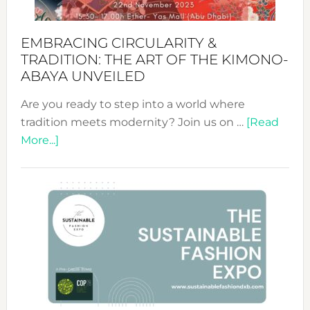
EMBRACING CIRCULARITY &
TRADITION: THE ART OF THE KIMONO-
ABAYA UNVEILED
Are you ready to step into a world where
tradition meets modernity? Join us on …
[Read
about
More...]
Embracing
Circularity
&
Tradition:
The
Art
of
the
Kimono-