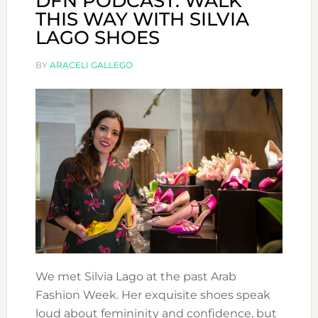
DFN PODCAST: WALK
THIS WAY WITH SILVIA
LAGO SHOES
BY
ARACELI GALLEGO
We met Silvia Lago at the past Arab
Fashion Week. Her exquisite shoes speak
loud about femininity and confidence, but