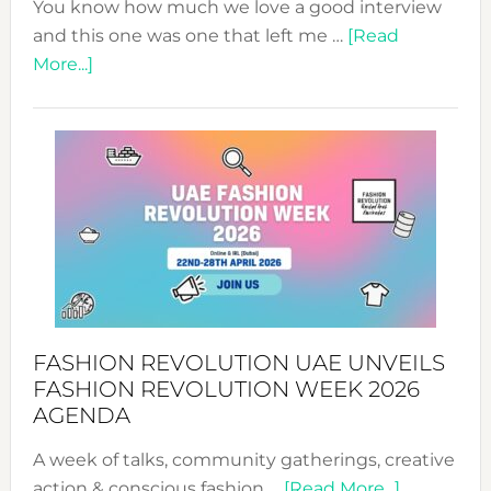
You know how much we love a good interview
and this one was one that left me …
[Read
about
More...]
TALKING
SUCCESS
WITH
MYRIAMK
FASHION REVOLUTION UAE UNVEILS
FASHION REVOLUTION WEEK 2026
AGENDA
A week of talks, community gatherings, creative
about
action & conscious fashion …
[Read More...]