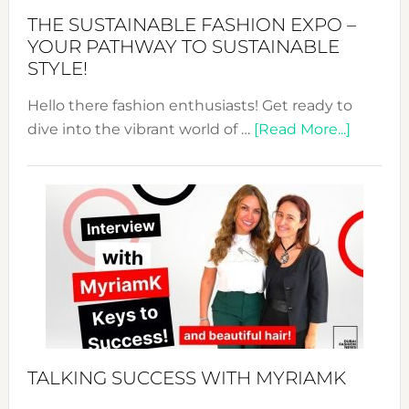
Abaya
THE SUSTAINABLE FASHION EXPO –
Unveiled
YOUR PATHWAY TO SUSTAINABLE
STYLE!
Hello there fashion enthusiasts! Get ready to
about
dive into the vibrant world of …
[Read More...]
The
Sustain
Fashion
Expo
–
Your
Pathwa
to
Sustain
Style!
TALKING SUCCESS WITH MYRIAMK