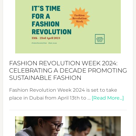
Week
UAE
2025:
Where
Style
Becom
a
Force
FASHION REVOLUTION WEEK 2024:
for
CELEBRATING A DECADE PROMOTING
Chang
SUSTAINABLE FASHION
Fashion Revolution Week 2024 is set to take
abou
place in Dubai from April 13th to …
[Read More...]
Fash
Revo
Wee
2024