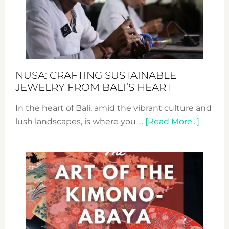
Cele
a
Dec
Prom
Sust
Fash
NUSA: CRAFTING SUSTAINABLE
JEWELRY FROM BALI’S HEART
In the heart of Bali, amid the vibrant culture and
about
lush landscapes, is where you …
[Read More...]
Nusa:
Craftin
Sustai
Jewelr
from
Bali’s
Heart