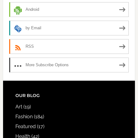
Android
by Email
RSS
More Subscribe Options
FOOTER
OUR BLOG
Art
(19)
Fashion
(184)
Featured
(17)
Health
(42)