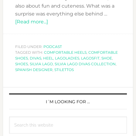
also about fun and cuteness. What was a
surprise was everything else behind …
about
[Read more...]
DFN
PODCAST:
WALK
FILED UNDER:
PODCAST
TAGGED WITH:
COMFORTABLE HEELS
THIS
,
COMFORTABLE
SHOES
,
DIVAS
,
HEEL
,
LAGOLADIES
,
LAGOSFIT
,
SHOE
,
WAY
SHOES
,
SILVIA LAGO
,
SILVIA LAGO DIVAS COLLECTION
,
WITH
SPANISH DESIGNER
,
STILETTOS
SILVIA
LAGO
PRIMARY
SHOES
SIDEBAR
I´M LOOKING FOR …
Search
this
website