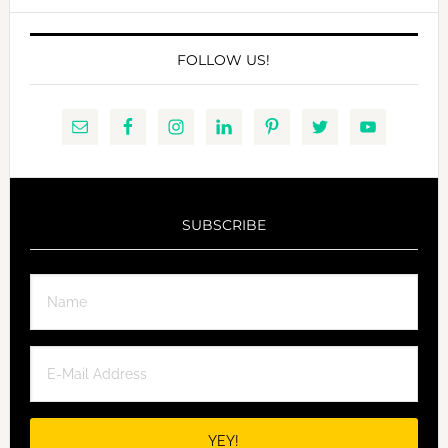
FOLLOW US!
SUBSCRIBE