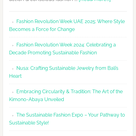
Fashion
Revolutio
Fashion Revolution Week UAE 2025: Where Style
UAE
Becomes a Force for Change
Unveils
Fashion
Fashion Revolution Week 2024: Celebrating a
Revolutio
Decade Promoting Sustainable Fashion
Week
2026
Nusa: Crafting Sustainable Jewelry from Bali’s
Agenda
Heart
Embracing Circularity & Tradition: The Art of the
Kimono-Abaya Unveiled
The Sustainable Fashion Expo – Your Pathway to
Sustainable Style!