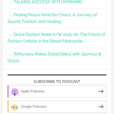
TALKING SUCCESS WITH MYRIAMK
Finding Peace Amid the Chaos: A Journey of
Sound, Fashion, and Healing
Dubai Fashion Week A/W 2025-26: The Future of
Fashion Unfolds in the Desert Metropolis
RxRunway Makes Dubai Debut with Glamour &
Grace
SUBSCRIBE TO PODCAST
Apple Podcasts
Google Podcasts