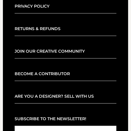
PRIVACY POLICY
RETURNS & REFUNDS
JOIN OUR CREATIVE COMMUNITY
BECOME A CONTRIBUTOR
ARE YOU A DESIGNER? SELL WITH US
SUBSCRIBE TO THE NEWSLETTER!