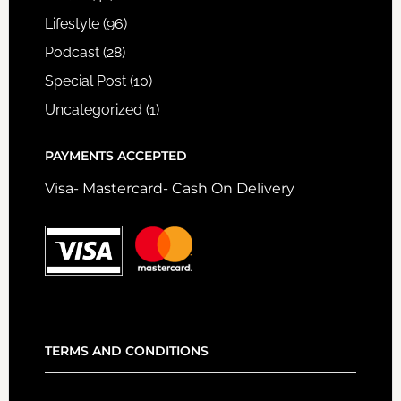
Lifestyle
(96)
Podcast
(28)
Special Post
(10)
Uncategorized
(1)
PAYMENTS ACCEPTED
Visa- Mastercard- Cash On Delivery
TERMS AND CONDITIONS