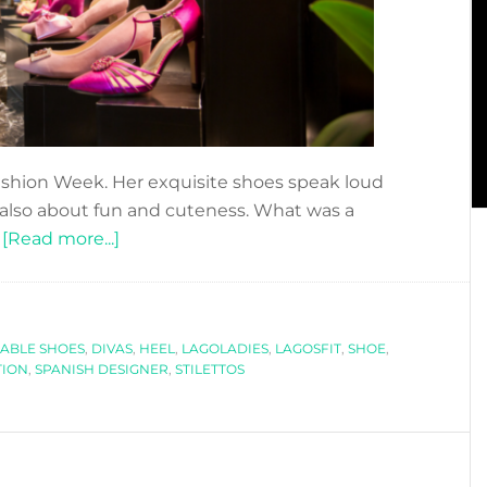
ashion Week. Her exquisite shoes speak loud
 also about fun and cuteness. What was a
about
…
[Read more...]
DFN
PODCAST:
WALK
ABLE SHOES
,
DIVAS
THIS
,
HEEL
,
LAGOLADIES
,
LAGOSFIT
,
SHOE
,
TION
,
SPANISH DESIGNER
,
STILETTOS
WAY
WITH
SILVIA
LAGO