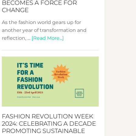
BECOMES A FORCE FOR
CHANGE
As the fashion world gears up for
another year of transformation and
about
reflection, …
[Read More...]
Fashion
Revolution
Week
UAE
2025:
Where
Style
Becomes
a
FASHION REVOLUTION WEEK
Force
2024: CELEBRATING A DECADE
for
PROMOTING SUSTAINABLE
Change