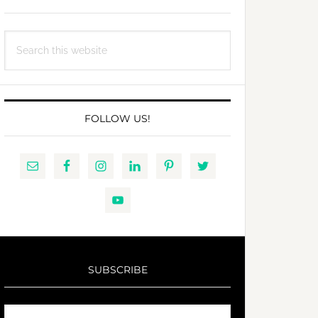
Search
this
website
FOLLOW US!
SUBSCRIBE