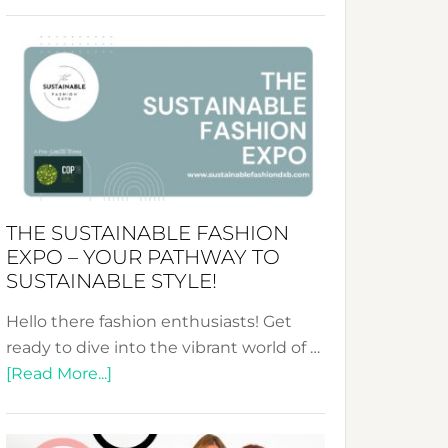
Embracing
Circularity
&
Tradition:
The
Art
of
the
Kimono-
THE SUSTAINABLE FASHION
Abaya
EXPO – YOUR PATHWAY TO
Unveiled
SUSTAINABLE STYLE!
Hello there fashion enthusiasts! Get
ready to dive into the vibrant world of …
about
[Read More...]
The
Sustainable