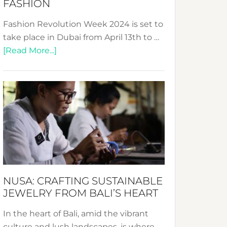
FASHION
Fashion Revolution Week 2024 is set to
take place in Dubai from April 13th to …
about
[Read More...]
Fashion
Revolution
Week
2024:
Celebrating
a
Decade
Promoting
Sustainable
NUSA: CRAFTING SUSTAINABLE
Fashion
JEWELRY FROM BALI’S HEART
In the heart of Bali, amid the vibrant
culture and lush landscapes, is where