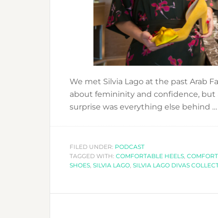
We met Silvia Lago at the past Arab F
about femininity and confidence, but
surprise was everything else behind 
FILED UNDER:
PODCAST
TAGGED WITH:
COMFORTABLE HEELS
,
COMFORT
SHOES
,
SILVIA LAGO
,
SILVIA LAGO DIVAS COLLEC