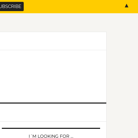
▲
PRIMARY
SIDEBAR
I´M LOOKING FOR …