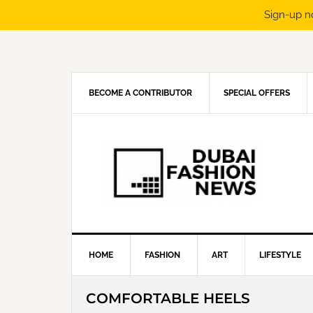
Sign-up n
Skip
Skip
Skip
Skip
to
to
to
to
primary
main
primary
footer
navigation
content
sidebar
BECOME A CONTRIBUTOR
SPECIAL OFFERS
HOME
FASHION
ART
LIFESTYLE
COMFORTABLE HEELS