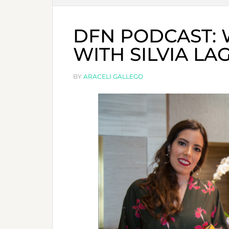
DFN PODCAST: 
WITH SILVIA LA
BY
ARACELI GALLEGO