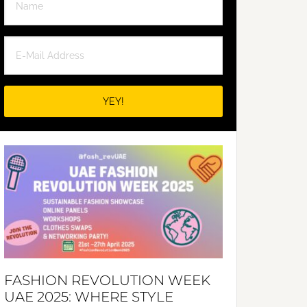
FASHION REVOLUTION WEEK
UAE 2025: WHERE STYLE