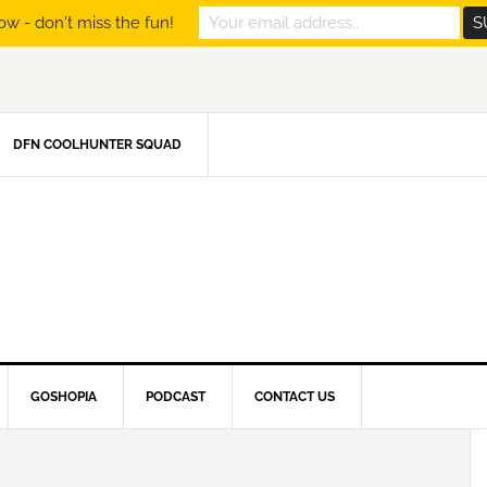
ow - don't miss the fun!
DFN COOLHUNTER SQUAD
GOSHOPIA
PODCAST
CONTACT US