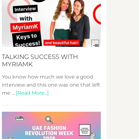
Fashion
Expo
–
Your
Pathway
to
Sustainable
TALKING SUCCESS WITH
Style!
MYRIAMK
You know how much we love a good
interview and this one was one that left
about
me …
[Read More...]
TALKING
SUCCESS
WITH
MYRIAMK