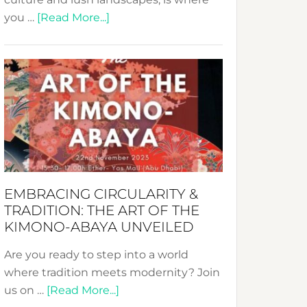
about
you …
[Read More...]
Nusa:
Crafting
Sustainable
Jewelry
from
Bali’s
Heart
EMBRACING CIRCULARITY &
TRADITION: THE ART OF THE
KIMONO-ABAYA UNVEILED
Are you ready to step into a world
where tradition meets modernity? Join
about
us on …
[Read More...]