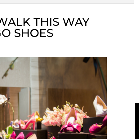
WALK THIS WAY
GO SHOES