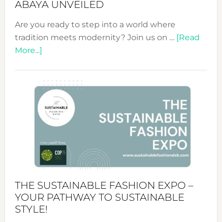
ABAYA UNVEILED
Are you ready to step into a world where
tradition meets modernity? Join us on …
[Read
about
More...]
Embracing
Circularity
&
Tradition:
The
Art
of
the
Kimono-
Abaya
THE SUSTAINABLE FASHION EXPO –
Unveiled
YOUR PATHWAY TO SUSTAINABLE
STYLE!