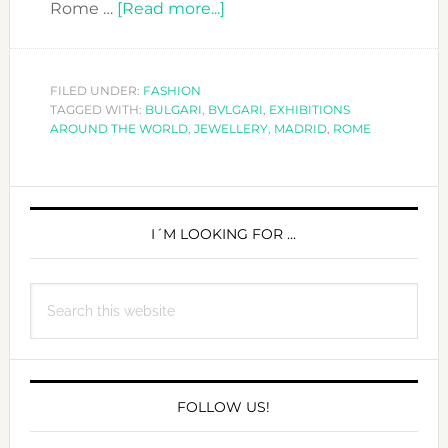
about
Rome …
[Read more...]
BULGARI
AND
ROME…
FILED UNDER:
FASHION
TAGGED WITH:
BULGARI
,
BVLGARI
IN
,
EXHIBITIONS
AROUND THE WORLD
,
JEWELLERY
,
MADRID
,
ROME
MADRID!
PRIMARY
SIDEBAR
I´M LOOKING FOR …
Search
this
website
FOLLOW US!