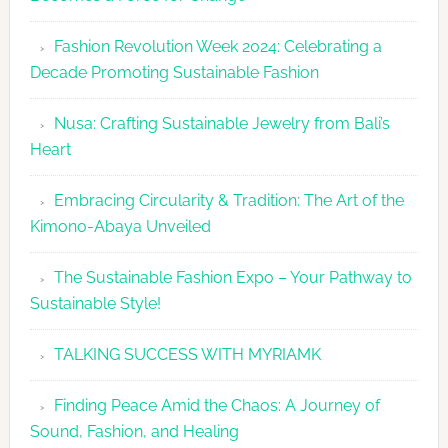
Fashion
Fashion Revolution Week 2024: Celebrating a
Revolutio
Decade Promoting Sustainable Fashion
Week
2026
Nusa: Crafting Sustainable Jewelry from Bali’s
Agenda
Heart
Embracing Circularity & Tradition: The Art of the
Kimono-Abaya Unveiled
The Sustainable Fashion Expo – Your Pathway to
Sustainable Style!
TALKING SUCCESS WITH MYRIAMK
Finding Peace Amid the Chaos: A Journey of
Sound, Fashion, and Healing