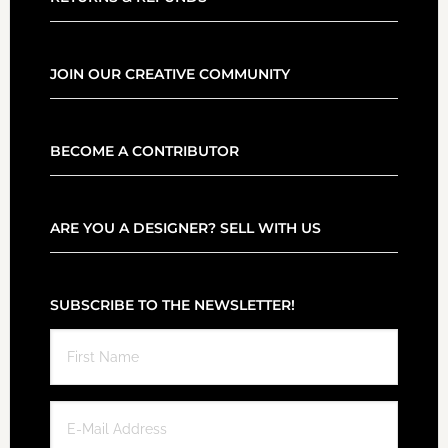
JOIN OUR CREATIVE COMMUNITY
BECOME A CONTRIBUTOR
ARE YOU A DESIGNER? SELL WITH US
SUBSCRIBE TO THE NEWSLETTER!