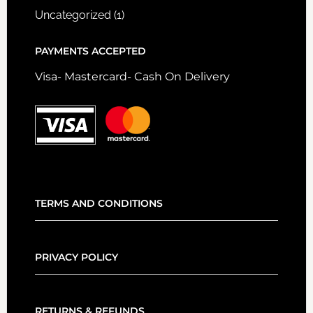
Uncategorized
(1)
PAYMENTS ACCEPTED
Visa- Mastercard- Cash On Delivery
TERMS AND CONDITIONS
PRIVACY POLICY
RETURNS & REFUNDS