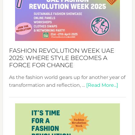
FASHION REVOLUTION WEEK UAE
2025: WHERE STYLE BECOMES A
FORCE FOR CHANGE
As the fashion world gears up for another year of
about
transformation and reflection, …
[Read More...]
Fashio
Revolu
Week
UAE
2025:
Where