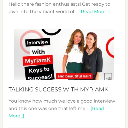
Hello there fashion enthusiasts! Get ready to
about
dive into the vibrant world of …
[Read More...]
The
Sustain
Fashion
Expo
–
Your
Pathwa
to
Sustain
Style!
TALKING SUCCESS WITH MYRIAMK
You know how much we love a good interview
and this one was one that left me …
[Read
about
More...]
TALKING