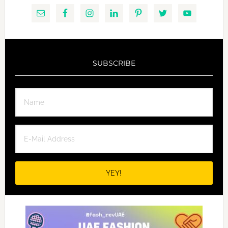
SUBSCRIBE