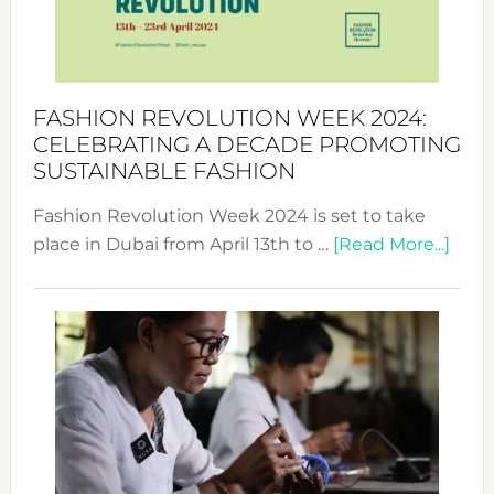
Style
Becom
a
Force
FASHION REVOLUTION WEEK 2024:
for
CELEBRATING A DECADE PROMOTING
Chang
SUSTAINABLE FASHION
Fashion Revolution Week 2024 is set to take
abou
place in Dubai from April 13th to …
[Read More...]
Fash
Revo
Wee
2024
Cele
a
Dec
Prom