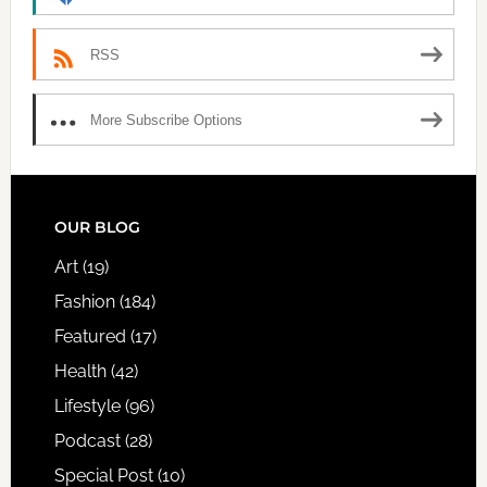
RSS
More Subscribe Options
FOOTER
OUR BLOG
Art
(19)
Fashion
(184)
Featured
(17)
Health
(42)
Lifestyle
(96)
Podcast
(28)
Special Post
(10)