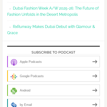
Dubai Fashion Week A/W 2025-26: The Future of
Fashion Unfolds in the Desert Metropolis
RxRunway Makes Dubai Debut with Glamour &
Grace
SUBSCRIBE TO PODCAST
Apple Podcasts
Google Podcasts
Android
by Email