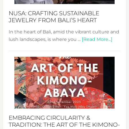
Sust
Fash
NUSA: CRAFTING SUSTAINABLE
JEWELRY FROM BALI’S HEART
In the heart of Bali, amid the vibrant culture and
about
lush landscapes, is where you …
[Read More...]
Nusa:
Craftin
Sustai
Jewelr
from
Bali’s
Heart
EMBRACING CIRCULARITY &
TRADITION: THE ART OF THE KIMONO-