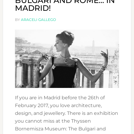
BULGARI AND ROME… IN
MADRID!
BY
ARACELI GALLEGO
If you are in Madrid before the 26th of
February 2017, you love architecture,
design, and jewellery. There is an exhibition
you cannot miss at the Thyssen
Bornemisza Museum: The Bulgari and