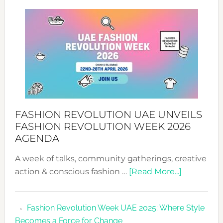
SUCCESS
WITH
MYRIAMK
FASHION REVOLUTION UAE UNVEILS
FASHION REVOLUTION WEEK 2026
AGENDA
A week of talks, community gatherings, creative
about
action & conscious fashion …
[Read More...]
Fashion
Revolutio
Fashion Revolution Week UAE 2025: Where Style
UAE
Becomes a Force for Change
Unveils