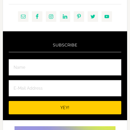
SUBSCRIBE