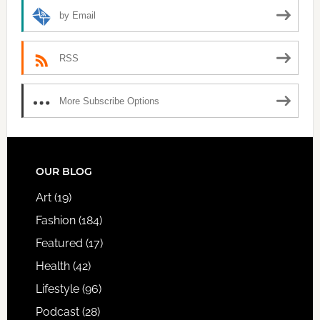
by Email
RSS
More Subscribe Options
FOOTER
OUR BLOG
Art
(19)
Fashion
(184)
Featured
(17)
Health
(42)
Lifestyle
(96)
Podcast
(28)