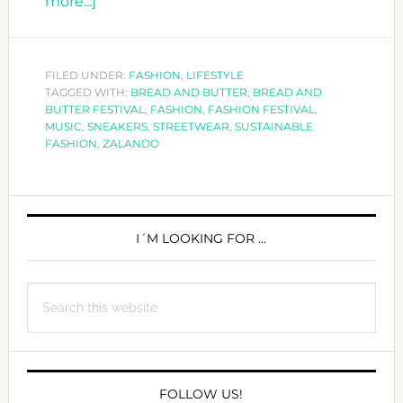
about
more...]
YOUR
FASHION
´S
FILED UNDER:
FASHION
,
LIFESTYLE
TAGGED WITH:
BREAD
BREAD AND BUTTER
,
BREAD AND
BUTTER FESTIVAL
,
FASHION
,
FASHION FESTIVAL
,
AND
MUSIC
,
SNEAKERS
,
STREETWEAR
,
SUSTAINABLE
BUTTER
FASHION
,
ZALANDO
PRIMARY
SIDEBAR
I´M LOOKING FOR …
Search
this
website
FOLLOW US!