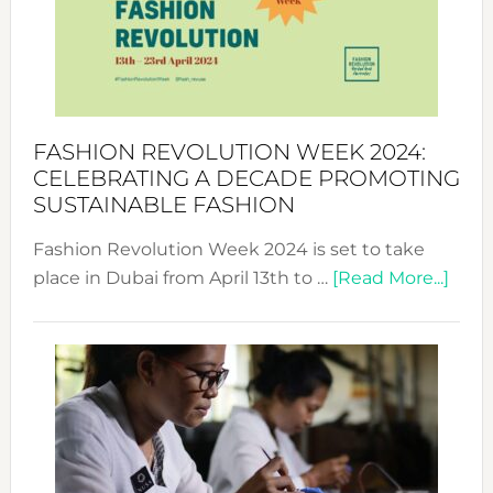
Where
Style
Becom
a
Force
FASHION REVOLUTION WEEK 2024:
for
CELEBRATING A DECADE PROMOTING
Chang
SUSTAINABLE FASHION
Fashion Revolution Week 2024 is set to take
abou
place in Dubai from April 13th to …
[Read More...]
Fash
Revo
Wee
2024
Cele
a
Dec