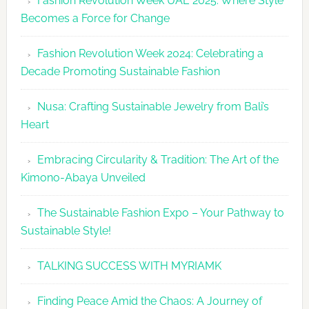
Fashion Revolution Week UAE 2025: Where Style
UAE
Becomes a Force for Change
Unveils
Fashion
Fashion Revolution Week 2024: Celebrating a
Revolutio
Decade Promoting Sustainable Fashion
Week
2026
Nusa: Crafting Sustainable Jewelry from Bali’s
Agenda
Heart
Embracing Circularity & Tradition: The Art of the
Kimono-Abaya Unveiled
The Sustainable Fashion Expo – Your Pathway to
Sustainable Style!
TALKING SUCCESS WITH MYRIAMK
Finding Peace Amid the Chaos: A Journey of