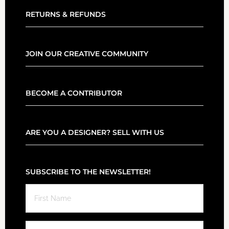
RETURNS & REFUNDS
JOIN OUR CREATIVE COMMUNITY
BECOME A CONTRIBUTOR
ARE YOU A DESIGNER? SELL WITH US
SUBSCRIBE TO THE NEWSLETTER!