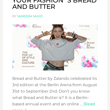
YOUR FASHION´S BREAD
AND BUTTER
BY
SAMEERA SAHID
Bread and Butter by Zalando celebrated its
3rd edition at the Berlin Arena from August
31st to September 2nd. Don’t you know
what Bread and Butter is? It is a Berlin-
based annual event and an online …
[Read