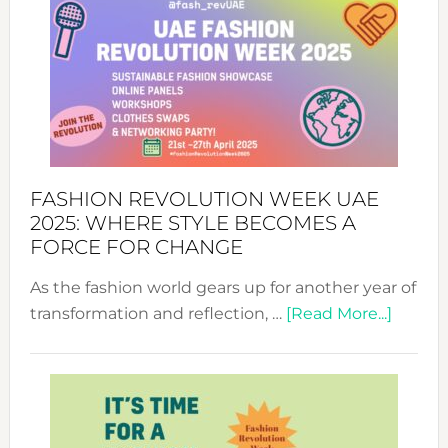
FASHION REVOLUTION WEEK UAE
2025: WHERE STYLE BECOMES A
FORCE FOR CHANGE
As the fashion world gears up for another year of
about
transformation and reflection, …
[Read More...]
Fashio
Revolu
Week
UAE
2025: