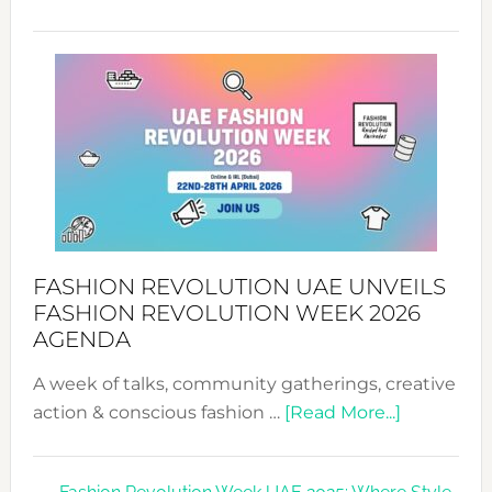
TALKING
SUCCESS
WITH
MYRIAMK
FASHION REVOLUTION UAE UNVEILS
FASHION REVOLUTION WEEK 2026
AGENDA
A week of talks, community gatherings, creative
about
action & conscious fashion …
[Read More...]
Fashion
Revolutio