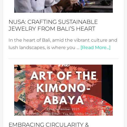
Prom
Sust
Fash
NUSA: CRAFTING SUSTAINABLE
JEWELRY FROM BALI’S HEART
In the heart of Bali, amid the vibrant culture and
about
lush landscapes, is where you …
[Read More...]
Nusa:
Craftin
Sustai
Jewelr
from
Bali’s
Heart
EMBRACING CIRCULARITY &