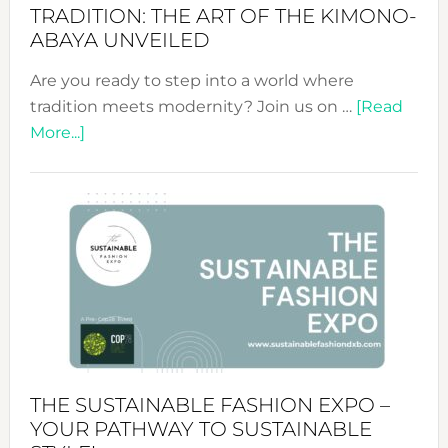
TRADITION: THE ART OF THE KIMONO-
ABAYA UNVEILED
Are you ready to step into a world where
tradition meets modernity? Join us on …
[Read
about
More...]
Embracing
Circularity
&
Tradition:
The
Art
of
the
Kimono-
Abaya
THE SUSTAINABLE FASHION EXPO –
Unveiled
YOUR PATHWAY TO SUSTAINABLE