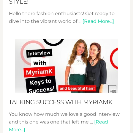
STYLE!
Hello there fashion enthusiasts! Get ready to
about
dive into the vibrant world of …
[Read More...]
The
Sustain
Fashion
Expo
–
Your
Pathwa
to
Sustain
Style!
TALKING SUCCESS WITH MYRIAMK
You know how much we love a good interview
and this one was one that left me …
[Read
about
More...]