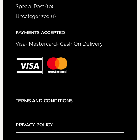
Special Post
(10)
Uncategorized
(1)
PAYMENTS ACCEPTED
Visa- Mastercard- Cash On Delivery
TERMS AND CONDITIONS
PRIVACY POLICY