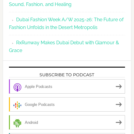
Sound, Fashion, and Healing
Dubai Fashion Week A/W 2025-26: The Future of
Fashion Unfolds in the Desert Metropolis
RxRunway Makes Dubai Debut with Glamour &
Grace
SUBSCRIBE TO PODCAST
Apple Podcasts
Google Podcasts
Android