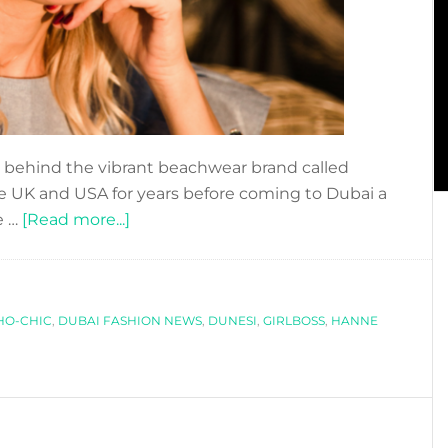
behind the vibrant beachwear brand called
e UK and USA for years before coming to Dubai a
about
e …
[Read more...]
HANNE
RIPSALUOMA
´S
HO-CHIC
,
DUBAI FASHION NEWS
ADVICE
,
DUNESI
,
GIRLBOSS
,
HANNE
TO
FASHION
ENTREPRENEURS