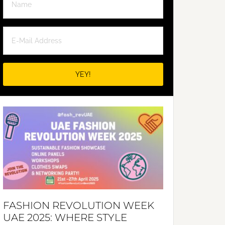
FASHION REVOLUTION WEEK
UAE 2025: WHERE STYLE