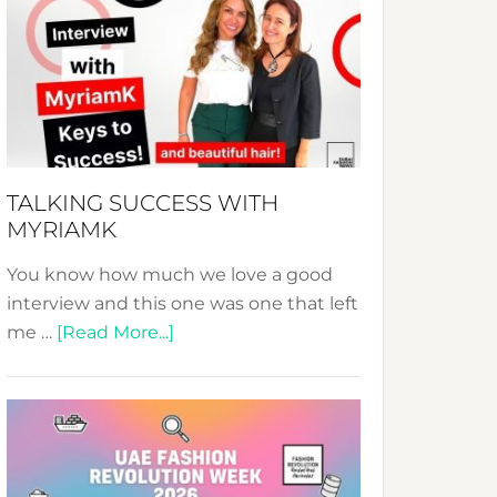
Fashion
Expo
–
Your
Pathway
to
Sustainable
TALKING SUCCESS WITH
Style!
MYRIAMK
You know how much we love a good
interview and this one was one that left
about
me …
[Read More...]
TALKING
SUCCESS
WITH
MYRIAMK