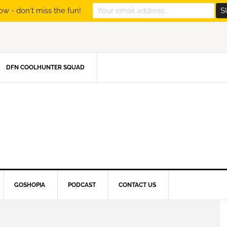
ow - don't miss the fun!
DFN COOLHUNTER SQUAD
GOSHOPIA
PODCAST
CONTACT US