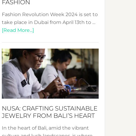
FASHION
Fashion Revolution Week 2024 is set to
take place in Dubai from April 13th to …
about
[Read More...]
Fashion
Revolution
Week
2024:
Celebrating
a
Decade
Promoting
Sustainable
NUSA: CRAFTING SUSTAINABLE
Fashion
JEWELRY FROM BALI’S HEART
In the heart of Bali, amid the vibrant
culture and lush landscapes, is where