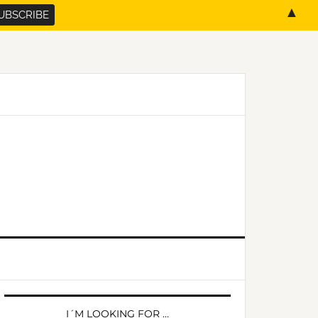
▲
PRIMARY
SIDEBAR
I´M LOOKING FOR …