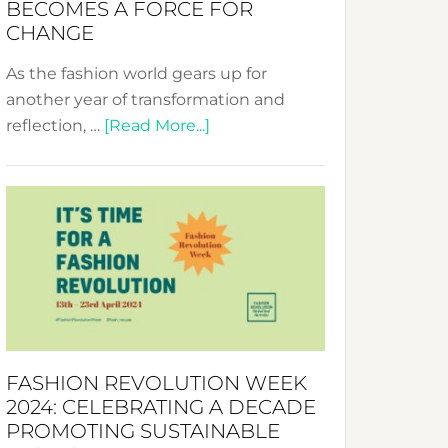
BECOMES A FORCE FOR
CHANGE
As the fashion world gears up for
another year of transformation and
about
reflection, …
[Read More...]
Fashion
Revolution
Week
UAE
2025:
Where
Style
Becomes
a
FASHION REVOLUTION WEEK
Force
2024: CELEBRATING A DECADE
for
PROMOTING SUSTAINABLE
Change