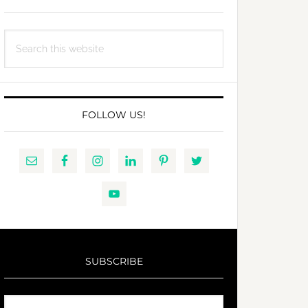
Search
this
website
FOLLOW US!
SUBSCRIBE