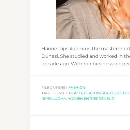
Hanne Ripsaluoma is the mastermind 
Dunesi. She studied and worked in th
decade ago. With her business degre
FILED UNDER:
FASHION
TAGGED WITH:
BEACH
,
BEACHWEAR
,
BOHO
,
BO
RIPSALUOMA
,
WOMEN ENTREPRENEUR