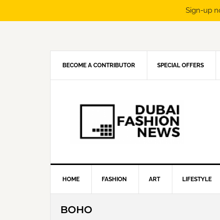
Sign-up n
Skip
Skip
Skip
Skip
to
to
to
to
primary
main
primary
footer
navigation
content
sidebar
BECOME A CONTRIBUTOR
SPECIAL OFFERS
HOME
FASHION
ART
LIFESTYLE
BOHO