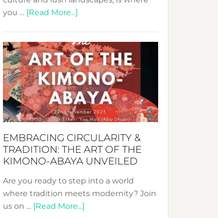
about
you …
[Read More...]
Nusa:
Crafting
Sustainable
Jewelry
from
Bali’s
Heart
EMBRACING CIRCULARITY &
TRADITION: THE ART OF THE
KIMONO-ABAYA UNVEILED
Are you ready to step into a world
where tradition meets modernity? Join
about
us on …
[Read More...]