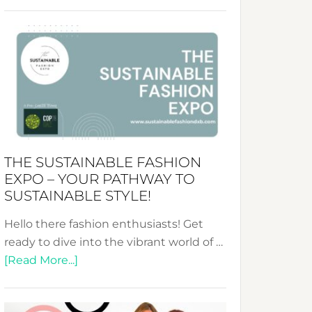
Embracing
Circularity
&
Tradition:
The
Art
of
the
Kimono-
THE SUSTAINABLE FASHION
Abaya
EXPO – YOUR PATHWAY TO
Unveiled
SUSTAINABLE STYLE!
Hello there fashion enthusiasts! Get
ready to dive into the vibrant world of …
about
[Read More...]
The
Sustainable