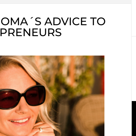
OMA´S ADVICE TO
EPRENEURS