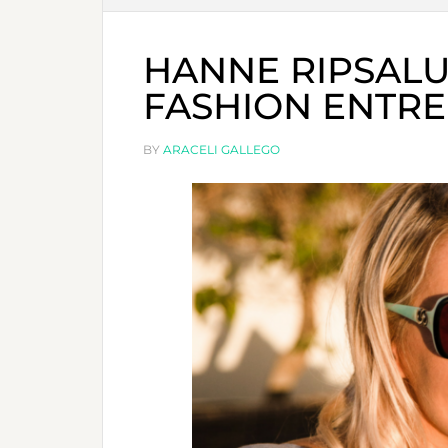
HANNE RIPSALU
FASHION ENTR
BY
ARACELI GALLEGO