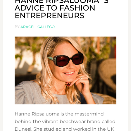
HANNE RIPSALUOMA´S
ADVICE TO FASHION
ENTREPRENEURS
BY
ARACELI GALLEGO
Hanne Ripsaluoma is the mastermind
behind the vibrant beachwear brand called
Dunesi. She studied and worked in the UK