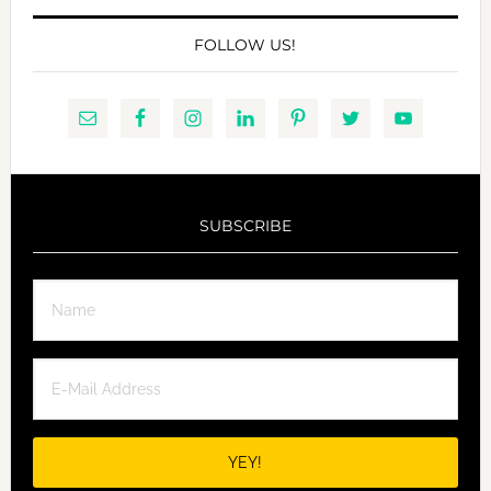
FOLLOW US!
SUBSCRIBE