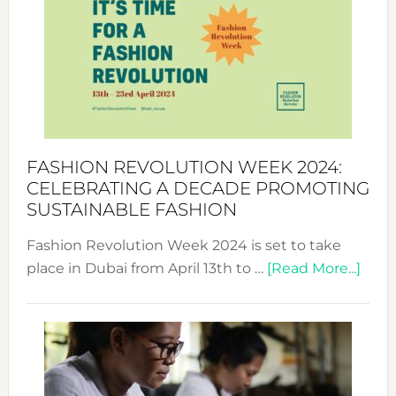
UAE
2025:
Where
Style
Becom
a
Force
FASHION REVOLUTION WEEK 2024:
for
CELEBRATING A DECADE PROMOTING
Chang
SUSTAINABLE FASHION
Fashion Revolution Week 2024 is set to take
abou
place in Dubai from April 13th to …
[Read More...]
Fash
Revo
Wee
2024
Cele