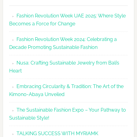
Fashion
Revolutio
Fashion Revolution Week UAE 2025: Where Style
UAE
Becomes a Force for Change
Unveils
Fashion
Fashion Revolution Week 2024: Celebrating a
Revolutio
Decade Promoting Sustainable Fashion
Week
2026
Nusa: Crafting Sustainable Jewelry from Bali’s
Agenda
Heart
Embracing Circularity & Tradition: The Art of the
Kimono-Abaya Unveiled
The Sustainable Fashion Expo – Your Pathway to
Sustainable Style!
TALKING SUCCESS WITH MYRIAMK