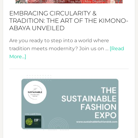
EMBRACING CIRCULARITY &
TRADITION: THE ART OF THE KIMONO-
ABAYA UNVEILED
Are you ready to step into a world where
tradition meets modernity? Join us on …
[Read
about
More...]
Embracing
Circularity
&
Tradition:
The
Art
of
the
Kimono-
Abaya