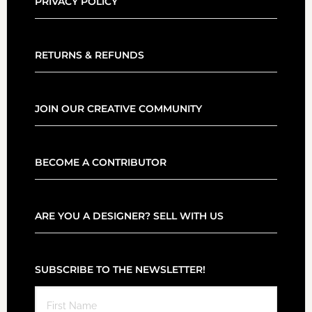
PRIVACY POLICY
RETURNS & REFUNDS
JOIN OUR CREATIVE COMMUNITY
BECOME A CONTRIBUTOR
ARE YOU A DESIGNER? SELL WITH US
SUBSCRIBE TO THE NEWSLETTER!