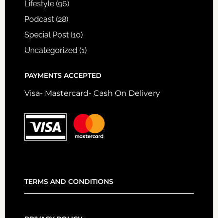
Lifestyle
(96)
Podcast
(28)
Special Post
(10)
Uncategorized
(1)
PAYMENTS ACCEPTED
Visa- Mastercard- Cash On Delivery
TERMS AND CONDITIONS