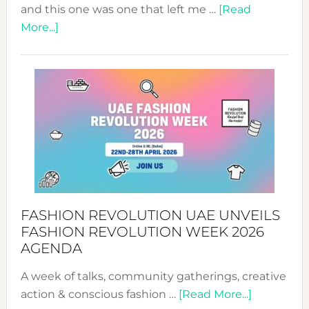
and this one was one that left me …
[Read
about
More...]
TALKING
SUCCESS
WITH
MYRIAMK
FASHION REVOLUTION UAE UNVEILS
FASHION REVOLUTION WEEK 2026
AGENDA
A week of talks, community gatherings, creative
about
action & conscious fashion …
[Read More...]