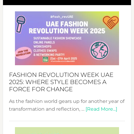
FASHION REVOLUTION WEEK UAE
2025: WHERE STYLE BECOMES A
FORCE FOR CHANGE
As the fashion world gears up for another year of
about
transformation and reflection, …
[Read More...]
Fashio
Revolu
Week