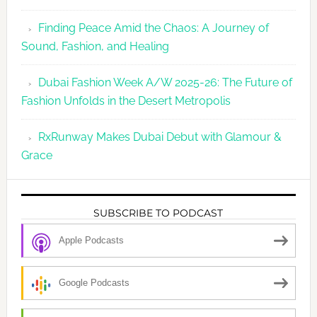
Finding Peace Amid the Chaos: A Journey of
Sound, Fashion, and Healing
Dubai Fashion Week A/W 2025-26: The Future of
Fashion Unfolds in the Desert Metropolis
RxRunway Makes Dubai Debut with Glamour &
Grace
SUBSCRIBE TO PODCAST
Apple Podcasts
Google Podcasts