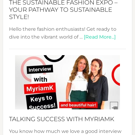
THE SUSTAINABLE FASHION EXPO –
Unveiled
YOUR PATHWAY TO SUSTAINABLE
STYLE!
Hello there fashion enthusiasts! Get ready to
about
dive into the vibrant world of …
[Read More...]
The
Sustain
Fashion
Expo
–
Your
Pathwa
to
Sustain
Style!
TALKING SUCCESS WITH MYRIAMK
You know how much we love a good interview