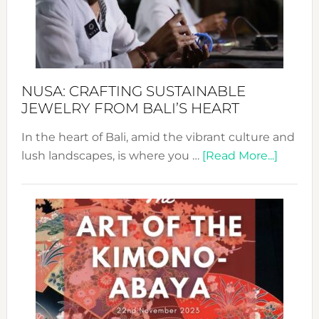
a
Dec
Prom
Sust
Fash
NUSA: CRAFTING SUSTAINABLE
JEWELRY FROM BALI’S HEART
In the heart of Bali, amid the vibrant culture and
about
lush landscapes, is where you …
[Read More...]
Nusa:
Craftin
Sustai
Jewelr
from
Bali’s
Heart