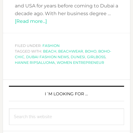
and USA for years before coming to Dubai a
decade ago. With her business degree …
about
[Read more...]
HANNE
RIPSALUOMA
´S
FILED UNDER:
FASHION
TAGGED WITH:
BEACH
ADVICE
,
BEACHWEAR
,
BOHO
,
BOHO-
CHIC
,
DUBAI FASHION NEWS
,
DUNESI
,
GIRLBOSS
,
TO
HANNE RIPSALUOMA
,
WOMEN ENTREPRENEUR
FASHION
ENTREPRENEURS
PRIMARY
SIDEBAR
I´M LOOKING FOR …
Search
this
website