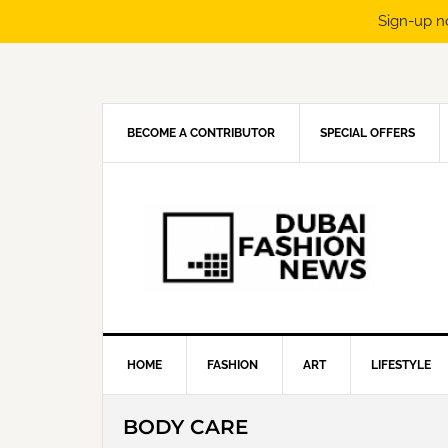
Sign-up n
Skip
Skip
Skip
Skip
to
to
to
to
primary
main
primary
footer
navigation
content
sidebar
BECOME A CONTRIBUTOR
SPECIAL OFFERS
HOME
FASHION
ART
LIFESTYLE
BODY CARE