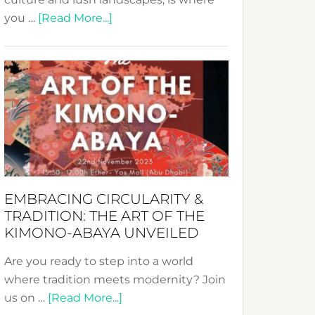
about
you …
[Read More...]
Nusa:
Crafting
Sustainable
Jewelry
from
Bali’s
Heart
EMBRACING CIRCULARITY &
TRADITION: THE ART OF THE
KIMONO-ABAYA UNVEILED
Are you ready to step into a world
where tradition meets modernity? Join
about
us on …
[Read More...]