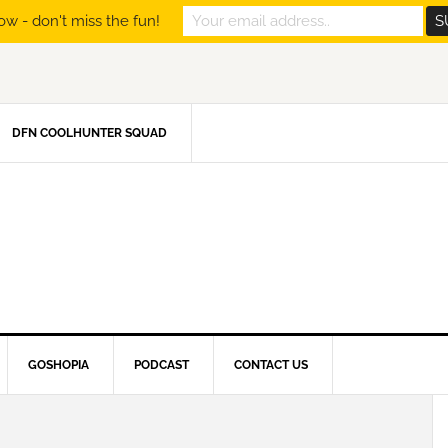
ow - don't miss the fun!
DFN COOLHUNTER SQUAD
GOSHOPIA
PODCAST
CONTACT US