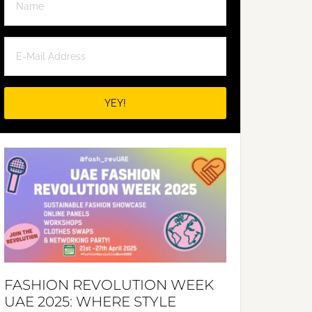
FASHION REVOLUTION WEEK
UAE 2025: WHERE STYLE