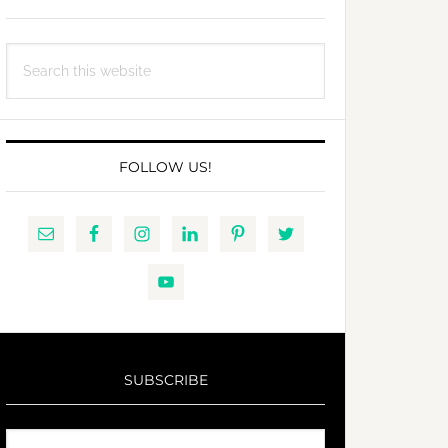
Search
this
website
FOLLOW US!
SUBSCRIBE