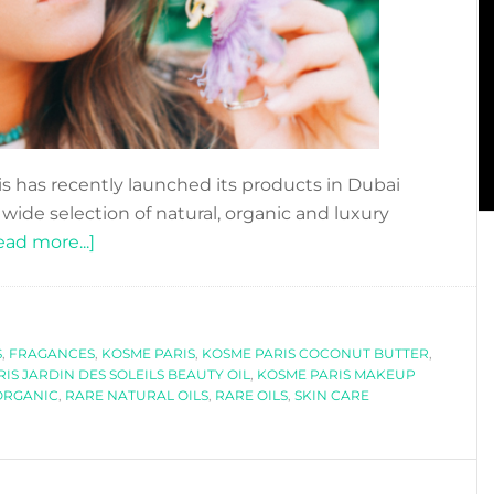
s has recently launched its products in Dubai
ide selection of natural, organic and luxury
about
ead more...]
DFN
REVIEWS:
KOSME
S
,
FRAGANCES
PARIS,
,
KOSME PARIS
,
KOSME PARIS COCONUT BUTTER
,
IS JARDIN DES SOLEILS BEAUTY OIL
,
KOSME PARIS MAKEUP
SKINCARE
ORGANIC
,
RARE NATURAL OILS
,
RARE OILS
,
SKIN CARE
WITH
RARE
NATURAL