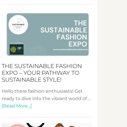
Embracing
Circularity
&
Tradition:
The
Art
of
the
Kimono-
THE SUSTAINABLE FASHION
Abaya
EXPO – YOUR PATHWAY TO
Unveiled
SUSTAINABLE STYLE!
Hello there fashion enthusiasts! Get
ready to dive into the vibrant world of …
about
[Read More...]
The
Sustainable