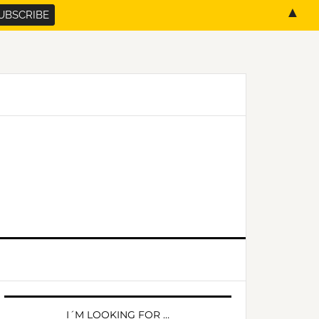
▲
PRIMARY
SIDEBAR
I´M LOOKING FOR …