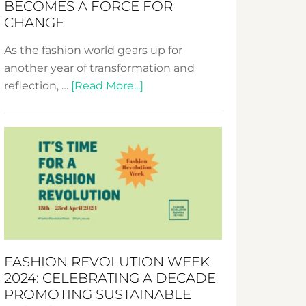
BECOMES A FORCE FOR
CHANGE
As the fashion world gears up for
another year of transformation and
about
reflection, …
[Read More...]
Fashion
Revolution
Week
UAE
2025:
Where
Style
Becomes
a
FASHION REVOLUTION WEEK
Force
2024: CELEBRATING A DECADE
for
PROMOTING SUSTAINABLE
Change