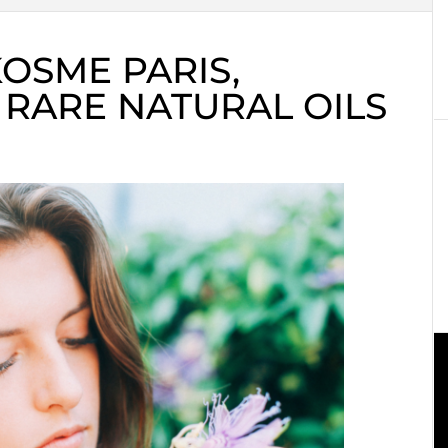
KOSME PARIS,
 RARE NATURAL OILS