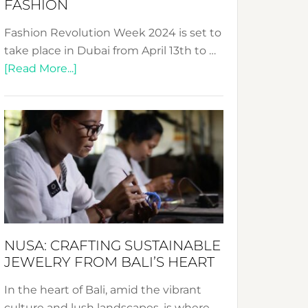
FASHION
Fashion Revolution Week 2024 is set to
take place in Dubai from April 13th to …
about
[Read More...]
Fashion
Revolution
Week
2024:
Celebrating
a
Decade
Promoting
Sustainable
NUSA: CRAFTING SUSTAINABLE
Fashion
JEWELRY FROM BALI’S HEART
In the heart of Bali, amid the vibrant
culture and lush landscapes, is where