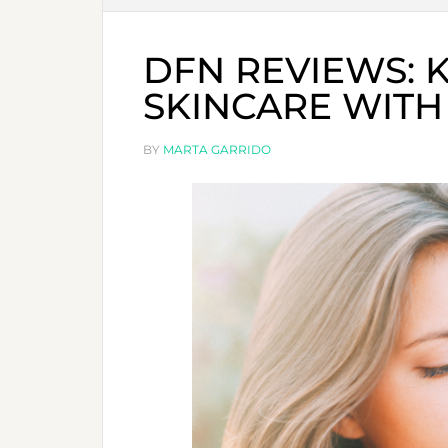
DFN REVIEWS: 
SKINCARE WITH
BY
MARTA GARRIDO