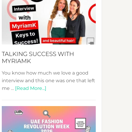
Fashion
Expo
–
Your
Pathway
to
Sustainable
TALKING SUCCESS WITH
Style!
MYRIAMK
You know how much we love a good
interview and this one was one that left
about
me …
[Read More...]
TALKING
SUCCESS
WITH
MYRIAMK