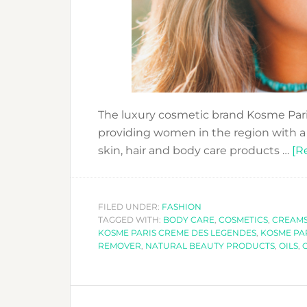
The luxury cosmetic brand Kosme Pari
providing women in the region with a w
skin, hair and body care products …
[R
FILED UNDER:
FASHION
TAGGED WITH:
BODY CARE
,
COSMETICS
,
CREAM
KOSME PARIS CREME DES LEGENDES
,
KOSME PAR
REMOVER
,
NATURAL BEAUTY PRODUCTS
,
OILS
,