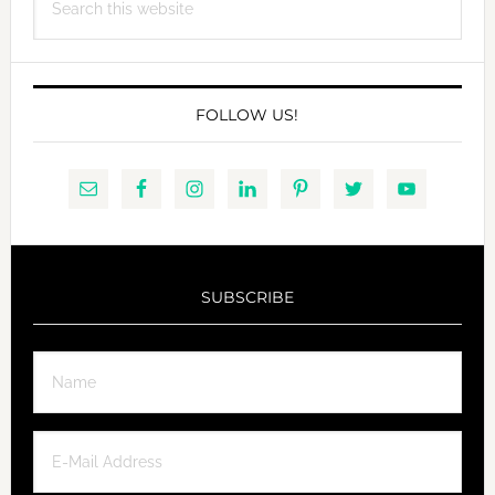
this
website
FOLLOW US!
SUBSCRIBE