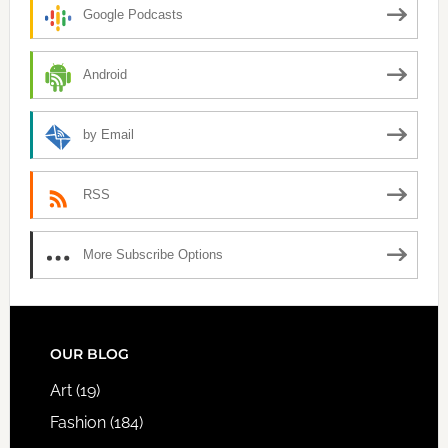
Google Podcasts
Android
by Email
RSS
More Subscribe Options
FOOTER
OUR BLOG
Art
(19)
Fashion
(184)