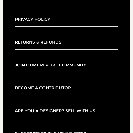
PRIVACY POLICY
RETURNS & REFUNDS
JOIN OUR CREATIVE COMMUNITY
BECOME A CONTRIBUTOR
ARE YOU A DESIGNER? SELL WITH US