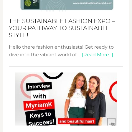
the
Kimono-
Abaya
THE SUSTAINABLE FASHION EXPO –
Unveiled
YOUR PATHWAY TO SUSTAINABLE
STYLE!
Hello there fashion enthusiasts! Get ready to
about
dive into the vibrant world of …
[Read More...]
The
Sustain
Fashion
Expo
–
Your
Pathwa
to
Sustain
Style!