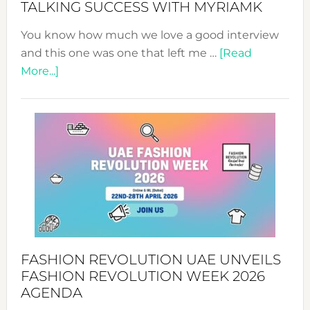
TALKING SUCCESS WITH MYRIAMK
You know how much we love a good interview
and this one was one that left me …
[Read
about
More...]
TALKING
SUCCESS
WITH
MYRIAMK
FASHION REVOLUTION UAE UNVEILS
FASHION REVOLUTION WEEK 2026
AGENDA