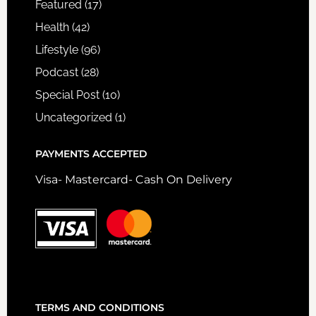
Featured
(17)
Health
(42)
Lifestyle
(96)
Podcast
(28)
Special Post
(10)
Uncategorized
(1)
PAYMENTS ACCEPTED
Visa- Mastercard- Cash On Delivery
TERMS AND CONDITIONS