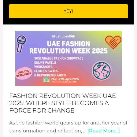
FASHION REVOLUTION WEEK UAE
2025: WHERE STYLE BECOMES A
FORCE FOR CHANGE
As the fashion world gears up for another year of
about
transformation and reflection, …
[Read More...]