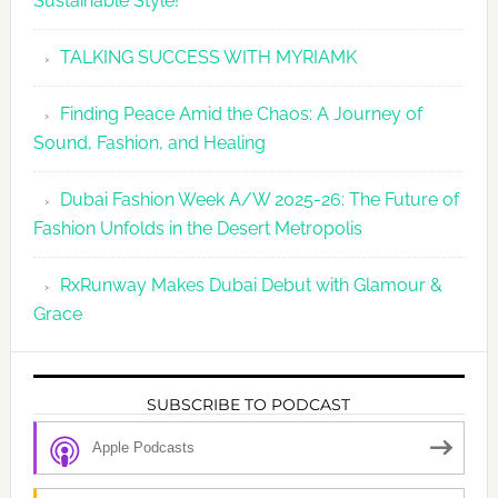
Sustainable Style!
TALKING SUCCESS WITH MYRIAMK
Finding Peace Amid the Chaos: A Journey of
Sound, Fashion, and Healing
Dubai Fashion Week A/W 2025-26: The Future of
Fashion Unfolds in the Desert Metropolis
RxRunway Makes Dubai Debut with Glamour &
Grace
SUBSCRIBE TO PODCAST
Apple Podcasts