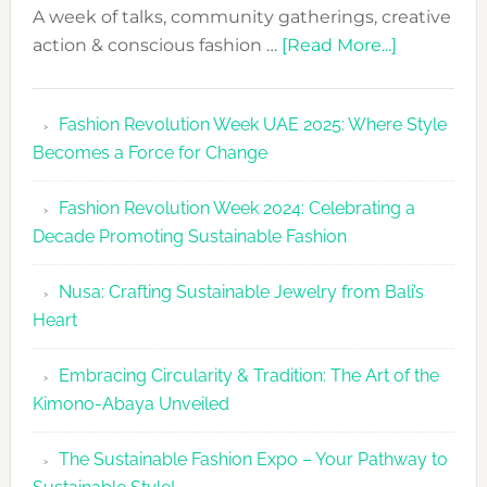
A week of talks, community gatherings, creative
about
action & conscious fashion …
[Read More...]
Fashion
Revolutio
Fashion Revolution Week UAE 2025: Where Style
UAE
Becomes a Force for Change
Unveils
Fashion
Fashion Revolution Week 2024: Celebrating a
Revolutio
Decade Promoting Sustainable Fashion
Week
2026
Nusa: Crafting Sustainable Jewelry from Bali’s
Agenda
Heart
Embracing Circularity & Tradition: The Art of the
Kimono-Abaya Unveiled
The Sustainable Fashion Expo – Your Pathway to