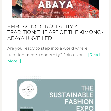
Heart
EMBRACING CIRCULARITY &
TRADITION: THE ART OF THE KIMONO-
ABAYA UNVEILED
Are you ready to step into a world where
tradition meets modernity? Join us on …
[Read
about
More...]
Embracing
Circularity
&
Tradition:
The
Art
of