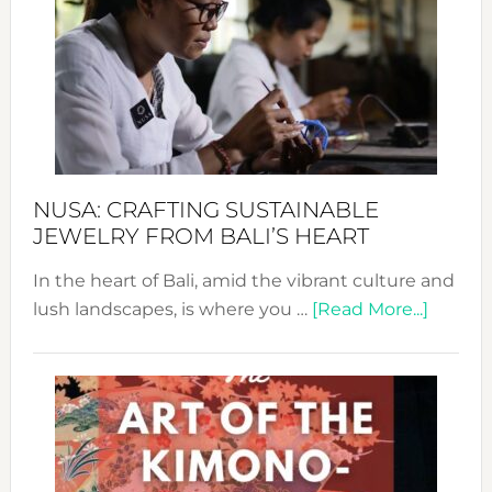
2024
Cele
a
Dec
Prom
Sust
Fash
NUSA: CRAFTING SUSTAINABLE
JEWELRY FROM BALI’S HEART
In the heart of Bali, amid the vibrant culture and
about
lush landscapes, is where you …
[Read More...]
Nusa:
Craftin
Sustai
Jewelr
from
Bali’s