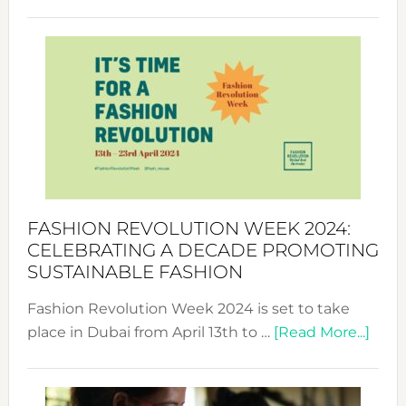
Fashio
Revolu
Week
UAE
2025:
Where
Style
Becom
a
Force
FASHION REVOLUTION WEEK 2024:
for
CELEBRATING A DECADE PROMOTING
Chang
SUSTAINABLE FASHION
Fashion Revolution Week 2024 is set to take
abou
place in Dubai from April 13th to …
[Read More...]
Fash
Revo
Wee