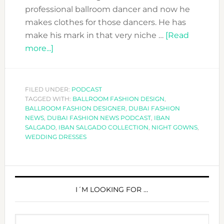
professional ballroom dancer and now he
makes clothes for those dancers. He has
make his mark in that very niche …
[Read
about
more...]
DFN
PODCAST
:
FILED UNDER:
PODCAST
TAGGED WITH:
HOW
BALLROOM FASHION DESIGN
,
BALLROOM FASHION DESIGNER
,
DUBAI FASHION
FASHION
NEWS
,
DUBAI FASHION NEWS PODCAST
,
IBAN
NICHE
SALGADO
,
IBAN SALGADO COLLECTION
,
NIGHT GOWNS
,
WEDDING DRESSES
MARKETS
WORK
WITH
PRIMARY
IBAN
SIDEBAR
I´M LOOKING FOR …
SALGADO
Search