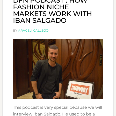
DFN PODCAST : HOW
FASHION NICHE
MARKETS WORK WITH
IBAN SALGADO
BY
ARACELI GALLEGO
This podcast is very special because we will
interview Iban Salgado. He used to be a