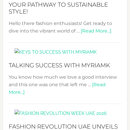
Tradition:
YOUR PATHWAY TO SUSTAINABLE
The
STYLE!
Art
Hello there fashion enthusiasts! Get ready to
of
about
dive into the vibrant world of …
the
[Read More...]
The
Kimono-
Sustain
Abaya
Fashion
Unveiled
Expo
TALKING SUCCESS WITH MYRIAMK
–
Your
You know how much we love a good interview
Pathwa
and this one was one that left me …
[Read
to
about
More...]
Sustain
TALKING
Style!
SUCCESS
WITH
MYRIAMK
FASHION REVOLUTION UAE UNVEILS