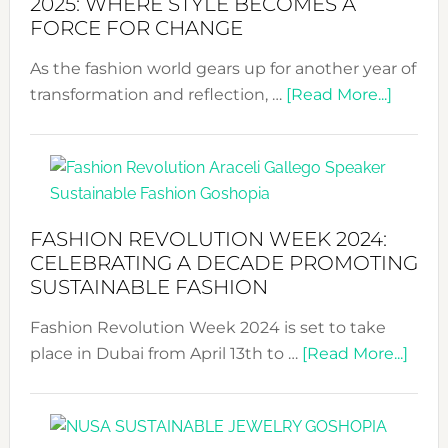
2025: WHERE STYLE BECOMES A
FORCE FOR CHANGE
As the fashion world gears up for another year of
about
transformation and reflection, …
[Read More...]
Fashio
Revolu
Week
UAE
2025:
FASHION REVOLUTION WEEK 2024:
Where
CELEBRATING A DECADE PROMOTING
Style
SUSTAINABLE FASHION
Becom
Fashion Revolution Week 2024 is set to take
a
abou
place in Dubai from April 13th to …
[Read More...]
Force
Fash
for
Revo
Chang
Wee