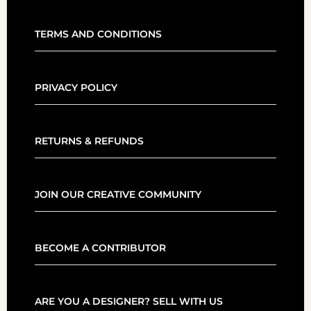
TERMS AND CONDITIONS
PRIVACY POLICY
RETURNS & REFUNDS
JOIN OUR CREATIVE COMMUNITY
BECOME A CONTRIBUTOR
ARE YOU A DESIGNER? SELL WITH US