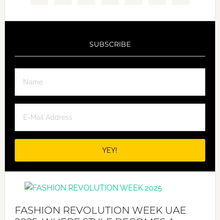
SUBSCRIBE
FASHION REVOLUTION WEEK UAE