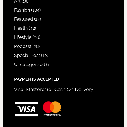
Art
(19)
Fashion
(184)
Featured
(17)
Health
(42)
Lifestyle
(96)
Podcast
(28)
Special Post
(10)
Uncategorized
(1)
PAYMENTS ACCEPTED
Visa- Mastercard- Cash On Delivery