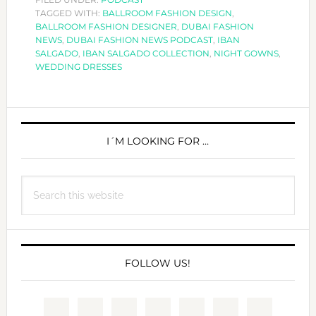
TAGGED WITH:
HOW
BALLROOM FASHION DESIGN
,
BALLROOM FASHION DESIGNER
,
DUBAI FASHION
FASHION
NEWS
,
DUBAI FASHION NEWS PODCAST
,
IBAN
NICHE
SALGADO
,
IBAN SALGADO COLLECTION
,
NIGHT GOWNS
,
WEDDING DRESSES
MARKETS
WORK
WITH
PRIMARY
IBAN
SIDEBAR
I´M LOOKING FOR …
SALGADO
Search
this
website
FOLLOW US!