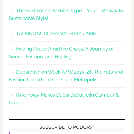
The Sustainable Fashion Expo – Your Pathway to
Sustainable Style!
TALKING SUCCESS WITH MYRIAMK
Finding Peace Amid the Chaos: A Journey of
Sound, Fashion, and Healing
Dubai Fashion Week A/W 2025-26: The Future of
Fashion Unfolds in the Desert Metropolis
RxRunway Makes Dubai Debut with Glamour &
Grace
SUBSCRIBE TO PODCAST