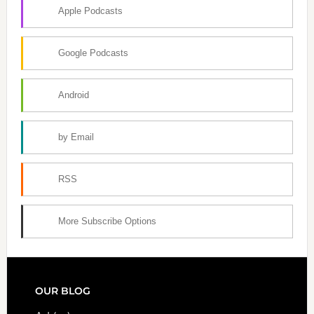
Apple Podcasts
Google Podcasts
Android
by Email
RSS
More Subscribe Options
FOOTER
OUR BLOG