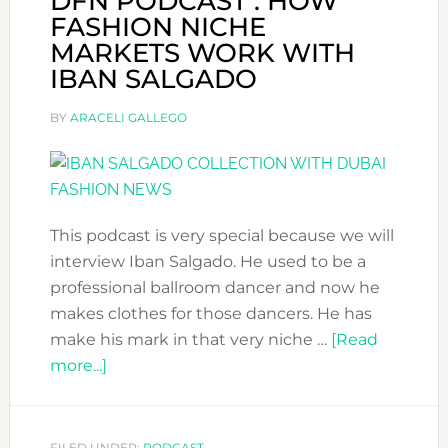
DFN PODCAST : HOW
FASHION NICHE
MARKETS WORK WITH
IBAN SALGADO
BY
ARACELI GALLEGO
This podcast is very special because we will
interview Iban Salgado. He used to be a
professional ballroom dancer and now he
makes clothes for those dancers. He has
make his mark in that very niche …
[Read
about
more...]
DFN
PODCAST
:
FILED UNDER:
PODCAST