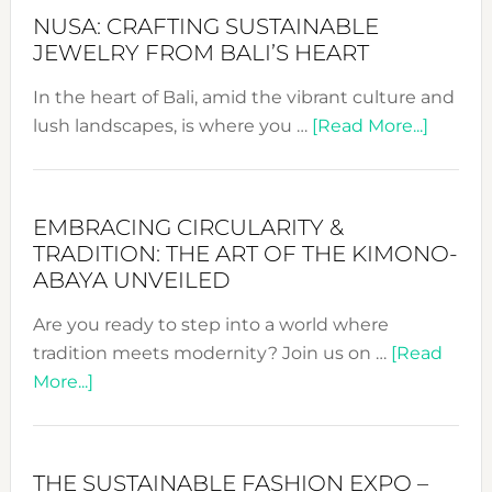
2024
NUSA: CRAFTING SUSTAINABLE
Cele
JEWELRY FROM BALI’S HEART
a
Dec
In the heart of Bali, amid the vibrant culture and
Prom
about
lush landscapes, is where you …
[Read More...]
Sust
Nusa:
Fash
Craftin
Sustai
EMBRACING CIRCULARITY &
Jewelr
TRADITION: THE ART OF THE KIMONO-
from
ABAYA UNVEILED
Bali’s
Are you ready to step into a world where
Heart
tradition meets modernity? Join us on …
[Read
about
More...]
Embracing
Circularity
&
THE SUSTAINABLE FASHION EXPO –