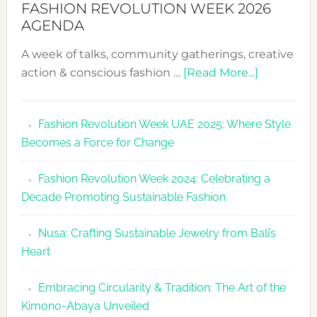
FASHION REVOLUTION WEEK 2026
AGENDA
A week of talks, community gatherings, creative
about
action & conscious fashion …
[Read More...]
Fashion
Revolutio
Fashion Revolution Week UAE 2025: Where Style
UAE
Becomes a Force for Change
Unveils
Fashion
Fashion Revolution Week 2024: Celebrating a
Revolutio
Decade Promoting Sustainable Fashion
Week
2026
Nusa: Crafting Sustainable Jewelry from Bali’s
Agenda
Heart
Embracing Circularity & Tradition: The Art of the
Kimono-Abaya Unveiled