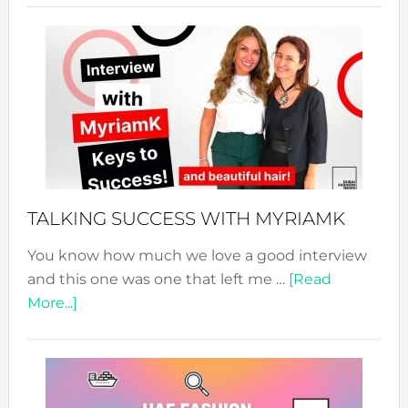
Sustain
Fashion
Expo
–
Your
Pathwa
to
Sustain
Style!
TALKING SUCCESS WITH MYRIAMK
You know how much we love a good interview
and this one was one that left me …
[Read
about
More...]
TALKING
SUCCESS
WITH
MYRIAMK