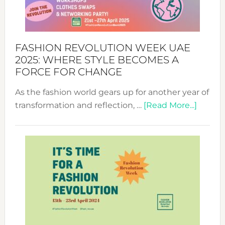
FASHION REVOLUTION WEEK UAE
2025: WHERE STYLE BECOMES A
FORCE FOR CHANGE
As the fashion world gears up for another year of
about
transformation and reflection, …
[Read More...]
Fashio
Revolu
Week
UAE
2025:
Where
Style
Becom
a