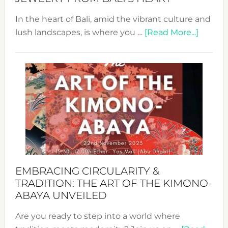
In the heart of Bali, amid the vibrant culture and
about
lush landscapes, is where you …
[Read More...]
Nusa:
Craftin
Sustai
Jewelr
from
Bali’s
Heart
EMBRACING CIRCULARITY &
TRADITION: THE ART OF THE KIMONO-
ABAYA UNVEILED
Are you ready to step into a world where