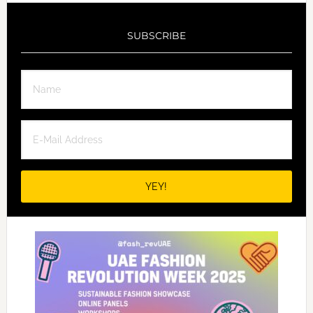
SUBSCRIBE