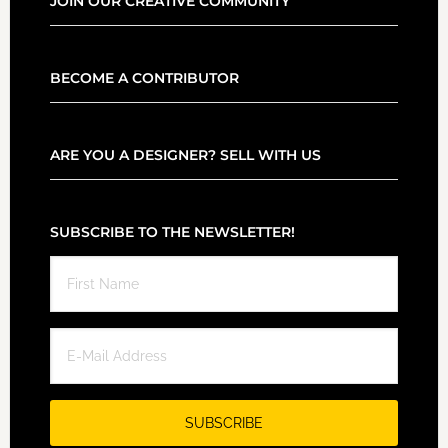
JOIN OUR CREATIVE COMMUNITY
BECOME A CONTRIBUTOR
ARE YOU A DESIGNER? SELL WITH US
SUBSCRIBE TO THE NEWSLETTER!