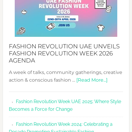
FASHION REVOLUTION UAE UNVEILS
FASHION REVOLUTION WEEK 2026
AGENDA
A week of talks, community gatherings, creative
about
action & conscious fashion …
[Read More...]
Fashion
Revolutio
Fashion Revolution Week UAE 2025: Where Style
UAE
Becomes a Force for Change
Unveils
Fashion
Fashion Revolution Week 2024: Celebrating a
Revolutio
Decade Promoting Sustainable Fashion