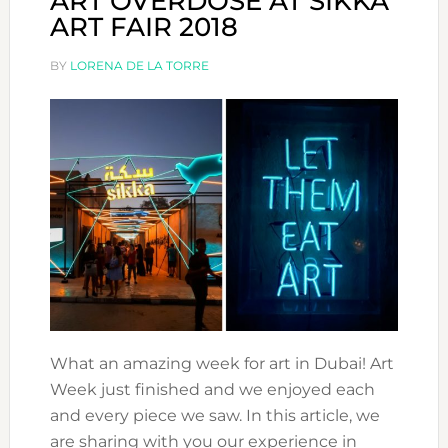
ART OVERDOSE AT SIKKA
ART FAIR 2018
BY
LORENA DE LA TORRE
What an amazing week for art in Dubai! Art
Week just finished and we enjoyed each
and every piece we saw. In this article, we
are sharing with you our experience in