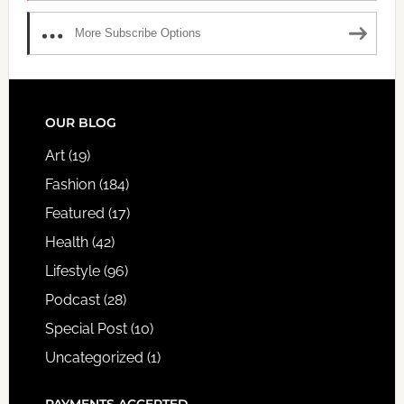
More Subscribe Options
FOOTER
OUR BLOG
Art
(19)
Fashion
(184)
Featured
(17)
Health
(42)
Lifestyle
(96)
Podcast
(28)
Special Post
(10)
Uncategorized
(1)