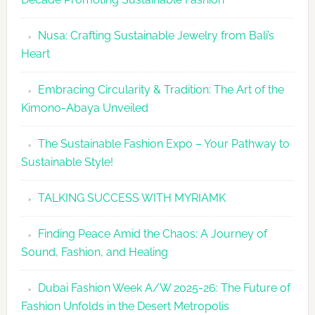
Week
2026
Nusa: Crafting Sustainable Jewelry from Bali’s
Agenda
Heart
Embracing Circularity & Tradition: The Art of the
Kimono-Abaya Unveiled
The Sustainable Fashion Expo – Your Pathway to
Sustainable Style!
TALKING SUCCESS WITH MYRIAMK
Finding Peace Amid the Chaos: A Journey of
Sound, Fashion, and Healing
Dubai Fashion Week A/W 2025-26: The Future of
Fashion Unfolds in the Desert Metropolis