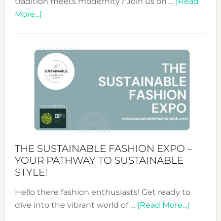
tradition meets modernity? Join us on …
[Read
about
More...]
Embracing
Circularity
&
Tradition:
The
Art
of
the
Kimono-
Abaya
THE SUSTAINABLE FASHION EXPO –
Unveiled
YOUR PATHWAY TO SUSTAINABLE
STYLE!
Hello there fashion enthusiasts! Get ready to
about
dive into the vibrant world of …
[Read More...]
The