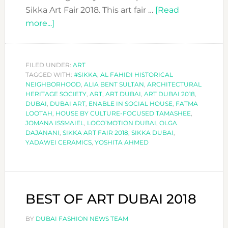
Sikka Art Fair 2018. This art fair …
[Read
about
more...]
ART
OVERDOSE
AT
FILED UNDER:
ART
TAGGED WITH:
SIKKA
#SIKKA
,
AL FAHIDI HISTORICAL
NEIGHBORHOOD
,
ALIA BENT SULTAN
,
ARCHITECTURAL
ART
HERITAGE SOCIETY
,
ART
,
ART DUBAI
,
ART DUBAI 2018
,
FAIR
DUBAI
,
DUBAI ART
,
ENABLE IN SOCIAL HOUSE
,
FATMA
LOOTAH
,
HOUSE BY CULTURE-FOCUSED TAMASHEE
,
2018
JOMANA ISSMAIEL
,
LOCO’MOTION DUBAI
,
OLGA
DAJANANI
,
SIKKA ART FAIR 2018
,
SIKKA DUBAI
,
YADAWEI CERAMICS
,
YOSHITA AHMED
BEST OF ART DUBAI 2018
BY
DUBAI FASHION NEWS TEAM