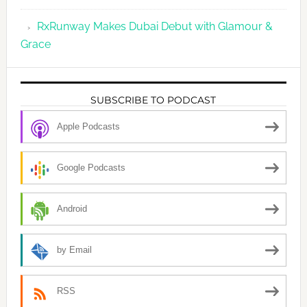
RxRunway Makes Dubai Debut with Glamour &
Grace
SUBSCRIBE TO PODCAST
Apple Podcasts
Google Podcasts
Android
by Email
RSS