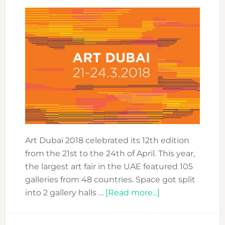
Art Dubai 2018 celebrated its 12th edition
from the 21st to the 24th of April. This year,
the largest art fair in the UAE featured 105
galleries from 48 countries. Space got split
about
into 2 gallery halls …
[Read more...]
BEST
OF