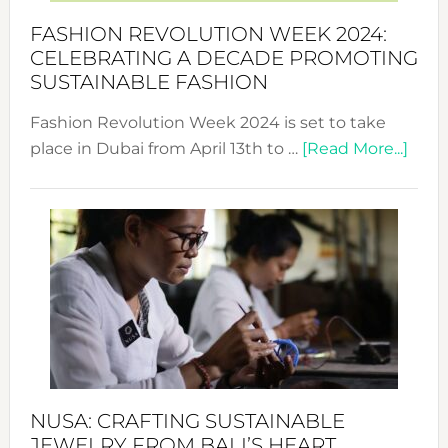
Force
FASHION REVOLUTION WEEK 2024:
for
CELEBRATING A DECADE PROMOTING
Chang
SUSTAINABLE FASHION
Fashion Revolution Week 2024 is set to take
abou
place in Dubai from April 13th to …
[Read More...]
Fash
Revo
Wee
2024
Cele
a
Dec
Prom
Sust
Fash
NUSA: CRAFTING SUSTAINABLE
JEWELRY FROM BALI’S HEART