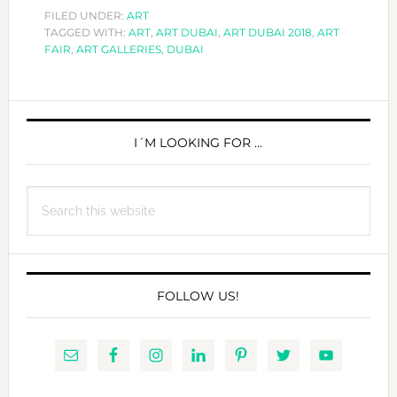
ART
FILED UNDER:
ART
TAGGED WITH:
ART
,
ART DUBAI
,
ART DUBAI 2018
DUBAI
,
ART
FAIR
,
ART GALLERIES
,
DUBAI
2018
PRIMARY
SIDEBAR
I´M LOOKING FOR …
Search
this
website
FOLLOW US!