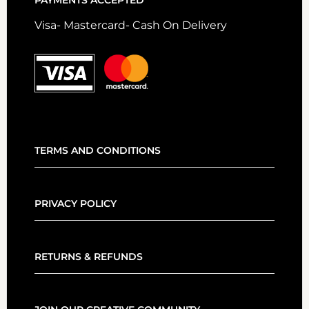
PAYMENTS ACCEPTED
Visa- Mastercard- Cash On Delivery
TERMS AND CONDITIONS
PRIVACY POLICY
RETURNS & REFUNDS