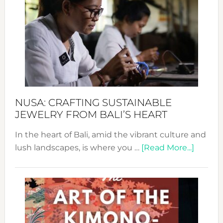
Wee
2024
Cele
a
Dec
Prom
Sust
Fash
NUSA: CRAFTING SUSTAINABLE
JEWELRY FROM BALI’S HEART
In the heart of Bali, amid the vibrant culture and
about
lush landscapes, is where you …
[Read More...]
Nusa:
Craftin
Sustai
Jewelr
from