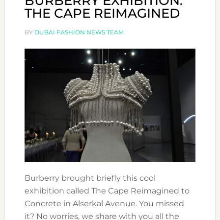
BURBERRY EXHIBITION:
THE CAPE REIMAGINED
BY
DUBAI FASHION NEWS TEAM
Burberry brought briefly this cool
exhibition called The Cape Reimagined to
Concrete in Alserkal Avenue. You missed
it? No worries, we share with you all the