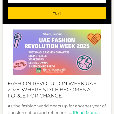
FASHION REVOLUTION WEEK UAE
2025: WHERE STYLE BECOMES A
FORCE FOR CHANGE
As the fashion world gears up for another year of
about
transformation and reflection, …
[Read More...]