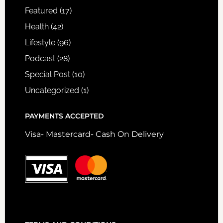
Featured
(17)
Health
(42)
Lifestyle
(96)
Podcast
(28)
Special Post
(10)
Uncategorized
(1)
PAYMENTS ACCEPTED
Visa- Mastercard- Cash On Delivery