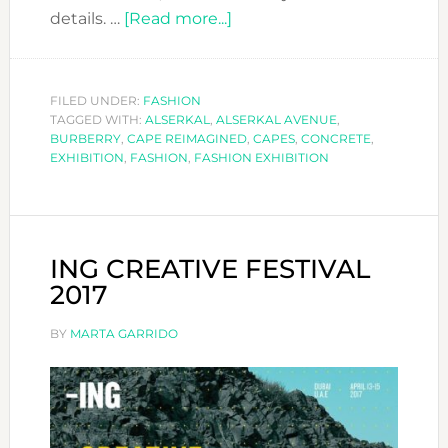
about
details. …
[Read more...]
BURBERRY
EXHIBITION:
THE
FILED UNDER:
FASHION
TAGGED WITH:
ALSERKAL
,
ALSERKAL AVENUE
CAPE
,
BURBERRY
,
CAPE REIMAGINED
,
CAPES
,
CONCRETE
,
REIMAGINED
EXHIBITION
,
FASHION
,
FASHION EXHIBITION
ING CREATIVE FESTIVAL
2017
BY
MARTA GARRIDO