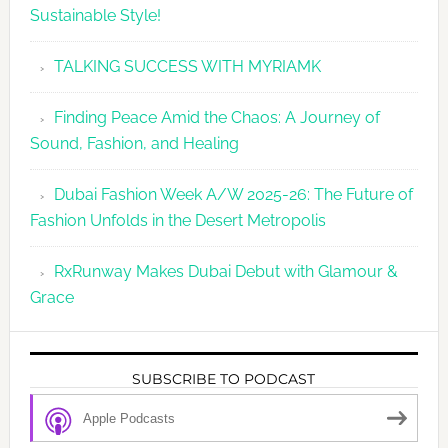
Sustainable Style!
TALKING SUCCESS WITH MYRIAMK
Finding Peace Amid the Chaos: A Journey of
Sound, Fashion, and Healing
Dubai Fashion Week A/W 2025-26: The Future of
Fashion Unfolds in the Desert Metropolis
RxRunway Makes Dubai Debut with Glamour &
Grace
SUBSCRIBE TO PODCAST
Apple Podcasts