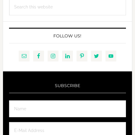
Search
this
website
FOLLOW US!
SUBSCRIBE