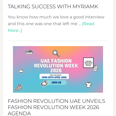
Style!
TALKING SUCCESS WITH MYRIAMK
You know how much we love a good interview
and this one was one that left me …
[Read
about
More...]
TALKING
SUCCESS
WITH
MYRIAMK
FASHION REVOLUTION UAE UNVEILS
FASHION REVOLUTION WEEK 2026
AGENDA