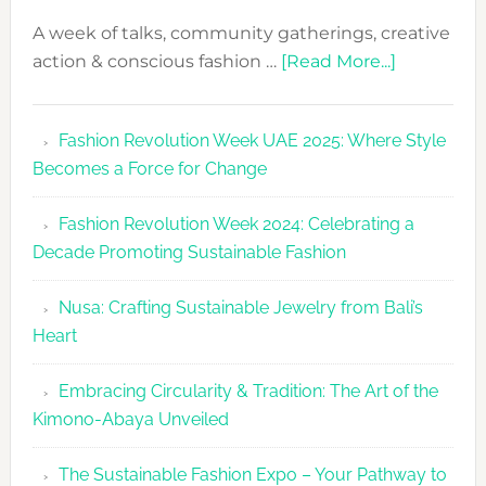
A week of talks, community gatherings, creative
about
action & conscious fashion …
[Read More...]
Fashion
Revolutio
Fashion Revolution Week UAE 2025: Where Style
UAE
Becomes a Force for Change
Unveils
Fashion
Fashion Revolution Week 2024: Celebrating a
Revolutio
Decade Promoting Sustainable Fashion
Week
2026
Nusa: Crafting Sustainable Jewelry from Bali’s
Agenda
Heart
Embracing Circularity & Tradition: The Art of the
Kimono-Abaya Unveiled
The Sustainable Fashion Expo – Your Pathway to