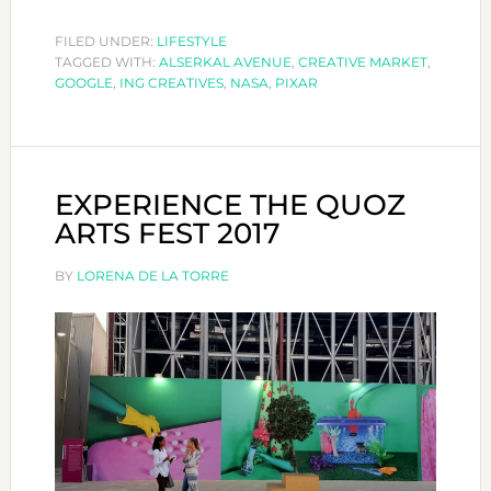
CREATIV
FESTIVA
FILED UNDER:
LIFESTYLE
TAGGED WITH:
ALSERKAL AVENUE
,
CREATIVE MARKET
2017
,
GOOGLE
,
ING CREATIVES
,
NASA
,
PIXAR
EXPERIENCE THE QUOZ
ARTS FEST 2017
BY
LORENA DE LA TORRE