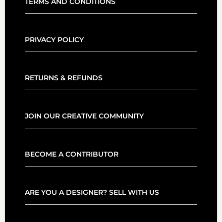
TERMS AND CONDITIONS
PRIVACY POLICY
RETURNS & REFUNDS
JOIN OUR CREATIVE COMMUNITY
BECOME A CONTRIBUTOR
ARE YOU A DESIGNER? SELL WITH US