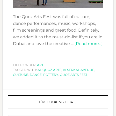
The Quoz Arts Fest was full of culture,
dance performances, music, workshops,
film screenings and great food. Definitely,
we added it to the must-do-list if you are in
about
Dubai and love the creative …
[Read more...]
EXPE
THE
QUOZ
FILED UNDER:
ART
TAGGED WITH:
AL QUOZ ARTS
,
ALSERKAL AVENUE
,
ARTS
CULTURE
,
DANCE
,
POTTERY
,
QUOZ ARTS FEST
FEST
2017
PRIMARY
SIDEBAR
I´M LOOKING FOR …