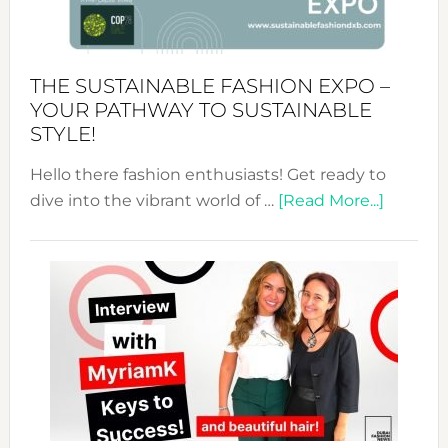
the
Kimono-
Abaya
THE SUSTAINABLE FASHION EXPO –
Unveiled
YOUR PATHWAY TO SUSTAINABLE
STYLE!
Hello there fashion enthusiasts! Get ready to
about
dive into the vibrant world of …
[Read More...]
The
Sustain
Fashion
Expo
–
Your
Pathwa
to
Sustain