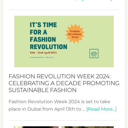
Fashio
Revolu
Week
UAE
2025:
Where
Style
Becom
a
Force
FASHION REVOLUTION WEEK 2024:
for
CELEBRATING A DECADE PROMOTING
Chang
SUSTAINABLE FASHION
Fashion Revolution Week 2024 is set to take
abou
place in Dubai from April 13th to …
[Read More...]
Fash
Revo