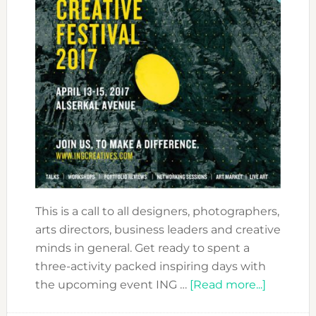
This is a call to all designers, photographers,
arts directors, business leaders and creative
minds in general. Get ready to spent a
three-activity packed inspiring days with
about
the upcoming event ING …
[Read more...]
ING