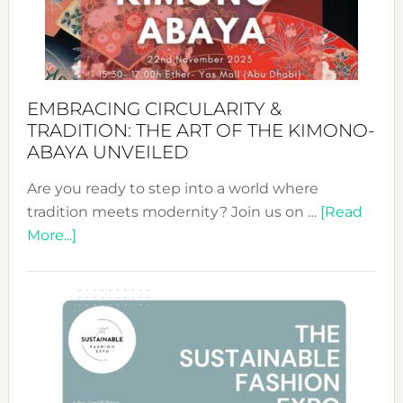
Bali’s
Heart
EMBRACING CIRCULARITY &
TRADITION: THE ART OF THE KIMONO-
ABAYA UNVEILED
Are you ready to step into a world where
tradition meets modernity? Join us on …
[Read
about
More...]
Embracing
Circularity
&
Tradition:
The
Art
of