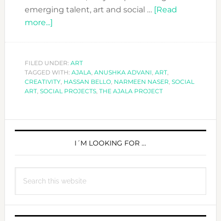
emerging talent, art and social …
[Read
about
more...]
THE
AJALA
PROJECT:
FILED UNDER:
ART
TAGGED WITH:
ART
AJALA
,
ANUSHKA ADVANI
,
ART
,
CREATIVITY
,
HASSAN BELLO
,
NARMEEN NASER
,
SOCIAL
WITH
ART
,
SOCIAL PROJECTS
,
THE AJALA PROJECT
A
SOCIAL
PRIMARY
HEART
SIDEBAR
I´M LOOKING FOR …
Search
this
website