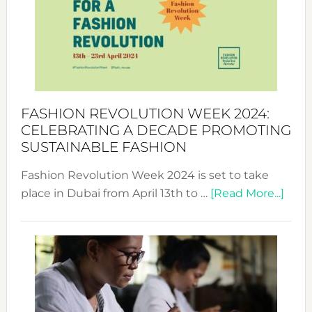
2025:
Where
Style
Becom
a
Force
FASHION REVOLUTION WEEK 2024:
for
CELEBRATING A DECADE PROMOTING
Chang
SUSTAINABLE FASHION
Fashion Revolution Week 2024 is set to take
abou
place in Dubai from April 13th to …
[Read More...]
Fash
Revo
Wee
2024
Cele
a