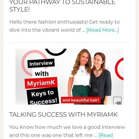
YOUR PATHWAY TO SUSTAINABLE
STYLE!
Hello there fashion enthusiasts! Get ready to
about
dive into the vibrant world of …
[Read More...]
The
Sustain
Fashion
Expo
–
Your
Pathwa
to
Sustain
Style!
TALKING SUCCESS WITH MYRIAMK
You know how much we love a good interview
and this one was one that left me …
[Read