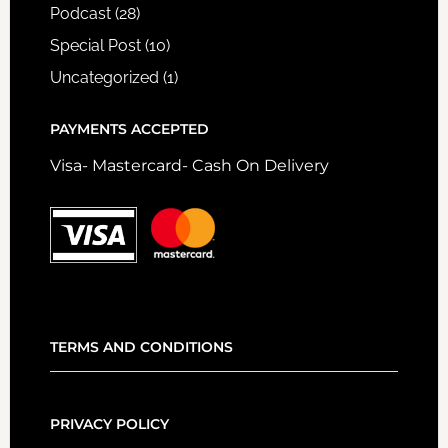
Podcast
(28)
Special Post
(10)
Uncategorized
(1)
PAYMENTS ACCEPTED
Visa- Mastercard- Cash On Delivery
TERMS AND CONDITIONS
PRIVACY POLICY