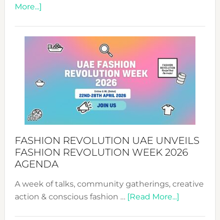
about
More...]
TALKING
SUCCESS
WITH
MYRIAMK
FASHION REVOLUTION UAE UNVEILS
FASHION REVOLUTION WEEK 2026
AGENDA
A week of talks, community gatherings, creative
about
action & conscious fashion …
[Read More...]
Fashion