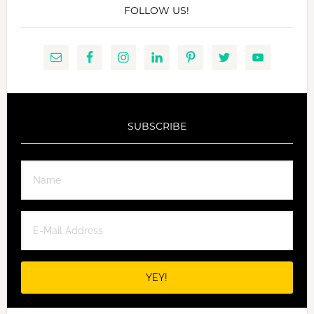
FOLLOW US!
SUBSCRIBE