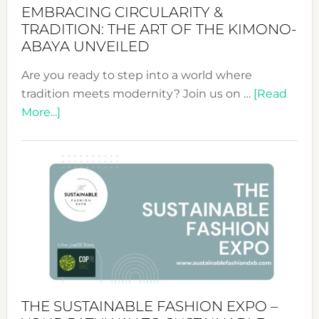
EMBRACING CIRCULARITY &
TRADITION: THE ART OF THE KIMONO-
ABAYA UNVEILED
Are you ready to step into a world where
tradition meets modernity? Join us on …
[Read
about
More...]
Embracing
Circularity
&
Tradition:
The
Art
of
the
Kimono-
Abaya
THE SUSTAINABLE FASHION EXPO –
Unveiled