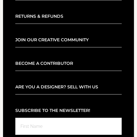
RETURNS & REFUNDS
JOIN OUR CREATIVE COMMUNITY
BECOME A CONTRIBUTOR
ARE YOU A DESIGNER? SELL WITH US
SUBSCRIBE TO THE NEWSLETTER!