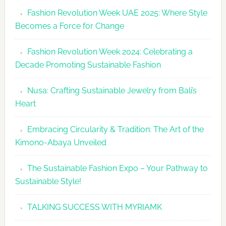
Revolutio
Fashion Revolution Week UAE 2025: Where Style
UAE
Becomes a Force for Change
Unveils
Fashion
Fashion Revolution Week 2024: Celebrating a
Revolutio
Decade Promoting Sustainable Fashion
Week
2026
Nusa: Crafting Sustainable Jewelry from Bali’s
Agenda
Heart
Embracing Circularity & Tradition: The Art of the
Kimono-Abaya Unveiled
The Sustainable Fashion Expo – Your Pathway to
Sustainable Style!
TALKING SUCCESS WITH MYRIAMK