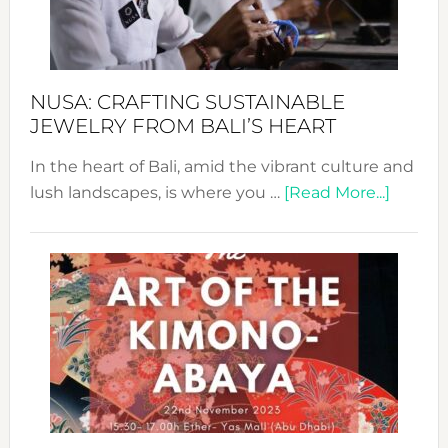
Dec
Prom
Sust
Fash
NUSA: CRAFTING SUSTAINABLE
JEWELRY FROM BALI’S HEART
In the heart of Bali, amid the vibrant culture and
about
lush landscapes, is where you …
[Read More...]
Nusa:
Craftin
Sustai
Jewelr
from
Bali’s
Heart