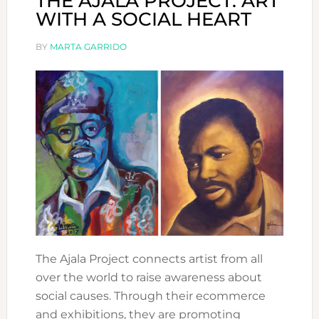
THE AJALA PROJECT: ART
WITH A SOCIAL HEART
BY
MARTA GARRIDO
The Ajala Project connects artist from all
over the world to raise awareness about
social causes. Through their ecommerce
and exhibitions, they are promoting