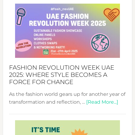
FASHION REVOLUTION WEEK UAE
2025: WHERE STYLE BECOMES A
FORCE FOR CHANGE
As the fashion world gears up for another year of
about
transformation and reflection, …
[Read More...]
Fashio
Revolu
Week
UAE