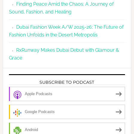
Finding Peace Amid the Chaos: A Journey of
Sound, Fashion, and Healing
Dubai Fashion Week A/W 2025-26: The Future of
Fashion Unfolds in the Desert Metropolis
RxRunway Makes Dubai Debut with Glamour &
Grace
SUBSCRIBE TO PODCAST
Apple Podcasts
Google Podcasts
Android