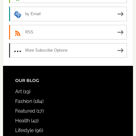
by Email
RSS
More Subscribe Options
FOOTER
OUR BLOG
Art
(19)
Fashion
(184)
Featured
(17)
Health
(42)
Lifestyle
(96)