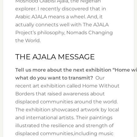
Moshood Olabisi Ajala, the Nigerian
explorer. I recently discovered that in
Arabic AJALA means a wheel. And, it
actually connects well with The AJALA
Project’s philosophy,​ Nomads Changing
the World.
THE AJALA MESSAGE
Tell us more about the next exhibition “Home wi
what do you want to transmit?
Our
recent art exhibition called Home Without
Borders that raised awareness about
displaced communities around the world.
The exhibition showcased artwork by local
and international artists. Their paintings
illustrated the resilience and strength of
displaced communities,including music