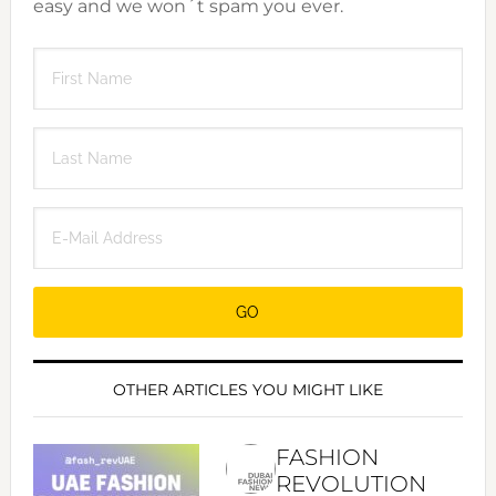
easy and we won´t spam you ever.
OTHER ARTICLES YOU MIGHT LIKE
FASHION
REVOLUTION