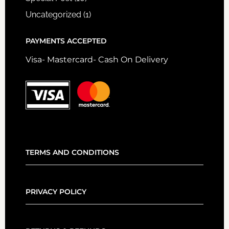
Uncategorized
(1)
PAYMENTS ACCEPTED
Visa- Mastercard- Cash On Delivery
TERMS AND CONDITIONS
PRIVACY POLICY