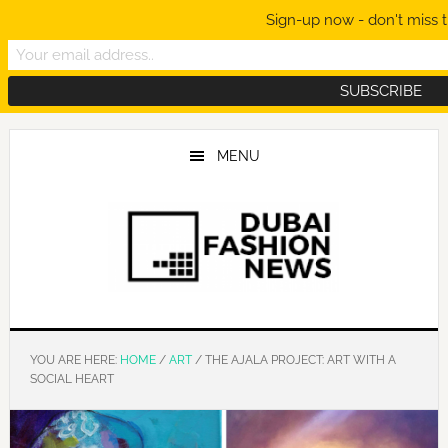
Sign-up now - don't miss t
Skip
Skip
Skip
to
to
to
MENU
main
primary
footer
content
sidebar
YOU ARE HERE:
HOME
/
ART
/
THE AJALA PROJECT: ART WITH A
SOCIAL HEART