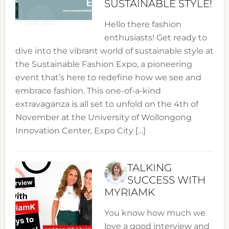
SUSTAINABLE STYLE!
Hello there fashion
enthusiasts! Get ready to
dive into the vibrant world of sustainable style at
the Sustainable Fashion Expo, a pioneering
event that’s here to redefine how we see and
embrace fashion. This one-of-a-kind
extravaganza is all set to unfold on the 4th of
November at the University of Wollongong
Innovation Center, Expo City […]
TALKING
SUCCESS WITH
MYRIAMK
You know how much we
love a good interview and