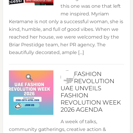
this one was one that left
me inspired. Myriam
Keramane is not only a successful woman, she is
kind, humble, and full of good vibes. When we
reached her house, we were welcomed by the
Briar Prestidge team, her PR agency. The
beautifully decorated, ample […]
FASHION
REVOLUTION
UAE UNVEILS
FASHION
REVOLUTION WEEK
2026 AGENDA
A week of talks,
community gatherings, creative action &