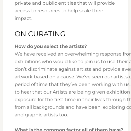
private and public entities that will provide
access to resources to help scale their
impact.
ON CURATING
How do you select the artists?
We have received an overwhelming response from
exhibitions who would like to join us to use their a
don’t discriminate against artists and provide ev
artwork based on a cause. We’ve seen our artists d
period of time that they’ve been working with us.
to hear that our Artists are being given exhibitio
exposure for the first time in their lives through 
from all backgrounds and have been exploring co
and graphic artists too.
What is the common factor all of them have?