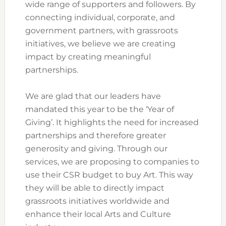
wide range of supporters and followers. By
connecting individual, corporate, and
government partners, with grassroots
initiatives, we believe we are creating
impact by creating meaningful
partnerships.
We are glad that our leaders have
mandated this year to be the ‘Year of
Giving’. It highlights the need for increased
partnerships and therefore greater
generosity and giving. Through our
services, we are proposing to companies to
use their CSR budget to buy Art. This way
they will be able to directly impact
grassroots initiatives worldwide and
enhance their local Arts and Culture