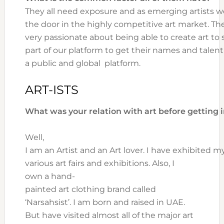
They all need exposure and as emerging artists wo
the door in the highly competitive art market. The
very passionate about being able to create art t
part of our platform to get their names and tale
a public and global platform.
ART-ISTS
What was your relation with art before getting i
Well,
I am an Artist and an Art lover. I have exhibited 
various art fairs and exhibitions. Also, I
own a hand-
painted art clothing brand called
‘Narsahsist’. I am born and raised in UAE.
But have visited almost all of the major art