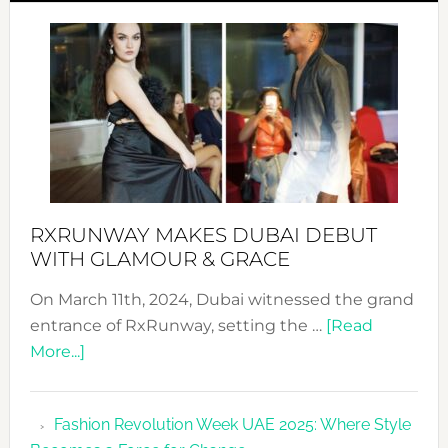
RXRUNWAY MAKES DUBAI DEBUT
WITH GLAMOUR & GRACE
On March 11th, 2024, Dubai witnessed the grand
entrance of RxRunway, setting the …
[Read
about
More...]
RxRunway
Makes
Fashion Revolution Week UAE 2025: Where Style
Dubai