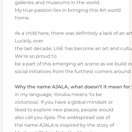
galleries and museums in the world.
My true passion lies in bringing this Art world
home.
As a child here, there was definitely a lack of an art
Luckily, over
the last decade, UAE has become an art and cultur
We’re so proud to
be a part of this emerging art scene as we build o
social initiatives from the furthest corners around
Why the name AJALA, what doesn’t it mean for
in my language, Yoruba means ‘to be
victorious’. If you have a global mindset or
liked to explore new places, people would
also call you Ajala. The widespread use of
the name AJALA is inspired by the story of