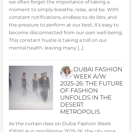
we often forget the importance of taking a
moment to simply breathe, relax, and be. With
constant notifications, endless to-do lists, and
the pressure to perform at our best, it’s easy to
become disconnected from our own well-being.
This constant hustle is taking a toll on our
mental health, leaving many […]
DUBAI FASHION
WEEK A/W
2025-26: THE FUTURE
OF FASHION
UNFOLDS IN THE
DESERT
METROPOLIS
As the curtain rises on Dubai Fashion Week
(DFW) Autumn/Winter 2025-26, the city once