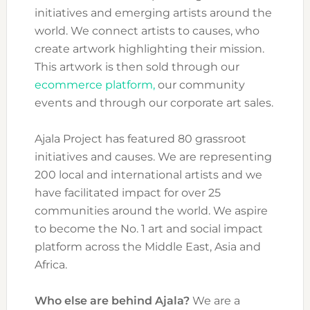
initiatives and emerging artists around the
world. We connect artists to causes, who
create artwork highlighting their mission.
This artwork is then sold through our
ecommerce platform,
our community
events and through our corporate art sales.
Ajala Project has featured 80 grassroot
initiatives and causes. We are representing
200 local and international artists and we
have facilitated impact for over 25
communities around the world. We aspire
to become the No. 1 art and social impact
platform across the Middle East, Asia and
Africa.
Who else are behind Ajala?
We are a