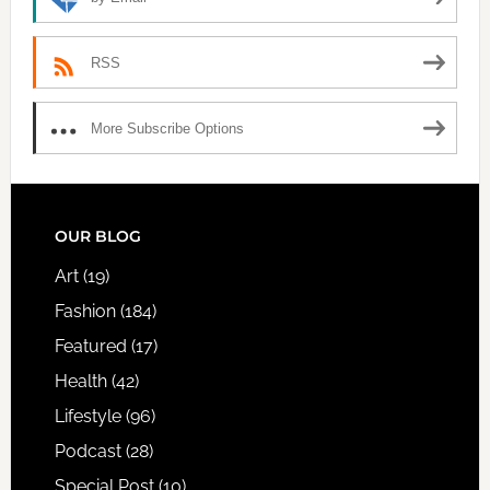
RSS
More Subscribe Options
FOOTER
OUR BLOG
Art
(19)
Fashion
(184)
Featured
(17)
Health
(42)
Lifestyle
(96)
Podcast
(28)
Special Post
(10)