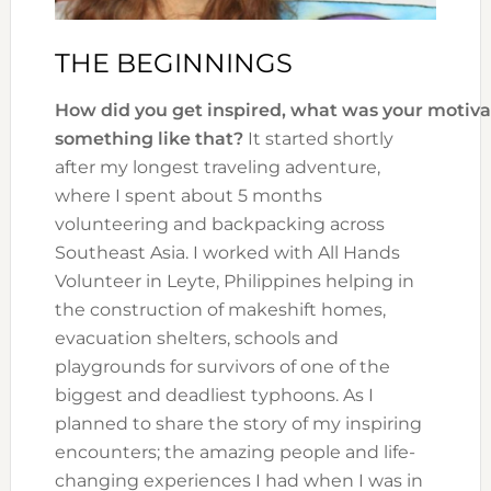
THE BEGINNINGS
How did you get inspired, what was your motiva
something like that?
It started shortly
after my longest traveling adventure,
where I spent about 5 months
volunteering and backpacking across
Southeast Asia. I worked with All Hands
Volunteer in Leyte, Philippines helping in
the construction of makeshift homes,
evacuation shelters, schools and
playgrounds for survivors of one of the
biggest and deadliest typhoons. As I
planned to share the story of my inspiring
encounters; the amazing people and life-
changing experiences I had when I was in