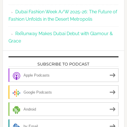
Dubai Fashion Week A/W 2025-26: The Future of
Fashion Unfolds in the Desert Metropolis
RxRunway Makes Dubai Debut with Glamour &
Grace
SUBSCRIBE TO PODCAST
Apple Podcasts
Google Podcasts
Android
by Email