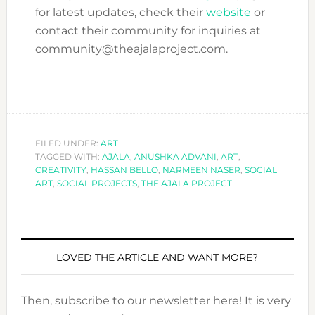
for latest updates, check their
website
or
contact their community for inquiries at
community@theajalaproject.com.
FILED UNDER:
ART
TAGGED WITH:
AJALA
,
ANUSHKA ADVANI
,
ART
,
CREATIVITY
,
HASSAN BELLO
,
NARMEEN NASER
,
SOCIAL
ART
,
SOCIAL PROJECTS
,
THE AJALA PROJECT
LOVED THE ARTICLE AND WANT MORE?
Then, subscribe to our newsletter here! It is very