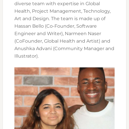
diverse team with expertise in Global
Health, Project Management, Technology,
Art and Design. The team is made up of
Hassan Bello (Co-Founder, Software
Engineer and Writer), Narmeen Naser
(CoFounder, Global Health and Artist) and
Anushka Advani (Community Manager and
Illustrator).