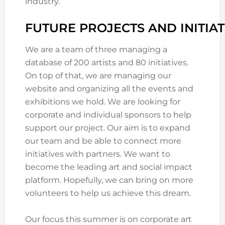
industry.
FUTURE PROJECTS AND INITIAT
We are a team of three managing a
database of 200 artists and 80 initiatives.
On top of that, we are managing our
website and organizing all the events and
exhibitions we hold. We are looking for
corporate and individual sponsors to help
support our project. Our aim is to expand
our team and be able to connect more
initiatives with partners. We want to
become the leading art and social impact
platform. Hopefully, we can bring on more
volunteers to help us achieve this dream.
Our focus this summer is on corporate art