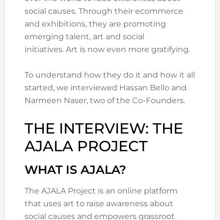
social causes. Through their ecommerce
and exhibitions, they are promoting
emerging talent, art and social
initiatives. Art is now even more gratifying.
To understand how they do it and how it all
started, we interviewed Hassan Bello and
Narmeen Naser, two of the Co-Founders.
THE INTERVIEW: THE
AJALA PROJECT
WHAT IS AJALA?
The AJALA Project is an online platform
that uses art to raise awareness about
social causes and empowers grassroot