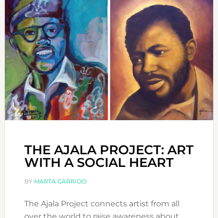
THE AJALA PROJECT: ART
WITH A SOCIAL HEART
BY
MARTA GARRIDO
The Ajala Project connects artist from all
over the world to raise awareness about