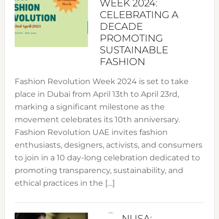
WEEK 2024:
CELEBRATING A
DECADE
PROMOTING
SUSTAINABLE
FASHION
Fashion Revolution Week 2024 is set to take
place in Dubai from April 13th to April 23rd,
marking a significant milestone as the
movement celebrates its 10th anniversary.
Fashion Revolution UAE invites fashion
enthusiasts, designers, activists, and consumers
to join in a 10 day-long celebration dedicated to
promoting transparency, sustainability, and
ethical practices in the […]
NUSA: