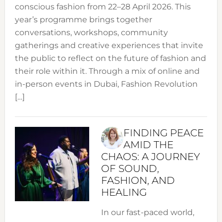
conscious fashion from 22–28 April 2026. This
year’s programme brings together
conversations, workshops, community
gatherings and creative experiences that invite
the public to reflect on the future of fashion and
their role within it. Through a mix of online and
in-person events in Dubai, Fashion Revolution
[…]
FINDING PEACE
AMID THE
CHAOS: A JOURNEY
OF SOUND,
FASHION, AND
HEALING
In our fast-paced world,