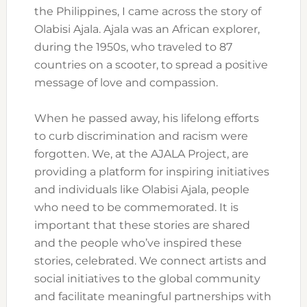
the Philippines, I came across the story of
Olabisi Ajala. Ajala was an African explorer,
during the 1950s, who traveled to 87
countries on a scooter, to spread a positive
message of love and compassion.
When he passed away, his lifelong efforts
to curb discrimination and racism were
forgotten. We, at the AJALA Project, are
providing a platform for inspiring initiatives
and individuals like Olabisi Ajala, people
who need to be commemorated. It is
important that these stories are shared
and the people who’ve inspired these
stories, celebrated. We connect artists and
social initiatives to the global community
and facilitate meaningful partnerships with