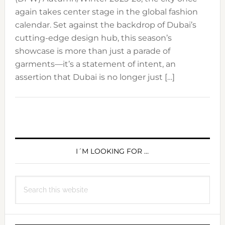
again takes center stage in the global fashion
calendar. Set against the backdrop of Dubai’s
cutting-edge design hub, this season’s
showcase is more than just a parade of
garments—it’s a statement of intent, an
assertion that Dubai is no longer just […]
PRIMARY
SIDEBAR
I´M LOOKING FOR …
Search
this
website