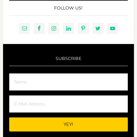
FOLLOW US!
SUBSCRIBE