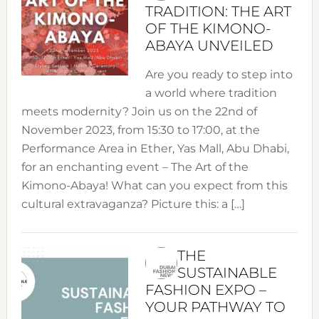
TRADITION: THE ART
OF THE KIMONO-
ABAYA UNVEILED
Are you ready to step into
a world where tradition
meets modernity? Join us on the 22nd of
November 2023, from 15:30 to 17:00, at the
Performance Area in Ether, Yas Mall, Abu Dhabi,
for an enchanting event – The Art of the
Kimono-Abaya! What can you expect from this
cultural extravaganza? Picture this: a […]
THE
SUSTAINABLE
FASHION EXPO –
YOUR PATHWAY TO