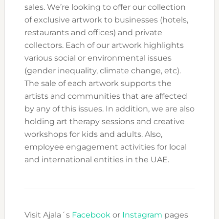
sales. We’re looking to offer our collection
of exclusive artwork to businesses (hotels,
restaurants and offices) and private
collectors. Each of our artwork highlights
various social or environmental issues
(gender inequality, climate change, etc).
The sale of each artwork supports the
artists and communities that are affected
by any of this issues. In addition, we are also
holding art therapy sessions and creative
workshops for kids and adults. Also,
employee engagement activities for local
and international entities in the UAE.
Visit Ajala´s
Facebook
or
Instagram
pages