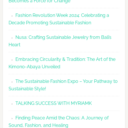
Becomes a Force for Change
Debut
with
Fashion Revolution Week 2024: Celebrating a
Glamour
Decade Promoting Sustainable Fashion
&
Grace
Nusa: Crafting Sustainable Jewelry from Bali’s
Heart
Embracing Circularity & Tradition: The Art of the
Kimono-Abaya Unveiled
The Sustainable Fashion Expo – Your Pathway to
Sustainable Style!
TALKING SUCCESS WITH MYRIAMK
Finding Peace Amid the Chaos: A Journey of
Sound, Fashion, and Healing