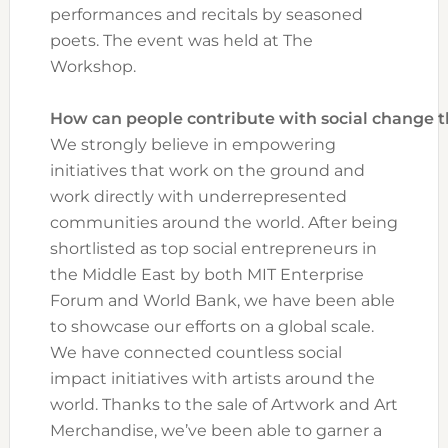
performances and recitals by seasoned
poets. The event was held at The
Workshop.
How can people contribute with social change
We strongly believe in empowering
initiatives that work on the ground and
work directly with underrepresented
communities around the world. After being
shortlisted as top social entrepreneurs in
the Middle East by both MIT Enterprise
Forum and World Bank, we have been able
to showcase our efforts on a global scale.
We have connected countless social
impact initiatives with artists around the
world. Thanks to the sale of Artwork and Art
Merchandise, we’ve been able to garner a