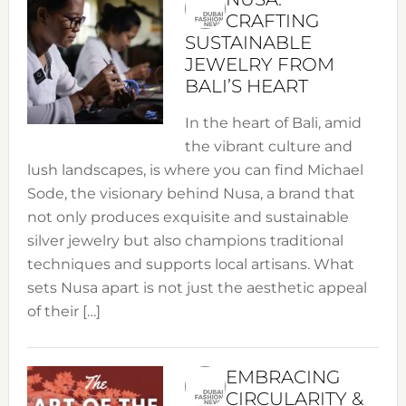
CRAFTING
SUSTAINABLE
JEWELRY FROM
BALI’S HEART
In the heart of Bali, amid
the vibrant culture and
lush landscapes, is where you can find Michael
Sode, the visionary behind Nusa, a brand that
not only produces exquisite and sustainable
silver jewelry but also champions traditional
techniques and supports local artisans. What
sets Nusa apart is not just the aesthetic appeal
of their […]
EMBRACING
CIRCULARITY &