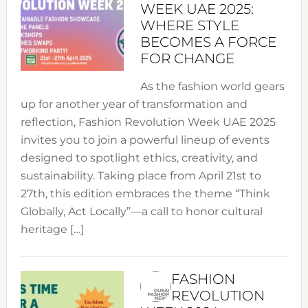
WEEK UAE 2025:
WHERE STYLE
BECOMES A FORCE
FOR CHANGE
As the fashion world gears
up for another year of transformation and
reflection, Fashion Revolution Week UAE 2025
invites you to join a powerful lineup of events
designed to spotlight ethics, creativity, and
sustainability. Taking place from April 21st to
27th, this edition embraces the theme “Think
Globally, Act Locally”—a call to honor cultural
heritage […]
FASHION
REVOLUTION