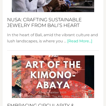
Prom
Sust
Fash
NUSA: CRAFTING SUSTAINABLE
JEWELRY FROM BALI’S HEART
In the heart of Bali, amid the vibrant culture and
about
lush landscapes, is where you …
[Read More...]
Nusa:
Craftin
Sustai
Jewelr
from
Bali’s
Heart
EMBRACING CIRCULARITY &