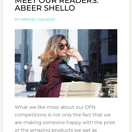
MEET OUR READERS:
ABEER SHELLO
BY
ARACELI GALLEGO
What we like most about our DFN
competitions is not only the fact that we
are making someone happy with the prize
or the amazing products we get as