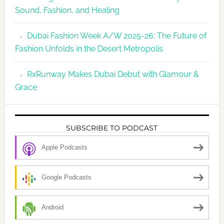
Sound, Fashion, and Healing
Dubai Fashion Week A/W 2025-26: The Future of
Fashion Unfolds in the Desert Metropolis
RxRunway Makes Dubai Debut with Glamour &
Grace
SUBSCRIBE TO PODCAST
Apple Podcasts
Google Podcasts
Android