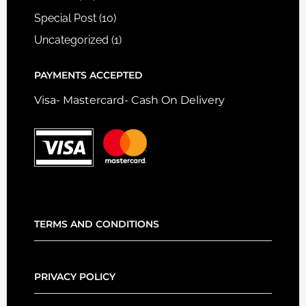
Special Post
(10)
Uncategorized
(1)
PAYMENTS ACCEPTED
Visa- Mastercard- Cash On Delivery
TERMS AND CONDITIONS
PRIVACY POLICY