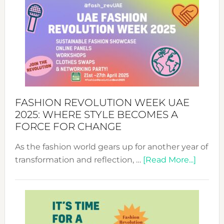
FASHION REVOLUTION WEEK UAE
2025: WHERE STYLE BECOMES A
FORCE FOR CHANGE
As the fashion world gears up for another year of
about
transformation and reflection, …
[Read More...]
Fashio
Revolu
Week
UAE