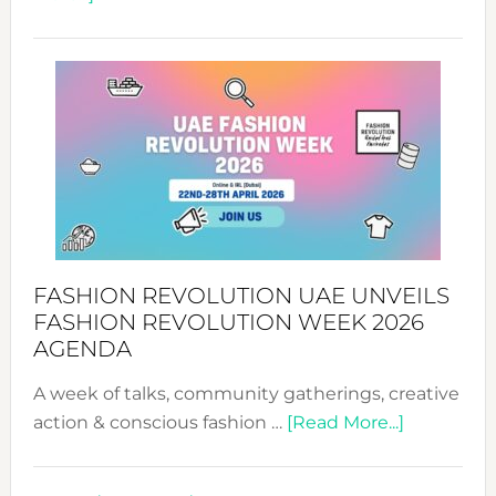
TALKING
SUCCESS
WITH
MYRIAMK
FASHION REVOLUTION UAE UNVEILS
FASHION REVOLUTION WEEK 2026
AGENDA
A week of talks, community gatherings, creative
about
action & conscious fashion …
[Read More...]
Fashion
Revolutio