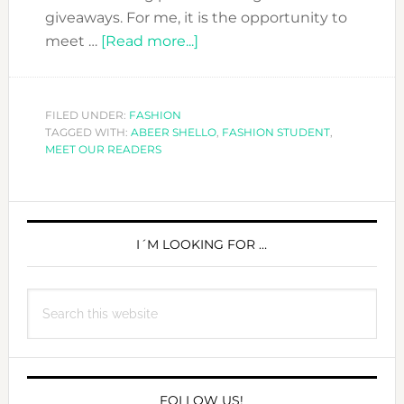
giveaways. For me, it is the opportunity to
about
meet …
[Read more...]
MEET
OUR
READERS:
FILED UNDER:
FASHION
TAGGED WITH:
ABEER SHELLO
ABEER
,
FASHION STUDENT
,
MEET OUR READERS
SHELLO
PRIMARY
SIDEBAR
I´M LOOKING FOR …
Search
this
website
FOLLOW US!