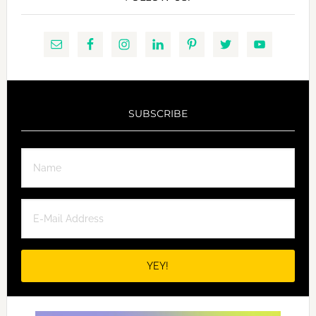
SUBSCRIBE