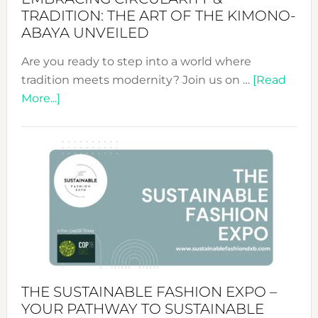
TRADITION: THE ART OF THE KIMONO-
ABAYA UNVEILED
Are you ready to step into a world where
tradition meets modernity? Join us on …
[Read
about
More...]
Embracing
Circularity
&
Tradition:
The
Art
of
the
Kimono-
Abaya
THE SUSTAINABLE FASHION EXPO –
Unveiled
YOUR PATHWAY TO SUSTAINABLE