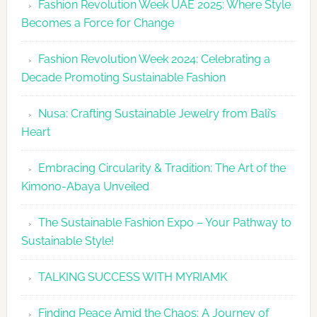
Fashion Revolution Week UAE 2025: Where Style
UAE
Becomes a Force for Change
Unveils
Fashion
Fashion Revolution Week 2024: Celebrating a
Revolutio
Decade Promoting Sustainable Fashion
Week
2026
Nusa: Crafting Sustainable Jewelry from Bali’s
Agenda
Heart
Embracing Circularity & Tradition: The Art of the
Kimono-Abaya Unveiled
The Sustainable Fashion Expo – Your Pathway to
Sustainable Style!
TALKING SUCCESS WITH MYRIAMK
Finding Peace Amid the Chaos: A Journey of