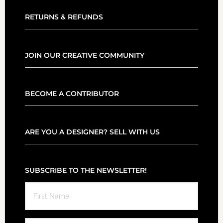
RETURNS & REFUNDS
JOIN OUR CREATIVE COMMUNITY
BECOME A CONTRIBUTOR
ARE YOU A DESIGNER? SELL WITH US
SUBSCRIBE TO THE NEWSLETTER!