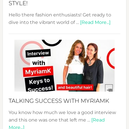
STYLE!
Hello there fashion enthusiasts! Get ready to
about
dive into the vibrant world of …
[Read More...]
The
Sustain
Fashion
Expo
–
Your
Pathwa
to
Sustain
Style!
TALKING SUCCESS WITH MYRIAMK
You know how much we love a good interview
and this one was one that left me …
[Read
about
More...]