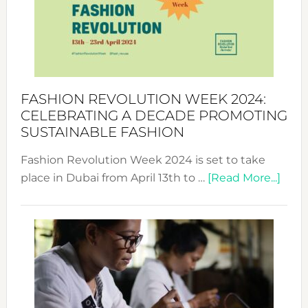
2025:
Where
Style
Becom
a
Force
FASHION REVOLUTION WEEK 2024:
for
CELEBRATING A DECADE PROMOTING
Chang
SUSTAINABLE FASHION
Fashion Revolution Week 2024 is set to take
abou
place in Dubai from April 13th to …
[Read More...]
Fash
Revo
Wee
2024
Cele
a
Dec