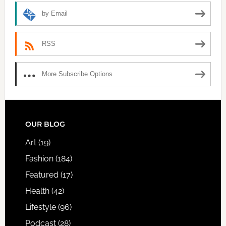
by Email
RSS
More Subscribe Options
FOOTER
OUR BLOG
Art
(19)
Fashion
(184)
Featured
(17)
Health
(42)
Lifestyle
(96)
Podcast
(28)