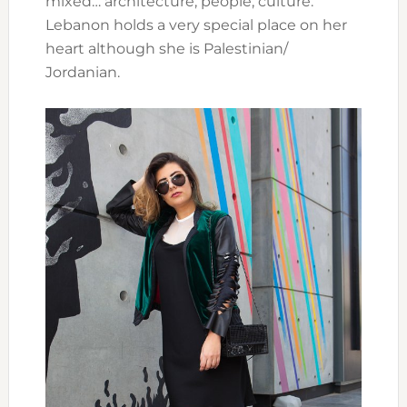
mixed… architecture, people, culture.
Lebanon holds a very special place on her
heart although she is Palestinian/
Jordanian.