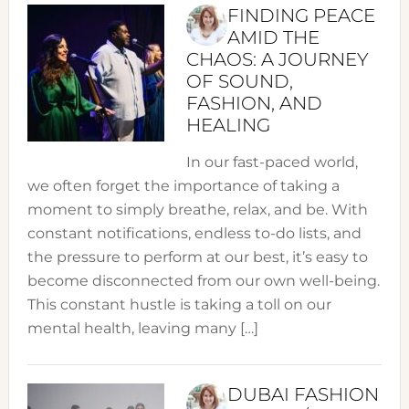
FINDING PEACE
AMID THE
CHAOS: A JOURNEY
OF SOUND,
FASHION, AND
HEALING
In our fast-paced world,
we often forget the importance of taking a
moment to simply breathe, relax, and be. With
constant notifications, endless to-do lists, and
the pressure to perform at our best, it’s easy to
become disconnected from our own well-being.
This constant hustle is taking a toll on our
mental health, leaving many […]
DUBAI FASHION