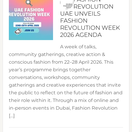
REVOLUTION
UAE UNVEILS
FASHION
REVOLUTION WEEK
2026 AGENDA
A week of talks,
community gatherings, creative action &
conscious fashion from 22–28 April 2026. This
year’s programme brings together
conversations, workshops, community
gatherings and creative experiences that invite
the public to reflect on the future of fashion and
their role within it. Through a mix of online and
in-person events in Dubai, Fashion Revolution
[…]