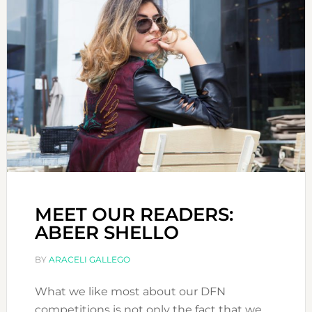
MEET OUR READERS:
ABEER SHELLO
BY
ARACELI GALLEGO
What we like most about our DFN
competitions is not only the fact that we