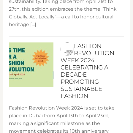
sustainability. Taking place from April 21st to
27th, this edition embraces the theme “Think
Globally, Act Locally”—a call to honor cultural
heritage […]
FASHION
REVOLUTION
WEEK 2024:
CELEBRATING A
DECADE
PROMOTING
SUSTAINABLE
FASHION
Fashion Revolution Week 2024 is set to take
place in Dubai from April 13th to April 23rd,
marking a significant milestone as the
movement celebrates its 10th anniversary.