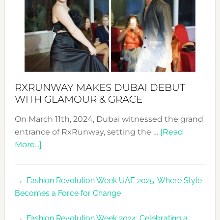
RXRUNWAY MAKES DUBAI DEBUT
WITH GLAMOUR & GRACE
On March 11th, 2024, Dubai witnessed the grand
entrance of RxRunway, setting the …
[Read
about
More...]
RxRunway
Makes
Fashion Revolution Week UAE 2025: Where Style
Dubai
Becomes a Force for Change
Debut
with
Fashion Revolution Week 2024: Celebrating a