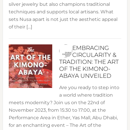
silver jewelry but also champions traditional
techniques and supports local artisans. What
sets Nusa apart is not just the aesthetic appeal
of their […]
EMBRACING
CIRCULARITY &
TRADITION: THE ART
OF THE KIMONO-
ABAYA UNVEILED
Are you ready to step into
a world where tradition
meets modernity? Join us on the 22nd of
November 2023, from 15:30 to 17:00, at the
Performance Area in Ether, Yas Mall, Abu Dhabi,
for an enchanting event – The Art of the