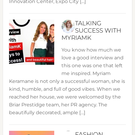
Innovation Center, Expo City […]
TALKING
SUCCESS WITH
MYRIAMK
You know how much we
love a good interview and
this one was one that left
me inspired. Myriam
Keramane is not only a successful woman, she is
kind, humble, and full of good vibes. When we
reached her house, we were welcomed by the
Briar Prestidge team, her PR agency. The
beautifully decorated, ample […]
FASHION