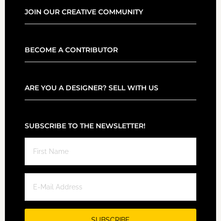
JOIN OUR CREATIVE COMMUNITY
BECOME A CONTRIBUTOR
ARE YOU A DESIGNER? SELL WITH US
SUBSCRIBE TO THE NEWSLETTER!