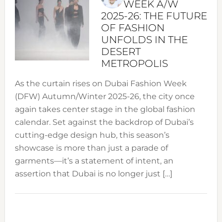
WEEK A/W
2025-26: THE FUTURE
OF FASHION
UNFOLDS IN THE
DESERT
METROPOLIS
As the curtain rises on Dubai Fashion Week
(DFW) Autumn/Winter 2025-26, the city once
again takes center stage in the global fashion
calendar. Set against the backdrop of Dubai’s
cutting-edge design hub, this season’s
showcase is more than just a parade of
garments—it’s a statement of intent, an
assertion that Dubai is no longer just […]