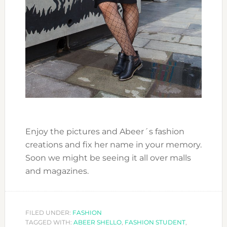
Enjoy the pictures and Abeer´s fashion
creations and fix her name in your memory.
Soon we might be seeing it all over malls
and magazines.
FILED UNDER:
FASHION
TAGGED WITH:
ABEER SHELLO
,
FASHION STUDENT
,