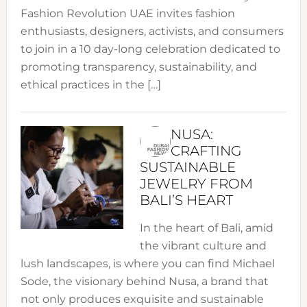
Fashion Revolution UAE invites fashion
enthusiasts, designers, activists, and consumers
to join in a 10 day-long celebration dedicated to
promoting transparency, sustainability, and
ethical practices in the […]
NUSA:
CRAFTING
SUSTAINABLE
JEWELRY FROM
BALI’S HEART
In the heart of Bali, amid
the vibrant culture and
lush landscapes, is where you can find Michael
Sode, the visionary behind Nusa, a brand that
not only produces exquisite and sustainable