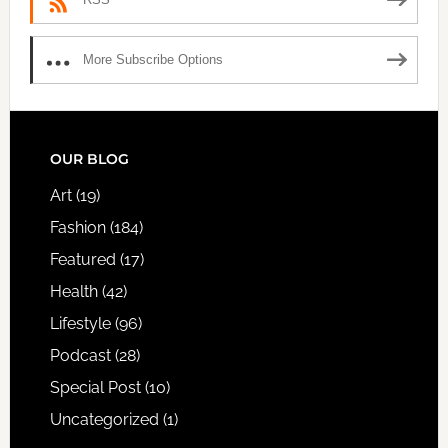
More Subscribe Options
FOOTER
OUR BLOG
Art
(19)
Fashion
(184)
Featured
(17)
Health
(42)
Lifestyle
(96)
Podcast
(28)
Special Post
(10)
Uncategorized
(1)