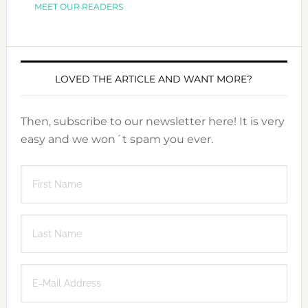
MEET OUR READERS
LOVED THE ARTICLE AND WANT MORE?
Then, subscribe to our newsletter here! It is very
easy and we won´t spam you ever.