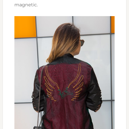
magnetic.