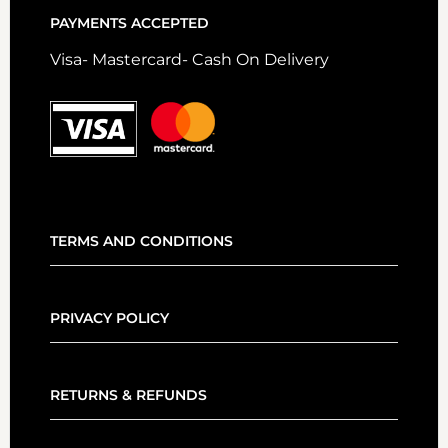
PAYMENTS ACCEPTED
Visa- Mastercard- Cash On Delivery
TERMS AND CONDITIONS
PRIVACY POLICY
RETURNS & REFUNDS