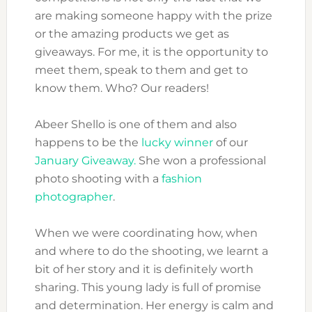
are making someone happy with the prize
or the amazing products we get as
giveaways. For me, it is the opportunity to
meet them, speak to them and get to
know them. Who? Our readers!
Abeer Shello is one of them and also
happens to be the
lucky winner
of our
January Giveaway.
She won a professional
photo shooting with a
fashion
photographer
.
When we were coordinating how, when
and where to do the shooting, we learnt a
bit of her story and it is definitely worth
sharing. This young lady is full of promise
and determination. Her energy is calm and