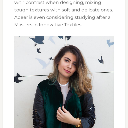
with contrast when designing, mixing
tough textures with soft and delicate ones.
Abeer is even considering studying after a
Masters in Innovative Textiles.