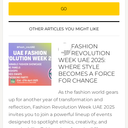
OTHER ARTICLES YOU MIGHT LIKE
FASHION
REVOLUTION
WEEK UAE 2025:
WHERE STYLE
BECOMES A FORCE
FOR CHANGE
As the fashion world gears
up for another year of transformation and
reflection, Fashion Revolution Week UAE 2025
invites you to join a powerful lineup of events
designed to spotlight ethics, creativity, and