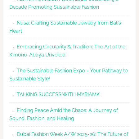
Glamour
Decade Promoting Sustainable Fashion
&
Grace
Nusa: Crafting Sustainable Jewelry from Bali’s
Heart
Embracing Circularity & Tradition: The Art of the
Kimono-Abaya Unveiled
The Sustainable Fashion Expo – Your Pathway to
Sustainable Style!
TALKING SUCCESS WITH MYRIAMK
Finding Peace Amid the Chaos: A Journey of
Sound, Fashion, and Healing
Dubai Fashion Week A/W 2025-26: The Future of