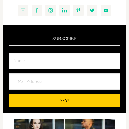
SUBSCRIBE