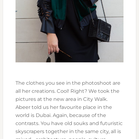
The clothes you see in the photoshoot are
all her creations. Cool! Right? We took the
pictures at the new area in City Walk.
Abeer told us her favourite place in the
world is Dubai. Again, because of the
contrasts. You have old souks and futuristic
skyscrapers together in the same city, all is