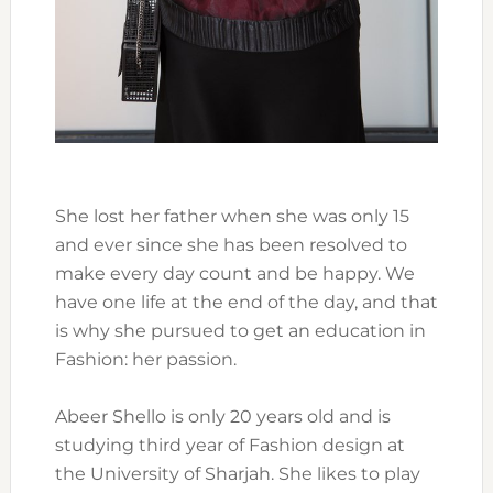
She lost her father when she was only 15
and ever since she has been resolved to
make every day count and be happy. We
have one life at the end of the day, and that
is why she pursued to get an education in
Fashion: her passion.
Abeer Shello is only 20 years old and is
studying third year of Fashion design at
the University of Sharjah. She likes to play