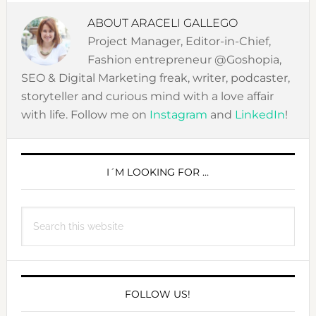
ABOUT
ARACELI GALLEGO
Project Manager, Editor-in-Chief,
Fashion entrepreneur @Goshopia,
SEO & Digital Marketing freak, writer, podcaster,
storyteller and curious mind with a love affair
with life. Follow me on
Instagram
and
LinkedIn
!
PRIMARY
SIDEBAR
I´M LOOKING FOR …
Search
this
website
FOLLOW US!