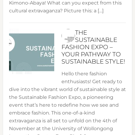
Kimono-Abaya! What can you expect from this
cultural extravaganza? Picture this: a […]
THE
SUSTAINABLE
FASHION EXPO –
YOUR PATHWAY TO
SUSTAINABLE STYLE!
Hello there fashion
enthusiasts! Get ready to
dive into the vibrant world of sustainable style at
the Sustainable Fashion Expo, a pioneering
event that’s here to redefine how we see and
embrace fashion. This one-of-a-kind
extravaganza is all set to unfold on the 4th of
November at the University of Wollongong