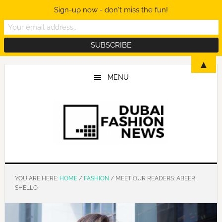
Sign-up now - don't miss the fun!
Skip
Skip
Skip
▲
to
to
to
MENU
main
primary
footer
content
sidebar
YOU ARE HERE:
HOME
/
FASHION
/
MEET OUR READERS: ABEER
SHELLO