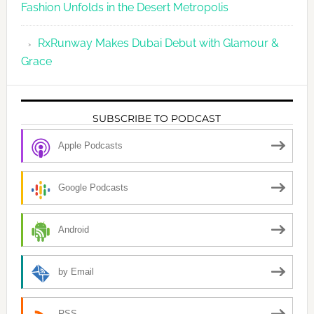
Fashion Unfolds in the Desert Metropolis
RxRunway Makes Dubai Debut with Glamour &
Grace
SUBSCRIBE TO PODCAST
Apple Podcasts
Google Podcasts
Android
by Email
RSS