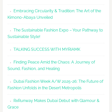
Embracing Circularity & Tradition: The Art of the
Kimono-Abaya Unveiled
The Sustainable Fashion Expo – Your Pathway to
Sustainable Style!
TALKING SUCCESS WITH MYRIAMK
Finding Peace Amid the Chaos: A Journey of
Sound, Fashion, and Healing
Dubai Fashion Week A/W 2025-26: The Future of
Fashion Unfolds in the Desert Metropolis
RxRunway Makes Dubai Debut with Glamour &
Grace