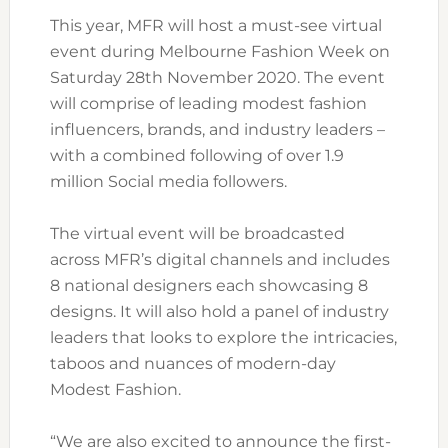
This year, MFR will host a must-see virtual
event during Melbourne Fashion Week on
Saturday 28th November 2020. The event
will comprise of leading modest fashion
influencers, brands, and industry leaders –
with a combined following of over 1.9
million Social media followers.
The virtual event will be broadcasted
across MFR’s digital channels and includes
8 national designers each showcasing 8
designs. It will also hold a panel of industry
leaders that looks to explore the intricacies,
taboos and nuances of modern-day
Modest Fashion.
“We are also excited to announce the first-