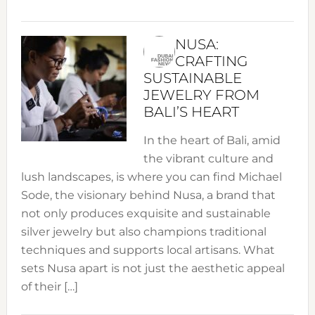
NUSA:
CRAFTING
SUSTAINABLE
JEWELRY FROM
BALI’S HEART
In the heart of Bali, amid
the vibrant culture and
lush landscapes, is where you can find Michael
Sode, the visionary behind Nusa, a brand that
not only produces exquisite and sustainable
silver jewelry but also champions traditional
techniques and supports local artisans. What
sets Nusa apart is not just the aesthetic appeal
of their […]