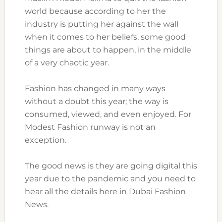
world because according to her the
industry is putting her against the wall
when it comes to her beliefs, some good
things are about to happen, in the middle
of a very chaotic year.
Fashion has changed in many ways
without a doubt this year; the way is
consumed, viewed, and even enjoyed. For
Modest Fashion runway is not an
exception.
The good news is they are going digital this
year due to the pandemic and you need to
hear all the details here in Dubai Fashion
News.