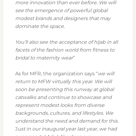
more innovation than ever before. We will
see the emergence of powerful global
modest brands and designers that may
dominate the space.
You’ll also see the acceptance of hijab in all
facets of the fashion world from fitness to
bridal to maternity wear
”
As for MFR, the organization says “
we will
return to MFW virtually this year. We will
soon be presenting this runway at global
catwalks and continue to showcase and
represent modest looks from diverse
backgrounds, cultures, and lifestyles. We
understand the need and demand for this.
J
ust in our inaugural year last year, we had