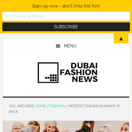
Sign-up now - don't miss the fun!
Skip
Skip
Skip
▲
to
to
to
MENU
main
primary
footer
content
sidebar
YOU ARE HERE:
HOME
/
FASHION
/
MODEST FASHION RUNWAY IS
BACK