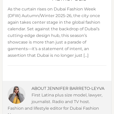
As the curtain rises on Dubai Fashion Week
(DFW) Autumn/Winter 2025-26, the city once
again takes center stage in the global fashion
calendar. Set against the backdrop of Dubai’s
cutting-edge design hub, this season’s
showcase is more than just a parade of
garments—it’s a statement of intent, an
assertion that Dubai is no longer just […]
ABOUT
JENNIFER BARRETO-LEYVA
First Latina plus size model, lawyer,
journalist. Radio and TV host.
Fashion and lifestyle editor for Dubai Fashion