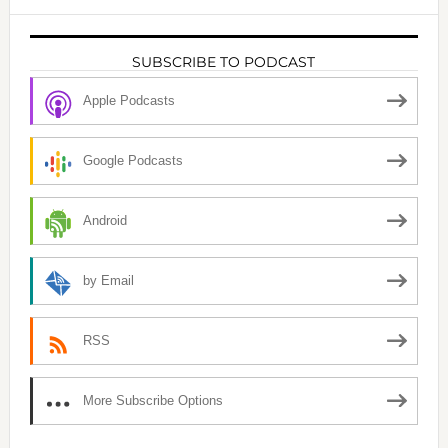
SUBSCRIBE TO PODCAST
Apple Podcasts
Google Podcasts
Android
by Email
RSS
More Subscribe Options