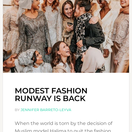
MODEST FASHION
RUNWAY IS BACK
BY
JENNIFER BARRETO-LEYVA
When the world is torn by the decision of
Muslim model Halima to quit the fashion