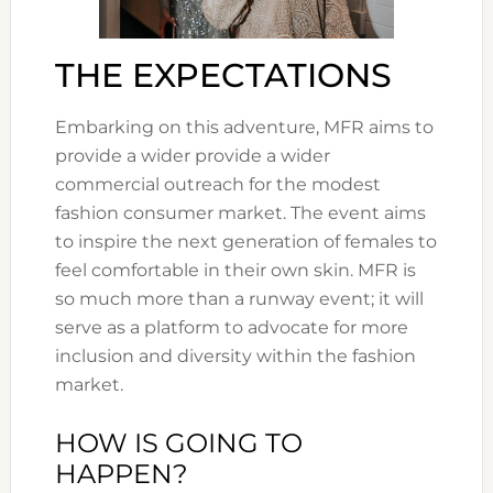
THE EXPECTATIONS
Embarking on this adventure, MFR aims to
provide a wider provide a wider
commercial outreach for the modest
fashion consumer market. The event aims
to inspire the next generation of females to
feel comfortable in their own skin. MFR is
so much more than a runway event; it will
serve as a platform to advocate for more
inclusion and diversity within the fashion
market.
HOW IS GOING TO
HAPPEN?