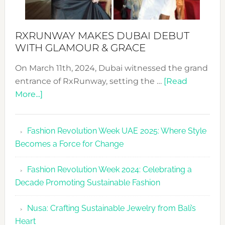
RXRUNWAY MAKES DUBAI DEBUT
WITH GLAMOUR & GRACE
On March 11th, 2024, Dubai witnessed the grand
entrance of RxRunway, setting the …
[Read
about
More...]
RxRunway
Makes
Fashion Revolution Week UAE 2025: Where Style
Dubai
Becomes a Force for Change
Debut
with
Fashion Revolution Week 2024: Celebrating a
Glamour
Decade Promoting Sustainable Fashion
&
Grace
Nusa: Crafting Sustainable Jewelry from Bali’s
Heart