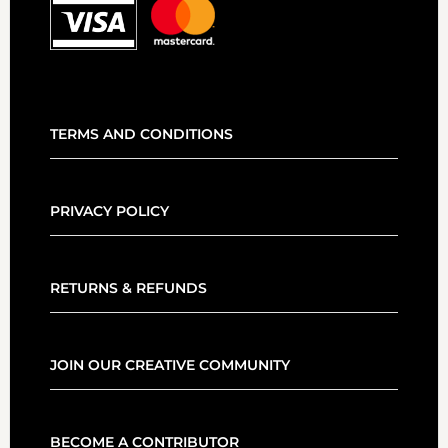
TERMS AND CONDITIONS
PRIVACY POLICY
RETURNS & REFUNDS
JOIN OUR CREATIVE COMMUNITY
BECOME A CONTRIBUTOR