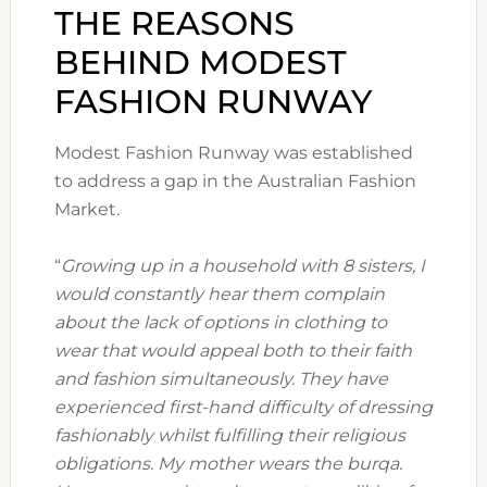
THE REASONS
BEHIND MODEST
FASHION RUNWAY
Modest Fashion Runway was established
to address a gap in the Australian Fashion
Market.
“
Growing up in a household with 8 sisters, I
would constantly hear them complain
about the lack of options in clothing to
wear that would appeal both to their faith
and fashion simultaneously. They have
experienced first-hand difficulty of dressing
fashionably whilst fulfilling their religious
obligations. My mother wears the burqa.