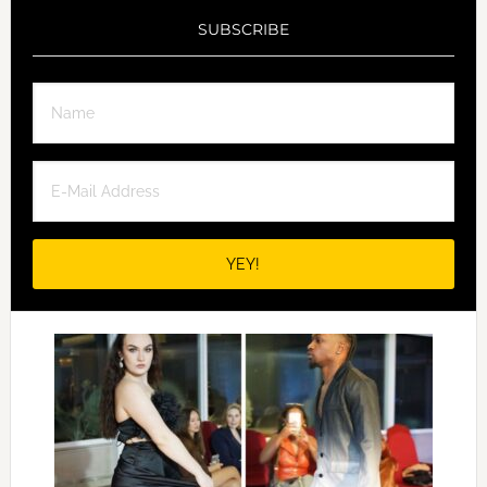
SUBSCRIBE