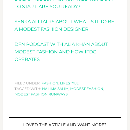
TO START. ARE YOU READY?
SENKA ALI TALKS ABOUT WHAT IS IT TO BE
A MODEST FASHION DESIGNER
DFN PODCAST WITH ALIA KHAN ABOUT
MODEST FASHION AND HOW IFDC
OPERATES
FILED UNDER:
FASHION
,
LIFESTYLE
TAGGED WITH:
HALIMA SALIM
,
MODEST FASHION
,
MODEST FASHION RUNWAYS
LOVED THE ARTICLE AND WANT MORE?