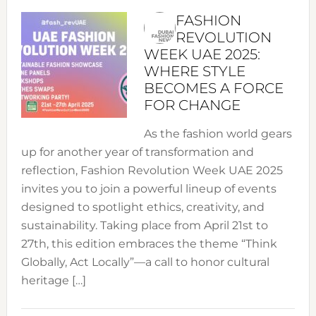
FASHION
REVOLUTION
WEEK UAE 2025:
WHERE STYLE
BECOMES A FORCE
FOR CHANGE
As the fashion world gears
up for another year of transformation and
reflection, Fashion Revolution Week UAE 2025
invites you to join a powerful lineup of events
designed to spotlight ethics, creativity, and
sustainability. Taking place from April 21st to
27th, this edition embraces the theme “Think
Globally, Act Locally”—a call to honor cultural
heritage […]