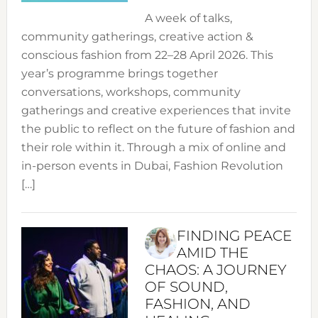
A week of talks,
community gatherings, creative action &
conscious fashion from 22–28 April 2026. This
year’s programme brings together
conversations, workshops, community
gatherings and creative experiences that invite
the public to reflect on the future of fashion and
their role within it. Through a mix of online and
in-person events in Dubai, Fashion Revolution
[…]
FINDING PEACE
AMID THE
CHAOS: A JOURNEY
OF SOUND,
FASHION, AND