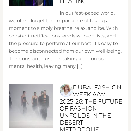
HEALING
In our fast-paced world,
we often forget the importance of taking a
moment to simply breathe, relax, and be. With
constant notifications, endless to-do lists, and
the pressure to perform at our best, it’s easy to
become disconnected from our own well-being.
This constant hustle is taking a toll on our
mental health, leaving many […]
DUBAI FASHION
WEEK A/W
2025-26: THE FUTURE
OF FASHION
UNFOLDS IN THE
DESERT
METROPOLIS