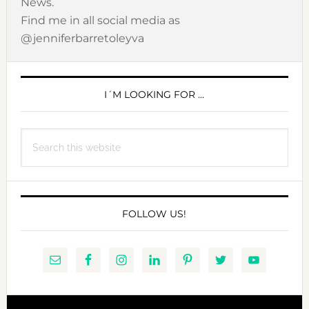
News.
Find me in all social media as
@jenniferbarretoleyva
PRIMARY
SIDEBAR
I´M LOOKING FOR …
Search
this
website
FOLLOW US!