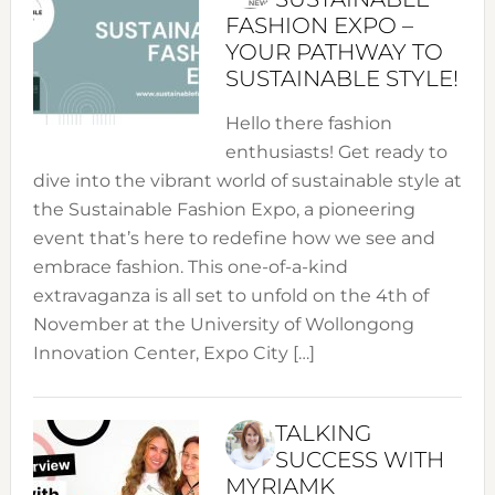
FASHION EXPO –
YOUR PATHWAY TO
SUSTAINABLE STYLE!
Hello there fashion
enthusiasts! Get ready to
dive into the vibrant world of sustainable style at
the Sustainable Fashion Expo, a pioneering
event that’s here to redefine how we see and
embrace fashion. This one-of-a-kind
extravaganza is all set to unfold on the 4th of
November at the University of Wollongong
Innovation Center, Expo City […]
TALKING
SUCCESS WITH
MYRIAMK