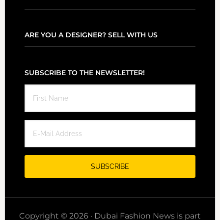
ARE YOU A DESIGNER? SELL WITH US
SUBSCRIBE TO THE NEWSLETTER!
Copyright © 2026 · Dubai Fashion News is part