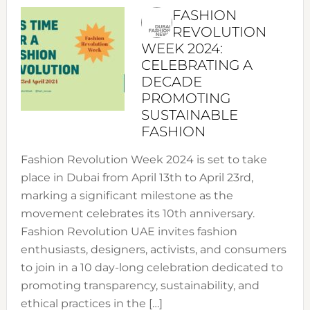
FASHION
REVOLUTION
WEEK 2024:
CELEBRATING A
DECADE
PROMOTING
SUSTAINABLE
FASHION
Fashion Revolution Week 2024 is set to take
place in Dubai from April 13th to April 23rd,
marking a significant milestone as the
movement celebrates its 10th anniversary.
Fashion Revolution UAE invites fashion
enthusiasts, designers, activists, and consumers
to join in a 10 day-long celebration dedicated to
promoting transparency, sustainability, and
ethical practices in the […]