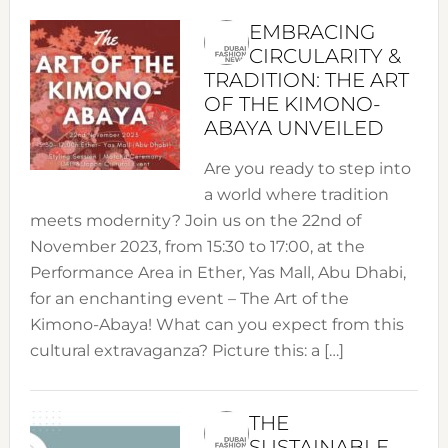
EMBRACING
CIRCULARITY &
TRADITION: THE ART
OF THE KIMONO-
ABAYA UNVEILED
Are you ready to step into
a world where tradition
meets modernity? Join us on the 22nd of
November 2023, from 15:30 to 17:00, at the
Performance Area in Ether, Yas Mall, Abu Dhabi,
for an enchanting event – The Art of the
Kimono-Abaya! What can you expect from this
cultural extravaganza? Picture this: a […]
THE
SUSTAINABLE