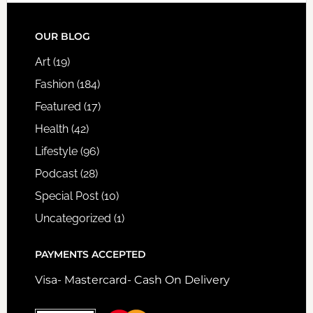
FOOTER
OUR BLOG
Art
(19)
Fashion
(184)
Featured
(17)
Health
(42)
Lifestyle
(96)
Podcast
(28)
Special Post
(10)
Uncategorized
(1)
PAYMENTS ACCEPTED
Visa- Mastercard- Cash On Delivery