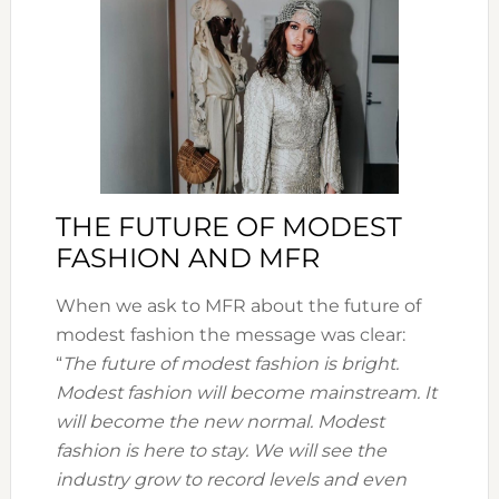
THE FUTURE OF MODEST
FASHION AND MFR
When we ask to MFR about the future of
modest fashion the message was clear:
“
The future of modest fashion is bright.
Modest fashion will become mainstream. It
will become the new normal. Modest
fashion is here to stay. We will see the
industry grow to record levels and even