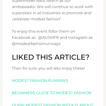
supermodel Adut Akech as our
ambassador.
W
e will continue to work with
superstars in all industries to promote and
celebrate modest fashion
”
To enjoy this event follor them on
Facebook as: @AUSMFR and Instagram as
@modestfashionrunways
LIKED THIS ARTICLE?
Then for sure, you will also enjoy these!
MODEST FASHION RUNWAYS
BEGINNERS GUIDE TO MODEST FASHION
DUBAI MODEST FASHION WEEK IS ABOUT