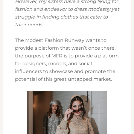
However, my sisters have a strong liking for
fashion and endeavor to dress modestly yet
struggle in finding clothes that cater to
their needs.
The Modest Fashion Runway wants to
provide a platform that wasn’t once there,
the purpose of MFR is to provide a platform
for designers, models, and social
influencers to showcase and promote the
potential of this great untapped market.