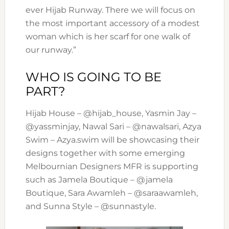
ever Hijab Runway. There we will focus on
the most important accessory of a modest
woman which is her scarf for one walk of
our runway.”
WHO IS GOING TO BE
PART?
Hijab House – @hijab_house, Yasmin Jay –
@yassminjay, Nawal Sari – @nawalsari, Azya
Swim – Azya.swim will be showcasing their
designs together with some emerging
Melbournian Designers MFR is supporting
such as Jamela Boutique – @jamela
Boutique, Sara Awamleh – @saraawamleh,
and Sunna Style – @sunnastyle.