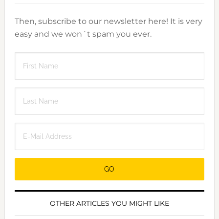
Then, subscribe to our newsletter here! It is very
easy and we won´t spam you ever.
OTHER ARTICLES YOU MIGHT LIKE