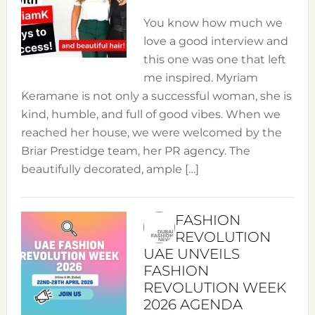
You know how much we
love a good interview and
this one was one that left
me inspired. Myriam
Keramane is not only a successful woman, she is
kind, humble, and full of good vibes. When we
reached her house, we were welcomed by the
Briar Prestidge team, her PR agency. The
beautifully decorated, ample […]
FASHION
REVOLUTION
UAE UNVEILS
FASHION
REVOLUTION WEEK
2026 AGENDA