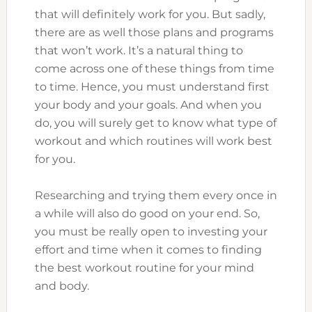
that will definitely work for you. But sadly,
there are as well those plans and programs
that won’t work. It’s a natural thing to
come across one of these things from time
to time. Hence, you must understand first
your body and your goals. And when you
do, you will surely get to know what type of
workout and which routines will work best
for you.
Researching and trying them every once in
a while will also do good on your end. So,
you must be really open to investing your
effort and time when it comes to finding
the best workout routine for your mind
and body.