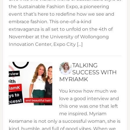
the Sustainable Fashion Expo, a pioneering
event that’s here to redefine how we see and
embrace fashion. This one-of-a-kind
extravaganza is all set to unfold on the 4th of
November at the University of Wollongong
Innovation Center, Expo City […]
TALKING
SUCCESS WITH
MYRIAMK
You know how much we
love a good interview and
this one was one that left
me inspired. Myriam
Keramane is not only a successful woman, she is
kind, humble, and full of good vibes. When we