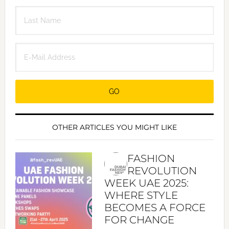
OTHER ARTICLES YOU MIGHT LIKE
FASHION
REVOLUTION
WEEK UAE 2025:
WHERE STYLE
BECOMES A FORCE
FOR CHANGE