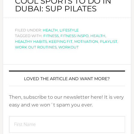
COOL SPORTS TO DO IN
DUBAI: SUP PILATES
FILED UNDER:
HEALTH
,
LIFESTYLE
TAGGED WITH:
FITNESS
,
FITNESS INSPO
,
HEALTH
,
HEALTHY HABITS
,
KEEPING FIT
,
MOTIVATION
,
PLAYLIST
,
WORK OUT ROUTINES
,
WORKOUT
LOVED THE ARTICLE AND WANT MORE?
Then, subscribe to our newsletter here! It is very
easy and we won´t spam you ever.