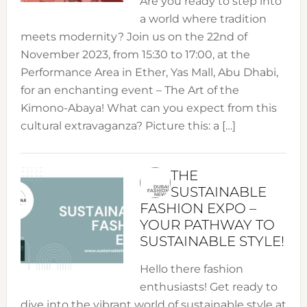
Are you ready to step into
a world where tradition
meets modernity? Join us on the 22nd of
November 2023, from 15:30 to 17:00, at the
Performance Area in Ether, Yas Mall, Abu Dhabi,
for an enchanting event – The Art of the
Kimono-Abaya! What can you expect from this
cultural extravaganza? Picture this: a […]
THE
SUSTAINABLE
FASHION EXPO –
YOUR PATHWAY TO
SUSTAINABLE STYLE!
Hello there fashion
enthusiasts! Get ready to
dive into the vibrant world of sustainable style at