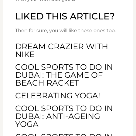
LIKED THIS ARTICLE?
Then for sure, you will like these ones too.
DREAM CRAZIER WITH
NIKE
COOL SPORTS TO DO IN
DUBAI: THE GAME OF
BEACH RACKET
CELEBRATING YOGA!
COOL SPORTS TO DO IN
DUBAI: ANTI-AGEING
YOGA