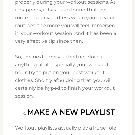
properly during your workout sessions. As
it happens, it has been found that the
more proper you dress when you do your
routines, the more you will feel immersed
in your workout session. And it has been a
very effective tip since then.
So, the next time you feel not doing
anything at all, especially your workout
hour, try to put on your best workout
clothes. Shortly after doing that, you will
certainly be hyped to finish your workout
session.
MAKE A NEW PLAYLIST
Workout playlists actually play a huge role