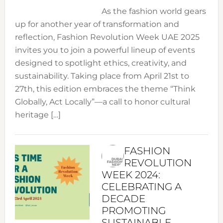
As the fashion world gears
up for another year of transformation and
reflection, Fashion Revolution Week UAE 2025
invites you to join a powerful lineup of events
designed to spotlight ethics, creativity, and
sustainability. Taking place from April 21st to
27th, this edition embraces the theme “Think
Globally, Act Locally”—a call to honor cultural
heritage […]
FASHION
REVOLUTION
WEEK 2024:
CELEBRATING A
DECADE
PROMOTING
SUSTAINABLE