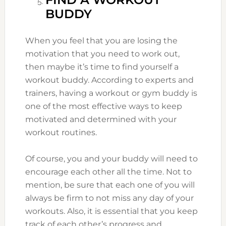
BUDDY
When you feel that you are losing the
motivation that you need to work out,
then maybe it’s time to find yourself a
workout buddy. According to experts and
trainers, having a workout or gym buddy is
one of the most effective ways to keep
motivated and determined with your
workout routines.
Of course, you and your buddy will need to
encourage each other all the time. Not to
mention, be sure that each one of you will
always be firm to not miss any day of your
workouts. Also, it is essential that you keep
track of each other’s progress and