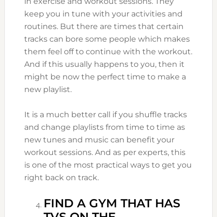
in exercise and workout sessions. They
keep you in tune with your activities and
routines. But there are times that certain
tracks can bore some people which makes
them feel off to continue with the workout.
And if this usually happens to you, then it
might be now the perfect time to make a
new playlist.
It is a much better call if you shuffle tracks
and change playlists from time to time as
new tunes and music can benefit your
workout sessions. And as per experts, this
is one of the most practical ways to get you
right back on track.
FIND A GYM THAT HAS
TVS ON THE