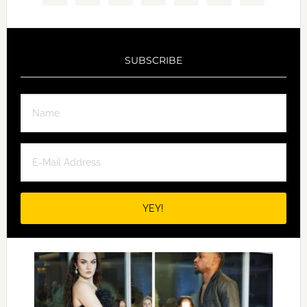
SUBSCRIBE