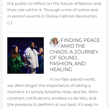
the public to reflect on the future of fashion and
their role within it. Through a mix of online and
in-person events in Dubai, Fashion Revolution
[…]
FINDING PEACE
AMID THE
CHAOS: A JOURNEY
OF SOUND,
FASHION, AND
HEALING
In our fast-paced world,
we often forget the importance of taking a
moment to simply breathe, relax, and be. With
constant notifications, endless to-do lists, and
the pressure to perform at our best, it’s easy to