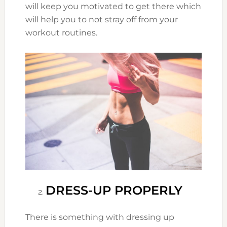
will keep you motivated to get there which
will help you to not stray off from your
workout routines.
DRESS-UP PROPERLY
There is something with dressing up