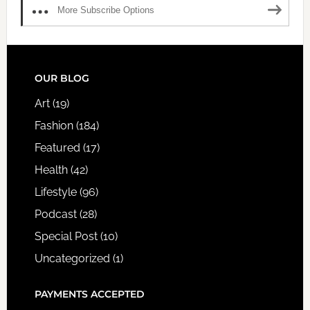
More Subscribe Options
FOOTER
OUR BLOG
Art
(19)
Fashion
(184)
Featured
(17)
Health
(42)
Lifestyle
(96)
Podcast
(28)
Special Post
(10)
Uncategorized
(1)
PAYMENTS ACCEPTED