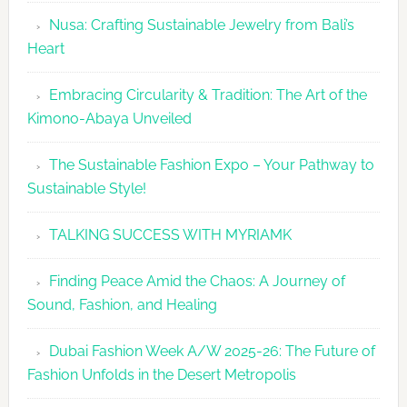
Grace
Nusa: Crafting Sustainable Jewelry from Bali’s
Heart
Embracing Circularity & Tradition: The Art of the
Kimono-Abaya Unveiled
The Sustainable Fashion Expo – Your Pathway to
Sustainable Style!
TALKING SUCCESS WITH MYRIAMK
Finding Peace Amid the Chaos: A Journey of
Sound, Fashion, and Healing
Dubai Fashion Week A/W 2025-26: The Future of
Fashion Unfolds in the Desert Metropolis