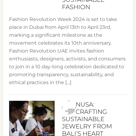
FASHION
Fashion Revolution Week 2024 is set to take
place in Dubai from April 13th to April 23rd,
marking a significant milestone as the
movement celebrates its 10th anniversary.
Fashion Revolution UAE invites fashion
enthusiasts, designers, activists, and consumers
to join in a 10 day-long celebration dedicated to
promoting transparency, sustainability, and
ethical practices in the […]
NUSA:
CRAFTING
SUSTAINABLE
JEWELRY FROM
BALI’S HEART