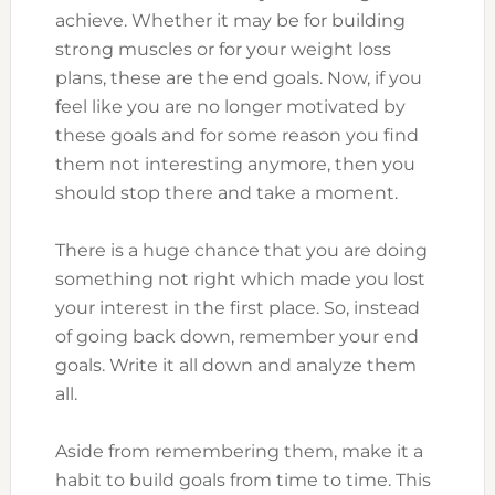
achieve. Whether it may be for building
strong muscles or for your weight loss
plans, these are the end goals. Now, if you
feel like you are no longer motivated by
these goals and for some reason you find
them not interesting anymore, then you
should stop there and take a moment.
There is a huge chance that you are doing
something not right which made you lost
your interest in the first place. So, instead
of going back down, remember your end
goals. Write it all down and analyze them
all.
Aside from remembering them, make it a
habit to build goals from time to time. This