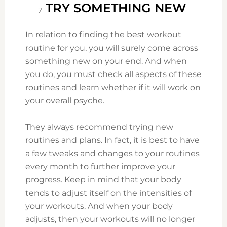
TRY SOMETHING NEW
In relation to finding the best workout
routine for you, you will surely come across
something new on your end. And when
you do, you must check all aspects of these
routines and learn whether if it will work on
your overall psyche.
They always recommend trying new
routines and plans. In fact, it is best to have
a few tweaks and changes to your routines
every month to further improve your
progress. Keep in mind that your body
tends to adjust itself on the intensities of
your workouts. And when your body
adjusts, then your workouts will no longer