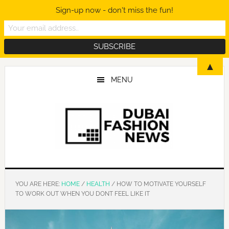
Sign-up now - don't miss the fun!
Skip
Skip
Skip
▲
to
to
to
MENU
main
primary
footer
content
sidebar
YOU ARE HERE:
HOME
/
HEALTH
/
HOW TO MOTIVATE YOURSELF
TO WORK OUT WHEN YOU DONT FEEL LIKE IT