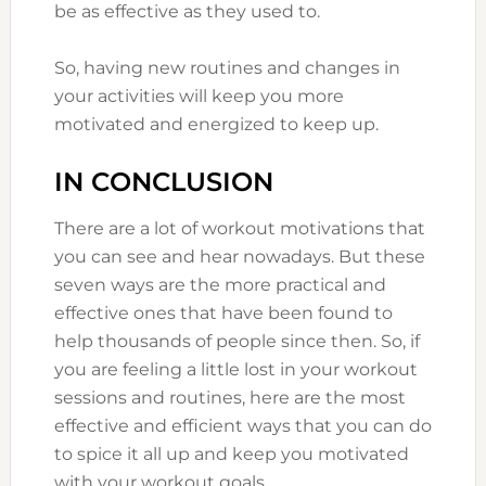
be as effective as they used to.
So, having new routines and changes in
your activities will keep you more
motivated and energized to keep up.
IN CONCLUSION
There are a lot of workout motivations that
you can see and hear nowadays. But these
seven ways are the more practical and
effective ones that have been found to
help thousands of people since then. So, if
you are feeling a little lost in your workout
sessions and routines, here are the most
effective and efficient ways that you can do
to spice it all up and keep you motivated
with your workout goals.