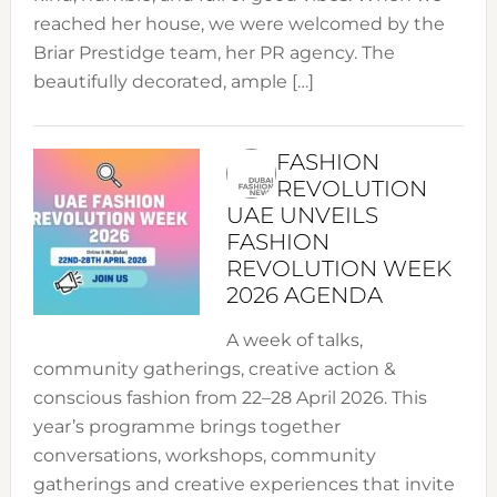
reached her house, we were welcomed by the
Briar Prestidge team, her PR agency. The
beautifully decorated, ample […]
FASHION
REVOLUTION
UAE UNVEILS
FASHION
REVOLUTION WEEK
2026 AGENDA
A week of talks,
community gatherings, creative action &
conscious fashion from 22–28 April 2026. This
year’s programme brings together
conversations, workshops, community
gatherings and creative experiences that invite