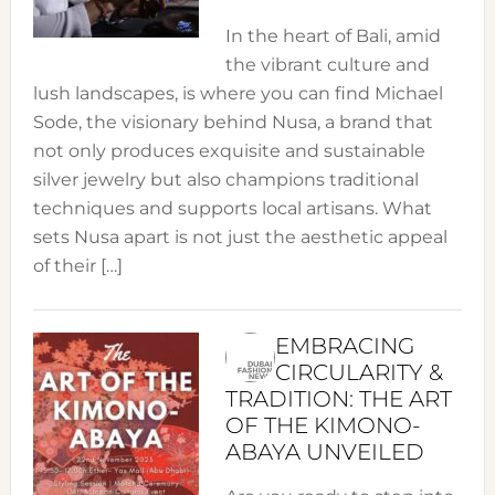
In the heart of Bali, amid
the vibrant culture and
lush landscapes, is where you can find Michael
Sode, the visionary behind Nusa, a brand that
not only produces exquisite and sustainable
silver jewelry but also champions traditional
techniques and supports local artisans. What
sets Nusa apart is not just the aesthetic appeal
of their […]
EMBRACING
CIRCULARITY &
TRADITION: THE ART
OF THE KIMONO-
ABAYA UNVEILED