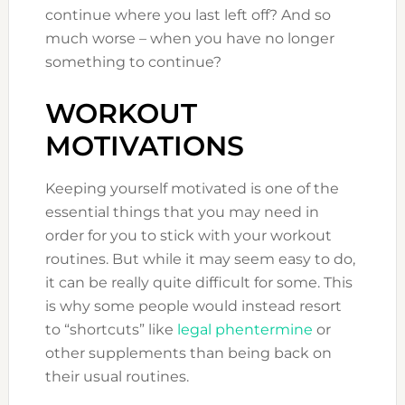
continue where you last left off? And so
much worse – when you have no longer
something to continue?
WORKOUT
MOTIVATIONS
Keeping yourself motivated is one of the
essential things that you may need in
order for you to stick with your workout
routines. But while it may seem easy to do,
it can be really quite difficult for some. This
is why some people would instead resort
to “shortcuts” like
legal phentermine
or
other supplements than being back on
their usual routines.