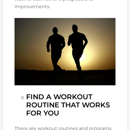
improvements.
FIND A WORKOUT
ROUTINE THAT WORKS
FOR YOU
There are workout routines and programs