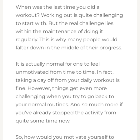
When was the last time you did a
workout? Working out is quite challenging
to start with. But the real challenge lies
within the maintenance of doing it
regularly. This is why many people would
falter down in the middle of their progress.
It is actually normal for one to feel
unmotivated from time to time. In fact,
taking a day off from your daily workout is
fine. However, things get even more
challenging when you try to go back to
your normal routines. And so much more if
you’ve already stopped the activity from
quite some time now.
So, how would you motivate yourself to