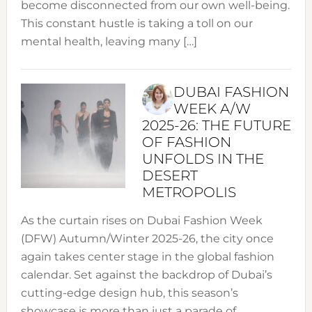
become disconnected from our own well-being.
This constant hustle is taking a toll on our
mental health, leaving many […]
DUBAI FASHION
WEEK A/W
2025-26: THE FUTURE
OF FASHION
UNFOLDS IN THE
DESERT
METROPOLIS
As the curtain rises on Dubai Fashion Week
(DFW) Autumn/Winter 2025-26, the city once
again takes center stage in the global fashion
calendar. Set against the backdrop of Dubai’s
cutting-edge design hub, this season’s
showcase is more than just a parade of