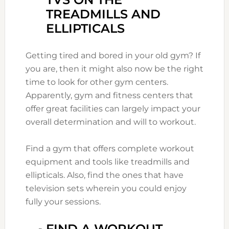
TREADMILLS AND
ELLIPTICALS
Getting tired and bored in your old gym? If
you are, then it might also now be the right
time to look for other gym centers.
Apparently, gym and fitness centers that
offer great facilities can largely impact your
overall determination and will to workout.
Find a gym that offers complete workout
equipment and tools like treadmills and
ellipticals. Also, find the ones that have
television sets wherein you could enjoy
fully your sessions.
FIND A WORKOUT