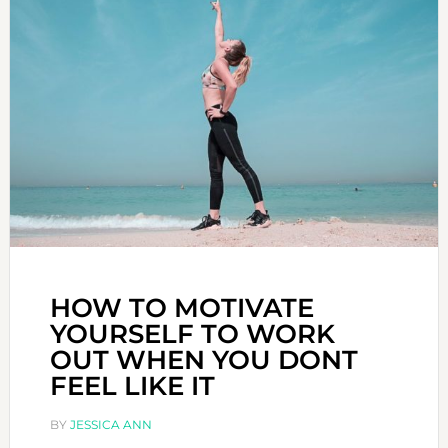
HOW TO MOTIVATE
YOURSELF TO WORK
OUT WHEN YOU DONT
FEEL LIKE IT
BY
JESSICA ANN