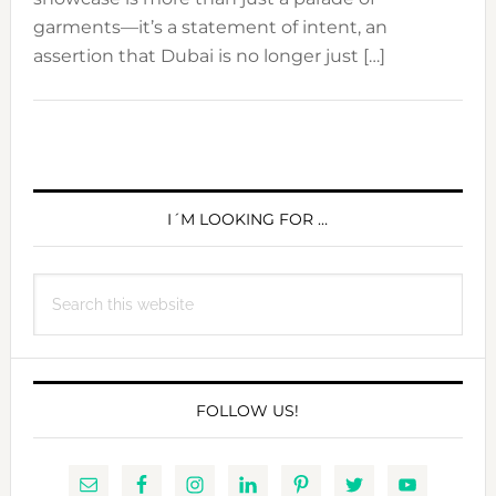
garments—it’s a statement of intent, an
assertion that Dubai is no longer just […]
PRIMARY
SIDEBAR
I´M LOOKING FOR …
Search
this
website
FOLLOW US!