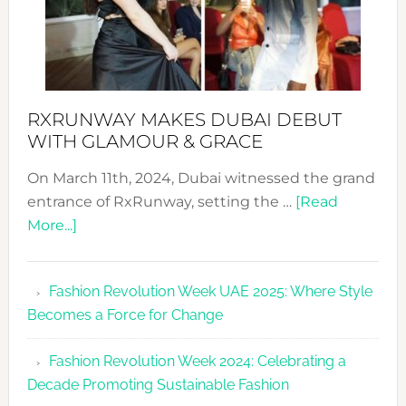
RXRUNWAY MAKES DUBAI DEBUT
WITH GLAMOUR & GRACE
On March 11th, 2024, Dubai witnessed the grand
entrance of RxRunway, setting the …
[Read
about
More...]
RxRunway
Makes
Fashion Revolution Week UAE 2025: Where Style
Dubai
Becomes a Force for Change
Debut
with
Fashion Revolution Week 2024: Celebrating a
Glamour
Decade Promoting Sustainable Fashion
&