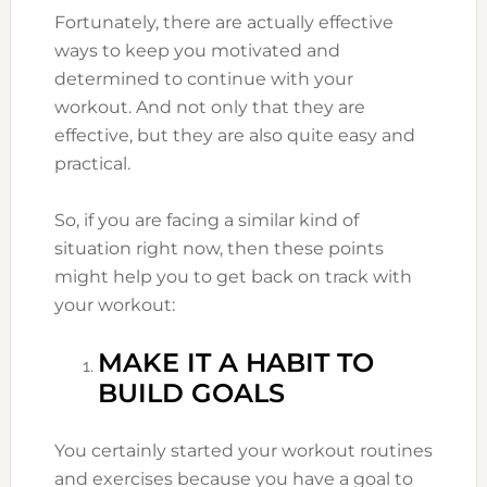
Fortunately, there are actually effective
ways to keep you motivated and
determined to continue with your
workout. And not only that they are
effective, but they are also quite easy and
practical.
So, if you are facing a similar kind of
situation right now, then these points
might help you to get back on track with
your workout:
MAKE IT A HABIT TO
BUILD GOALS
You certainly started your workout routines
and exercises because you have a goal to