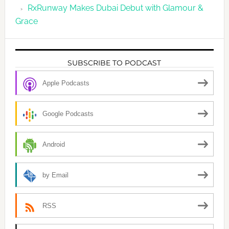
RxRunway Makes Dubai Debut with Glamour &
Grace
SUBSCRIBE TO PODCAST
Apple Podcasts
Google Podcasts
Android
by Email
RSS