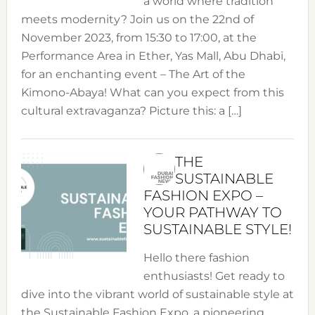
a world where tradition
meets modernity? Join us on the 22nd of
November 2023, from 15:30 to 17:00, at the
Performance Area in Ether, Yas Mall, Abu Dhabi,
for an enchanting event – The Art of the
Kimono-Abaya! What can you expect from this
cultural extravaganza? Picture this: a […]
THE
SUSTAINABLE
FASHION EXPO –
YOUR PATHWAY TO
SUSTAINABLE STYLE!
Hello there fashion
enthusiasts! Get ready to
dive into the vibrant world of sustainable style at
the Sustainable Fashion Expo, a pioneering