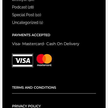
Podcast
(28)
Special Post
(10)
Uncategorized
(1)
PAYMENTS ACCEPTED
Visa- Mastercard- Cash On Delivery
TERMS AND CONDITIONS
PRIVACY POLICY