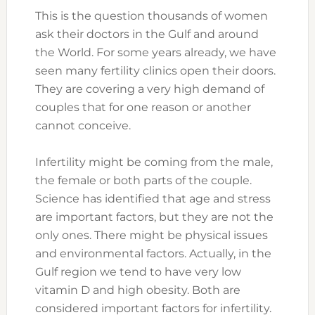
This is the question thousands of women
ask their doctors in the Gulf and around
the World. For some years already, we have
seen many fertility clinics open their doors.
They are covering a very high demand of
couples that for one reason or another
cannot conceive.
infertility
Infertility might be coming from the male,
the female or both parts of the couple.
Science has identified that age and stress
are important factors, but they are not the
only ones. There might be physical issues
and environmental factors. Actually, in the
Gulf region we tend to have very low
vitamin D and high obesity. Both are
considered important factors for infertility.