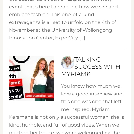
event that’s here to redefine how we see and
embrace fashion. This one-of-a-kind
extravaganza is all set to unfold on the 4th of
November at the University of Wollongong
Innovation Center, Expo City […]
TALKING
SUCCESS WITH
MYRIAMK
You know how much we
love a good interview and
this one was one that left
me inspired. Myriam
Keramane is not only a successful woman, she is
kind, humble, and full of good vibes. When we
reached her house, we were welcomed by the