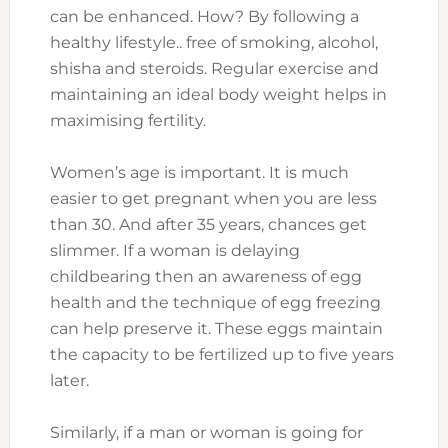
can be enhanced. How? By following a
healthy lifestyle.. free of smoking, alcohol,
shisha and steroids. Regular exercise and
maintaining an ideal body weight helps in
maximising fertility.
Women’s age is important. It is much
easier to get pregnant when you are less
than 30. And after 35 years, chances get
slimmer. If a woman is delaying
childbearing then an awareness of egg
health and the technique of egg freezing
can help preserve it. These eggs maintain
the capacity to be fertilized up to five years
later.
Similarly, if a man or woman is going for