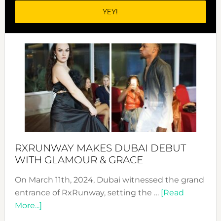
RXRUNWAY MAKES DUBAI DEBUT
WITH GLAMOUR & GRACE
On March 11th, 2024, Dubai witnessed the grand
entrance of RxRunway, setting the …
[Read
about
More...]
RxRunway