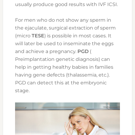
usually produce good results with IVF ICSI.
For men who do not show any sperm in
the ejaculate, surgical extraction of sperm
(micro
TESE
) is possible in most cases. It
will later be used to inseminate the eggs
and achieve a pregnancy.
PGD
(
Preimplantation genetic diagnosis) can
help in getting healthy babies in families
having gene defects (thalassemia, etc.).
PGD can detect this at the embryonic
stage.