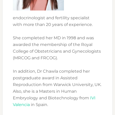
endocrinologist and fertility specialist
with more than 20 years of experience.
She completed her MD in 1998 and was
awarded the membership of the Royal
College of Obstetricians and Gynecologists
(MRCOG and FRCOG).
In addition, Dr Chawla completed her
postgraduate award in Assisted
Reproduction from Warwick University, UK.
Also, she is a Masters in Human
Embryology and Biotechnology from
IVI
Valencia
in Spain.