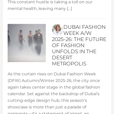
This constant hustle is taking a toll on our
mental health, leaving many […]
DUBAI FASHION
WEEK A/W
2025-26: THE FUTURE
OF FASHION
UNFOLDS IN THE
DESERT
METROPOLIS
As the curtain rises on Dubai Fashion Week
(DFW) Autumn/Winter 2025-26, the city once
again takes center stage in the global fashion
calendar. Set against the backdrop of Dubai’s
cutting-edge design hub, this season’s
showcase is more than just a parade of
garments—it’s a statement of intent, an