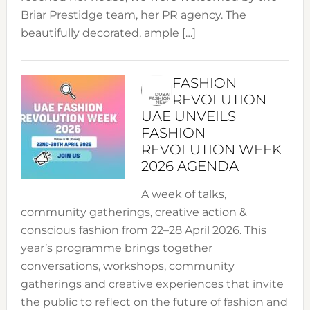
Briar Prestidge team, her PR agency. The
beautifully decorated, ample […]
FASHION
REVOLUTION
UAE UNVEILS
FASHION
REVOLUTION WEEK
2026 AGENDA
A week of talks,
community gatherings, creative action &
conscious fashion from 22–28 April 2026. This
year’s programme brings together
conversations, workshops, community
gatherings and creative experiences that invite
the public to reflect on the future of fashion and