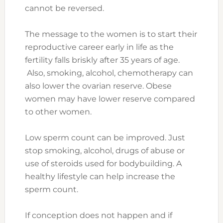
cannot be reversed.
The message to the women is to start their
reproductive career early in life as the
fertility falls briskly after 35 years of age.
Also, smoking, alcohol, chemotherapy can
also lower the ovarian reserve. Obese
women may have lower reserve compared
to other women.
Low sperm count can be improved. Just
stop smoking, alcohol, drugs of abuse or
use of steroids used for bodybuilding. A
healthy lifestyle can help increase the
sperm count.
If conception does not happen and if