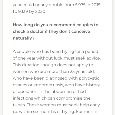
year could nearly double from 5,975 in 2015
to 9,139 by 2030.
How long do you recommend couples to
check a doctor if they don’t conceive
naturally?
A couple who has been trying for a period
of one year without luck must seek advice.
This duration though does not apply to
women who are more than 35 years old,
who have been diagnosed with polycystic
ovaries or endometriosis, who have history
of operation in the abdomen or had
infections which can compromise the
tubes. These women must seek help early
i.e. within six months of trying. For men, if