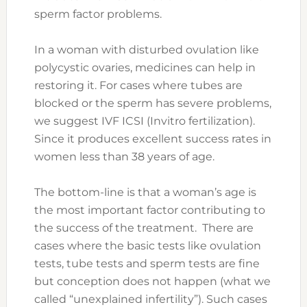
sperm factor problems.
In a woman with disturbed ovulation like
polycystic ovaries, medicines can help in
restoring it. For cases where tubes are
blocked or the sperm has severe problems,
we suggest IVF ICSI (Invitro fertilization).
Since it produces excellent success rates in
women less than 38 years of age.
The bottom-line is that a woman’s age is
the most important factor contributing to
the success of the treatment. There are
cases where the basic tests like ovulation
tests, tube tests and sperm tests are fine
but conception does not happen (what we
called “unexplained infertility”). Such cases