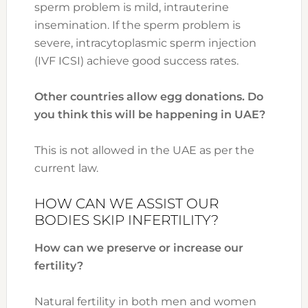
sperm problem is mild, intrauterine
insemination. If the sperm problem is
severe, intracytoplasmic sperm injection
(IVF ICSI) achieve good success rates.
Other countries allow egg donations. Do
you think this will be happening in UAE?
This is not allowed in the UAE as per the
current law.
HOW CAN WE ASSIST OUR
BODIES SKIP INFERTILITY?
How can we preserve or increase our
fertility?
Natural fertility in both men and women