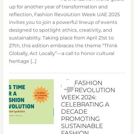
up for another year of transformation and
reflection, Fashion Revolution Week UAE 2025
invites you to join a powerful lineup of events
designed to spotlight ethics, creativity, and
sustainability. Taking place from April 21st to
27th, this edition embraces the theme “Think
Globally, Act Locally”—a call to honor cultural
heritage […]
FASHION
REVOLUTION
WEEK 2024:
CELEBRATING A
DECADE
PROMOTING
SUSTAINABLE
FASHION