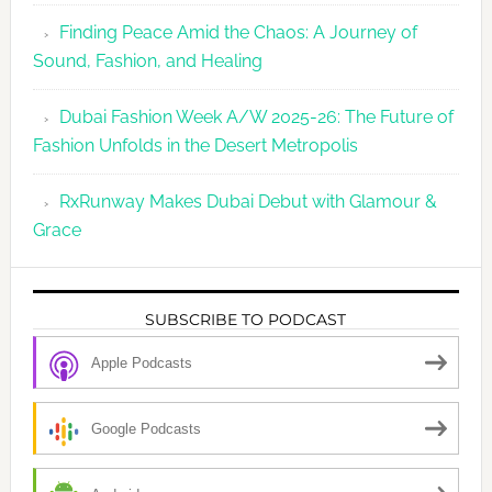
Finding Peace Amid the Chaos: A Journey of
Sound, Fashion, and Healing
Dubai Fashion Week A/W 2025-26: The Future of
Fashion Unfolds in the Desert Metropolis
RxRunway Makes Dubai Debut with Glamour &
Grace
SUBSCRIBE TO PODCAST
Apple Podcasts
Google Podcasts