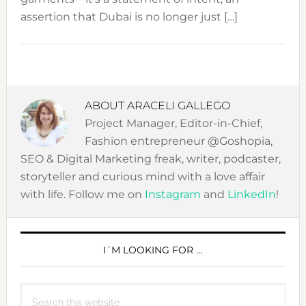
assertion that Dubai is no longer just […]
ABOUT
ARACELI GALLEGO
Project Manager, Editor-in-Chief,
Fashion entrepreneur @Goshopia,
SEO & Digital Marketing freak, writer, podcaster,
storyteller and curious mind with a love affair
with life. Follow me on
Instagram
and
LinkedIn
!
PRIMARY
SIDEBAR
I´M LOOKING FOR …
Search