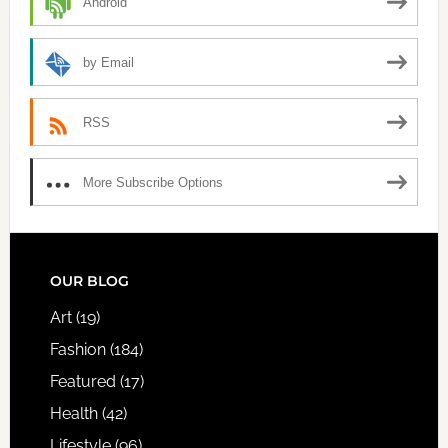
Android
by Email
RSS
More Subscribe Options
FOOTER
OUR BLOG
Art
(19)
Fashion
(184)
Featured
(17)
Health
(42)
Lifestyle
(96)