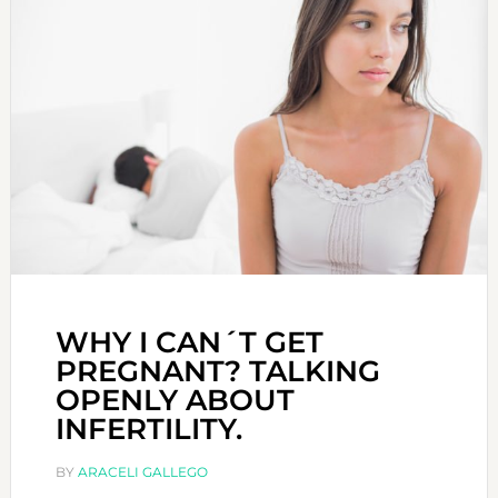
WHY I CAN´T GET
PREGNANT? TALKING
OPENLY ABOUT
INFERTILITY.
BY
ARACELI GALLEGO