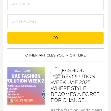
OTHER ARTICLES YOU MIGHT LIKE
FASHION
REVOLUTION
WEEK UAE 2025:
WHERE STYLE
BECOMES A FORCE
FOR CHANGE
As the fashion world gears