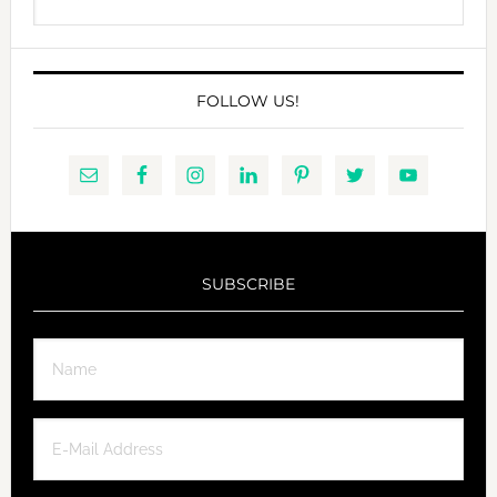
this
website
FOLLOW US!
SUBSCRIBE