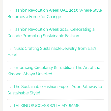
Makes
Fashion Revolution Week UAE 2025: Where Style
Dubai
Becomes a Force for Change
Debut
with
Fashion Revolution Week 2024: Celebrating a
Glamour
Decade Promoting Sustainable Fashion
&
Grace
Nusa: Crafting Sustainable Jewelry from Bali’s
Heart
Embracing Circularity & Tradition: The Art of the
Kimono-Abaya Unveiled
The Sustainable Fashion Expo – Your Pathway to
Sustainable Style!
TALKING SUCCESS WITH MYRIAMK