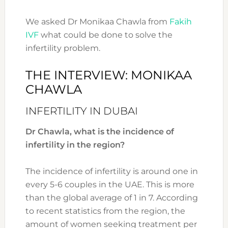
We asked Dr Monikaa Chawla from
Fakih
IVF
what could be done to solve the
infertility problem.
THE INTERVIEW: MONIKAA
CHAWLA
INFERTILITY IN DUBAI
Dr Chawla, what is the incidence of
infertility in the region?
The incidence of infertility is around one in
every 5-6 couples in the UAE. This is more
than the global average of 1 in 7. According
to recent statistics from the region, the
amount of women seeking treatment per