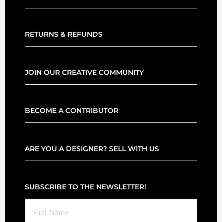
RETURNS & REFUNDS
JOIN OUR CREATIVE COMMUNITY
BECOME A CONTRIBUTOR
ARE YOU A DESIGNER? SELL WITH US
SUBSCRIBE TO THE NEWSLETTER!