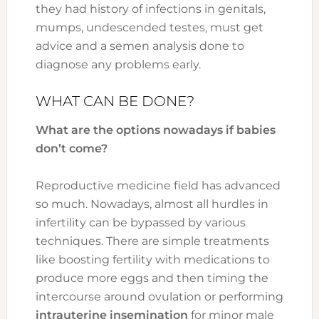
they had history of infections in genitals,
mumps, undescended testes, must get
advice and a semen analysis done to
diagnose any problems early.
WHAT CAN BE DONE?
What are the options nowadays if babies
don’t come?
Reproductive medicine field has advanced
so much. Nowadays, almost all hurdles in
infertility can be bypassed by various
techniques. There are simple treatments
like boosting fertility with medications to
produce more eggs and then timing the
intercourse around ovulation or performing
intrauterine insemination
for minor male