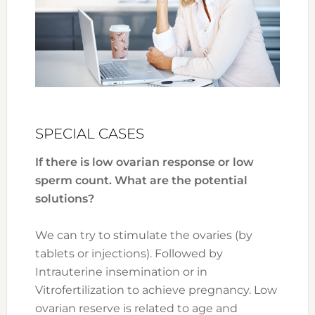
SPECIAL CASES
If there is low ovarian response or low
sperm count. What are the potential
solutions?
We can try to stimulate the ovaries (by
tablets or injections). Followed by
Intrauterine insemination or in
Vitrofertilization to achieve pregnancy. Low
ovarian reserve is related to age and