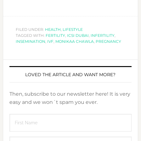
FILED UNDER:
HEALTH
,
LIFESTYLE
TAGGED WITH:
FERTILITY
,
ICSI DUBAI
,
INFERTILITY
,
INSEMINATION
,
IVF
,
MONIKAA CHAWLA
,
PREGNANCY
LOVED THE ARTICLE AND WANT MORE?
Then, subscribe to our newsletter here! It is very
easy and we won´t spam you ever.