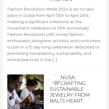
Fashion Revolution Week 2024 is set to take
place in Dubai from April 13th to April 23rd,
marking a significant milestone as the
movement celebrates its 10th anniversary.
Fashion Revolution UAE invites fashion
enthusiasts, designers, activists, and consumers
to join in a 10 day-long celebration dedicated to
promoting transparency, sustainability, and
ethical practices in the […]
NUSA:
CRAFTING
SUSTAINABLE
JEWELRY FROM
BALI’S HEART