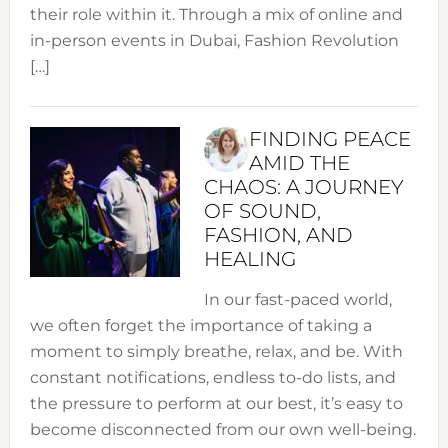
their role within it. Through a mix of online and
in-person events in Dubai, Fashion Revolution
[…]
FINDING PEACE
AMID THE
CHAOS: A JOURNEY
OF SOUND,
FASHION, AND
HEALING
In our fast-paced world,
we often forget the importance of taking a
moment to simply breathe, relax, and be. With
constant notifications, endless to-do lists, and
the pressure to perform at our best, it’s easy to
become disconnected from our own well-being.