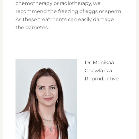
chemotherapy or radiotherapy, we
recommend the freezing of eggs or sperm.
As these treatments can easily damage
the gametes.
Dr. Monikaa
Chawla is a
Reproductive