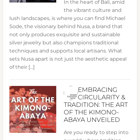
In the heart of Bali, amid
the vibrant culture and
lush landscapes, is where you can find Michael
Sode, the visionary behind Nusa, a brand that
not only produces exquisite and sustainable
silver jewelry but also champions traditional
techniques and supports local artisans. What
sets Nusa apart is not just the aesthetic appeal
of their […]
EMBRACING
CIRCULARITY &
TRADITION: THE ART
OF THE KIMONO-
ABAYA UNVEILED
Are you ready to step into