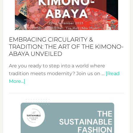
Bali’s
Heart
EMBRACING CIRCULARITY &
TRADITION: THE ART OF THE KIMONO-
ABAYA UNVEILED
Are you ready to step into a world where
tradition meets modernity? Join us on …
[Read
about
More...]
Embracing
Circularity
&
Tradition:
The
Art