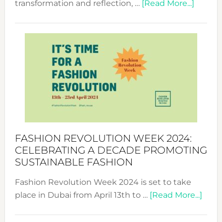
about
transformation and reflection, …
[Read More...]
Fashio
Revolu
Week
UAE
2025:
Where
Style
Becom
a
Force
FASHION REVOLUTION WEEK 2024:
for
CELEBRATING A DECADE PROMOTING
Chang
SUSTAINABLE FASHION
Fashion Revolution Week 2024 is set to take
abou
place in Dubai from April 13th to …
[Read More...]
Fash
Revo