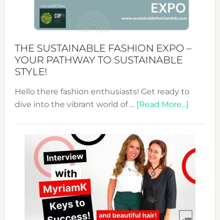
of
the
Kimono-
Abaya
THE SUSTAINABLE FASHION EXPO –
Unveiled
YOUR PATHWAY TO SUSTAINABLE
STYLE!
Hello there fashion enthusiasts! Get ready to
about
dive into the vibrant world of …
[Read More...]
The
Sustain
Fashion
Expo
–
Your
Pathwa
to
Sustain