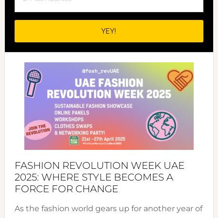
FASHION REVOLUTION WEEK UAE
2025: WHERE STYLE BECOMES A
FORCE FOR CHANGE
As the fashion world gears up for another year of