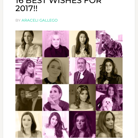
16 BEST WISHES FOR
2017!!
BY
ARACELI GALLEGO