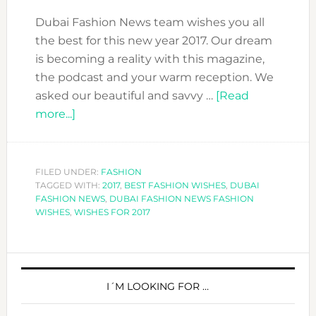
Dubai Fashion News team wishes you all
the best for this new year 2017. Our dream
is becoming a reality with this magazine,
the podcast and your warm reception. We
asked our beautiful and savvy …
[Read
about
more...]
16
BEST
WISHES
FILED UNDER:
FASHION
TAGGED WITH:
FOR
2017
,
BEST FASHION WISHES
,
DUBAI
FASHION NEWS
,
DUBAI FASHION NEWS FASHION
2017!!
WISHES
,
WISHES FOR 2017
PRIMARY
SIDEBAR
I´M LOOKING FOR …