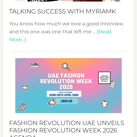
Style!
TALKING SUCCESS WITH MYRIAMK
You know how much we love a good interview
and this one was one that left me …
[Read
about
More...]
TALKING
SUCCESS
WITH
MYRIAMK
FASHION REVOLUTION UAE UNVEILS
FASHION REVOLUTION WEEK 2026