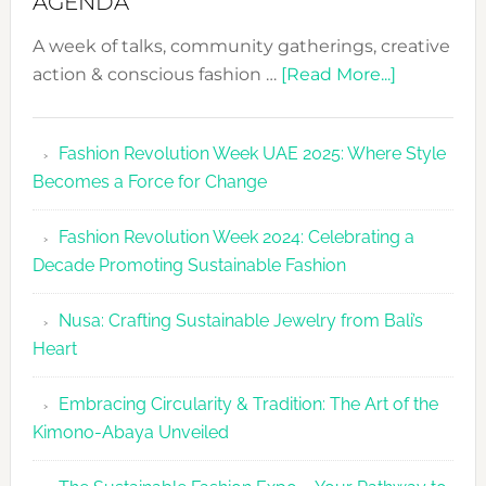
AGENDA
A week of talks, community gatherings, creative
about
action & conscious fashion …
[Read More...]
Fashion
Revolutio
Fashion Revolution Week UAE 2025: Where Style
UAE
Becomes a Force for Change
Unveils
Fashion
Fashion Revolution Week 2024: Celebrating a
Revolutio
Decade Promoting Sustainable Fashion
Week
2026
Nusa: Crafting Sustainable Jewelry from Bali’s
Agenda
Heart
Embracing Circularity & Tradition: The Art of the
Kimono-Abaya Unveiled