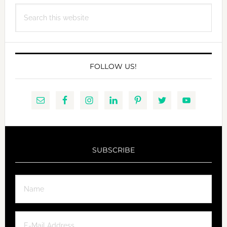
Search
this
website
FOLLOW US!
SUBSCRIBE