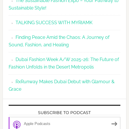
The Sustainable Fashion Expo – Your Pathway to
Sustainable Style!
TALKING SUCCESS WITH MYRIAMK
Finding Peace Amid the Chaos: A Journey of
Sound, Fashion, and Healing
Dubai Fashion Week A/W 2025-26: The Future of
Fashion Unfolds in the Desert Metropolis
RxRunway Makes Dubai Debut with Glamour &
Grace
SUBSCRIBE TO PODCAST
Apple Podcasts