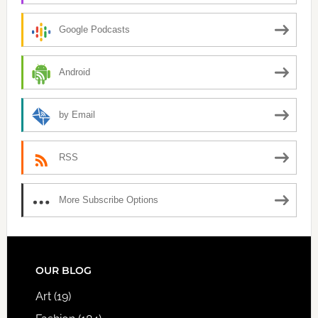
Google Podcasts
Android
by Email
RSS
More Subscribe Options
FOOTER
OUR BLOG
Art
(19)