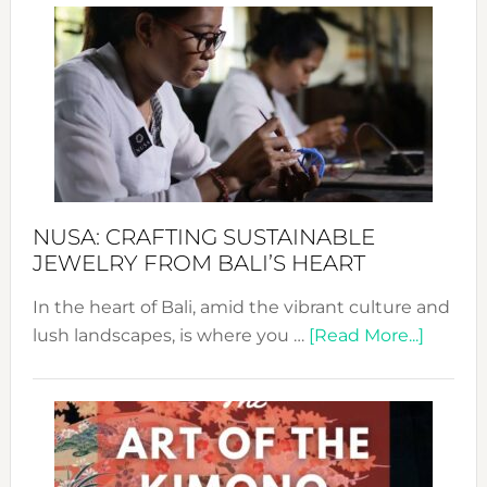
Wee
2024
Cele
a
Dec
Prom
Sust
Fash
NUSA: CRAFTING SUSTAINABLE
JEWELRY FROM BALI’S HEART
In the heart of Bali, amid the vibrant culture and
about
lush landscapes, is where you …
[Read More...]
Nusa:
Craftin
Sustai
Jewelr
from