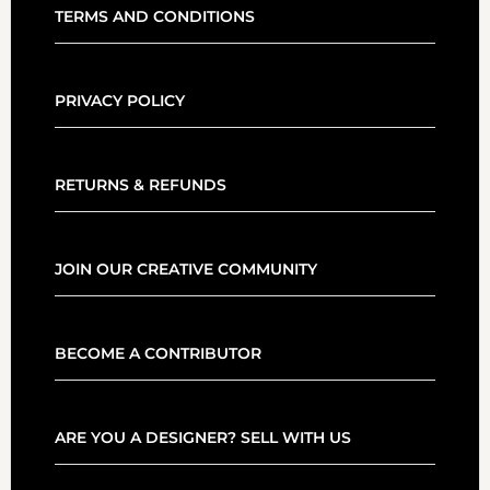
TERMS AND CONDITIONS
PRIVACY POLICY
RETURNS & REFUNDS
JOIN OUR CREATIVE COMMUNITY
BECOME A CONTRIBUTOR
ARE YOU A DESIGNER? SELL WITH US