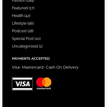
Fashion
(184)
Featured
(17)
Health
(42)
Lifestyle
(96)
Podcast
(28)
Special Post
(10)
Uncategorized
(1)
PAYMENTS ACCEPTED
Visa- Mastercard- Cash On Delivery