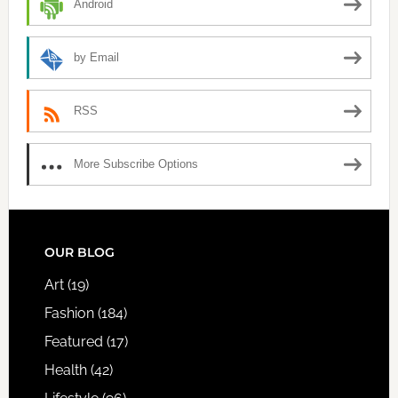
Android
by Email
RSS
More Subscribe Options
FOOTER
OUR BLOG
Art
(19)
Fashion
(184)
Featured
(17)
Health
(42)