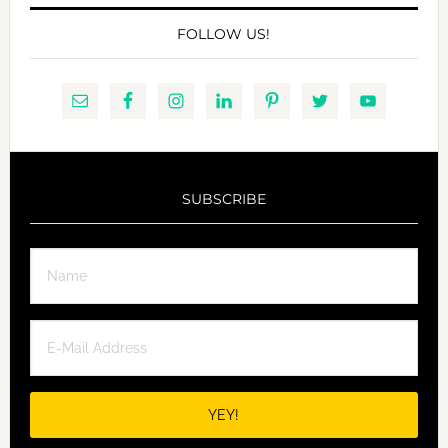
FOLLOW US!
SUBSCRIBE