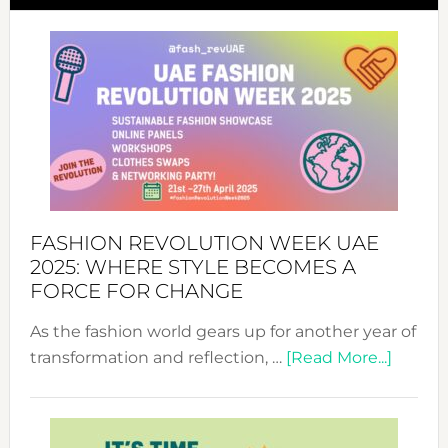
FASHION REVOLUTION WEEK UAE
2025: WHERE STYLE BECOMES A
FORCE FOR CHANGE
As the fashion world gears up for another year of
about
transformation and reflection, …
[Read More...]
Fashio
Revolu
Week