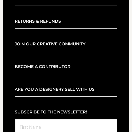
RETURNS & REFUNDS
JOIN OUR CREATIVE COMMUNITY
BECOME A CONTRIBUTOR
ARE YOU A DESIGNER? SELL WITH US
SUBSCRIBE TO THE NEWSLETTER!