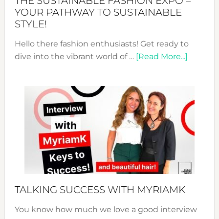
THE SUSTAINABLE FASHION EXPO –
Unveiled
YOUR PATHWAY TO SUSTAINABLE
STYLE!
Hello there fashion enthusiasts! Get ready to
about
dive into the vibrant world of …
[Read More...]
The
Sustain
Fashion
Expo
–
Your
Pathwa
to
Sustain
Style!
TALKING SUCCESS WITH MYRIAMK
You know how much we love a good interview