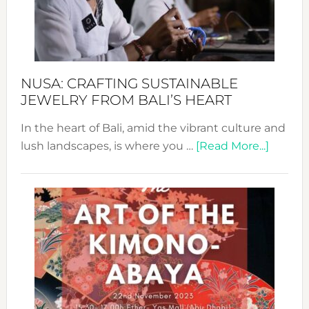
a
Dec
Prom
Sust
Fash
NUSA: CRAFTING SUSTAINABLE
JEWELRY FROM BALI’S HEART
In the heart of Bali, amid the vibrant culture and
about
lush landscapes, is where you …
[Read More...]
Nusa:
Craftin
Sustai
Jewelr
from
Bali’s
Heart