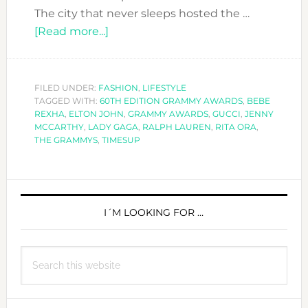
The city that never sleeps hosted the …
about
[Read more...]
GRAMMY
AWARDS
2018:
FILED UNDER:
FASHION
,
LIFESTYLE
TAGGED WITH:
60TH EDITION GRAMMY AWARDS
OUR
,
BEBE
REXHA
,
ELTON JOHN
,
GRAMMY AWARDS
,
GUCCI
,
JENNY
BEST
MCCARTHY
,
LADY GAGA
,
RALPH LAUREN
,
RITA ORA
,
DRESSED
THE GRAMMYS
,
TIMESUP
IS…
PRIMARY
SIDEBAR
I´M LOOKING FOR …
Search
this
website