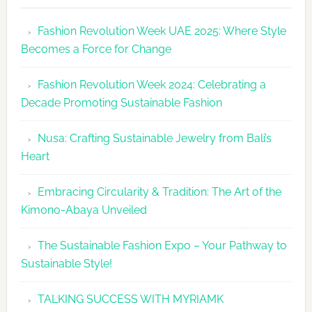
Revolutio
Fashion Revolution Week UAE 2025: Where Style
UAE
Becomes a Force for Change
Unveils
Fashion
Fashion Revolution Week 2024: Celebrating a
Revolutio
Decade Promoting Sustainable Fashion
Week
2026
Nusa: Crafting Sustainable Jewelry from Bali’s
Agenda
Heart
Embracing Circularity & Tradition: The Art of the
Kimono-Abaya Unveiled
The Sustainable Fashion Expo – Your Pathway to
Sustainable Style!
TALKING SUCCESS WITH MYRIAMK