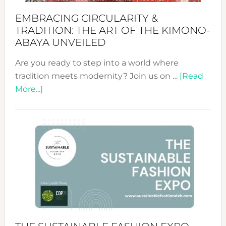
EMBRACING CIRCULARITY &
TRADITION: THE ART OF THE KIMONO-
ABAYA UNVEILED
Are you ready to step into a world where
tradition meets modernity? Join us on …
[Read
about
More...]
Embracing
Circularity
&
Tradition:
The
Art
of
the
Kimono-
Abaya