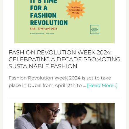
UAE
2025:
Where
Style
Becom
a
Force
FASHION REVOLUTION WEEK 2024:
for
CELEBRATING A DECADE PROMOTING
Chang
SUSTAINABLE FASHION
Fashion Revolution Week 2024 is set to take
abou
place in Dubai from April 13th to …
[Read More...]
Fash
Revo
Wee
2024
Cele