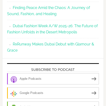
Finding Peace Amid the Chaos: A Journey of
Sound, Fashion, and Healing
Dubai Fashion Week A/W 2025-26: The Future of
Fashion Unfolds in the Desert Metropolis
RxRunway Makes Dubai Debut with Glamour &
Grace
SUBSCRIBE TO PODCAST
Apple Podcasts
Google Podcasts