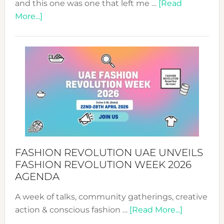
and this one was one that left me …
[Read
about
More...]
TALKING
SUCCESS
WITH
MYRIAMK
FASHION REVOLUTION UAE UNVEILS
FASHION REVOLUTION WEEK 2026
AGENDA
A week of talks, community gatherings, creative
about
action & conscious fashion …
[Read More...]
Fashion