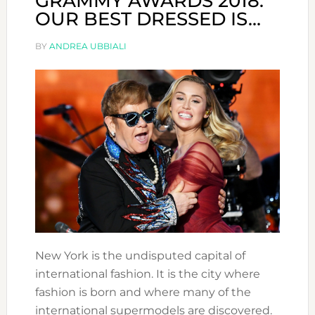
GRAMMY AWARDS 2018:
OUR BEST DRESSED IS…
BY
ANDREA UBBIALI
New York is the undisputed capital of
international fashion. It is the city where
fashion is born and where many of the
international supermodels are discovered.