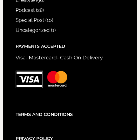
Lifestyle
(96)
Podcast
(28)
Special Post
(10)
Uncategorized
(1)
PAYMENTS ACCEPTED
Visa- Mastercard- Cash On Delivery
TERMS AND CONDITIONS
PRIVACY POLICY