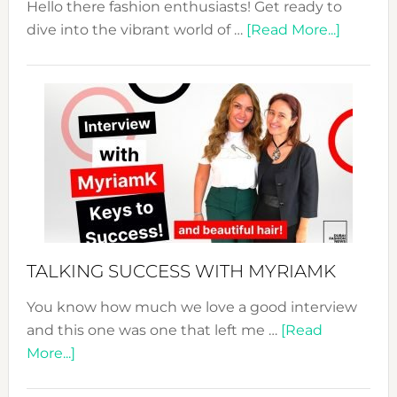
Hello there fashion enthusiasts! Get ready to
about
dive into the vibrant world of …
[Read More...]
The
Sustain
Fashion
Expo
–
Your
Pathwa
to
Sustain
Style!
TALKING SUCCESS WITH MYRIAMK
You know how much we love a good interview
and this one was one that left me …
[Read
about
More...]
TALKING