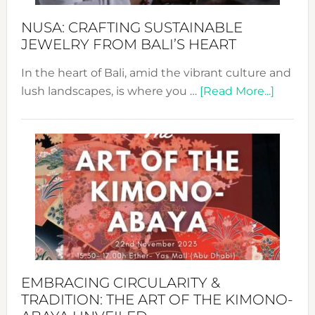
Fash
NUSA: CRAFTING SUSTAINABLE
JEWELRY FROM BALI’S HEART
In the heart of Bali, amid the vibrant culture and
about
lush landscapes, is where you …
[Read More...]
Nusa:
Craftin
Sustai
Jewelr
from
Bali’s
Heart
EMBRACING CIRCULARITY &
TRADITION: THE ART OF THE KIMONO-