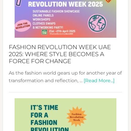
FASHION REVOLUTION WEEK UAE
2025: WHERE STYLE BECOMES A
FORCE FOR CHANGE
As the fashion world gears up for another year of
about
transformation and reflection, …
[Read More...]
Fashio
Revolu
Week
UAE
2025:
Where