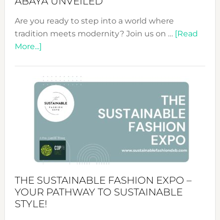
ABAYA UNVEILED
Are you ready to step into a world where
tradition meets modernity? Join us on …
[Read
about
More...]
Embracing
Circularity
&
Tradition:
The
Art
of
the
Kimono-
Abaya
THE SUSTAINABLE FASHION EXPO –
Unveiled
YOUR PATHWAY TO SUSTAINABLE
STYLE!