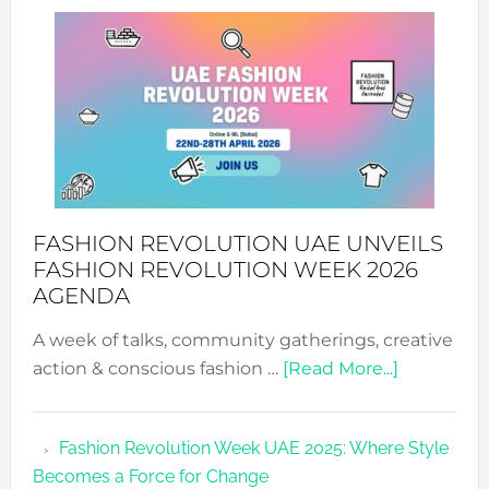
SUCCESS
WITH
MYRIAMK
FASHION REVOLUTION UAE UNVEILS
FASHION REVOLUTION WEEK 2026
AGENDA
A week of talks, community gatherings, creative
about
action & conscious fashion …
[Read More...]
Fashion
Revolutio
Fashion Revolution Week UAE 2025: Where Style
UAE
Becomes a Force for Change
Unveils