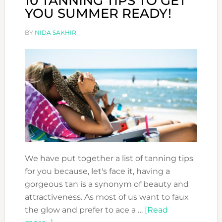
10 TANNING TIPS TO GET
YOU SUMMER READY!
BY
NIDA SAKHIR
We have put together a list of tanning tips
for you because, let's face it, having a
gorgeous tan is a synonym of beauty and
attractiveness. As most of us want to faux
the glow and prefer to ace a …
[Read