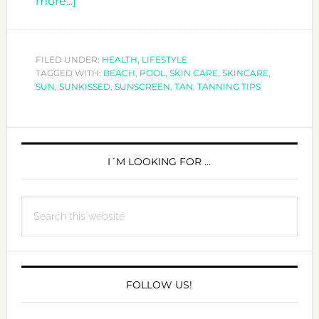
about
more...]
10
TANNING
TIPS
FILED UNDER:
HEALTH
,
LIFESTYLE
TAGGED WITH:
TO
BEACH
,
POOL
,
SKIN CARE
,
SKINCARE
,
SUN
,
SUNKISSED
,
SUNSCREEN
,
TAN
,
TANNING TIPS
GET
YOU
SUMMER
PRIMARY
READY!
SIDEBAR
I´M LOOKING FOR …
Search
this
website
FOLLOW US!