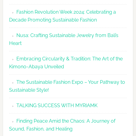
Fashion
Fashion Revolution Week 2024: Celebrating a
Revolutio
Decade Promoting Sustainable Fashion
Week
2026
Nusa: Crafting Sustainable Jewelry from Bali’s
Agenda
Heart
Embracing Circularity & Tradition: The Art of the
Kimono-Abaya Unveiled
The Sustainable Fashion Expo – Your Pathway to
Sustainable Style!
TALKING SUCCESS WITH MYRIAMK
Finding Peace Amid the Chaos: A Journey of
Sound, Fashion, and Healing