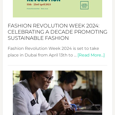
Style
Becom
a
Force
FASHION REVOLUTION WEEK 2024:
for
CELEBRATING A DECADE PROMOTING
Chang
SUSTAINABLE FASHION
Fashion Revolution Week 2024 is set to take
abou
place in Dubai from April 13th to …
[Read More...]
Fash
Revo
Wee
2024
Cele
a
Dec
Prom
Sust