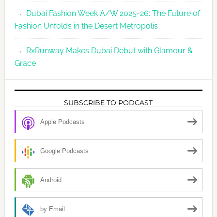
Dubai Fashion Week A/W 2025-26: The Future of
Fashion Unfolds in the Desert Metropolis
RxRunway Makes Dubai Debut with Glamour &
Grace
SUBSCRIBE TO PODCAST
Apple Podcasts
Google Podcasts
Android
by Email