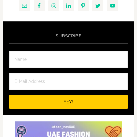
SUBSCRIBE