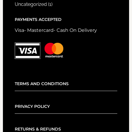
Uncategorized
(1)
PAYMENTS ACCEPTED
Visa- Mastercard- Cash On Delivery
TERMS AND CONDITIONS
PRIVACY POLICY
RETURNS & REFUNDS