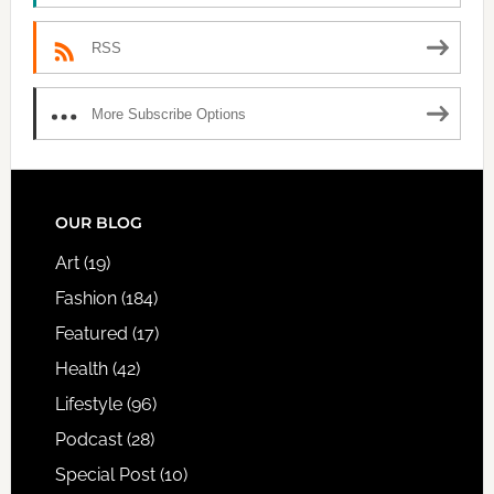
RSS
More Subscribe Options
FOOTER
OUR BLOG
Art
(19)
Fashion
(184)
Featured
(17)
Health
(42)
Lifestyle
(96)
Podcast
(28)
Special Post
(10)