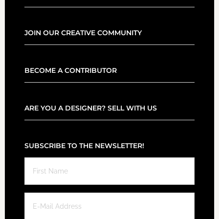
JOIN OUR CREATIVE COMMUNITY
BECOME A CONTRIBUTOR
ARE YOU A DESIGNER? SELL WITH US
SUBSCRIBE TO THE NEWSLETTER!