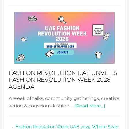
TALKING
SUCCESS
WITH
MYRIAMK
FASHION REVOLUTION UAE UNVEILS
FASHION REVOLUTION WEEK 2026
AGENDA
A week of talks, community gatherings, creative
about
action & conscious fashion …
[Read More...]
Fashion
Revolutio
Fashion Revolution Week UAE 2025: Where Style
UAE