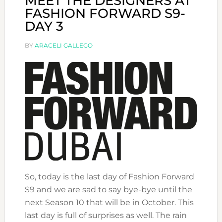
MEET THE DESIGNERS AT
FASHION FORWARD S9-
DAY 3
BY
ARACELI GALLEGO
So, today is the last day of Fashion Forward
S9 and we are sad to say bye-bye until the
next Season 10 that will be in October. This
last day is full of surprises as well. The rain