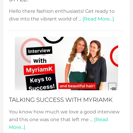
Hello there fashion enthusiasts! Get ready to
about
dive into the vibrant world of …
[Read More...]
The
Sustain
Fashion
Expo
–
Your
Pathwa
to
Sustain
Style!
TALKING SUCCESS WITH MYRIAMK
You know how much we love a good interview
and this one was one that left me …
[Read
about
More...]