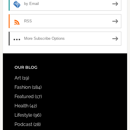
by Email
RSS
More Subscribe Options
FOOTER
OUR BLOG
Art
(19)
Fashion
(184)
Featured
(17)
Health
(42)
Lifestyle
(96)
Podcast
(28)