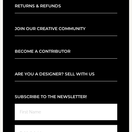
RETURNS & REFUNDS
JOIN OUR CREATIVE COMMUNITY
BECOME A CONTRIBUTOR
ARE YOU A DESIGNER? SELL WITH US
SUBSCRIBE TO THE NEWSLETTER!