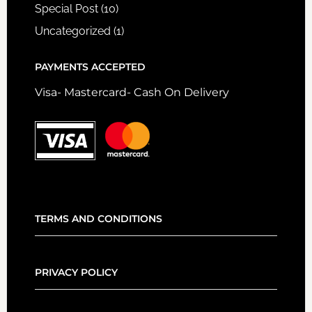
Special Post
(10)
Uncategorized
(1)
PAYMENTS ACCEPTED
Visa- Mastercard- Cash On Delivery
TERMS AND CONDITIONS
PRIVACY POLICY