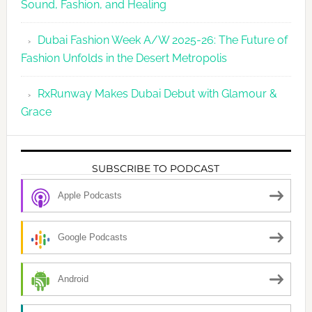
Sound, Fashion, and Healing
Dubai Fashion Week A/W 2025-26: The Future of
Fashion Unfolds in the Desert Metropolis
RxRunway Makes Dubai Debut with Glamour &
Grace
SUBSCRIBE TO PODCAST
Apple Podcasts
Google Podcasts
Android