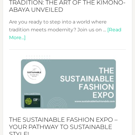
TRADITION: THE ART OF THE KIMONO-
ABAYA UNVEILED
Are you ready to step into a world where
tradition meets modernity? Join us on …
[Read
about
More...]
Embracing
Circularity
&
Tradition:
The
Art
of
the
Kimono-
Abaya
THE SUSTAINABLE FASHION EXPO –
Unveiled
YOUR PATHWAY TO SUSTAINABLE
STYLE!