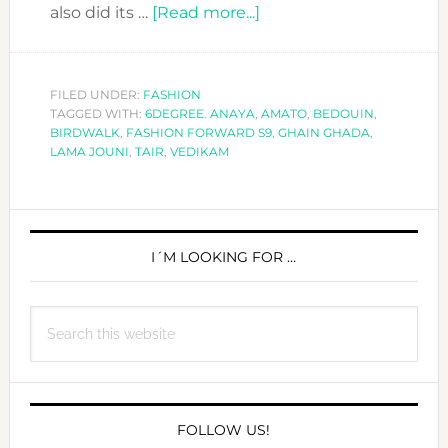
about
also did its …
[Read more...]
MEET
THE
DESIGNERS
FILED UNDER:
FASHION
TAGGED WITH:
6DEGREE. ANAYA
,
AT
AMATO
,
BEDOUIN
,
BIRDWALK
,
FASHION FORWARD S9
,
GHAIN GHADA
,
FASHION
LAMA JOUNI
,
TAIR
,
VEDIKAM
FORWARD
S9-
PRIMARY
DAY
3
SIDEBAR
I´M LOOKING FOR …
Search
this
website
FOLLOW US!