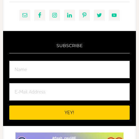
SUBSCRIBE