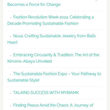
Becomes a Force for Change
Unveils
Fashion
Fashion Revolution Week 2024: Celebrating a
Revolutio
Decade Promoting Sustainable Fashion
Week
2026
Nusa: Crafting Sustainable Jewelry from Bali’s
Agenda
Heart
Embracing Circularity & Tradition: The Art of the
Kimono-Abaya Unveiled
The Sustainable Fashion Expo – Your Pathway to
Sustainable Style!
TALKING SUCCESS WITH MYRIAMK
Finding Peace Amid the Chaos: A Journey of