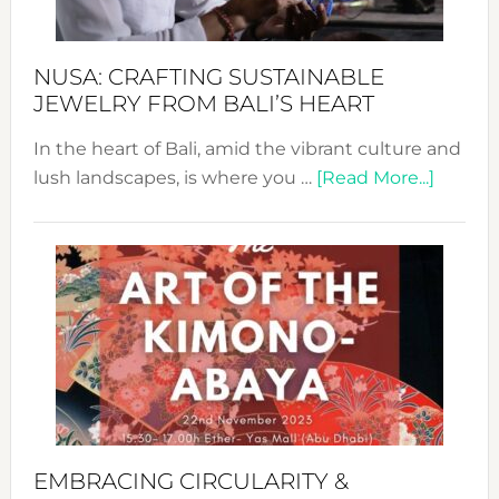
Prom
Sust
Fash
NUSA: CRAFTING SUSTAINABLE
JEWELRY FROM BALI’S HEART
In the heart of Bali, amid the vibrant culture and
about
lush landscapes, is where you …
[Read More...]
Nusa:
Craftin
Sustai
Jewelr
from
Bali’s
Heart
EMBRACING CIRCULARITY &