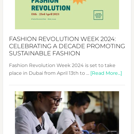
Where
Style
Becom
a
Force
FASHION REVOLUTION WEEK 2024:
for
CELEBRATING A DECADE PROMOTING
Chang
SUSTAINABLE FASHION
Fashion Revolution Week 2024 is set to take
abou
place in Dubai from April 13th to …
[Read More...]
Fash
Revo
Wee
2024
Cele
a
Dec