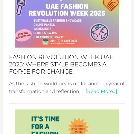
FASHION REVOLUTION WEEK UAE
2025: WHERE STYLE BECOMES A
FORCE FOR CHANGE
As the fashion world gears up for another year of
about
transformation and reflection, …
[Read More...]
Fashio
Revolu
Week
UAE
2025: