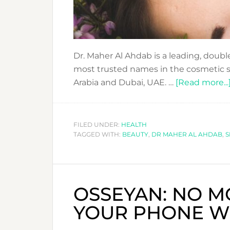
Dr. Maher Al Ahdab is a leading, double
most trusted names in the cosmetic su
Arabia and Dubai, UAE. …
[Read more...
FILED UNDER:
HEALTH
TAGGED WITH:
BEAUTY
,
DR MAHER AL AHDAB
,
S
OSSEYAN: NO M
YOUR PHONE WE