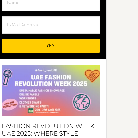
FASHION REVOLUTION WEEK
UAE 2025: WHERE STYLE