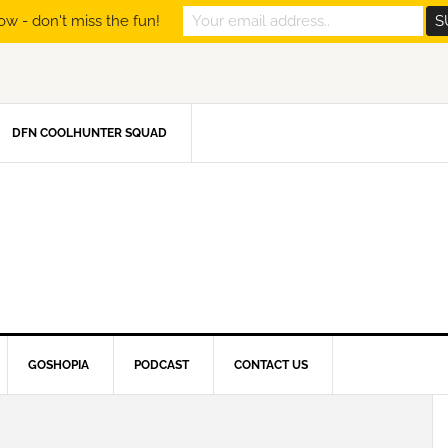
ow - don't miss the fun!
DFN COOLHUNTER SQUAD
GOSHOPIA
PODCAST
CONTACT US