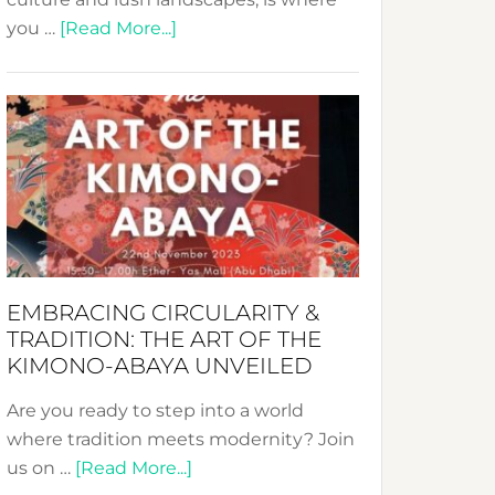
about
you …
[Read More...]
Nusa:
Crafting
Sustainable
Jewelry
from
Bali’s
Heart
EMBRACING CIRCULARITY &
TRADITION: THE ART OF THE
KIMONO-ABAYA UNVEILED
Are you ready to step into a world
where tradition meets modernity? Join
about
us on …
[Read More...]