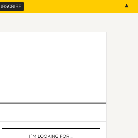
▲
PRIMARY
SIDEBAR
I´M LOOKING FOR …