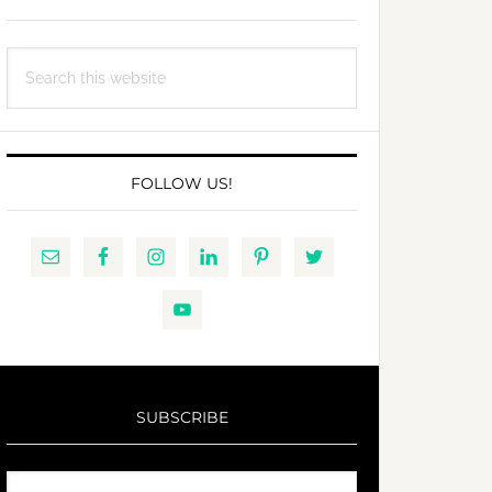
Search
this
website
FOLLOW US!
SUBSCRIBE