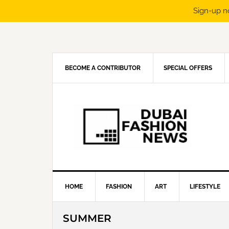
Sign-up n
Skip
Skip
Skip
Skip
to
to
to
to
primary
main
primary
footer
navigation
content
sidebar
BECOME A CONTRIBUTOR
SPECIAL OFFERS
HOME
FASHION
ART
LIFESTYLE
SUMMER