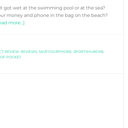
t got wet at the swimming pool or at the sea?
 your money and phone in the bag on the beach?
about
ead more...]
OSSEYAN:
NO
MORE
T REVIEW
,
REVIEWS
FEARS
,
SAVEYOURPHONE
,
SPORTSHUBDXB
,
OF POCKET
TO
GET
YOUR
PHONE
WET
AT
THE
BEACH