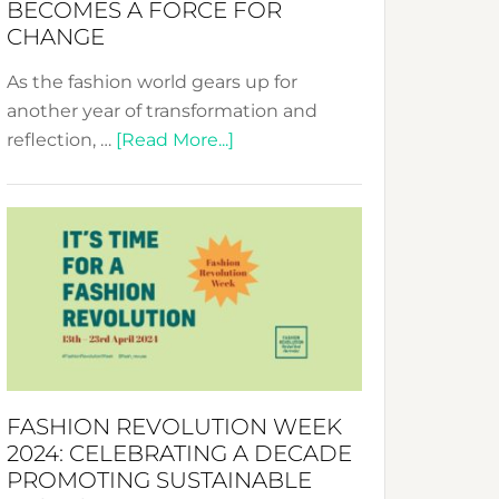
BECOMES A FORCE FOR
CHANGE
As the fashion world gears up for
another year of transformation and
about
reflection, …
[Read More...]
Fashion
Revolution
Week
UAE
2025:
Where
Style
Becomes
a
FASHION REVOLUTION WEEK
Force
2024: CELEBRATING A DECADE
for
PROMOTING SUSTAINABLE
Change