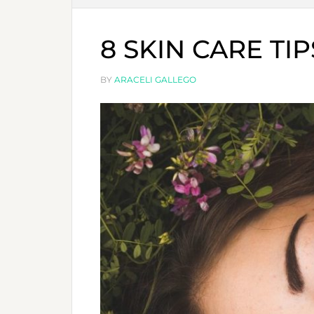
8 SKIN CARE TI
BY
ARACELI GALLEGO