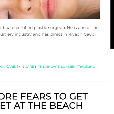
-board certified plastic surgeon. He is one of the
rgery industry and has clinics in Riyadh, Saudi
about
]
8
SKIN
CARE
KIN CARE
TIPS
,
SKIN CARE TIPS
,
SKINCARE
,
SUMMER
,
TRAVELING
WHEN
TRAVELING
ORE FEARS TO GET
T AT THE BEACH