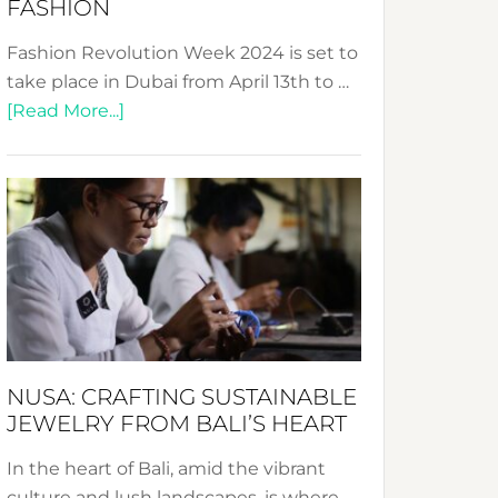
FASHION
Fashion Revolution Week 2024 is set to
take place in Dubai from April 13th to …
about
[Read More...]
Fashion
Revolution
Week
2024:
Celebrating
a
Decade
Promoting
Sustainable
NUSA: CRAFTING SUSTAINABLE
Fashion
JEWELRY FROM BALI’S HEART
In the heart of Bali, amid the vibrant
culture and lush landscapes, is where