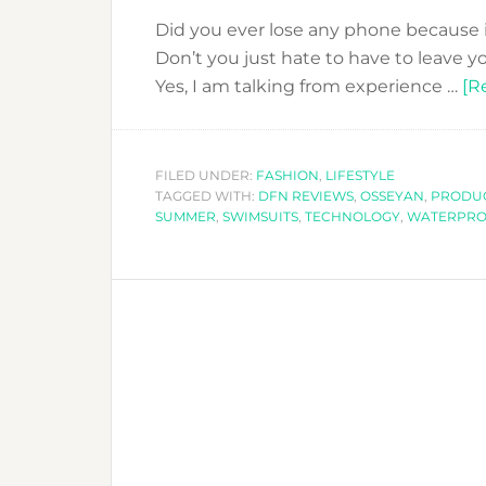
Did you ever lose any phone because i
Don’t you just hate to have to leave
Yes, I am talking from experience …
[R
FILED UNDER:
FASHION
,
LIFESTYLE
TAGGED WITH:
DFN REVIEWS
,
OSSEYAN
,
PRODUC
SUMMER
,
SWIMSUITS
,
TECHNOLOGY
,
WATERPRO