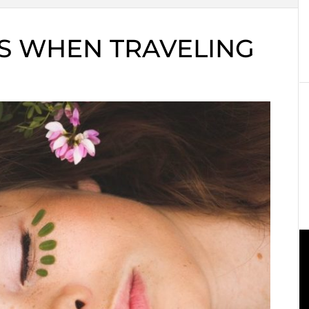
PS WHEN TRAVELING