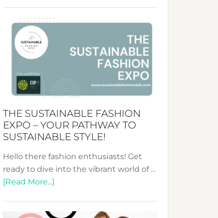
Embracing
Circularity
&
Tradition:
The
Art
of
the
Kimono-
THE SUSTAINABLE FASHION
Abaya
EXPO – YOUR PATHWAY TO
Unveiled
SUSTAINABLE STYLE!
Hello there fashion enthusiasts! Get
ready to dive into the vibrant world of …
about
[Read More...]
The
Sustainable