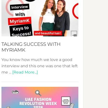
Fashion
Expo
–
Your
Pathway
to
Sustainable
TALKING SUCCESS WITH
Style!
MYRIAMK
You know how much we love a good
interview and this one was one that left
about
me …
[Read More...]
TALKING
SUCCESS
WITH
MYRIAMK