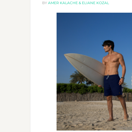
BY
AMER KALACHE & ELIANE KOZAL