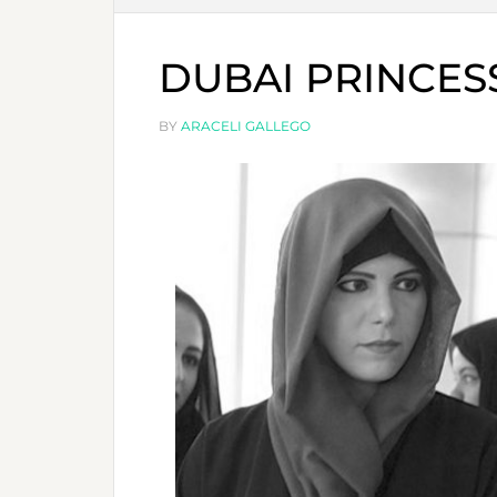
DUBAI PRINCES
BY
ARACELI GALLEGO