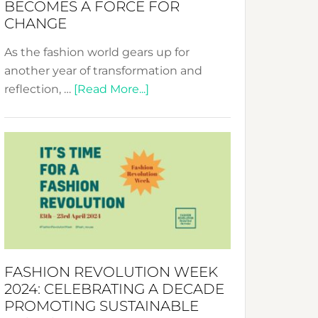
BECOMES A FORCE FOR
CHANGE
As the fashion world gears up for
another year of transformation and
about
reflection, …
[Read More...]
Fashion
Revolution
Week
UAE
2025:
Where
Style
Becomes
a
FASHION REVOLUTION WEEK
Force
2024: CELEBRATING A DECADE
for
PROMOTING SUSTAINABLE
Change