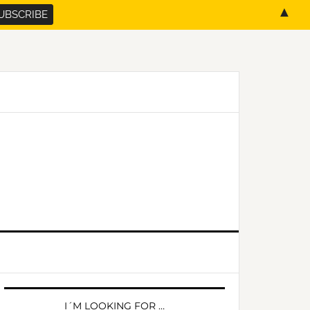
▲
PRIMARY
SIDEBAR
I´M LOOKING FOR …