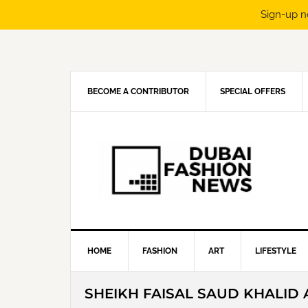
Sign-up n
Skip
Skip
Skip
Skip
to
to
to
to
primary
main
primary
footer
navigation
content
sidebar
BECOME A CONTRIBUTOR
SPECIAL OFFERS
HOME
FASHION
ART
LIFESTYLE
SHEIKH FAISAL SAUD KHALID 