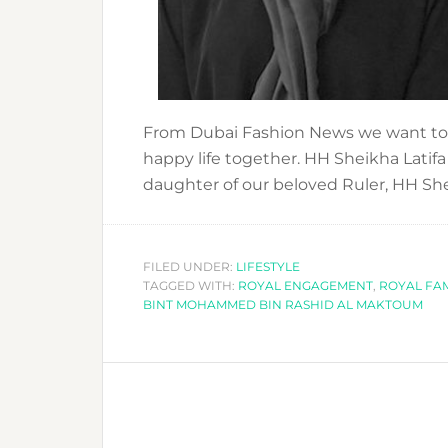
From Dubai Fashion News we want to 
happy life together. HH Sheikha Lat
daughter of our beloved Ruler, HH Sh
FILED UNDER:
LIFESTYLE
TAGGED WITH:
ROYAL ENGAGEMENT
,
ROYAL FAM
BINT MOHAMMED BIN RASHID AL MAKTOUM