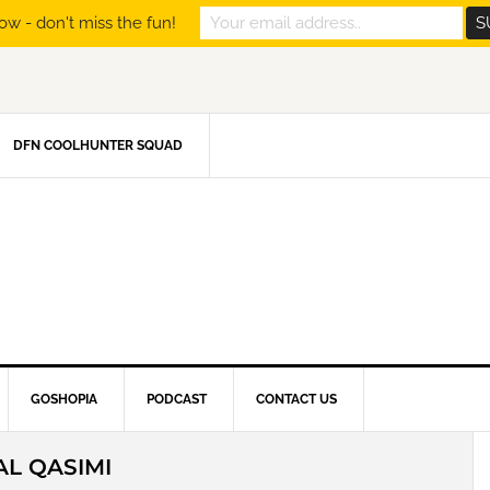
ow - don't miss the fun!
DFN COOLHUNTER SQUAD
GOSHOPIA
PODCAST
CONTACT US
AL QASIMI