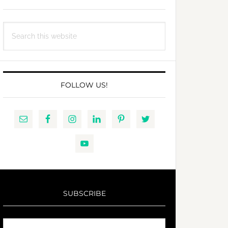
Search
this
website
FOLLOW US!
SUBSCRIBE