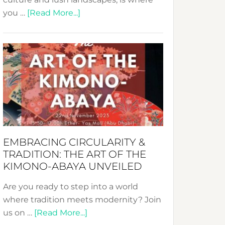
about
you …
[Read More...]
Nusa:
Crafting
Sustainable
Jewelry
from
Bali’s
Heart
EMBRACING CIRCULARITY &
TRADITION: THE ART OF THE
KIMONO-ABAYA UNVEILED
Are you ready to step into a world
where tradition meets modernity? Join
about
us on …
[Read More...]