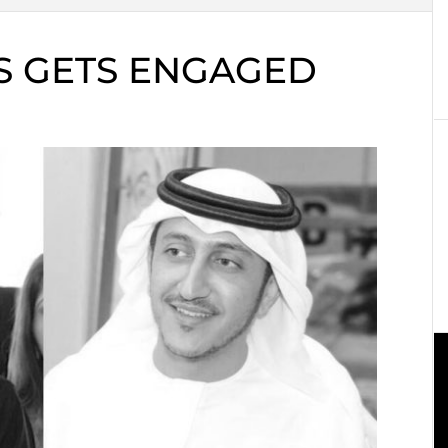
S GETS ENGAGED