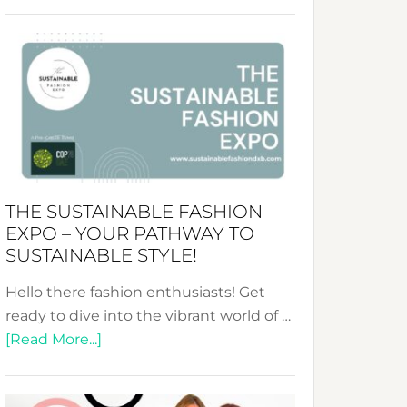
Embracing
Circularity
&
Tradition:
The
Art
of
the
Kimono-
THE SUSTAINABLE FASHION
Abaya
EXPO – YOUR PATHWAY TO
Unveiled
SUSTAINABLE STYLE!
Hello there fashion enthusiasts! Get
ready to dive into the vibrant world of …
about
[Read More...]
The
Sustainable