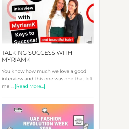
Fashion
Expo
–
Your
Pathway
to
Sustainable
TALKING SUCCESS WITH
Style!
MYRIAMK
You know how much we love a good
interview and this one was one that left
about
me …
[Read More...]
TALKING
SUCCESS
WITH
MYRIAMK