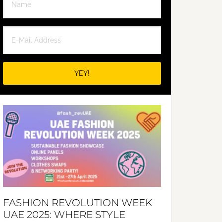
FASHION REVOLUTION WEEK
UAE 2025: WHERE STYLE