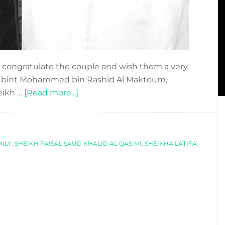
congratulate the couple and wish them a very
ifa bint Mohammed bin Rashid Al Maktoum,
about
eikh …
[Read more...]
Dubai
Princess
gets
ILY
,
SHEIKH FAISAL SAUD KHALID AL QASIMI
engaged
,
SHEIKHA LATIFA