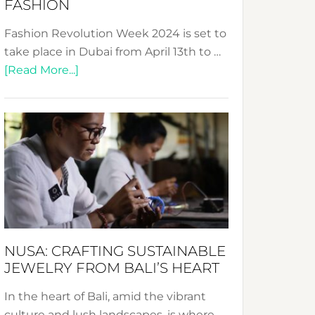
FASHION
Fashion Revolution Week 2024 is set to
take place in Dubai from April 13th to …
about
[Read More...]
Fashion
Revolution
Week
2024:
Celebrating
a
Decade
Promoting
Sustainable
NUSA: CRAFTING SUSTAINABLE
Fashion
JEWELRY FROM BALI’S HEART
In the heart of Bali, amid the vibrant
culture and lush landscapes, is where