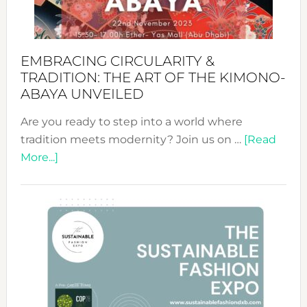
EMBRACING CIRCULARITY &
TRADITION: THE ART OF THE KIMONO-
ABAYA UNVEILED
Are you ready to step into a world where
tradition meets modernity? Join us on …
[Read
about
More...]
Embracing
Circularity
&
Tradition:
The
Art
of
the