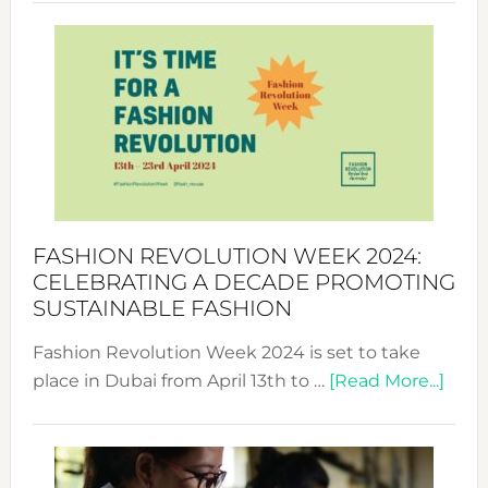
Revolu
Week
UAE
2025:
Where
Style
Becom
a
Force
FASHION REVOLUTION WEEK 2024:
for
CELEBRATING A DECADE PROMOTING
Chang
SUSTAINABLE FASHION
Fashion Revolution Week 2024 is set to take
abou
place in Dubai from April 13th to …
[Read More...]
Fash
Revo
Wee