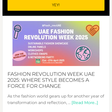
FASHION REVOLUTION WEEK UAE
2025: WHERE STYLE BECOMES A
FORCE FOR CHANGE
As the fashion world gears up for another year of
about
transformation and reflection, …
[Read More...]
Fashio