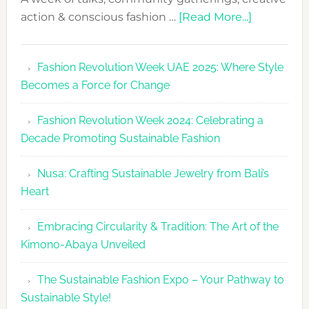
about
action & conscious fashion …
[Read More...]
Fashion
Revolutio
Fashion Revolution Week UAE 2025: Where Style
UAE
Becomes a Force for Change
Unveils
Fashion
Fashion Revolution Week 2024: Celebrating a
Revolutio
Decade Promoting Sustainable Fashion
Week
2026
Nusa: Crafting Sustainable Jewelry from Bali’s
Agenda
Heart
Embracing Circularity & Tradition: The Art of the
Kimono-Abaya Unveiled
The Sustainable Fashion Expo – Your Pathway to
Sustainable Style!