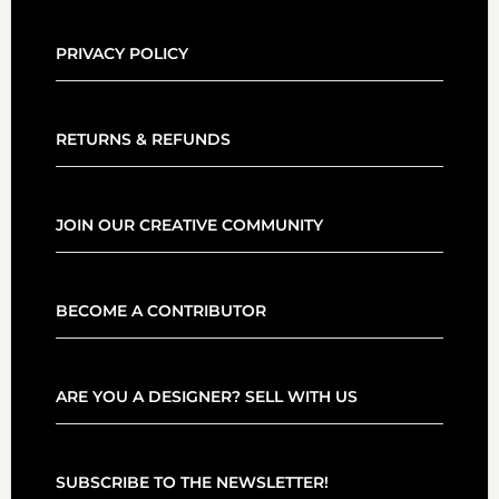
PRIVACY POLICY
RETURNS & REFUNDS
JOIN OUR CREATIVE COMMUNITY
BECOME A CONTRIBUTOR
ARE YOU A DESIGNER? SELL WITH US
SUBSCRIBE TO THE NEWSLETTER!