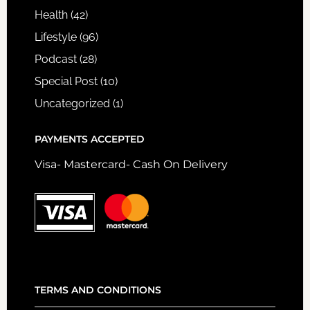
Health
(42)
Lifestyle
(96)
Podcast
(28)
Special Post
(10)
Uncategorized
(1)
PAYMENTS ACCEPTED
Visa- Mastercard- Cash On Delivery
TERMS AND CONDITIONS