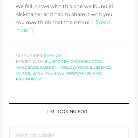
We fell in love with this one we found at
Kickstarter and had to share it with you.
You may think that the FYB or …
[Read
about
more...]
WHEN
TECHNOLOGY
MEETS
FILED UNDER:
FASHION
TAGGED WITH:
FASHION
BLUETOOTH
,
CHARGER
,
COOL
HANDBAGS
,
FASHION
,
FOLLOW YOUR BLISS BAGS
,
:
FUTURE BAGS
,
FYB BAGS
,
INNOVATION
,
RFID
,
FOLLOW
TECHNOLOGY
YOUR
BLISS
PRIMARY
SMART
HANDBAG.
SIDEBAR
I´M LOOKING FOR …
Search