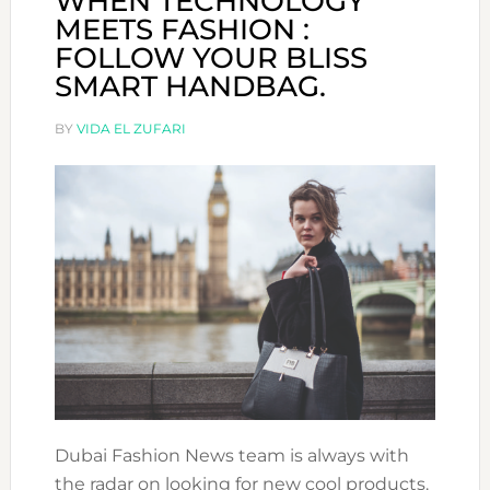
WHEN TECHNOLOGY
MEETS FASHION :
FOLLOW YOUR BLISS
SMART HANDBAG.
BY
VIDA EL ZUFARI
Dubai Fashion News team is always with
the radar on looking for new cool products.