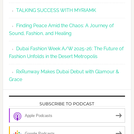
TALKING SUCCESS WITH MYRIAMK
Finding Peace Amid the Chaos: A Journey of
Sound, Fashion, and Healing
Dubai Fashion Week A/W 2025-26: The Future of
Fashion Unfolds in the Desert Metropolis
RxRunway Makes Dubai Debut with Glamour &
Grace
SUBSCRIBE TO PODCAST
Apple Podcasts
Google Podcasts