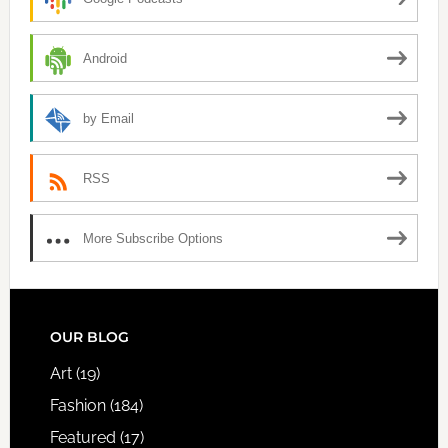
Android
by Email
RSS
More Subscribe Options
FOOTER
OUR BLOG
Art
(19)
Fashion
(184)
Featured
(17)