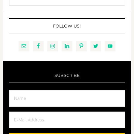
this
website
FOLLOW US!
SUBSCRIBE