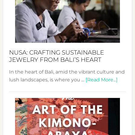
2024
Cele
a
Dec
Prom
Sust
Fash
NUSA: CRAFTING SUSTAINABLE
JEWELRY FROM BALI’S HEART
In the heart of Bali, amid the vibrant culture and
about
lush landscapes, is where you …
[Read More...]
Nusa:
Craftin
Sustai
Jewelr
from
Bali’s
Heart