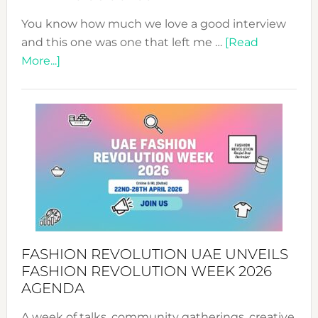
You know how much we love a good interview
and this one was one that left me …
[Read
about
More...]
TALKING
SUCCESS
WITH
MYRIAMK
FASHION REVOLUTION UAE UNVEILS
FASHION REVOLUTION WEEK 2026
AGENDA
A week of talks, community gatherings, creative