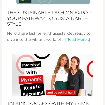
Kimono-
Abaya
THE SUSTAINABLE FASHION EXPO –
Unveiled
YOUR PATHWAY TO SUSTAINABLE
STYLE!
Hello there fashion enthusiasts! Get ready to
about
dive into the vibrant world of …
[Read More...]
The
Sustain
Fashion
Expo
–
Your
Pathwa
to
Sustain
Style!
TALKING SUCCESS WITH MYRIAMK