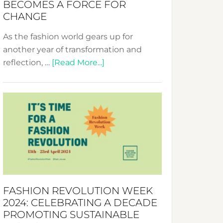
BECOMES A FORCE FOR
CHANGE
As the fashion world gears up for
another year of transformation and
about
reflection, …
[Read More...]
Fashion
Revolution
Week
UAE
2025:
Where
Style
Becomes
a
FASHION REVOLUTION WEEK
Force
2024: CELEBRATING A DECADE
for
PROMOTING SUSTAINABLE
Change