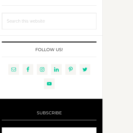
Search
this
website
FOLLOW US!
SUBSCRIBE