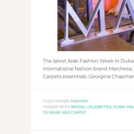
The latest Arab Fashion Week in Dubai
international fashion brand Marchesa.
Carpets essentials. Georgina Chapma
FILED UNDER:
FASHION
TAGGED WITH:
BRIDAL
,
CELEBRITIES
,
DUBAI MA
TO WEAR
,
RED CARPET