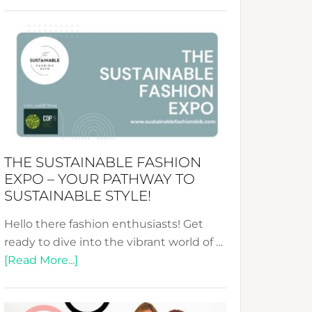
Embracing
Circularity
&
Tradition:
The
Art
of
the
Kimono-
THE SUSTAINABLE FASHION
Abaya
EXPO – YOUR PATHWAY TO
Unveiled
SUSTAINABLE STYLE!
Hello there fashion enthusiasts! Get
ready to dive into the vibrant world of …
about
[Read More...]
The
Sustainable