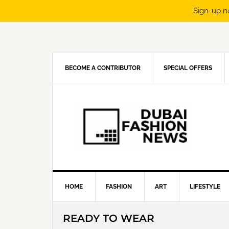
Sign-up n
Skip
Skip
Skip
Skip
to
to
to
to
primary
main
primary
footer
navigation
content
sidebar
BECOME A CONTRIBUTOR
SPECIAL OFFERS
HOME
FASHION
ART
LIFESTYLE
READY TO WEAR