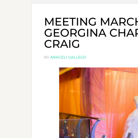
MEETING MARC
GEORGINA CHA
CRAIG
BY
ARACELI GALLEGO