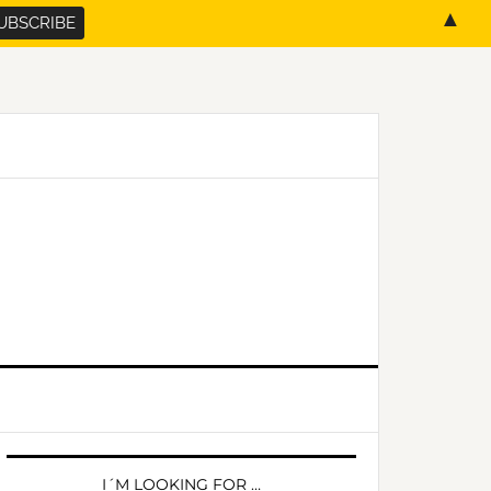
▲
PRIMARY
SIDEBAR
I´M LOOKING FOR …