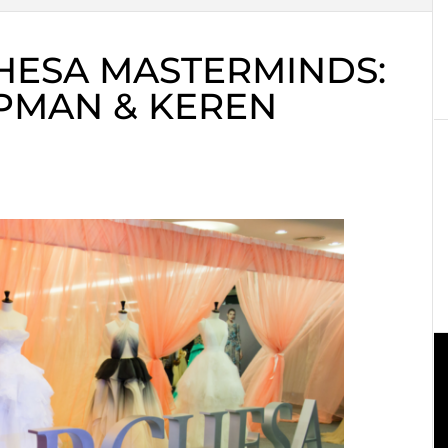
HESA MASTERMINDS:
PMAN & KEREN