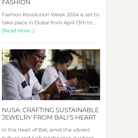
FASHION
Fashion Revolution Week 2024 is set to
take place in Dubai from April 13th to …
about
[Read More...]
Fashion
Revolution
Week
2024:
Celebrating
a
Decade
Promoting
Sustainable
NUSA: CRAFTING SUSTAINABLE
Fashion
JEWELRY FROM BALI’S HEART
In the heart of Bali, amid the vibrant
culture and lush landscapes, is where