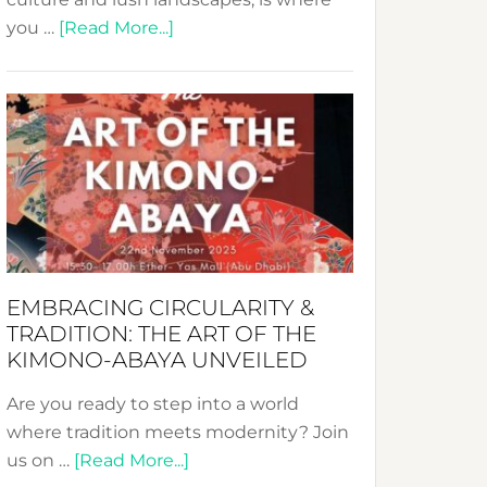
about
you …
[Read More...]
Nusa:
Crafting
Sustainable
Jewelry
from
Bali’s
Heart
EMBRACING CIRCULARITY &
TRADITION: THE ART OF THE
KIMONO-ABAYA UNVEILED
Are you ready to step into a world
where tradition meets modernity? Join
about
us on …
[Read More...]