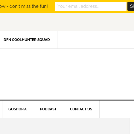
ow - don't miss the fun!
DFN COOLHUNTER SQUAD
GOSHOPIA
PODCAST
CONTACT US