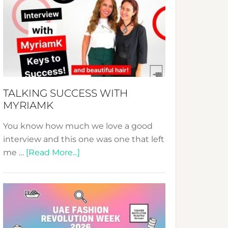
Fashion
Expo
–
Your
Pathway
to
Sustainable
TALKING SUCCESS WITH
Style!
MYRIAMK
You know how much we love a good
interview and this one was one that left
about
me …
[Read More...]
TALKING
SUCCESS
WITH
MYRIAMK