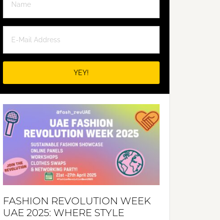
FASHION REVOLUTION WEEK
UAE 2025: WHERE STYLE