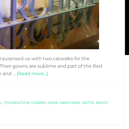
 surprised us with two catwalks for the
 Their gowns are sublime and part of the Red
about
n and …
[Read more...]
MEETING
MARCHESA
MASTERMINDS:
LL
,
FOUNDATION
,
GOWNS
,
INDIA
GEORGINA
,
MARCHESA
,
NOTTE
,
READY
CHAPMAN
&
KEREN