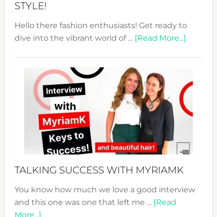
STYLE!
Hello there fashion enthusiasts! Get ready to
about
dive into the vibrant world of …
[Read More...]
The
Sustain
Fashion
Expo
–
Your
Pathwa
to
Sustain
Style!
TALKING SUCCESS WITH MYRIAMK
You know how much we love a good interview
and this one was one that left me …
[Read
about
More...]