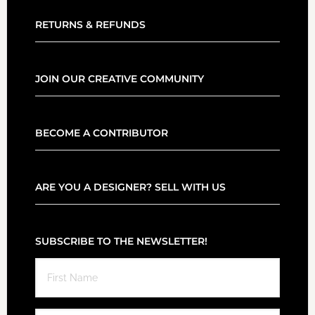
RETURNS & REFUNDS
JOIN OUR CREATIVE COMMUNITY
BECOME A CONTRIBUTOR
ARE YOU A DESIGNER? SELL WITH US
SUBSCRIBE TO THE NEWSLETTER!