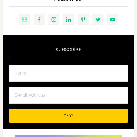
SUBSCRIBE