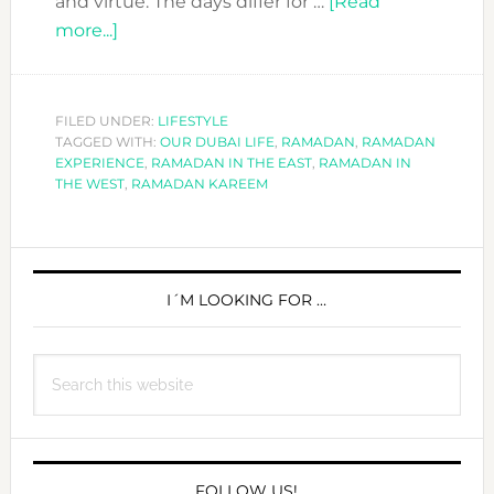
and virtue. The days differ for …
[Read
about
more...]
IS
RAMADAN
IN
FILED UNDER:
LIFESTYLE
TAGGED WITH:
THE
OUR DUBAI LIFE
,
RAMADAN
,
RAMADAN
EXPERIENCE
,
RAMADAN IN THE EAST
,
RAMADAN IN
EAST
THE WEST
,
RAMADAN KAREEM
AND
THE
PRIMARY
WEST
ANY
SIDEBAR
I´M LOOKING FOR …
DIFFERENT?
Search
this
website
FOLLOW US!