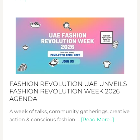
TALKING
SUCCESS
WITH
MYRIAMK
FASHION REVOLUTION UAE UNVEILS
FASHION REVOLUTION WEEK 2026
AGENDA
A week of talks, community gatherings, creative
about
action & conscious fashion …
[Read More...]
Fashion
Revolutio