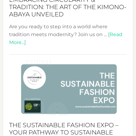
TRADITION: THE ART OF THE KIMONO-
ABAYA UNVEILED
Are you ready to step into a world where
tradition meets modernity? Join us on …
[Read
about
More...]
Embracing
Circularity
&
Tradition:
The
Art
of
the
Kimono-
Abaya
THE SUSTAINABLE FASHION EXPO –
Unveiled
YOUR PATHWAY TO SUSTAINABLE