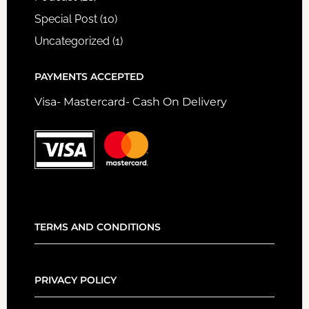
Special Post
(10)
Uncategorized
(1)
PAYMENTS ACCEPTED
Visa- Mastercard- Cash On Delivery
TERMS AND CONDITIONS
PRIVACY POLICY