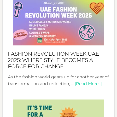
FASHION REVOLUTION WEEK UAE
2025: WHERE STYLE BECOMES A
FORCE FOR CHANGE
As the fashion world gears up for another year of
about
transformation and reflection, …
[Read More...]
Fashio
Revolu
Week
UAE