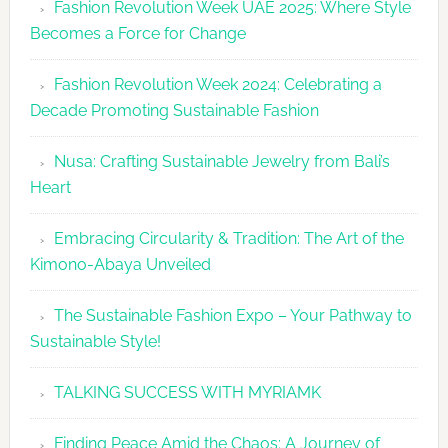
Fashion Revolution Week UAE 2025: Where Style
UAE
Becomes a Force for Change
Unveils
Fashion
Fashion Revolution Week 2024: Celebrating a
Revolutio
Decade Promoting Sustainable Fashion
Week
2026
Nusa: Crafting Sustainable Jewelry from Bali’s
Agenda
Heart
Embracing Circularity & Tradition: The Art of the
Kimono-Abaya Unveiled
The Sustainable Fashion Expo – Your Pathway to
Sustainable Style!
TALKING SUCCESS WITH MYRIAMK
Finding Peace Amid the Chaos: A Journey of