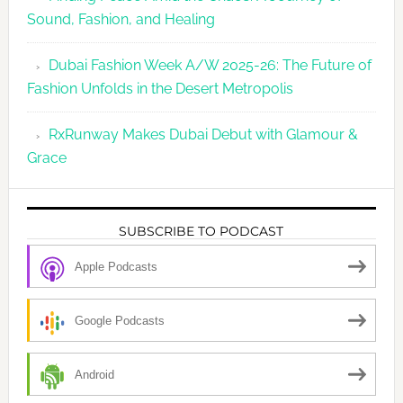
Sound, Fashion, and Healing
Dubai Fashion Week A/W 2025-26: The Future of
Fashion Unfolds in the Desert Metropolis
RxRunway Makes Dubai Debut with Glamour &
Grace
SUBSCRIBE TO PODCAST
Apple Podcasts
Google Podcasts
Android