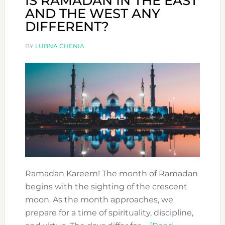
IS RAMADAN IN THE EAST
AND THE WEST ANY
DIFFERENT?
BY
LUBNA CHENIA
Ramadan Kareem! The month of Ramadan
begins with the sighting of the crescent
moon. As the month approaches, we
prepare for a time of spirituality, discipline,