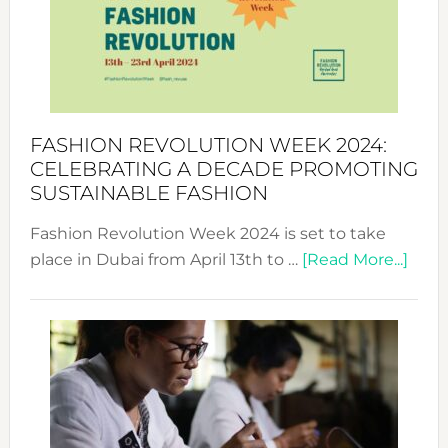
2025:
Where
Style
Becom
a
Force
FASHION REVOLUTION WEEK 2024:
for
CELEBRATING A DECADE PROMOTING
Chang
SUSTAINABLE FASHION
Fashion Revolution Week 2024 is set to take
abou
place in Dubai from April 13th to …
[Read More...]
Fash
Revo
Wee
2024
Cele
a
Dec