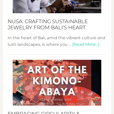
Prom
Sust
Fash
NUSA: CRAFTING SUSTAINABLE
JEWELRY FROM BALI’S HEART
In the heart of Bali, amid the vibrant culture and
about
lush landscapes, is where you …
[Read More...]
Nusa:
Craftin
Sustai
Jewelr
from
Bali’s
Heart
EMBRACING CIRCULARITY &