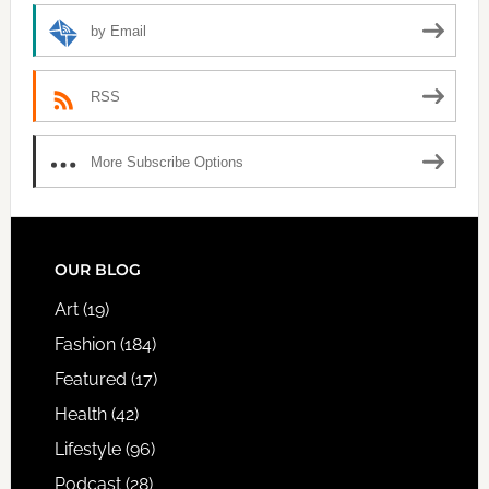
by Email
RSS
More Subscribe Options
FOOTER
OUR BLOG
Art
(19)
Fashion
(184)
Featured
(17)
Health
(42)
Lifestyle
(96)
Podcast
(28)