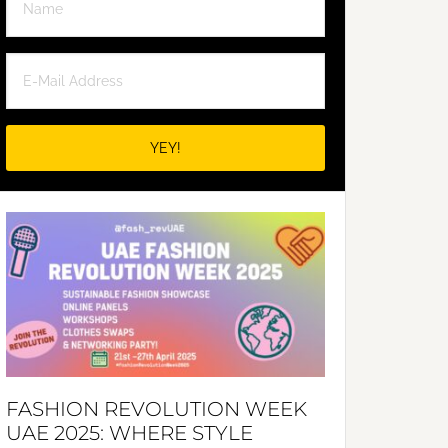
FASHION REVOLUTION WEEK
UAE 2025: WHERE STYLE