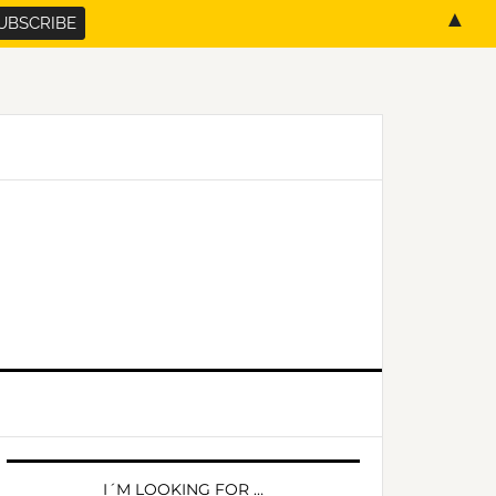
▲
PRIMARY
SIDEBAR
I´M LOOKING FOR …