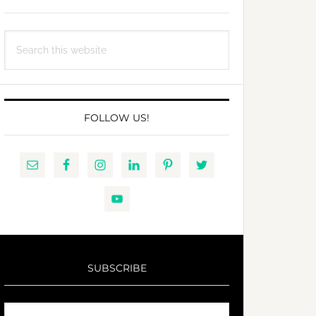
Search
this
website
FOLLOW US!
SUBSCRIBE