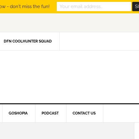
ow - don't miss the fun!
DFN COOLHUNTER SQUAD
GOSHOPIA
PODCAST
CONTACT US