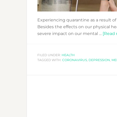
Experiencing quarantine as a result of
Besides the effects on our physical he
severe impact on our mental …
[Read m
FILED UNDER:
HEALTH
TAGGED WITH:
CORONAVIRUS
,
DEPRESSION
,
ME