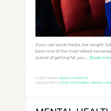
If you use social media, the weight “jok
been one of the most talked conversat
scared of getting fat, you …
[Read more.
FILED UNDER:
HEALTH
,
LIFESTYLE
TAGGED WITH:
COVID
,
FATPHOBIA
,
MENTAL HEA