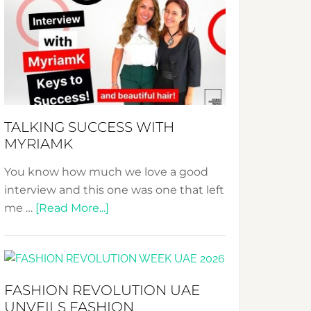
Fashion
Expo
–
Your
Pathway
to
Sustainable
TALKING SUCCESS WITH
Style!
MYRIAMK
You know how much we love a good
interview and this one was one that left
about
me …
[Read More...]
TALKING
SUCCESS
WITH
MYRIAMK
FASHION REVOLUTION UAE
UNVEILS FASHION