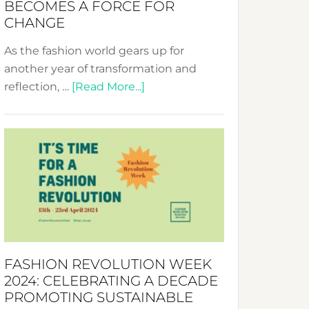
BECOMES A FORCE FOR
CHANGE
As the fashion world gears up for
another year of transformation and
about
reflection, …
[Read More...]
Fashion
Revolution
Week
UAE
2025:
Where
Style
Becomes
a
FASHION REVOLUTION WEEK
Force
2024: CELEBRATING A DECADE
for
PROMOTING SUSTAINABLE
Change