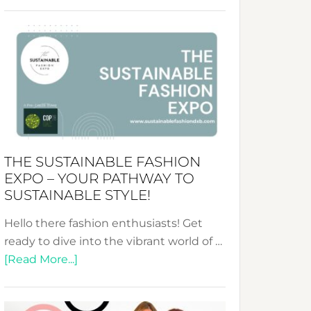
Embracing
Circularity
&
Tradition:
The
Art
of
the
Kimono-
THE SUSTAINABLE FASHION
Abaya
EXPO – YOUR PATHWAY TO
Unveiled
SUSTAINABLE STYLE!
Hello there fashion enthusiasts! Get
ready to dive into the vibrant world of …
about
[Read More...]
The
Sustainable