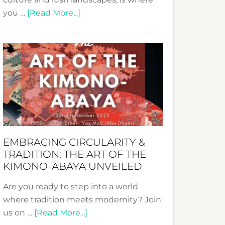
about
you …
[Read More...]
Nusa:
Crafting
Sustainable
Jewelry
from
Bali’s
Heart
EMBRACING CIRCULARITY &
TRADITION: THE ART OF THE
KIMONO-ABAYA UNVEILED
Are you ready to step into a world
where tradition meets modernity? Join
about
us on …
[Read More...]