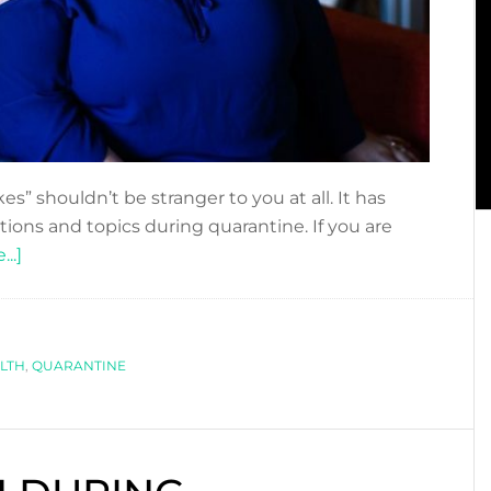
es” shouldn’t be stranger to you at all. It has
ions and topics during quarantine. If you are
about
..]
SCARED
OF
GETTING
LTH
FAT
,
QUARANTINE
DURING
THE
QUARANTINE?
FATPHOBIA