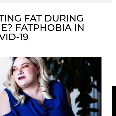
TING FAT DURING
E? FATPHOBIA IN
VID-19