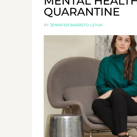
MENTAL HEALT
QUARANTINE
BY
JENNIFER BARRETO-LEYVA