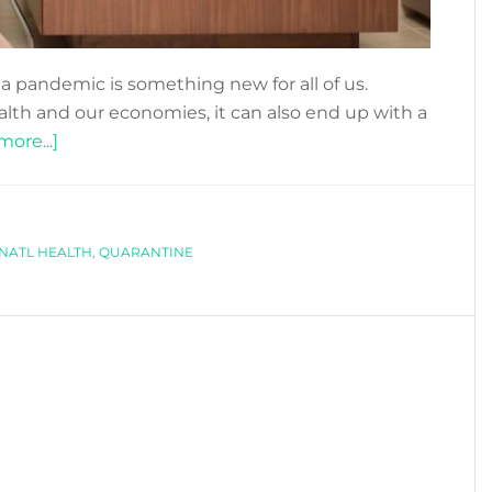
 a pandemic is something new for all of us.
alth and our economies, it can also end up with a
about
ore...]
MENTAL
HEALTH
DURING
NATL HEALTH
QUARANTINE
,
QUARANTINE