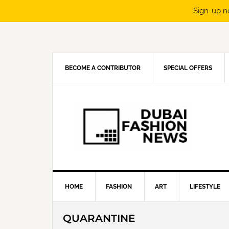
Sign-up n
Skip
Skip
Skip
Skip
to
to
to
to
primary
main
primary
footer
navigation
content
sidebar
BECOME A CONTRIBUTOR
SPECIAL OFFERS
HOME
FASHION
ART
LIFESTYLE
QUARANTINE