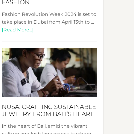
FASHION
Fashion Revolution Week 2024 is set to
take place in Dubai from April 13th to …
about
[Read More...]
Fashion
Revolution
Week
2024:
Celebrating
a
Decade
Promoting
Sustainable
NUSA: CRAFTING SUSTAINABLE
Fashion
JEWELRY FROM BALI’S HEART
In the heart of Bali, amid the vibrant
culture and lush landscapes, is where