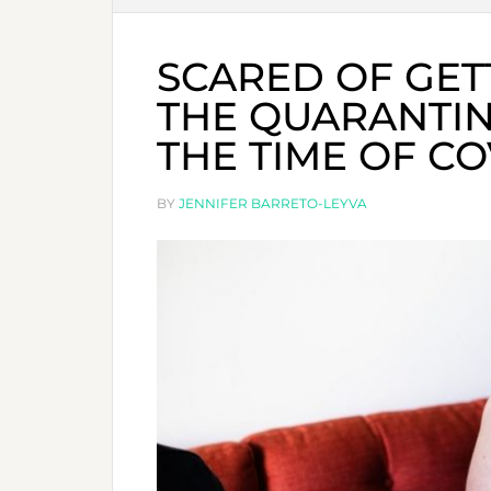
SCARED OF GET
THE QUARANTIN
THE TIME OF CO
BY
JENNIFER BARRETO-LEYVA