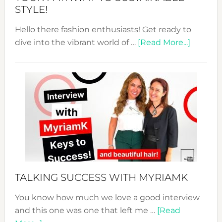
STYLE!
Hello there fashion enthusiasts! Get ready to
about
dive into the vibrant world of …
[Read More...]
The
Sustain
Fashion
Expo
–
Your
Pathwa
to
Sustain
Style!
TALKING SUCCESS WITH MYRIAMK
You know how much we love a good interview
and this one was one that left me …
[Read