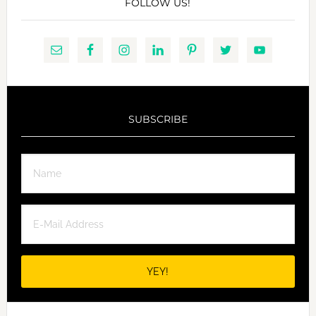
FOLLOW US!
SUBSCRIBE