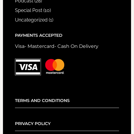
Podcast
(28)
Special Post
(10)
Uncategorized
(1)
PAYMENTS ACCEPTED
Visa- Mastercard- Cash On Delivery
TERMS AND CONDITIONS
PRIVACY POLICY