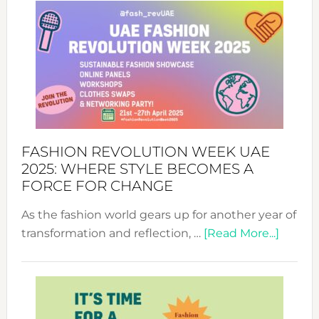
FASHION REVOLUTION WEEK UAE
2025: WHERE STYLE BECOMES A
FORCE FOR CHANGE
As the fashion world gears up for another year of
about
transformation and reflection, …
[Read More...]
Fashio
Revolu
Week
UAE