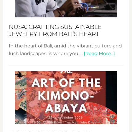
Prom
Sust
Fash
NUSA: CRAFTING SUSTAINABLE
JEWELRY FROM BALI’S HEART
In the heart of Bali, amid the vibrant culture and
about
lush landscapes, is where you …
[Read More...]
Nusa:
Craftin
Sustai
Jewelr
from
Bali’s
Heart