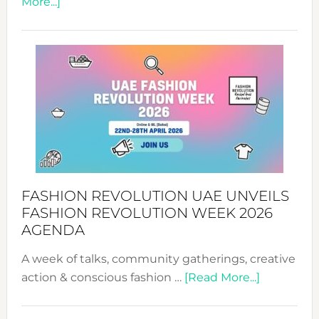
about
More...]
TALKING
SUCCESS
WITH
MYRIAMK
FASHION REVOLUTION UAE UNVEILS
FASHION REVOLUTION WEEK 2026
AGENDA
A week of talks, community gatherings, creative
about
action & conscious fashion …
[Read More...]
Fashion
Revolutio