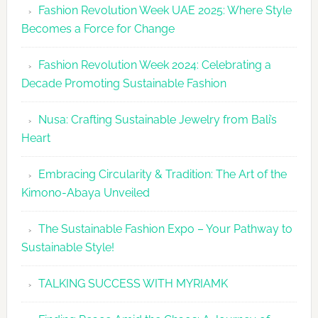
Fashion Revolution Week UAE 2025: Where Style
UAE
Becomes a Force for Change
Unveils
Fashion
Fashion Revolution Week 2024: Celebrating a
Revolutio
Decade Promoting Sustainable Fashion
Week
2026
Nusa: Crafting Sustainable Jewelry from Bali’s
Agenda
Heart
Embracing Circularity & Tradition: The Art of the
Kimono-Abaya Unveiled
The Sustainable Fashion Expo – Your Pathway to
Sustainable Style!
TALKING SUCCESS WITH MYRIAMK