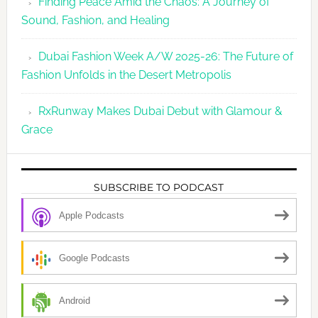
Finding Peace Amid the Chaos: A Journey of
Sound, Fashion, and Healing
Dubai Fashion Week A/W 2025-26: The Future of
Fashion Unfolds in the Desert Metropolis
RxRunway Makes Dubai Debut with Glamour &
Grace
SUBSCRIBE TO PODCAST
Apple Podcasts
Google Podcasts
Android