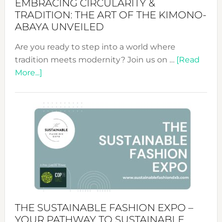
EMBRACING CIRCULARITY &
TRADITION: THE ART OF THE KIMONO-
ABAYA UNVEILED
Are you ready to step into a world where
tradition meets modernity? Join us on …
[Read
about
More...]
Embracing
Circularity
&
Tradition:
The
Art
of
the
Kimono-
Abaya
THE SUSTAINABLE FASHION EXPO –
Unveiled
YOUR PATHWAY TO SUSTAINABLE