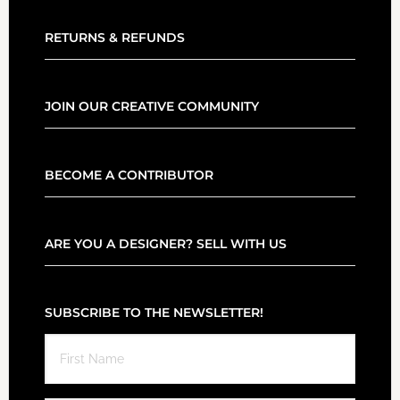
RETURNS & REFUNDS
JOIN OUR CREATIVE COMMUNITY
BECOME A CONTRIBUTOR
ARE YOU A DESIGNER? SELL WITH US
SUBSCRIBE TO THE NEWSLETTER!