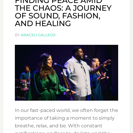
FINDING PEACE AMID
THE CHAOS: A JOURNEY
OF SOUND, FASHION,
AND HEALING
BY
ARACELI GALLEGO
In our fast-paced world, we often forget the
importance of taking a moment to simply
breathe, relax, and be. With constant