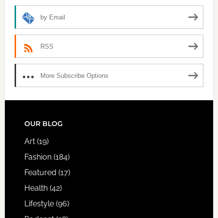
by Email
RSS
More Subscribe Options
FOOTER
OUR BLOG
Art
(19)
Fashion
(184)
Featured
(17)
Health
(42)
Lifestyle
(96)