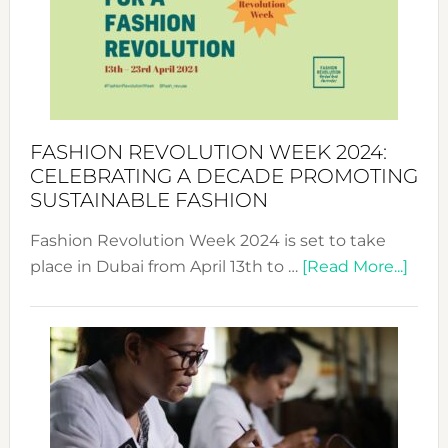
2025:
Where
Style
Becom
a
Force
FASHION REVOLUTION WEEK 2024:
for
CELEBRATING A DECADE PROMOTING
Chang
SUSTAINABLE FASHION
Fashion Revolution Week 2024 is set to take
abou
place in Dubai from April 13th to …
[Read More...]
Fash
Revo
Wee
2024
Cele
a
Dec