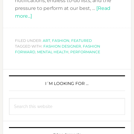
notifications, endless to-do lists, and the
pressure to perform at our best, …
[Read
about
more...]
Finding
Peace
Amid
FILED UNDER:
ART
,
FASHION
,
FEATURED
TAGGED WITH:
the
FASHION DESIGNER
,
FASHION
FORWARD
,
MENTAL HEALTH
,
PERFORMANCE
Chaos:
A
Journey
PRIMARY
of
SIDEBAR
I´M LOOKING FOR …
Sound,
Fashion,
and
Search
Healing
this
website