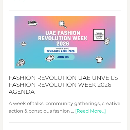
TALKING
SUCCESS
WITH
MYRIAMK
FASHION REVOLUTION UAE UNVEILS
FASHION REVOLUTION WEEK 2026
AGENDA
A week of talks, community gatherings, creative
about
action & conscious fashion …
[Read More...]
Fashion
Revolutio