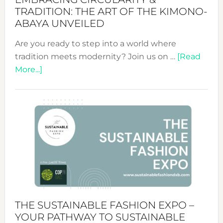
TRADITION: THE ART OF THE KIMONO-
ABAYA UNVEILED
Are you ready to step into a world where
tradition meets modernity? Join us on …
[Read
about
More...]
Embracing
Circularity
&
Tradition:
The
Art
of
the
Kimono-
Abaya
THE SUSTAINABLE FASHION EXPO –
Unveiled
YOUR PATHWAY TO SUSTAINABLE