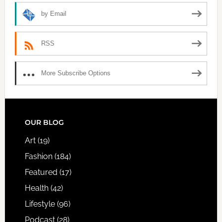
by Email
RSS
More Subscribe Options
FOOTER
OUR BLOG
Art
(19)
Fashion
(184)
Featured
(17)
Health
(42)
Lifestyle
(96)
Podcast
(28)