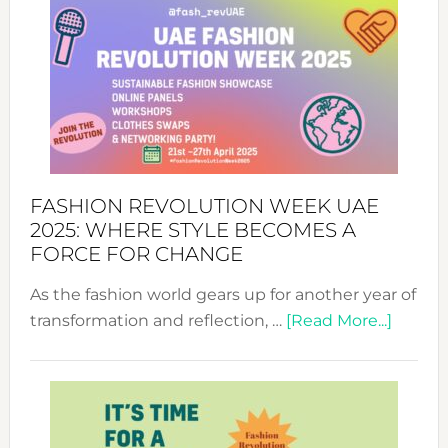
FASHION REVOLUTION WEEK UAE
2025: WHERE STYLE BECOMES A
FORCE FOR CHANGE
As the fashion world gears up for another year of
about
transformation and reflection, …
[Read More...]
Fashio
Revolu
Week
UAE