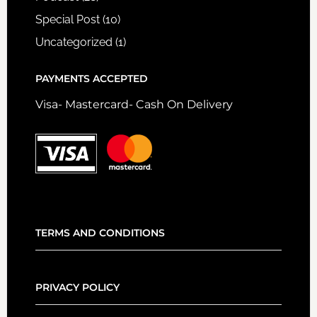
Special Post
(10)
Uncategorized
(1)
PAYMENTS ACCEPTED
Visa- Mastercard- Cash On Delivery
TERMS AND CONDITIONS
PRIVACY POLICY