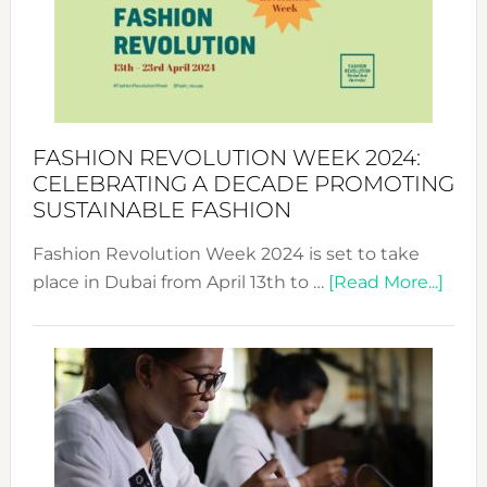
2025:
Where
Style
Becom
a
Force
FASHION REVOLUTION WEEK 2024:
for
CELEBRATING A DECADE PROMOTING
Chang
SUSTAINABLE FASHION
Fashion Revolution Week 2024 is set to take
abou
place in Dubai from April 13th to …
[Read More...]
Fash
Revo
Wee
2024
Cele
a
Dec