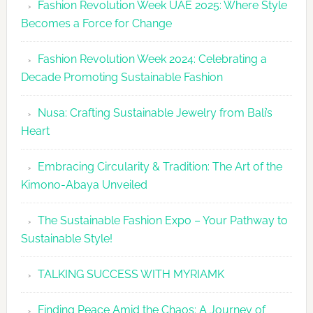
Fashion Revolution Week UAE 2025: Where Style
UAE
Becomes a Force for Change
Unveils
Fashion
Fashion Revolution Week 2024: Celebrating a
Revolutio
Decade Promoting Sustainable Fashion
Week
2026
Nusa: Crafting Sustainable Jewelry from Bali’s
Agenda
Heart
Embracing Circularity & Tradition: The Art of the
Kimono-Abaya Unveiled
The Sustainable Fashion Expo – Your Pathway to
Sustainable Style!
TALKING SUCCESS WITH MYRIAMK
Finding Peace Amid the Chaos: A Journey of