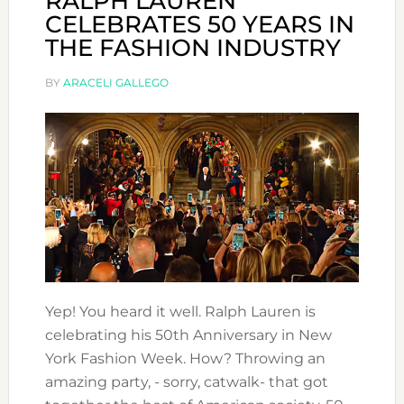
RALPH LAUREN
CELEBRATES 50 YEARS IN
THE FASHION INDUSTRY
BY
ARACELI GALLEGO
Yep! You heard it well. Ralph Lauren is
celebrating his 50th Anniversary in New
York Fashion Week. How? Throwing an
amazing party, - sorry, catwalk- that got