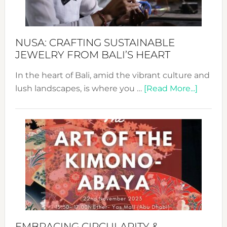
Prom
Sust
Fash
NUSA: CRAFTING SUSTAINABLE
JEWELRY FROM BALI’S HEART
In the heart of Bali, amid the vibrant culture and
about
lush landscapes, is where you …
[Read More...]
Nusa:
Craftin
Sustai
Jewelr
from
Bali’s
Heart
EMBRACING CIRCULARITY &