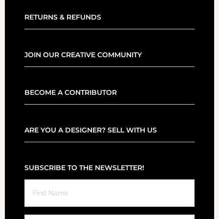
RETURNS & REFUNDS
JOIN OUR CREATIVE COMMUNITY
BECOME A CONTRIBUTOR
ARE YOU A DESIGNER? SELL WITH US
SUBSCRIBE TO THE NEWSLETTER!