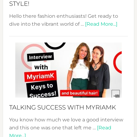
STYLE!
Hello there fashion enthusiasts! Get ready to
about
dive into the vibrant world of …
[Read More...]
The
Sustain
Fashion
Expo
–
Your
Pathwa
to
Sustain
Style!
TALKING SUCCESS WITH MYRIAMK
You know how much we love a good interview
and this one was one that left me …
[Read
about
More...]