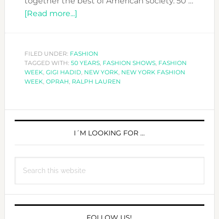
together the best of American society. 50 …
about
[Read more...]
RALPH
LAUREN
CELEBRATES
FILED UNDER:
FASHION
TAGGED WITH:
50 YEARS
50
,
FASHION SHOWS
,
FASHION
WEEK
,
GIGI HADID
,
NEW YORK
,
NEW YORK FASHION
YEARS
WEEK
,
OPRAH
,
RALPH LAUREN
IN
THE
PRIMARY
FASHION
INDUSTRY
SIDEBAR
I´M LOOKING FOR …
Search
this
website
FOLLOW US!