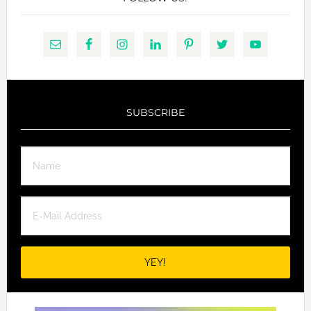
SUBSCRIBE