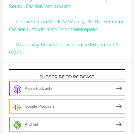
Sound, Fashion, and Healing
Dubai Fashion Week A/W 2025-26: The Future of
Fashion Unfolds in the Desert Metropolis
RxRunway Makes Dubai Debut with Glamour &
Grace
SUBSCRIBE TO PODCAST
Apple Podcasts
Google Podcasts
Android