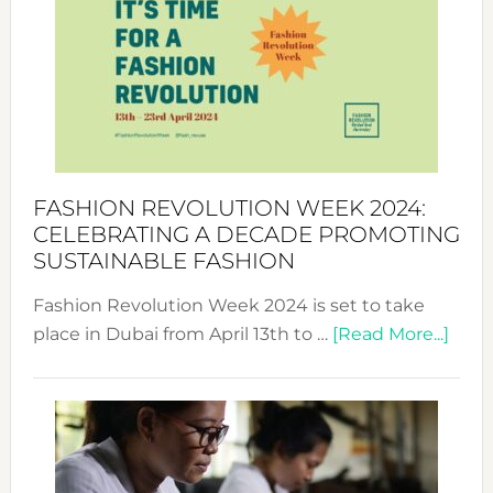
UAE
2025:
Where
Style
Becom
a
Force
FASHION REVOLUTION WEEK 2024:
for
CELEBRATING A DECADE PROMOTING
Chang
SUSTAINABLE FASHION
Fashion Revolution Week 2024 is set to take
abou
place in Dubai from April 13th to …
[Read More...]
Fash
Revo
Wee
2024
Cele