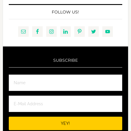
FOLLOW US!
SUBSCRIBE