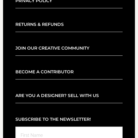
PRIVACY POLICY
RETURNS & REFUNDS
JOIN OUR CREATIVE COMMUNITY
BECOME A CONTRIBUTOR
ARE YOU A DESIGNER? SELL WITH US
SUBSCRIBE TO THE NEWSLETTER!