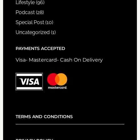
Lifestyle
(96)
Podcast
(28)
Special Post
(10)
Uncategorized
(1)
PAYMENTS ACCEPTED
Visa- Mastercard- Cash On Delivery
TERMS AND CONDITIONS