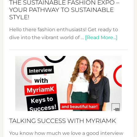
THE SUSTAINABLE FASHION EXPO –
Unveiled
YOUR PATHWAY TO SUSTAINABLE
STYLE!
Hello there fashion enthusiasts! Get ready to
about
dive into the vibrant world of …
[Read More...]
The
Sustain
Fashion
Expo
–
Your
Pathwa
to
Sustain
Style!
TALKING SUCCESS WITH MYRIAMK
You know how much we love a good interview