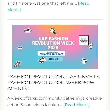
and this one was one that left me …
[Read
about
More...]
TALKING
SUCCESS
WITH
MYRIAMK
FASHION REVOLUTION UAE UNVEILS
FASHION REVOLUTION WEEK 2026
AGENDA
A week of talks, community gatherings, creative
about
action & conscious fashion …
[Read More...]