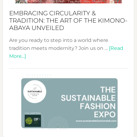
EMBRACING CIRCULARITY &
TRADITION: THE ART OF THE KIMONO-
ABAYA UNVEILED
Are you ready to step into a world where
tradition meets modernity? Join us on …
[Read
about
More...]
Embracing
Circularity
&
Tradition:
The
Art
of
the
Kimono-
Abaya