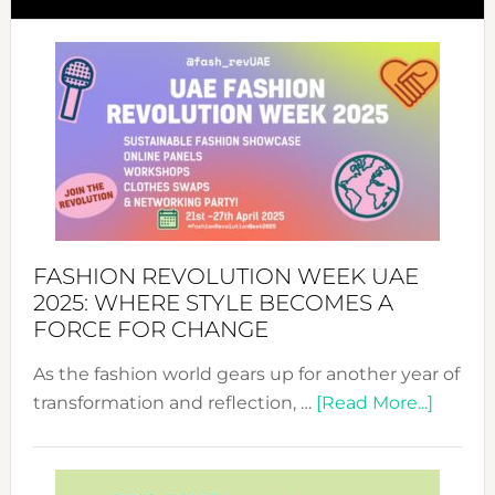
FASHION REVOLUTION WEEK UAE
2025: WHERE STYLE BECOMES A
FORCE FOR CHANGE
As the fashion world gears up for another year of
about
transformation and reflection, …
[Read More...]
Fashio
Revolu
Week