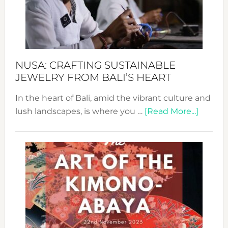
a
Dec
Prom
Sust
Fash
NUSA: CRAFTING SUSTAINABLE
JEWELRY FROM BALI’S HEART
In the heart of Bali, amid the vibrant culture and
about
lush landscapes, is where you …
[Read More...]
Nusa:
Craftin
Sustai
Jewelr
from
Bali’s
Heart