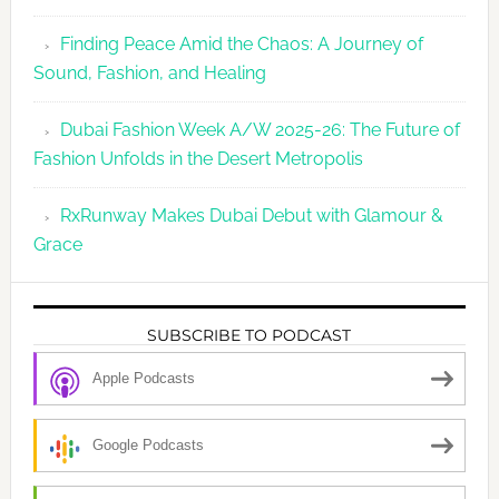
Finding Peace Amid the Chaos: A Journey of
Sound, Fashion, and Healing
Dubai Fashion Week A/W 2025-26: The Future of
Fashion Unfolds in the Desert Metropolis
RxRunway Makes Dubai Debut with Glamour &
Grace
SUBSCRIBE TO PODCAST
Apple Podcasts
Google Podcasts