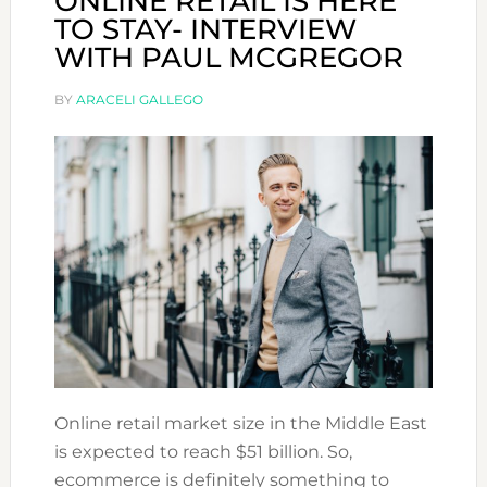
ONLINE RETAIL IS HERE
TO STAY- INTERVIEW
WITH PAUL MCGREGOR
BY
ARACELI GALLEGO
Online retail market size in the Middle East
is expected to reach $51 billion. So,
ecommerce is definitely something to