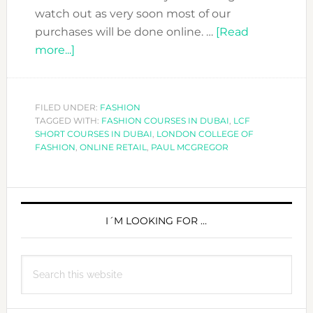
watch out as very soon most of our
purchases will be done online. …
[Read
about
more...]
ONLINE
RETAIL
IS
FILED UNDER:
FASHION
TAGGED WITH:
HERE
FASHION COURSES IN DUBAI
,
LCF
SHORT COURSES IN DUBAI
,
LONDON COLLEGE OF
TO
FASHION
,
ONLINE RETAIL
,
PAUL MCGREGOR
STAY-
INTERVIEW
PRIMARY
WITH
PAUL
SIDEBAR
I´M LOOKING FOR …
MCGREGOR
Search
this
website