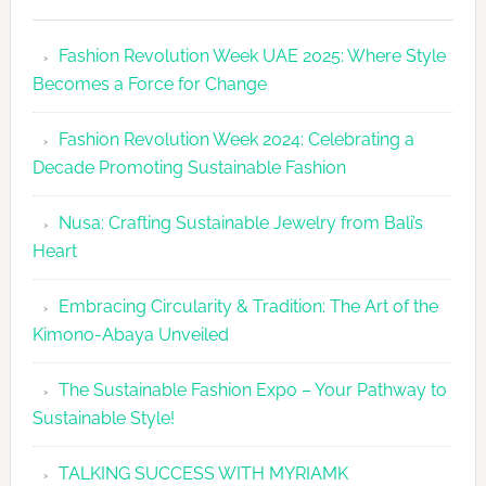
Fashion
Revolutio
Fashion Revolution Week UAE 2025: Where Style
UAE
Becomes a Force for Change
Unveils
Fashion
Fashion Revolution Week 2024: Celebrating a
Revolutio
Decade Promoting Sustainable Fashion
Week
2026
Nusa: Crafting Sustainable Jewelry from Bali’s
Agenda
Heart
Embracing Circularity & Tradition: The Art of the
Kimono-Abaya Unveiled
The Sustainable Fashion Expo – Your Pathway to
Sustainable Style!
TALKING SUCCESS WITH MYRIAMK