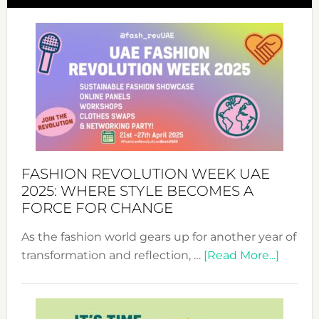
FASHION REVOLUTION WEEK UAE
2025: WHERE STYLE BECOMES A
FORCE FOR CHANGE
As the fashion world gears up for another year of
about
transformation and reflection, …
[Read More...]
Fashio
Revolu
Week