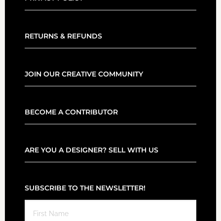
RETURNS & REFUNDS
JOIN OUR CREATIVE COMMUNITY
BECOME A CONTRIBUTOR
ARE YOU A DESIGNER? SELL WITH US
SUBSCRIBE TO THE NEWSLETTER!