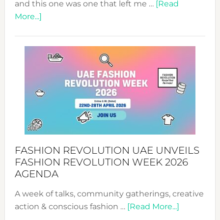
and this one was one that left me …
[Read
about
More...]
TALKING
SUCCESS
WITH
MYRIAMK
FASHION REVOLUTION UAE UNVEILS
FASHION REVOLUTION WEEK 2026
AGENDA
A week of talks, community gatherings, creative
about
action & conscious fashion …
[Read More...]
Fashion