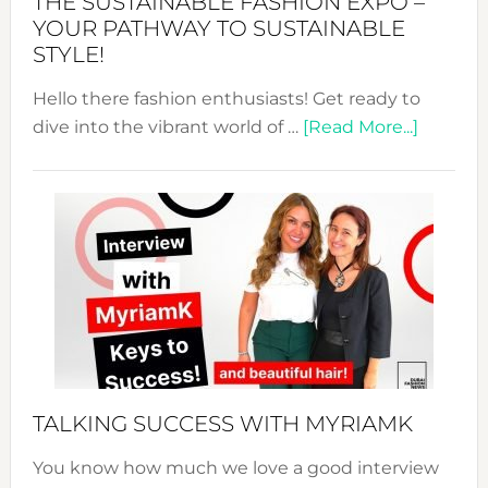
THE SUSTAINABLE FASHION EXPO –
Unveiled
YOUR PATHWAY TO SUSTAINABLE
STYLE!
Hello there fashion enthusiasts! Get ready to
about
dive into the vibrant world of …
[Read More...]
The
Sustain
Fashion
Expo
–
Your
Pathwa
to
Sustain
Style!
TALKING SUCCESS WITH MYRIAMK
You know how much we love a good interview