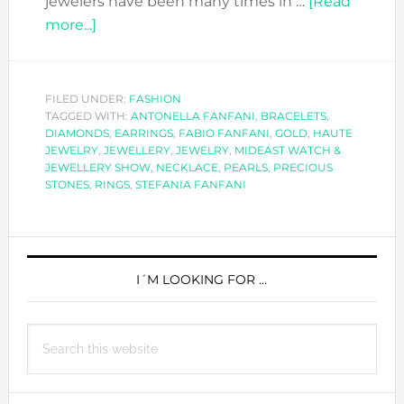
jewelers have been many times in …
[Read
about
more...]
FABIO
FANFANI
AT
FILED UNDER:
FASHION
TAGGED WITH:
THE
ANTONELLA FANFANI
,
BRACELETS
,
DIAMONDS
,
EARRINGS
,
FABIO FANFANI
,
GOLD
,
HAUTE
WATCH
JEWELRY
,
JEWELLERY
,
JEWELRY
,
MIDEAST WATCH &
&
JEWELLERY SHOW
,
NECKLACE
,
PEARLS
,
PRECIOUS
STONES
,
RINGS
,
STEFANIA FANFANI
JEWELRY
SHOW
IN
PRIMARY
SHARJAH
SIDEBAR
I´M LOOKING FOR …
Search
this
website