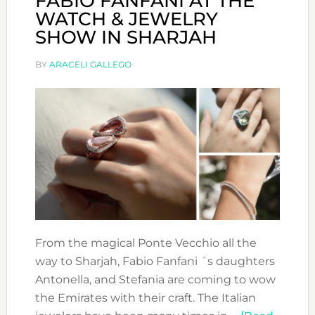
FABIO FANFANI AT THE
WATCH & JEWELRY
SHOW IN SHARJAH
BY
ARACELI GALLEGO
From the magical Ponte Vecchio all the
way to Sharjah, Fabio Fanfani ´s daughters
Antonella, and Stefania are coming to wow
the Emirates with their craft. The Italian