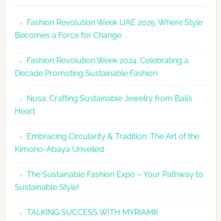
Revolutio
Fashion Revolution Week UAE 2025: Where Style
UAE
Becomes a Force for Change
Unveils
Fashion
Fashion Revolution Week 2024: Celebrating a
Revolutio
Decade Promoting Sustainable Fashion
Week
2026
Nusa: Crafting Sustainable Jewelry from Bali’s
Agenda
Heart
Embracing Circularity & Tradition: The Art of the
Kimono-Abaya Unveiled
The Sustainable Fashion Expo – Your Pathway to
Sustainable Style!
TALKING SUCCESS WITH MYRIAMK