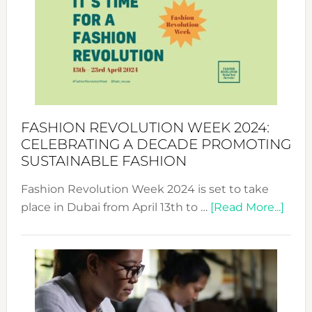
UAE
2025:
Where
Style
Becom
a
Force
FASHION REVOLUTION WEEK 2024:
for
CELEBRATING A DECADE PROMOTING
Chang
SUSTAINABLE FASHION
Fashion Revolution Week 2024 is set to take
abou
place in Dubai from April 13th to …
[Read More...]
Fash
Revo
Wee
2024
Cele