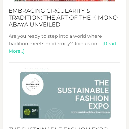
EMBRACING CIRCULARITY &
TRADITION: THE ART OF THE KIMONO-
ABAYA UNVEILED
Are you ready to step into a world where
tradition meets modernity? Join us on …
[Read
about
More...]
Embracing
Circularity
&
Tradition:
The
Art
of
the
Kimono-
Abaya