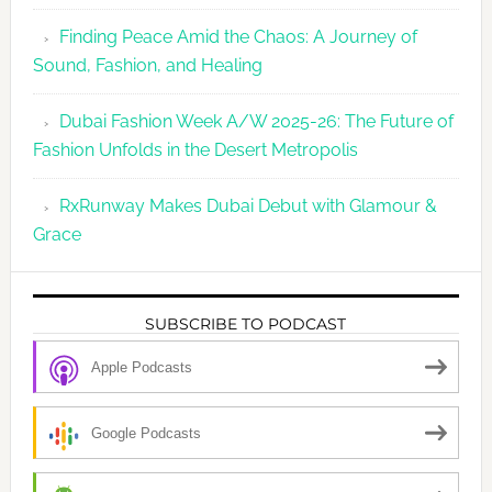
Finding Peace Amid the Chaos: A Journey of
Sound, Fashion, and Healing
Dubai Fashion Week A/W 2025-26: The Future of
Fashion Unfolds in the Desert Metropolis
RxRunway Makes Dubai Debut with Glamour &
Grace
SUBSCRIBE TO PODCAST
Apple Podcasts
Google Podcasts