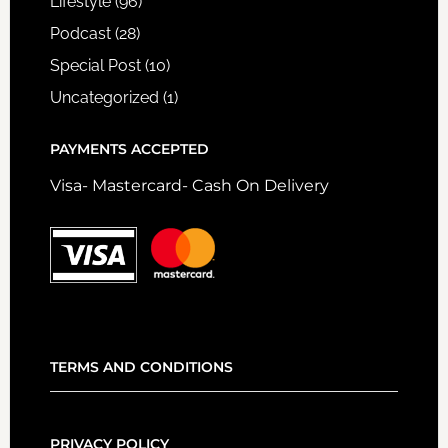
Lifestyle
(96)
Podcast
(28)
Special Post
(10)
Uncategorized
(1)
PAYMENTS ACCEPTED
Visa- Mastercard- Cash On Delivery
TERMS AND CONDITIONS
PRIVACY POLICY