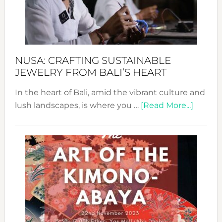
a
Dec
Prom
Sust
Fash
NUSA: CRAFTING SUSTAINABLE
JEWELRY FROM BALI’S HEART
In the heart of Bali, amid the vibrant culture and
about
lush landscapes, is where you …
[Read More...]
Nusa:
Craftin
Sustai
Jewelr
from
Bali’s
Heart