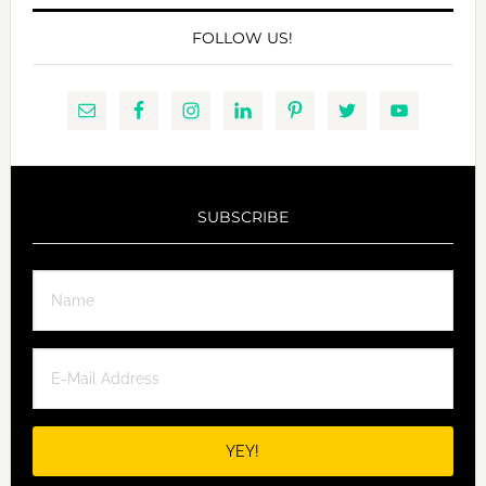
FOLLOW US!
SUBSCRIBE