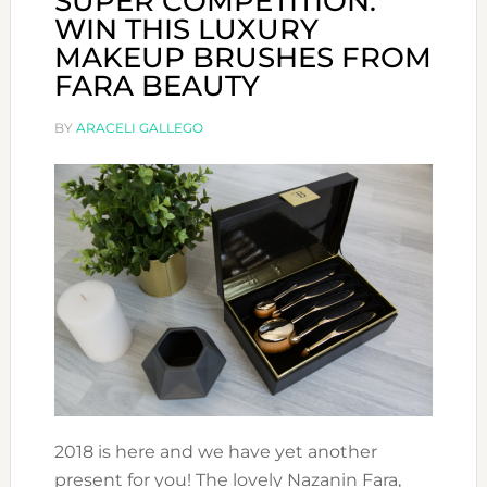
SUPER COMPETITION:
WIN THIS LUXURY
MAKEUP BRUSHES FROM
FARA BEAUTY
BY
ARACELI GALLEGO
2018 is here and we have yet another
present for you! The lovely Nazanin Fara,