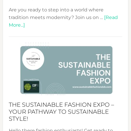
Are you ready to step into a world where
tradition meets modernity? Join us on …
[Read
about
More...]
Embracing
Circularity
&
Tradition:
The
Art
of
the
Kimono-
Abaya
THE SUSTAINABLE FASHION EXPO –
Unveiled
YOUR PATHWAY TO SUSTAINABLE
STYLE!
Hello there fashion enthusiasts! Get ready to