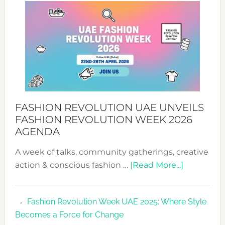
WITH
MYRIAMK
FASHION REVOLUTION UAE UNVEILS
FASHION REVOLUTION WEEK 2026
AGENDA
A week of talks, community gatherings, creative
about
action & conscious fashion …
[Read More...]
Fashion
Revolutio
Fashion Revolution Week UAE 2025: Where Style
UAE
Becomes a Force for Change
Unveils