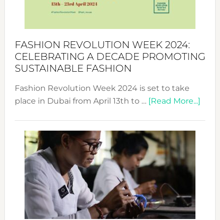
Becom
a
Force
FASHION REVOLUTION WEEK 2024:
for
CELEBRATING A DECADE PROMOTING
Chang
SUSTAINABLE FASHION
Fashion Revolution Week 2024 is set to take
abou
place in Dubai from April 13th to …
[Read More...]
Fash
Revo
Wee
2024
Cele
a
Dec
Prom
Sust