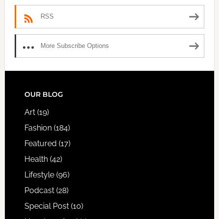
RSS
More Subscribe Options
FOOTER
OUR BLOG
Art
(19)
Fashion
(184)
Featured
(17)
Health
(42)
Lifestyle
(96)
Podcast
(28)
Special Post
(10)