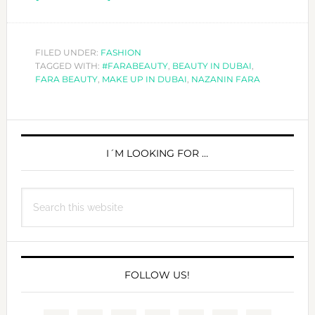
NAZANIN
FARA,
THE
FILED UNDER:
FASHION
TAGGED WITH:
#FARABEAUTY
BEAUTY
,
BEAUTY IN DUBAI
,
FARA BEAUTY
,
MAKE UP IN DUBAI
,
NAZANIN FARA
ENTREPRENEUR
PRIMARY
SIDEBAR
I´M LOOKING FOR …
Search
this
website
FOLLOW US!