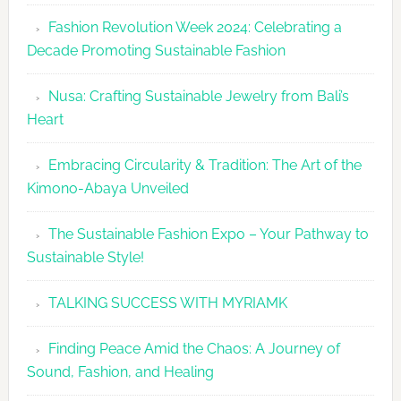
Fashion
Fashion Revolution Week 2024: Celebrating a
Revolutio
Decade Promoting Sustainable Fashion
Week
2026
Nusa: Crafting Sustainable Jewelry from Bali’s
Agenda
Heart
Embracing Circularity & Tradition: The Art of the
Kimono-Abaya Unveiled
The Sustainable Fashion Expo – Your Pathway to
Sustainable Style!
TALKING SUCCESS WITH MYRIAMK
Finding Peace Amid the Chaos: A Journey of
Sound, Fashion, and Healing