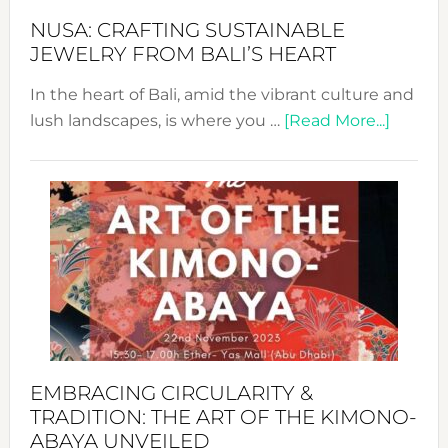
Fash
NUSA: CRAFTING SUSTAINABLE
JEWELRY FROM BALI’S HEART
In the heart of Bali, amid the vibrant culture and
about
lush landscapes, is where you …
[Read More...]
Nusa:
Craftin
Sustai
Jewelr
from
Bali’s
Heart
EMBRACING CIRCULARITY &
TRADITION: THE ART OF THE KIMONO-
ABAYA UNVEILED