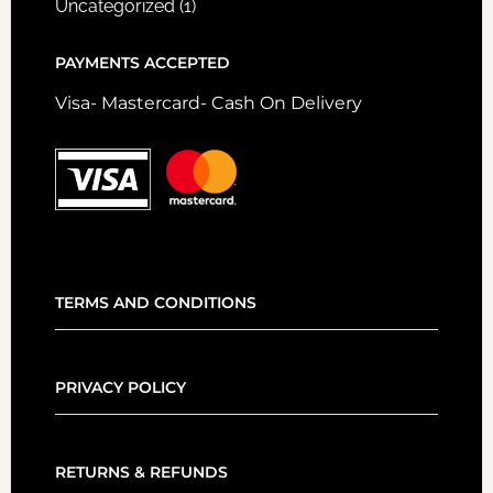
Uncategorized
(1)
PAYMENTS ACCEPTED
Visa- Mastercard- Cash On Delivery
TERMS AND CONDITIONS
PRIVACY POLICY
RETURNS & REFUNDS