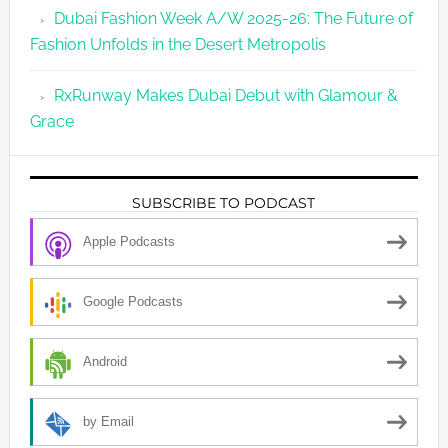
Dubai Fashion Week A/W 2025-26: The Future of
Fashion Unfolds in the Desert Metropolis
RxRunway Makes Dubai Debut with Glamour &
Grace
SUBSCRIBE TO PODCAST
Apple Podcasts
Google Podcasts
Android
by Email