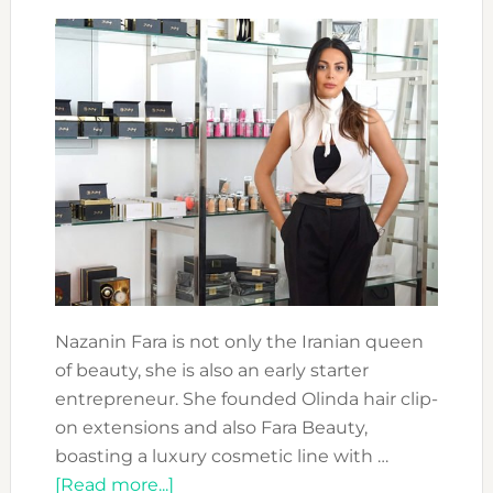
Nazanin Fara is not only the Iranian queen
of beauty, she is also an early starter
entrepreneur. She founded Olinda hair clip-
on extensions and also Fara Beauty,
boasting a luxury cosmetic line with …
about
[Read more...]