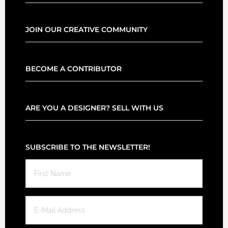
JOIN OUR CREATIVE COMMUNITY
BECOME A CONTRIBUTOR
ARE YOU A DESIGNER? SELL WITH US
SUBSCRIBE TO THE NEWSLETTER!