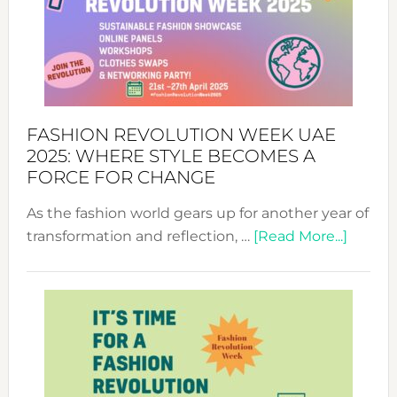
FASHION REVOLUTION WEEK UAE
2025: WHERE STYLE BECOMES A
FORCE FOR CHANGE
As the fashion world gears up for another year of
about
transformation and reflection, …
[Read More...]
Fashio
Revolu
Week
UAE
2025:
Where
Style