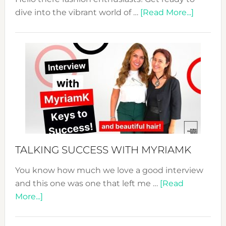
about
dive into the vibrant world of …
[Read More...]
The
Sustain
Fashion
Expo
–
Your
Pathwa
to
Sustain
Style!
TALKING SUCCESS WITH MYRIAMK
You know how much we love a good interview
and this one was one that left me …
[Read
about
More...]
TALKING
SUCCESS