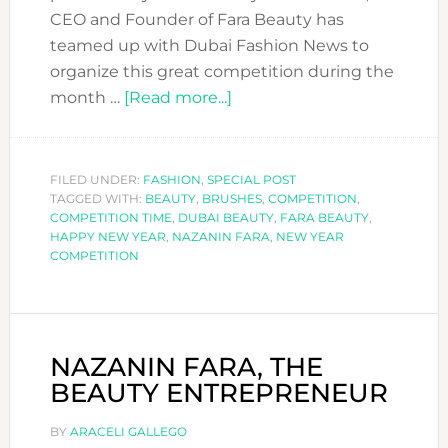
CEO and Founder of Fara Beauty has
teamed up with Dubai Fashion News to
organize this great competition during the
about
month …
[Read more...]
SUPER
COMPETITION:
WIN
FILED UNDER:
FASHION
,
SPECIAL POST
TAGGED WITH:
BEAUTY
,
BRUSHES
THIS
,
COMPETITION
,
COMPETITION TIME
,
DUBAI BEAUTY
,
FARA BEAUTY
,
LUXURY
HAPPY NEW YEAR
,
NAZANIN FARA
,
NEW YEAR
MAKEUP
COMPETITION
BRUSHES
FROM
FARA
BEAUTY
NAZANIN FARA, THE
BEAUTY ENTREPRENEUR
BY
ARACELI GALLEGO