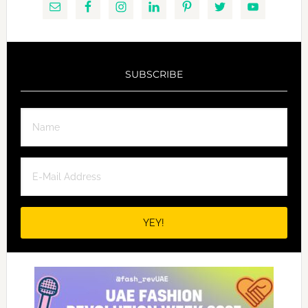
SUBSCRIBE