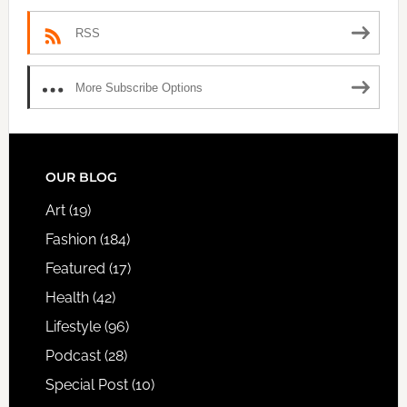
RSS
More Subscribe Options
FOOTER
OUR BLOG
Art
(19)
Fashion
(184)
Featured
(17)
Health
(42)
Lifestyle
(96)
Podcast
(28)
Special Post
(10)