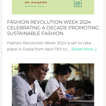
Style
Becom
a
Force
FASHION REVOLUTION WEEK 2024:
for
CELEBRATING A DECADE PROMOTING
Chang
SUSTAINABLE FASHION
Fashion Revolution Week 2024 is set to take
abou
place in Dubai from April 13th to …
[Read More...]
Fash
Revo
Wee
2024
Cele
a
Dec
Prom
Sust