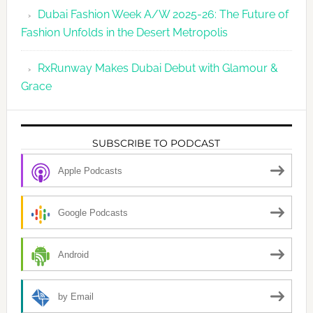
Dubai Fashion Week A/W 2025-26: The Future of
Fashion Unfolds in the Desert Metropolis
RxRunway Makes Dubai Debut with Glamour &
Grace
SUBSCRIBE TO PODCAST
Apple Podcasts
Google Podcasts
Android
by Email