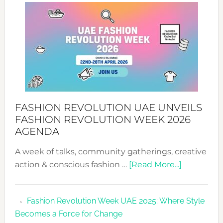
WITH
MYRIAMK
FASHION REVOLUTION UAE UNVEILS
FASHION REVOLUTION WEEK 2026
AGENDA
A week of talks, community gatherings, creative
about
action & conscious fashion …
[Read More...]
Fashion
Revolutio
Fashion Revolution Week UAE 2025: Where Style
UAE
Becomes a Force for Change
Unveils