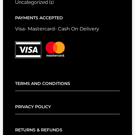
Uncategorized
(1)
PAYMENTS ACCEPTED
Visa- Mastercard- Cash On Delivery
TERMS AND CONDITIONS
PRIVACY POLICY
RETURNS & REFUNDS