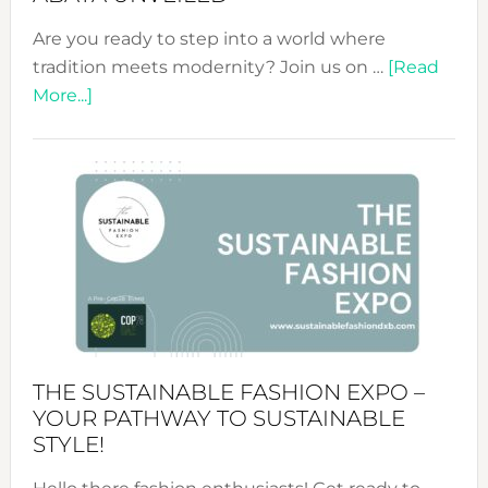
Are you ready to step into a world where
tradition meets modernity? Join us on …
[Read
about
More...]
Embracing
Circularity
&
Tradition:
The
Art
of
the
Kimono-
Abaya
THE SUSTAINABLE FASHION EXPO –
Unveiled
YOUR PATHWAY TO SUSTAINABLE
STYLE!