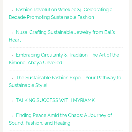
Fashion
Fashion Revolution Week 2024: Celebrating a
Revolutio
Decade Promoting Sustainable Fashion
Week
2026
Nusa: Crafting Sustainable Jewelry from Bali’s
Agenda
Heart
Embracing Circularity & Tradition: The Art of the
Kimono-Abaya Unveiled
The Sustainable Fashion Expo – Your Pathway to
Sustainable Style!
TALKING SUCCESS WITH MYRIAMK
Finding Peace Amid the Chaos: A Journey of
Sound, Fashion, and Healing