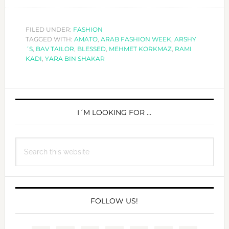
ARAB
FASHION
WEEK
FILED UNDER:
FASHION
TAGGED WITH:
AMATO
,
ARAB FASHION WEEK
,
ARSHY
´S
,
BAV TAILOR
,
BLESSED
,
MEHMET KORKMAZ
,
RAMI
KADI
,
YARA BIN SHAKAR
PRIMARY
SIDEBAR
I´M LOOKING FOR …
Search
this
website
FOLLOW US!