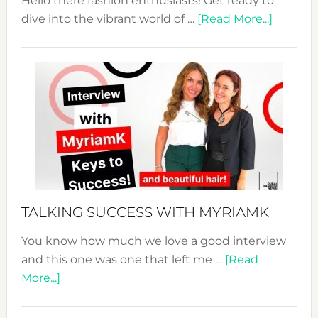
Hello there fashion enthusiasts! Get ready to
about
dive into the vibrant world of …
[Read More...]
The
Sustain
Fashion
Expo
–
Your
Pathwa
to
Sustain
Style!
TALKING SUCCESS WITH MYRIAMK
You know how much we love a good interview
and this one was one that left me …
[Read
about
More...]
TALKING
SUCCESS