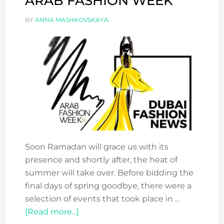
ARAB FASHION WEEK
BY
ANNA MASHKOVSKAYA
Soon Ramadan will grace us with its
presence and shortly after, the heat of
summer will take over. Before bidding the
final days of spring goodbye, there were a
selection of events that took place in …
about
[Read more...]