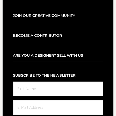
JOIN OUR CREATIVE COMMUNITY
BECOME A CONTRIBUTOR
ARE YOU A DESIGNER? SELL WITH US
SUBSCRIBE TO THE NEWSLETTER!