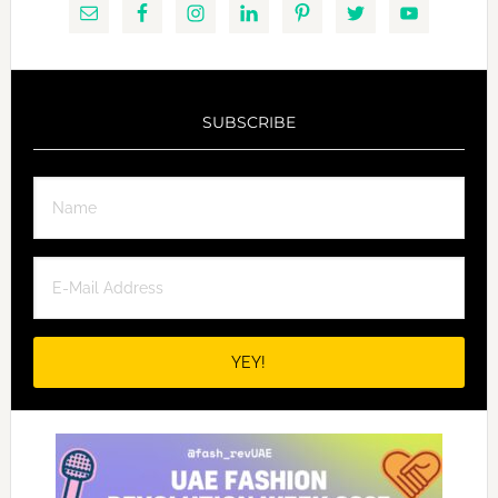
SUBSCRIBE