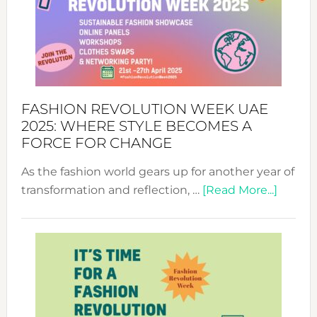
FASHION REVOLUTION WEEK UAE
2025: WHERE STYLE BECOMES A
FORCE FOR CHANGE
As the fashion world gears up for another year of
about
transformation and reflection, …
[Read More...]
Fashio
Revolu
Week
UAE
2025:
Where