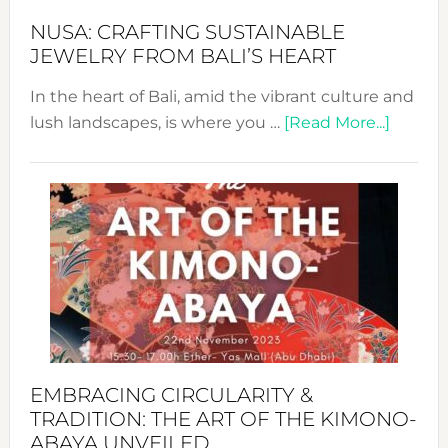
Fash
NUSA: CRAFTING SUSTAINABLE
JEWELRY FROM BALI’S HEART
In the heart of Bali, amid the vibrant culture and
about
lush landscapes, is where you …
[Read More...]
Nusa:
Craftin
Sustai
Jewelr
from
Bali’s
Heart
EMBRACING CIRCULARITY &
TRADITION: THE ART OF THE KIMONO-
ABAYA UNVEILED