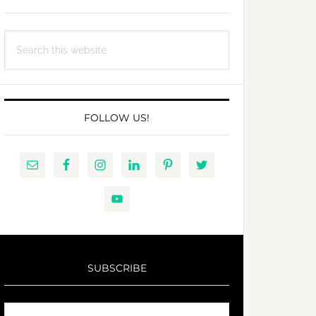
Search
this
website
FOLLOW US!
SUBSCRIBE