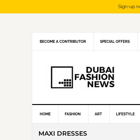
Sign-up n
Skip
Skip
Skip
Skip
to
to
to
to
primary
main
primary
footer
navigation
content
sidebar
BECOME A CONTRIBUTOR
SPECIAL OFFERS
HOME
FASHION
ART
LIFESTYLE
MAXI DRESSES