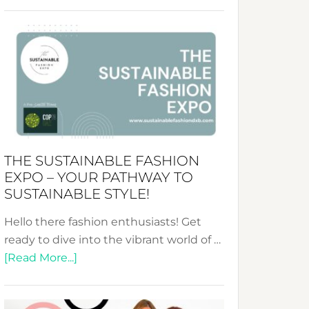
Embracing
Circularity
&
Tradition:
The
Art
of
the
Kimono-
THE SUSTAINABLE FASHION
Abaya
EXPO – YOUR PATHWAY TO
Unveiled
SUSTAINABLE STYLE!
Hello there fashion enthusiasts! Get
ready to dive into the vibrant world of …
about
[Read More...]
The
Sustainable