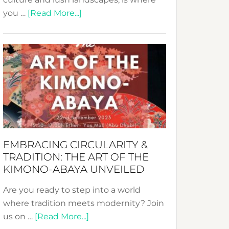
about
you …
[Read More...]
Nusa:
Crafting
Sustainable
Jewelry
from
Bali’s
Heart
EMBRACING CIRCULARITY &
TRADITION: THE ART OF THE
KIMONO-ABAYA UNVEILED
Are you ready to step into a world
where tradition meets modernity? Join
about
us on …
[Read More...]