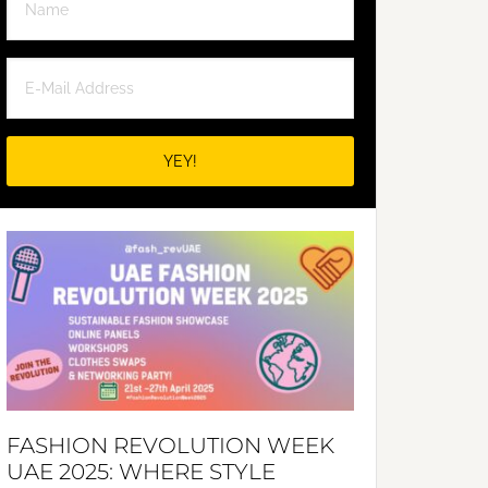
FASHION REVOLUTION WEEK
UAE 2025: WHERE STYLE