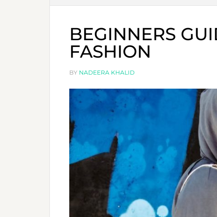
BEGINNERS GUI
FASHION
BY
NADEERA KHALID