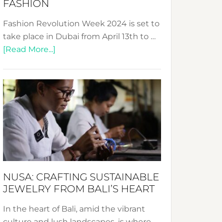
FASHION
Fashion Revolution Week 2024 is set to
take place in Dubai from April 13th to …
about
[Read More...]
Fashion
Revolution
Week
2024:
Celebrating
a
Decade
Promoting
Sustainable
NUSA: CRAFTING SUSTAINABLE
Fashion
JEWELRY FROM BALI’S HEART
In the heart of Bali, amid the vibrant
culture and lush landscapes, is where