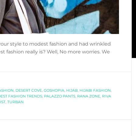
our style to modest fashion and had wrinkled
 fashion really is? Well, No more worries. We
bout
EGINNERS
UIDE
O
ASHION
ODEST
,
DESERT COVE
,
GOSHOPIA
,
HIJAB
,
HIJABI FASHION
,
EST FASHION TRENDS
,
PALAZZO PANTS
,
RANA ZONE
,
RIVA
ASHION
IST
,
TURBAN