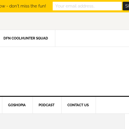
ow - don't miss the fun!
DFN COOLHUNTER SQUAD
GOSHOPIA
PODCAST
CONTACT US