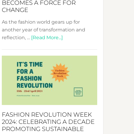
BECOMES A FORCE FOR
CHANGE
As the fashion world gears up for
another year of transformation and
about
reflection, …
[Read More...]
Fashion
Revolution
Week
UAE
2025:
Where
Style
Becomes
a
FASHION REVOLUTION WEEK
Force
2024: CELEBRATING A DECADE
for
PROMOTING SUSTAINABLE
Change