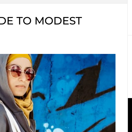
DE TO MODEST