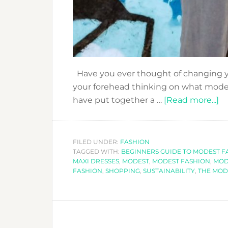
Have you ever thought of changing y
your forehead thinking on what modest
a
have put together a …
[Read more...]
B
G
T
FILED UNDER:
FASHION
TAGGED WITH:
BEGINNERS GUIDE TO MODEST F
M
MAXI DRESSES
,
MODEST
,
MODEST FASHION
,
MOD
F
FASHION
,
SHOPPING
,
SUSTAINABILITY
,
THE MOD