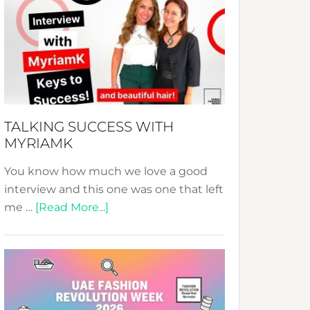
Fashion
Expo
–
Your
Pathway
to
Sustainable
TALKING SUCCESS WITH
Style!
MYRIAMK
You know how much we love a good
interview and this one was one that left
about
me …
[Read More...]
TALKING
SUCCESS
WITH
MYRIAMK