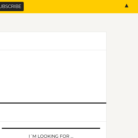
▲
PRIMARY
SIDEBAR
I´M LOOKING FOR …