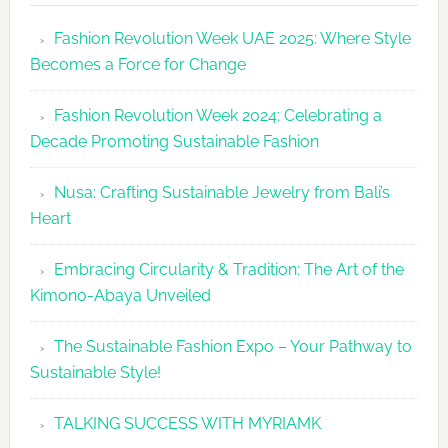
Revolutio
Fashion Revolution Week UAE 2025: Where Style
UAE
Becomes a Force for Change
Unveils
Fashion
Fashion Revolution Week 2024: Celebrating a
Revolutio
Decade Promoting Sustainable Fashion
Week
2026
Nusa: Crafting Sustainable Jewelry from Bali’s
Agenda
Heart
Embracing Circularity & Tradition: The Art of the
Kimono-Abaya Unveiled
The Sustainable Fashion Expo – Your Pathway to
Sustainable Style!
TALKING SUCCESS WITH MYRIAMK