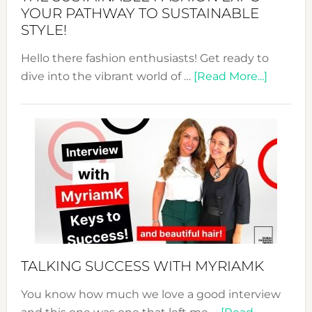
Unveiled
YOUR PATHWAY TO SUSTAINABLE
STYLE!
Hello there fashion enthusiasts! Get ready to
about
dive into the vibrant world of …
[Read More...]
The
Sustain
Fashion
Expo
–
Your
Pathwa
to
Sustain
Style!
TALKING SUCCESS WITH MYRIAMK
You know how much we love a good interview