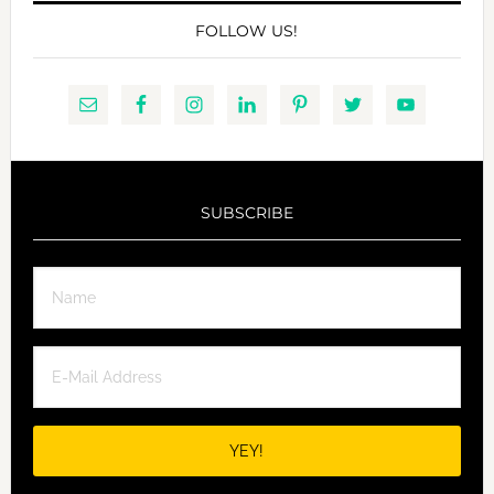
FOLLOW US!
SUBSCRIBE