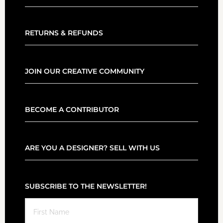
RETURNS & REFUNDS
JOIN OUR CREATIVE COMMUNITY
BECOME A CONTRIBUTOR
ARE YOU A DESIGNER? SELL WITH US
SUBSCRIBE TO THE NEWSLETTER!