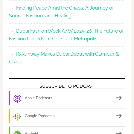
Finding Peace Amid the Chaos: A Journey of
Sound, Fashion, and Healing
Dubai Fashion Week A/W 2025-26: The Future of
Fashion Unfolds in the Desert Metropolis
RxRunway Makes Dubai Debut with Glamour &
Grace
SUBSCRIBE TO PODCAST
Apple Podcasts
Google Podcasts
Android