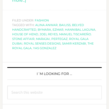
about
more...]
DUBAI
´S
FASHION
FILED UNDER:
FASHION
TAGGED WITH:
ROYAL
ALINA ANWAR
,
BAILISS
,
BELYED
HANDCRAFTED
,
BYMARA
,
EZMAR
,
HANNIBAL LAGUNA
,
GALA
HOUSE OF HEND
,
JOEL REYES
,
MANUEL TISCAREÑO.
STONE AFFAIR
,
MARAJAI
,
PERTEGAZ
,
ROYAL GALA
DUBAI
,
ROYAL SENSES DESIGNS
,
SAMIR KERZABI
,
THE
ROYAL GALA
,
YAS GONZALEZ
PRIMARY
SIDEBAR
I´M LOOKING FOR …
Search
this
website