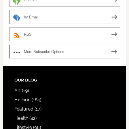
by Email
RSS
More Subscribe Options
FOOTER
OUR BLOG
Art
(19)
Fashion
(184)
Featured
(17)
Health
(42)
Lifestyle
(96)