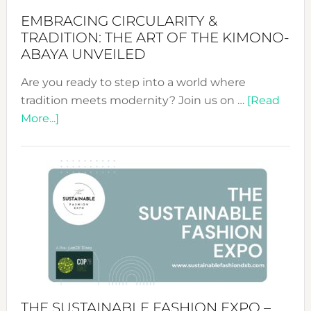
EMBRACING CIRCULARITY &
TRADITION: THE ART OF THE KIMONO-
ABAYA UNVEILED
Are you ready to step into a world where
tradition meets modernity? Join us on …
[Read
about
More...]
Embracing
Circularity
&
Tradition:
The
Art
of
the
Kimono-
Abaya
THE SUSTAINABLE FASHION EXPO –