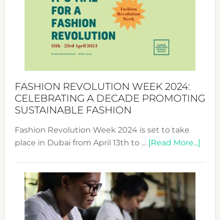
UAE
2025:
Where
Style
Becom
a
Force
FASHION REVOLUTION WEEK 2024:
for
CELEBRATING A DECADE PROMOTING
Chang
SUSTAINABLE FASHION
Fashion Revolution Week 2024 is set to take
abou
place in Dubai from April 13th to …
[Read More...]
Fash
Revo
Wee
2024
Cele
a