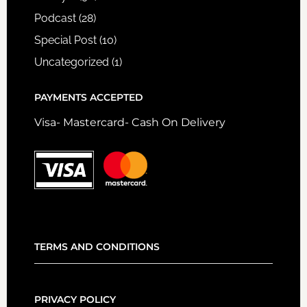
Podcast
(28)
Special Post
(10)
Uncategorized
(1)
PAYMENTS ACCEPTED
Visa- Mastercard- Cash On Delivery
TERMS AND CONDITIONS
PRIVACY POLICY