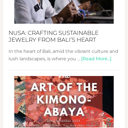
Dec
Prom
Sust
Fash
NUSA: CRAFTING SUSTAINABLE
JEWELRY FROM BALI’S HEART
In the heart of Bali, amid the vibrant culture and
about
lush landscapes, is where you …
[Read More...]
Nusa:
Craftin
Sustai
Jewelr
from
Bali’s
Heart