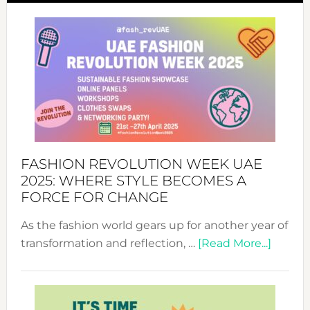
FASHION REVOLUTION WEEK UAE
2025: WHERE STYLE BECOMES A
FORCE FOR CHANGE
As the fashion world gears up for another year of
about
transformation and reflection, …
[Read More...]
Fashio
Revolu
Week