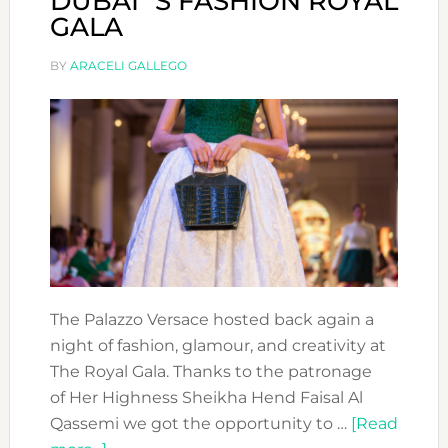
DUBAI´S FASHION ROYAL
GALA
BY
ARACELI GALLEGO
The Palazzo Versace hosted back again a
night of fashion, glamour, and creativity at
The Royal Gala. Thanks to the patronage
of Her Highness Sheikha Hend Faisal Al
Qassemi we got the opportunity to …
[Read