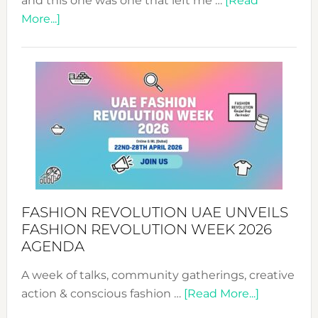
and this one was one that left me …
[Read
about
More...]
TALKING
SUCCESS
WITH
MYRIAMK
FASHION REVOLUTION UAE UNVEILS
FASHION REVOLUTION WEEK 2026
AGENDA
A week of talks, community gatherings, creative
about
action & conscious fashion …
[Read More...]
Fashion