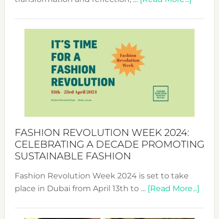
Fashio
Revolu
Week
UAE
2025:
Where
Style
Becom
a
Force
FASHION REVOLUTION WEEK 2024:
for
CELEBRATING A DECADE PROMOTING
Chang
SUSTAINABLE FASHION
Fashion Revolution Week 2024 is set to take
abou
place in Dubai from April 13th to …
[Read More...]
Fash
Revo