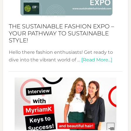
the
Kimono-
Abaya
THE SUSTAINABLE FASHION EXPO –
Unveiled
YOUR PATHWAY TO SUSTAINABLE
STYLE!
Hello there fashion enthusiasts! Get ready to
about
dive into the vibrant world of …
[Read More...]
The
Sustain
Fashion
Expo
–
Your
Pathwa
to
Sustain