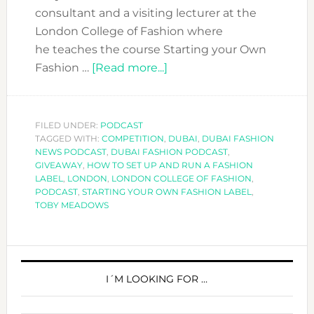
consultant and a visiting lecturer at the
London College of Fashion where
he teaches the course Starting your Own
about
Fashion …
[Read more...]
DFN
PODCAST
WITH
FILED UNDER:
PODCAST
TAGGED WITH:
COMPETITION
,
TOBY
DUBAI
,
DUBAI FASHION
NEWS PODCAST
,
DUBAI FASHION PODCAST
,
MEADOWS-
GIVEAWAY
,
HOW TO SET UP AND RUN A FASHION
INSIGHTS
LABEL
,
LONDON
,
LONDON COLLEGE OF FASHION
,
PODCAST
,
STARTING YOUR OWN FASHION LABEL
,
FROM
TOBY MEADOWS
A
FASHION
CONSULTANT
PRIMARY
SIDEBAR
I´M LOOKING FOR …