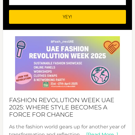
FASHION REVOLUTION WEEK UAE
2025: WHERE STYLE BECOMES A
FORCE FOR CHANGE
As the fashion world gears up for another year of
about
transformation and reflection, …
[Read More...]