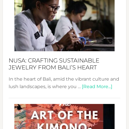
Wee
2024
Cele
a
Dec
Prom
Sust
Fash
NUSA: CRAFTING SUSTAINABLE
JEWELRY FROM BALI’S HEART
In the heart of Bali, amid the vibrant culture and
about
lush landscapes, is where you …
[Read More...]
Nusa:
Craftin
Sustai
Jewelr
from