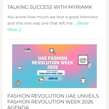
Style!
TALKING SUCCESS WITH MYRIAMK
You know how much we love a good interview
and this one was one that left me …
[Read
about
More...]
TALKING
SUCCESS
WITH
MYRIAMK
FASHION REVOLUTION UAE UNVEILS
FASHION REVOLUTION WEEK 2026
AGENDA