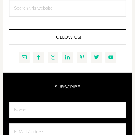
Search
this
website
FOLLOW US!
SUBSCRIBE