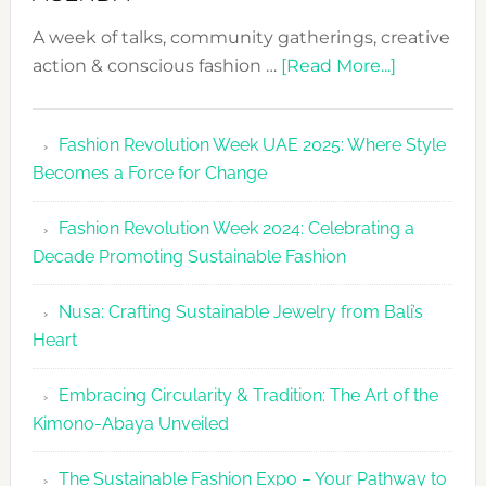
A week of talks, community gatherings, creative
about
action & conscious fashion …
[Read More...]
Fashion
Revolutio
Fashion Revolution Week UAE 2025: Where Style
UAE
Becomes a Force for Change
Unveils
Fashion
Fashion Revolution Week 2024: Celebrating a
Revolutio
Decade Promoting Sustainable Fashion
Week
2026
Nusa: Crafting Sustainable Jewelry from Bali’s
Agenda
Heart
Embracing Circularity & Tradition: The Art of the
Kimono-Abaya Unveiled
The Sustainable Fashion Expo – Your Pathway to