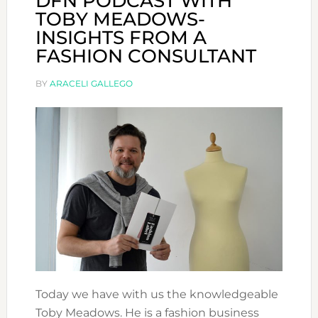
DFN PODCAST WITH
TOBY MEADOWS-
INSIGHTS FROM A
FASHION CONSULTANT
BY
ARACELI GALLEGO
Today we have with us the knowledgeable
Toby Meadows. He is a fashion business