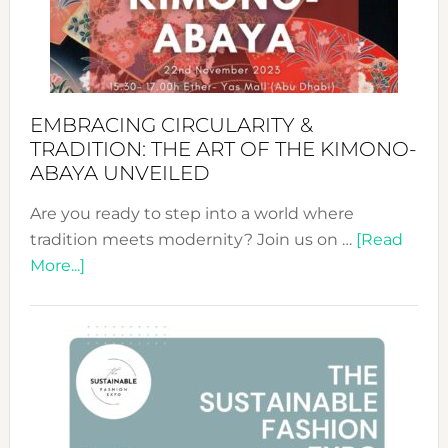
Bali’s
Heart
EMBRACING CIRCULARITY &
TRADITION: THE ART OF THE KIMONO-
ABAYA UNVEILED
Are you ready to step into a world where
tradition meets modernity? Join us on …
[Read
about
More...]
Embracing
Circularity
&
Tradition:
The
Art
of