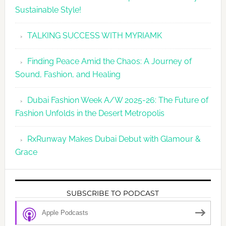
Sustainable Style!
TALKING SUCCESS WITH MYRIAMK
Finding Peace Amid the Chaos: A Journey of
Sound, Fashion, and Healing
Dubai Fashion Week A/W 2025-26: The Future of
Fashion Unfolds in the Desert Metropolis
RxRunway Makes Dubai Debut with Glamour &
Grace
SUBSCRIBE TO PODCAST
Apple Podcasts