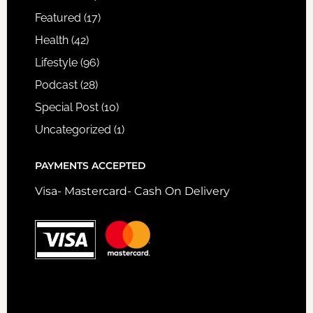
Featured
(17)
Health
(42)
Lifestyle
(96)
Podcast
(28)
Special Post
(10)
Uncategorized
(1)
PAYMENTS ACCEPTED
Visa- Mastercard- Cash On Delivery