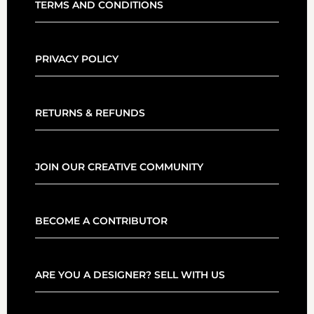
TERMS AND CONDITIONS
PRIVACY POLICY
RETURNS & REFUNDS
JOIN OUR CREATIVE COMMUNITY
BECOME A CONTRIBUTOR
ARE YOU A DESIGNER? SELL WITH US