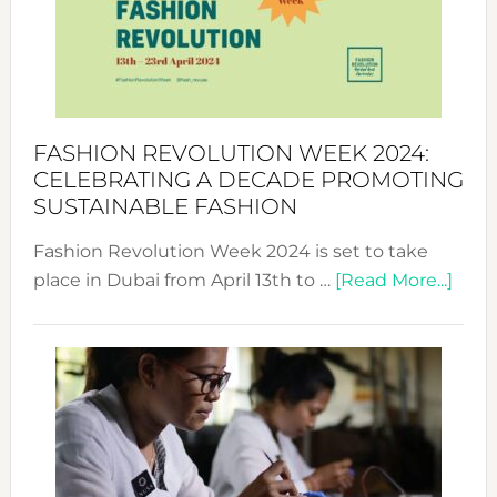
Where
Style
Becom
a
Force
FASHION REVOLUTION WEEK 2024:
for
CELEBRATING A DECADE PROMOTING
Chang
SUSTAINABLE FASHION
Fashion Revolution Week 2024 is set to take
abou
place in Dubai from April 13th to …
[Read More...]
Fash
Revo
Wee
2024
Cele
a
Dec