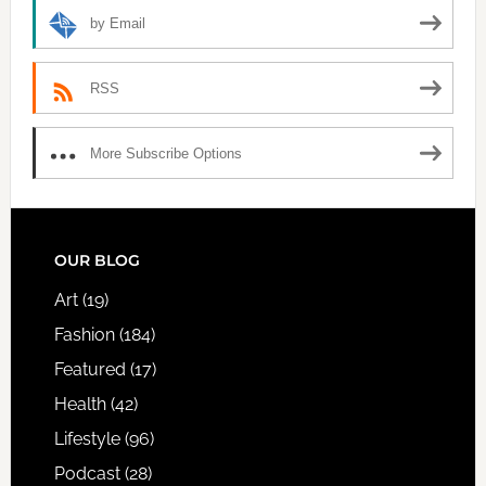
by Email
RSS
More Subscribe Options
FOOTER
OUR BLOG
Art
(19)
Fashion
(184)
Featured
(17)
Health
(42)
Lifestyle
(96)
Podcast
(28)