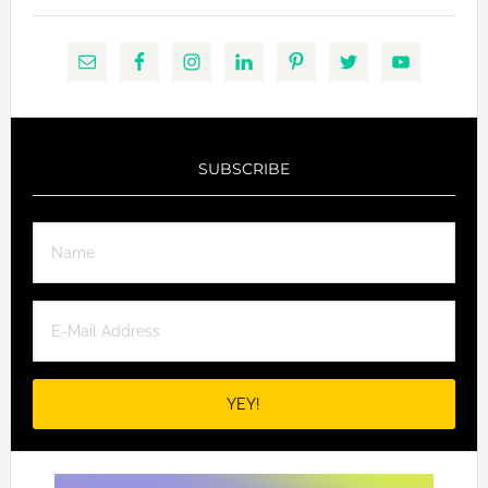
SUBSCRIBE