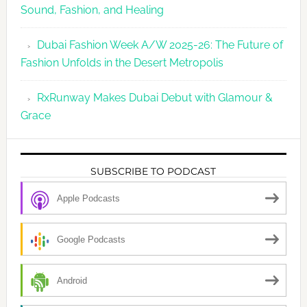
Sound, Fashion, and Healing
Dubai Fashion Week A/W 2025-26: The Future of
Fashion Unfolds in the Desert Metropolis
RxRunway Makes Dubai Debut with Glamour &
Grace
SUBSCRIBE TO PODCAST
Apple Podcasts
Google Podcasts
Android