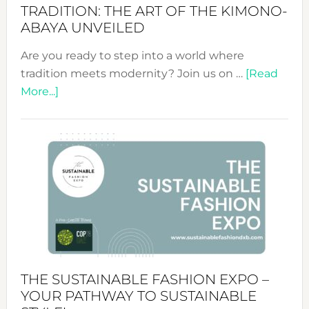
TRADITION: THE ART OF THE KIMONO-
ABAYA UNVEILED
Are you ready to step into a world where
tradition meets modernity? Join us on …
[Read
about
More...]
Embracing
Circularity
&
Tradition:
The
Art
of
the
Kimono-
Abaya
THE SUSTAINABLE FASHION EXPO –
Unveiled
YOUR PATHWAY TO SUSTAINABLE