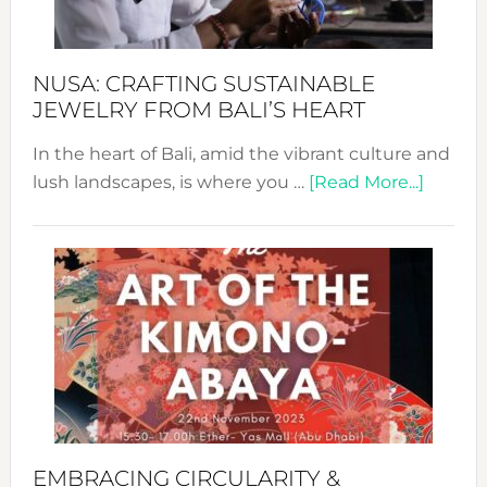
Prom
Sust
Fash
NUSA: CRAFTING SUSTAINABLE
JEWELRY FROM BALI’S HEART
In the heart of Bali, amid the vibrant culture and
about
lush landscapes, is where you …
[Read More...]
Nusa:
Craftin
Sustai
Jewelr
from
Bali’s
Heart
EMBRACING CIRCULARITY &