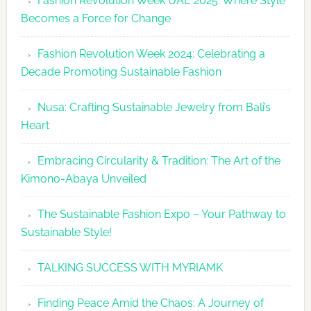
Fashion Revolution Week UAE 2025: Where Style
UAE
Becomes a Force for Change
Unveils
Fashion
Fashion Revolution Week 2024: Celebrating a
Revolutio
Decade Promoting Sustainable Fashion
Week
2026
Nusa: Crafting Sustainable Jewelry from Bali’s
Agenda
Heart
Embracing Circularity & Tradition: The Art of the
Kimono-Abaya Unveiled
The Sustainable Fashion Expo – Your Pathway to
Sustainable Style!
TALKING SUCCESS WITH MYRIAMK
Finding Peace Amid the Chaos: A Journey of