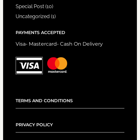
Special Post
(10)
Uncategorized
(1)
PAYMENTS ACCEPTED
Visa- Mastercard- Cash On Delivery
TERMS AND CONDITIONS
PRIVACY POLICY