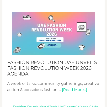
TALKING
SUCCESS
WITH
MYRIAMK
FASHION REVOLUTION UAE UNVEILS
FASHION REVOLUTION WEEK 2026
AGENDA
A week of talks, community gatherings, creative
about
action & conscious fashion …
[Read More...]
Fashion
Revolutio