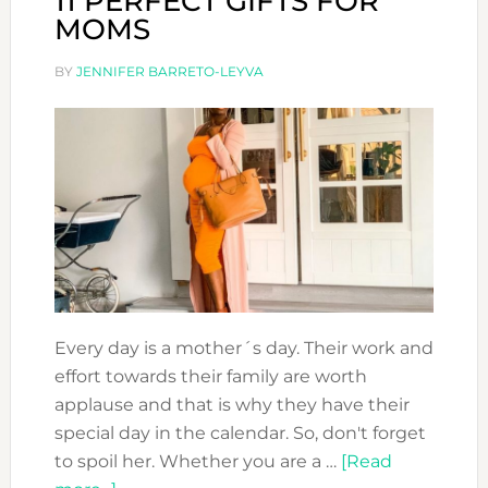
11 PERFECT GIFTS FOR
MOMS
BY
JENNIFER BARRETO-LEYVA
Every day is a mother´s day. Their work and
effort towards their family are worth
applause and that is why they have their
special day in the calendar. So, don't forget
to spoil her. Whether you are a …
[Read