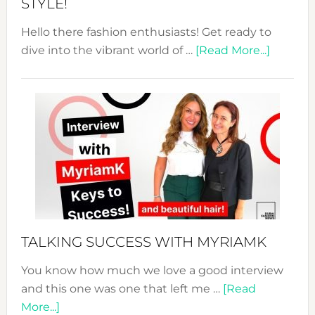
STYLE!
Hello there fashion enthusiasts! Get ready to
about
dive into the vibrant world of …
[Read More...]
The
Sustain
Fashion
Expo
–
Your
Pathwa
to
Sustain
Style!
TALKING SUCCESS WITH MYRIAMK
You know how much we love a good interview
and this one was one that left me …
[Read
about
More...]