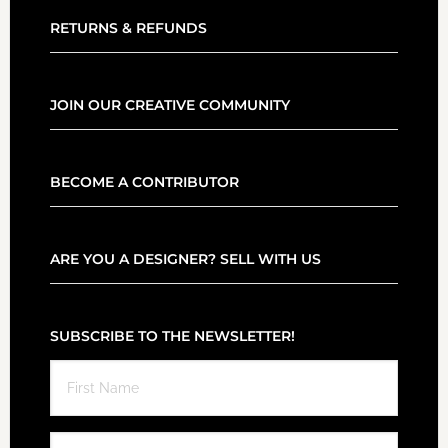
RETURNS & REFUNDS
JOIN OUR CREATIVE COMMUNITY
BECOME A CONTRIBUTOR
ARE YOU A DESIGNER? SELL WITH US
SUBSCRIBE TO THE NEWSLETTER!