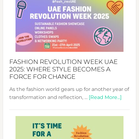
FASHION REVOLUTION WEEK UAE
2025: WHERE STYLE BECOMES A
FORCE FOR CHANGE
As the fashion world gears up for another year of
about
transformation and reflection, …
[Read More...]
Fashio
Revolu
Week
UAE
2025: