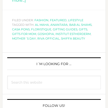
about
more...]
11
PERFECT
GIFTS
FILED UNDER:
FASHION
,
FEATURED
,
LIFESTYLE
TAGGED WITH:
FOR
AL MAHA
,
ANANTARA
,
BAB AL SHAMS
,
CASA PONS
,
FLORISTIQUE
,
GIFTING GUIDES
,
GIFTS
,
MOMS
GIFTS FOR MOM
,
GOSHOPIA
,
INSTITUT ESTHERDERM
,
MOTHER´S DAY
,
RIVA OFFICIAL
,
SHIFFA BEAUTY
PRIMARY
SIDEBAR
I´M LOOKING FOR …
Search
this
website
FOLLOW US!