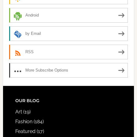
Android
by Email
RSS
More Subscribe Options
FOOTER
OUR BLOG
Art
(19)
Fashion
(184)
Featured
(17)