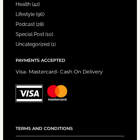
Health
(42)
Lifestyle
(96)
Podcast
(28)
Special Post
(10)
Uncategorized
(1)
PAYMENTS ACCEPTED
Visa- Mastercard- Cash On Delivery
TERMS AND CONDITIONS