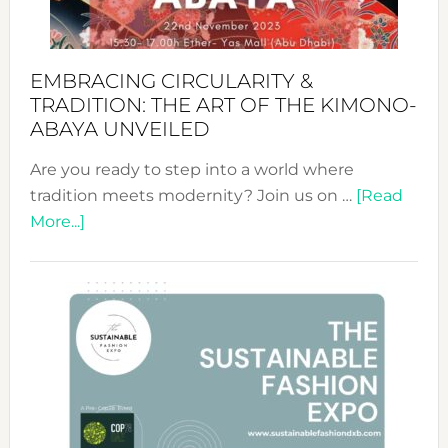
EMBRACING CIRCULARITY &
TRADITION: THE ART OF THE KIMONO-
ABAYA UNVEILED
Are you ready to step into a world where
tradition meets modernity? Join us on …
[Read
about
More...]
Embracing
Circularity
&
Tradition:
The
Art
of
the