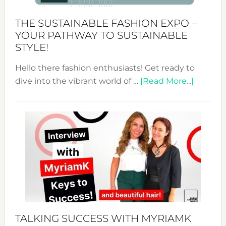
Kimono-
Abaya
THE SUSTAINABLE FASHION EXPO –
Unveiled
YOUR PATHWAY TO SUSTAINABLE
STYLE!
Hello there fashion enthusiasts! Get ready to
about
dive into the vibrant world of …
[Read More...]
The
Sustain
Fashion
Expo
–
Your
Pathwa
to
Sustain
Style!
TALKING SUCCESS WITH MYRIAMK