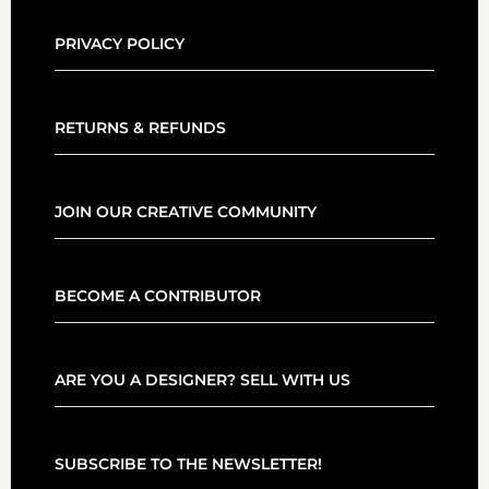
PRIVACY POLICY
RETURNS & REFUNDS
JOIN OUR CREATIVE COMMUNITY
BECOME A CONTRIBUTOR
ARE YOU A DESIGNER? SELL WITH US
SUBSCRIBE TO THE NEWSLETTER!