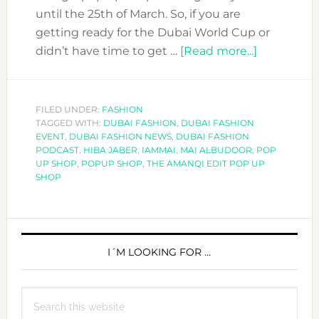
until the 25th of March. So, if you are
getting ready for the Dubai World Cup or
about
didn’t have time to get …
[Read more...]
PLANS
FOR
THE
FILED UNDER:
FASHION
TAGGED WITH:
DUBAI FASHION
,
DUBAI FASHION
WEEKEND
EVENT
,
DUBAI FASHION NEWS
,
DUBAI FASHION
GO
PODCAST
,
HIBA JABER
,
IAMMAI
,
MAI ALBUDOOR
,
POP
TO
UP SHOP
,
POPUP SHOP
,
THE AMANQI EDIT POP UP
SHOP
THE
AMANQI
EDIT
PRIMARY
POP
SIDEBAR
I´M LOOKING FOR …
UP
SHOP
Search
this