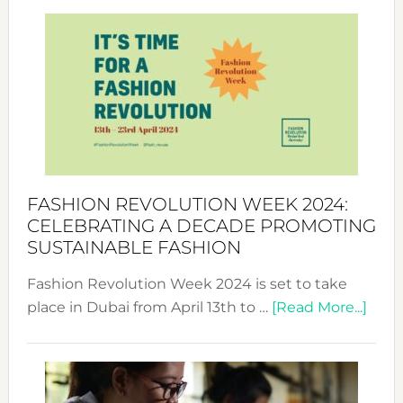
Revolu
Week
UAE
2025:
Where
Style
Becom
a
Force
FASHION REVOLUTION WEEK 2024:
for
CELEBRATING A DECADE PROMOTING
Chang
SUSTAINABLE FASHION
Fashion Revolution Week 2024 is set to take
abou
place in Dubai from April 13th to …
[Read More...]
Fash
Revo
Wee
2024