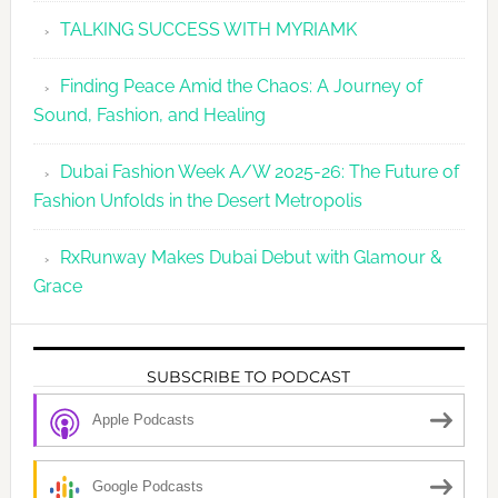
TALKING SUCCESS WITH MYRIAMK
Finding Peace Amid the Chaos: A Journey of
Sound, Fashion, and Healing
Dubai Fashion Week A/W 2025-26: The Future of
Fashion Unfolds in the Desert Metropolis
RxRunway Makes Dubai Debut with Glamour &
Grace
SUBSCRIBE TO PODCAST
Apple Podcasts
Google Podcasts