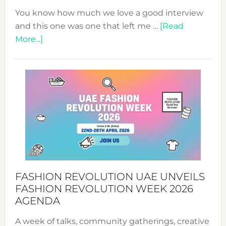
You know how much we love a good interview
and this one was one that left me …
[Read
about
More...]
TALKING
SUCCESS
WITH
MYRIAMK
FASHION REVOLUTION UAE UNVEILS
FASHION REVOLUTION WEEK 2026
AGENDA
A week of talks, community gatherings, creative