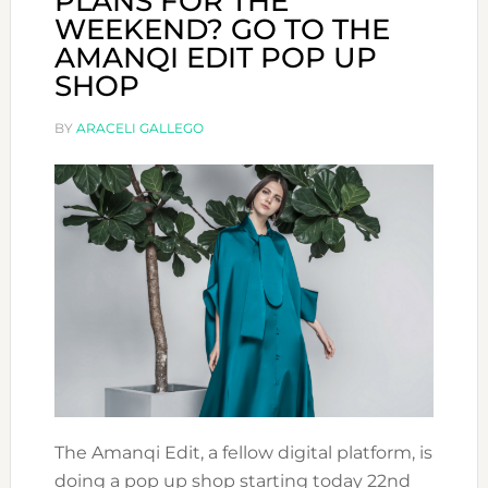
PLANS FOR THE
WEEKEND? GO TO THE
AMANQI EDIT POP UP
SHOP
BY
ARACELI GALLEGO
The Amanqi Edit, a fellow digital platform, is
doing a pop up shop starting today 22nd