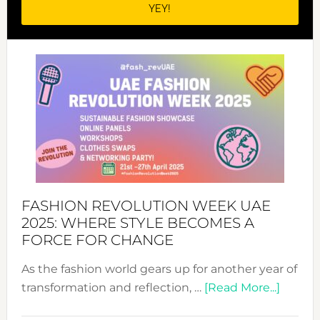
FASHION REVOLUTION WEEK UAE
2025: WHERE STYLE BECOMES A
FORCE FOR CHANGE
As the fashion world gears up for another year of
about
transformation and reflection, …
[Read More...]
Fashio