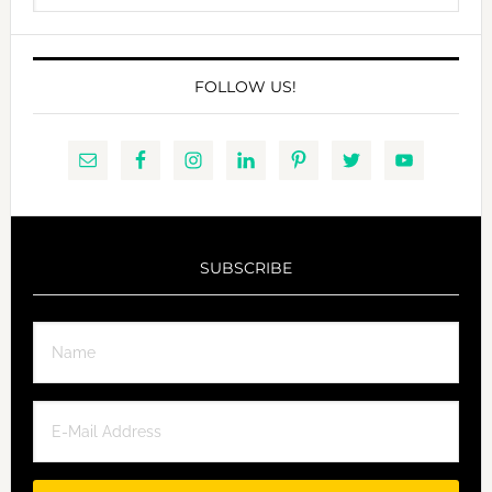
website
FOLLOW US!
SUBSCRIBE