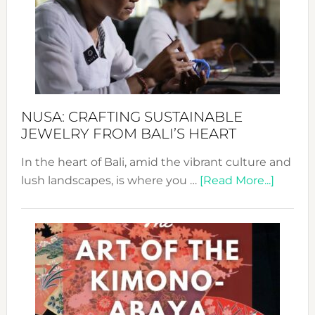
Cele
a
Dec
Prom
Sust
Fash
NUSA: CRAFTING SUSTAINABLE
JEWELRY FROM BALI’S HEART
In the heart of Bali, amid the vibrant culture and
about
lush landscapes, is where you …
[Read More...]
Nusa:
Craftin
Sustai
Jewelr
from
Bali’s
Heart