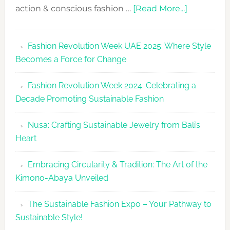
about
action & conscious fashion …
[Read More...]
Fashion
Revolutio
Fashion Revolution Week UAE 2025: Where Style
UAE
Becomes a Force for Change
Unveils
Fashion
Fashion Revolution Week 2024: Celebrating a
Revolutio
Decade Promoting Sustainable Fashion
Week
2026
Nusa: Crafting Sustainable Jewelry from Bali’s
Agenda
Heart
Embracing Circularity & Tradition: The Art of the
Kimono-Abaya Unveiled
The Sustainable Fashion Expo – Your Pathway to
Sustainable Style!