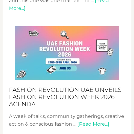
and this one was one that left me …
[Read
about
More...]
TALKING
SUCCESS
WITH
MYRIAMK
FASHION REVOLUTION UAE UNVEILS
FASHION REVOLUTION WEEK 2026
AGENDA
A week of talks, community gatherings, creative
about
action & conscious fashion …
[Read More...]
Fashion