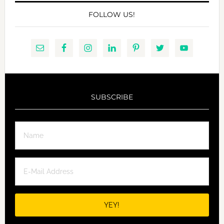
FOLLOW US!
SUBSCRIBE