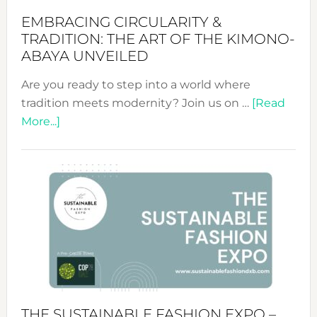
EMBRACING CIRCULARITY &
TRADITION: THE ART OF THE KIMONO-
ABAYA UNVEILED
Are you ready to step into a world where
tradition meets modernity? Join us on …
[Read
about
More...]
Embracing
Circularity
&
Tradition:
The
Art
of
the
Kimono-
Abaya
THE SUSTAINABLE FASHION EXPO –