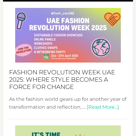
FASHION REVOLUTION WEEK UAE
2025: WHERE STYLE BECOMES A
FORCE FOR CHANGE
As the fashion world gears up for another year of
about
transformation and reflection, …
[Read More...]
Fashio
Revolu
Week