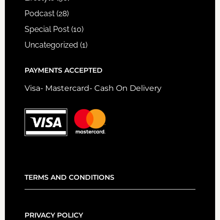
Podcast
(28)
Special Post
(10)
Uncategorized
(1)
PAYMENTS ACCEPTED
Visa- Mastercard- Cash On Delivery
TERMS AND CONDITIONS
PRIVACY POLICY