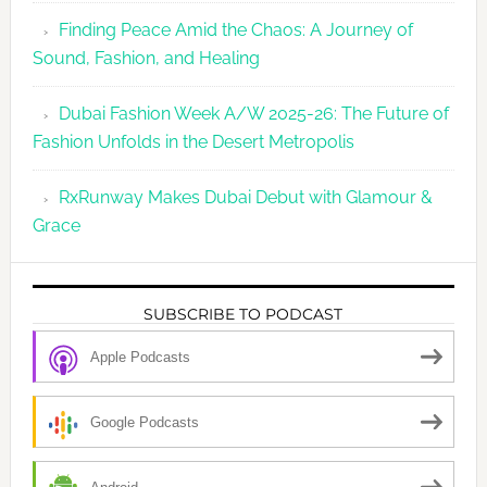
Finding Peace Amid the Chaos: A Journey of
Sound, Fashion, and Healing
Dubai Fashion Week A/W 2025-26: The Future of
Fashion Unfolds in the Desert Metropolis
RxRunway Makes Dubai Debut with Glamour &
Grace
SUBSCRIBE TO PODCAST
Apple Podcasts
Google Podcasts