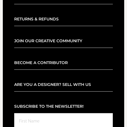
RETURNS & REFUNDS
JOIN OUR CREATIVE COMMUNITY
BECOME A CONTRIBUTOR
ARE YOU A DESIGNER? SELL WITH US
SUBSCRIBE TO THE NEWSLETTER!