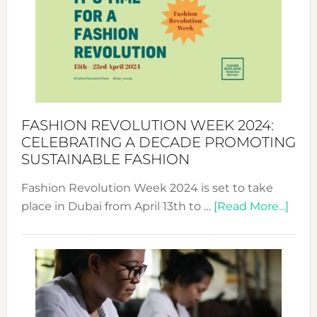
UAE
2025:
Where
Style
Becom
a
Force
FASHION REVOLUTION WEEK 2024:
for
CELEBRATING A DECADE PROMOTING
Chang
SUSTAINABLE FASHION
Fashion Revolution Week 2024 is set to take
abou
place in Dubai from April 13th to …
[Read More...]
Fash
Revo
Wee
2024
Cele
a