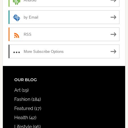
Android
by Email
RSS
More Subscribe Options
FOOTER
OUR BLOG
Art
(19)
Fashion
(184)
Featured
(17)
Health
(42)
Lifestyle
(96)