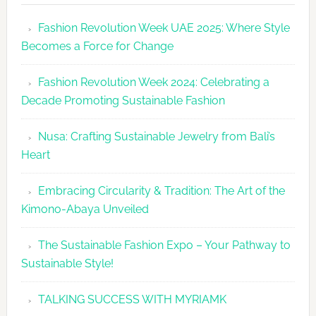
Revolutio
Fashion Revolution Week UAE 2025: Where Style
UAE
Becomes a Force for Change
Unveils
Fashion
Fashion Revolution Week 2024: Celebrating a
Revolutio
Decade Promoting Sustainable Fashion
Week
2026
Nusa: Crafting Sustainable Jewelry from Bali’s
Agenda
Heart
Embracing Circularity & Tradition: The Art of the
Kimono-Abaya Unveiled
The Sustainable Fashion Expo – Your Pathway to
Sustainable Style!
TALKING SUCCESS WITH MYRIAMK