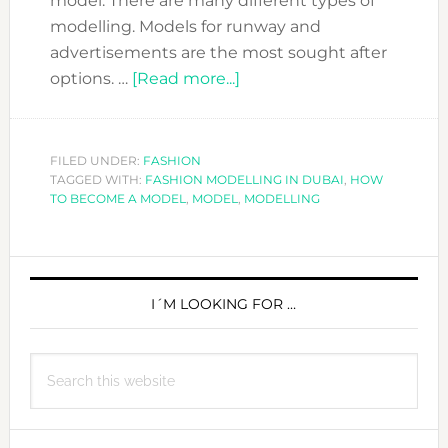
model. There are many different types of
modelling. Models for runway and
advertisements are the most sought after
about
options. …
[Read more...]
HOW
TO
BECOME
FILED UNDER:
FASHION
TAGGED WITH:
FASHION MODELLING IN DUBAI
A
,
HOW
TO BECOME A MODEL
,
MODEL
,
MODELLING
MODEL?
PRIMARY
SIDEBAR
I´M LOOKING FOR …
Search
this
website