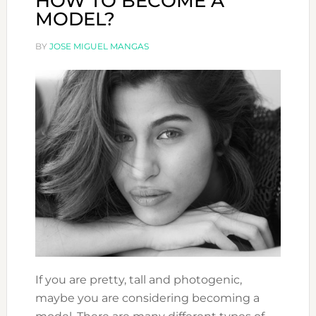
HOW TO BECOME A
MODEL?
BY
JOSE MIGUEL MANGAS
If you are pretty, tall and photogenic,
maybe you are considering becoming a