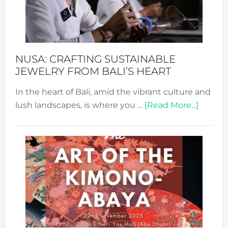
Dec
Prom
Sust
Fash
NUSA: CRAFTING SUSTAINABLE
JEWELRY FROM BALI’S HEART
In the heart of Bali, amid the vibrant culture and
about
lush landscapes, is where you …
[Read More...]
Nusa:
Craftin
Sustai
Jewelr
from
Bali’s
Heart