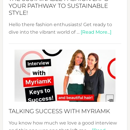
Unveiled
YOUR PATHWAY TO SUSTAINABLE
STYLE!
Hello there fashion enthusiasts! Get ready to
about
dive into the vibrant world of …
[Read More...]
The
Sustain
Fashion
Expo
–
Your
Pathwa
to
Sustain
Style!
TALKING SUCCESS WITH MYRIAMK
You know how much we love a good interview