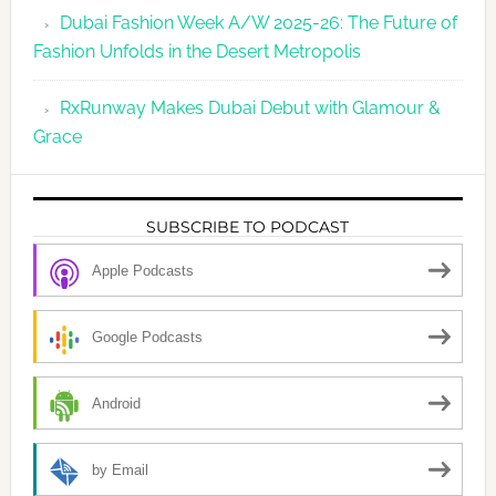
Dubai Fashion Week A/W 2025-26: The Future of
Fashion Unfolds in the Desert Metropolis
RxRunway Makes Dubai Debut with Glamour &
Grace
SUBSCRIBE TO PODCAST
Apple Podcasts
Google Podcasts
Android
by Email