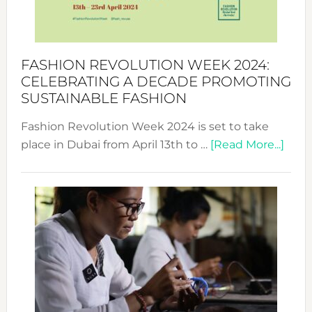
Style
Becom
a
Force
FASHION REVOLUTION WEEK 2024:
for
CELEBRATING A DECADE PROMOTING
Chang
SUSTAINABLE FASHION
Fashion Revolution Week 2024 is set to take
abou
place in Dubai from April 13th to …
[Read More...]
Fash
Revo
Wee
2024
Cele
a
Dec
Prom
Sust