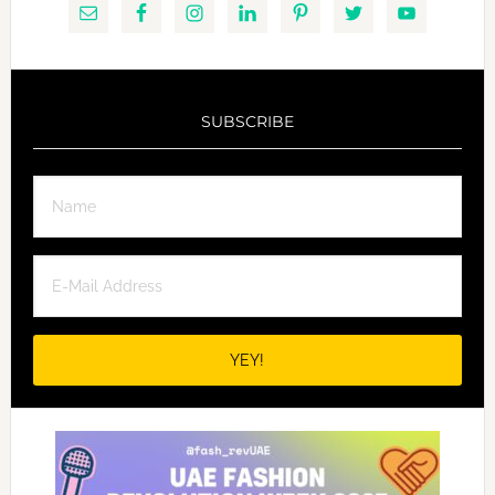
SUBSCRIBE