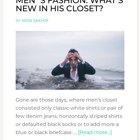
MEN´S FASHION: WHAT’S
NEW IN HIS CLOSET?
BY
NIDA SAKHIR
Gone are those days, where men’s closet
consisted only classic white shirts or pair of
few denim jeans, horizontally striped shirts
or defaulted black socks or to add more a
about
blue or black briefcase. …
[Read more...]