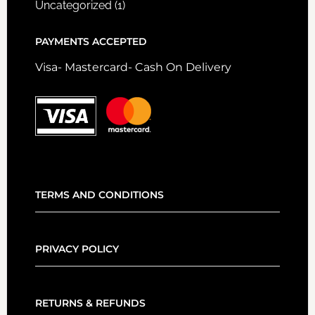
Uncategorized
(1)
PAYMENTS ACCEPTED
Visa- Mastercard- Cash On Delivery
TERMS AND CONDITIONS
PRIVACY POLICY
RETURNS & REFUNDS