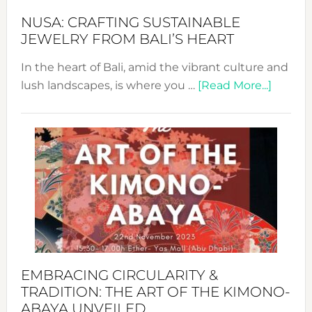
Fash
NUSA: CRAFTING SUSTAINABLE
JEWELRY FROM BALI’S HEART
In the heart of Bali, amid the vibrant culture and
about
lush landscapes, is where you …
[Read More...]
Nusa:
Craftin
Sustai
Jewelr
from
Bali’s
Heart
EMBRACING CIRCULARITY &
TRADITION: THE ART OF THE KIMONO-
ABAYA UNVEILED