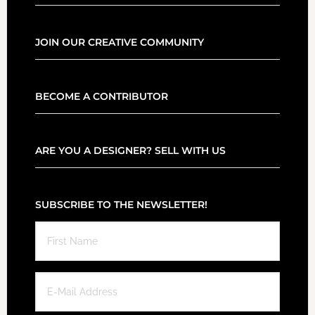
JOIN OUR CREATIVE COMMUNITY
BECOME A CONTRIBUTOR
ARE YOU A DESIGNER? SELL WITH US
SUBSCRIBE TO THE NEWSLETTER!