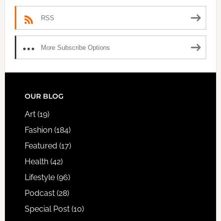
RSS
More Subscribe Options
FOOTER
OUR BLOG
Art
(19)
Fashion
(184)
Featured
(17)
Health
(42)
Lifestyle
(96)
Podcast
(28)
Special Post
(10)