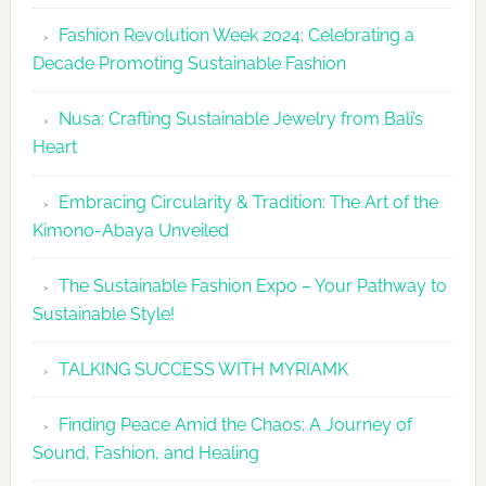
Fashion
Fashion Revolution Week 2024: Celebrating a
Revolutio
Decade Promoting Sustainable Fashion
Week
2026
Nusa: Crafting Sustainable Jewelry from Bali’s
Agenda
Heart
Embracing Circularity & Tradition: The Art of the
Kimono-Abaya Unveiled
The Sustainable Fashion Expo – Your Pathway to
Sustainable Style!
TALKING SUCCESS WITH MYRIAMK
Finding Peace Amid the Chaos: A Journey of
Sound, Fashion, and Healing