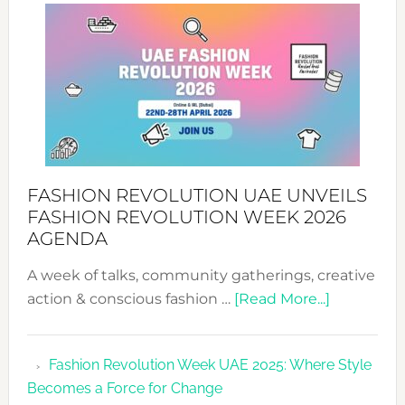
WITH
MYRIAMK
FASHION REVOLUTION UAE UNVEILS
FASHION REVOLUTION WEEK 2026
AGENDA
A week of talks, community gatherings, creative
about
action & conscious fashion …
[Read More...]
Fashion
Revolutio
Fashion Revolution Week UAE 2025: Where Style
UAE
Becomes a Force for Change
Unveils