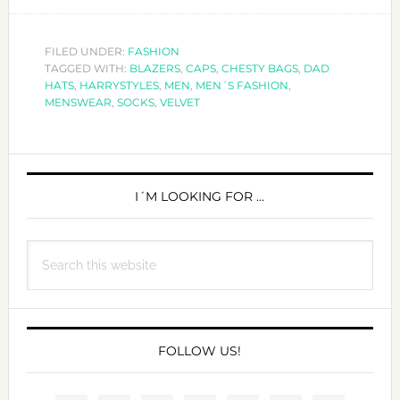
MEN
´S
FASHION:
FILED UNDER:
FASHION
TAGGED WITH:
BLAZERS
,
CAPS
,
CHESTY BAGS
,
DAD
WHAT’S
HATS
,
HARRYSTYLES
,
MEN
,
MEN´S FASHION
,
NEW
MENSWEAR
,
SOCKS
,
VELVET
IN
HIS
PRIMARY
CLOSET?
SIDEBAR
I´M LOOKING FOR …
Search
this
website
FOLLOW US!