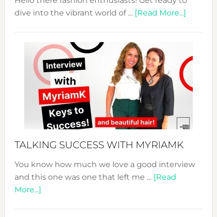
Hello there fashion enthusiasts! Get ready to
about
dive into the vibrant world of …
[Read More...]
The
Sustain
Fashion
Expo
–
Your
Pathwa
to
Sustain
Style!
TALKING SUCCESS WITH MYRIAMK
You know how much we love a good interview
and this one was one that left me …
[Read
about
More...]
TALKING
SUCCESS