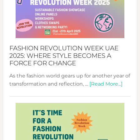
FASHION REVOLUTION WEEK UAE
2025: WHERE STYLE BECOMES A
FORCE FOR CHANGE
As the fashion world gears up for another year of
about
transformation and reflection, …
[Read More...]
Fashio
Revolu
Week
UAE
2025:
Where