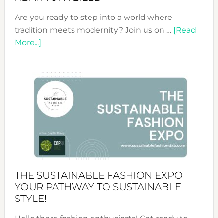
Are you ready to step into a world where
tradition meets modernity? Join us on …
[Read
about
More...]
Embracing
Circularity
&
Tradition:
The
Art
of
the
Kimono-
Abaya
THE SUSTAINABLE FASHION EXPO –
Unveiled
YOUR PATHWAY TO SUSTAINABLE
STYLE!