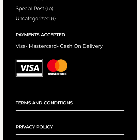
Special Post
(10)
Uncategorized
(1)
PAYMENTS ACCEPTED
Visa- Mastercard- Cash On Delivery
TERMS AND CONDITIONS
PRIVACY POLICY