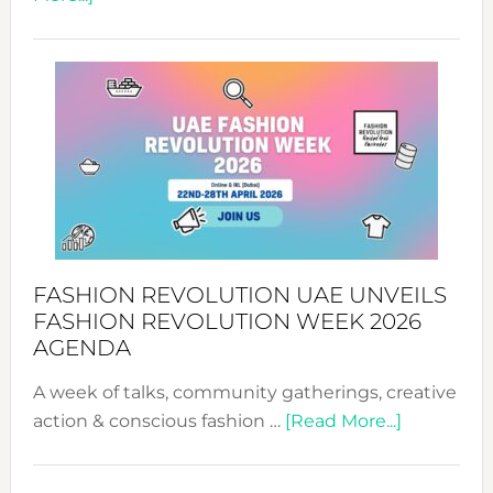
TALKING
SUCCESS
WITH
MYRIAMK
FASHION REVOLUTION UAE UNVEILS
FASHION REVOLUTION WEEK 2026
AGENDA
A week of talks, community gatherings, creative
about
action & conscious fashion …
[Read More...]
Fashion
Revolutio