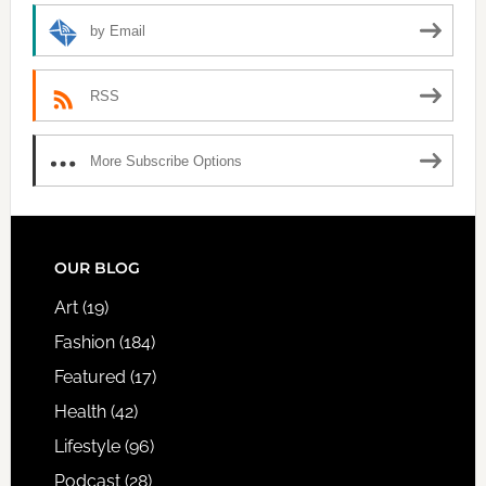
by Email
RSS
More Subscribe Options
FOOTER
OUR BLOG
Art
(19)
Fashion
(184)
Featured
(17)
Health
(42)
Lifestyle
(96)
Podcast
(28)