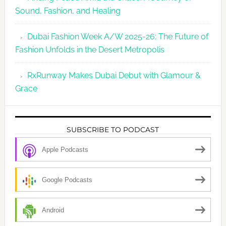
Sound, Fashion, and Healing
Dubai Fashion Week A/W 2025-26: The Future of
Fashion Unfolds in the Desert Metropolis
RxRunway Makes Dubai Debut with Glamour &
Grace
SUBSCRIBE TO PODCAST
Apple Podcasts
Google Podcasts
Android