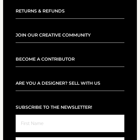
RETURNS & REFUNDS
JOIN OUR CREATIVE COMMUNITY
BECOME A CONTRIBUTOR
ARE YOU A DESIGNER? SELL WITH US
SUBSCRIBE TO THE NEWSLETTER!