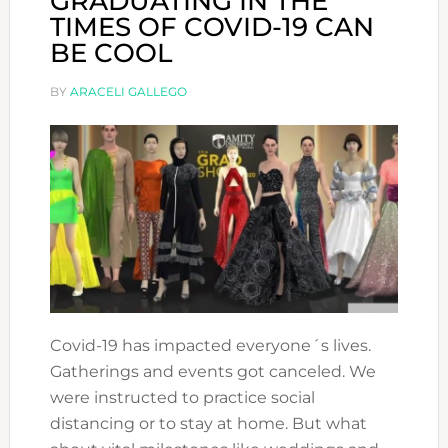
GRADUATING IN THE
TIMES OF COVID-19 CAN
BE COOL
BY
ARACELI GALLEGO
Covid-19 has impacted everyone´s lives.
Gatherings and events got canceled. We
were instructed to practice social
distancing or to stay at home. But what