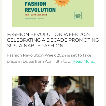
2025:
Where
Style
Becom
a
Force
FASHION REVOLUTION WEEK 2024:
for
CELEBRATING A DECADE PROMOTING
Chang
SUSTAINABLE FASHION
Fashion Revolution Week 2024 is set to take
abou
place in Dubai from April 13th to …
[Read More...]
Fash
Revo
Wee
2024
Cele
a
Dec