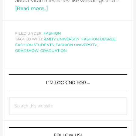
about vital milestones like weddings and …
about
[Read more...]
GRADUATING
IN
THE
FILED UNDER:
FASHION
TAGGED WITH:
AMITY UNIVERSITY
TIMES
,
FASHION DEGREE
,
FASHION STUDENTS
,
FASHION UNIVERSITY
,
OF
GRADSHOW
,
GRADUATION
COVID-
19
PRIMARY
CAN
BE
SIDEBAR
I´M LOOKING FOR …
COOL
Search
this
website
FOLLOW US!