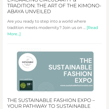
TRADITION: THE ART OF THE KIMONO-
ABAYA UNVEILED
Are you ready to step into a world where
tradition meets modernity? Join us on …
[Read
about
More...]
Embracing
Circularity
&
Tradition:
The
Art
of
the
Kimono-
Abaya
THE SUSTAINABLE FASHION EXPO –
Unveiled
YOUR PATHWAY TO SUSTAINABLE