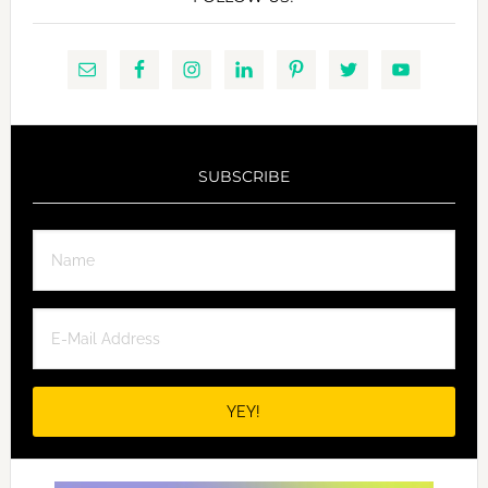
SUBSCRIBE