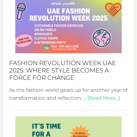
FASHION REVOLUTION WEEK UAE
2025: WHERE STYLE BECOMES A
FORCE FOR CHANGE
As the fashion world gears up for another year of
about
transformation and reflection, …
[Read More...]
Fashio
Revolu
Week
UAE