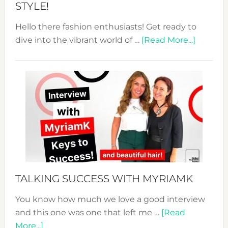
STYLE!
Hello there fashion enthusiasts! Get ready to
about
dive into the vibrant world of …
[Read More...]
The
Sustain
Fashion
Expo
–
Your
Pathwa
to
Sustain
Style!
TALKING SUCCESS WITH MYRIAMK
You know how much we love a good interview
and this one was one that left me …
[Read
about
More...]