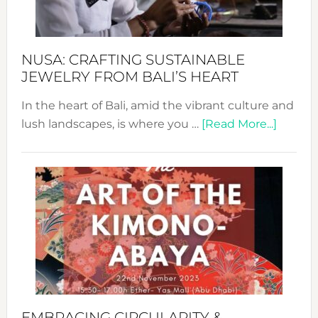
Prom
Sust
Fash
NUSA: CRAFTING SUSTAINABLE
JEWELRY FROM BALI’S HEART
In the heart of Bali, amid the vibrant culture and
about
lush landscapes, is where you …
[Read More...]
Nusa:
Craftin
Sustai
Jewelr
from
Bali’s
Heart
EMBRACING CIRCULARITY &