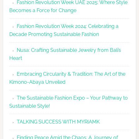
Fashion Revolution Week UAE 2025: Where Style
UAE
Becomes a Force for Change
Unveils
Fashion
Fashion Revolution Week 2024: Celebrating a
Revolutio
Decade Promoting Sustainable Fashion
Week
2026
Nusa: Crafting Sustainable Jewelry from Bali’s
Agenda
Heart
Embracing Circularity & Tradition: The Art of the
Kimono-Abaya Unveiled
The Sustainable Fashion Expo – Your Pathway to
Sustainable Style!
TALKING SUCCESS WITH MYRIAMK
Finding Peace Amid the Chaos: A Journey of