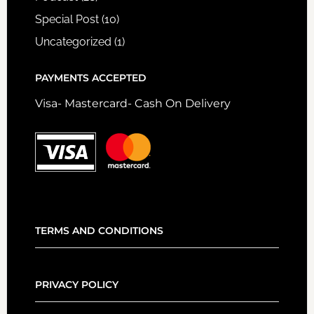
Special Post
(10)
Uncategorized
(1)
PAYMENTS ACCEPTED
Visa- Mastercard- Cash On Delivery
TERMS AND CONDITIONS
PRIVACY POLICY