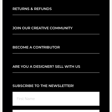
RETURNS & REFUNDS
JOIN OUR CREATIVE COMMUNITY
BECOME A CONTRIBUTOR
ARE YOU A DESIGNER? SELL WITH US
SUBSCRIBE TO THE NEWSLETTER!