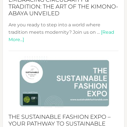
TRADITION: THE ART OF THE KIMONO-
ABAYA UNVEILED
Are you ready to step into a world where
tradition meets modernity? Join us on …
[Read
about
More...]
Embracing
Circularity
&
Tradition:
The
Art
of
the
Kimono-
Abaya
THE SUSTAINABLE FASHION EXPO –
Unveiled
YOUR PATHWAY TO SUSTAINABLE