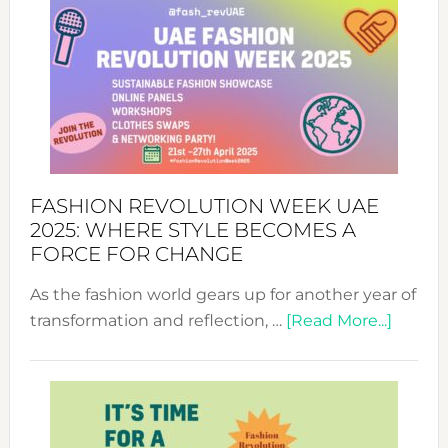
FASHION REVOLUTION WEEK UAE
2025: WHERE STYLE BECOMES A
FORCE FOR CHANGE
As the fashion world gears up for another year of
about
transformation and reflection, …
[Read More...]
Fashio
Revolu
Week
UAE