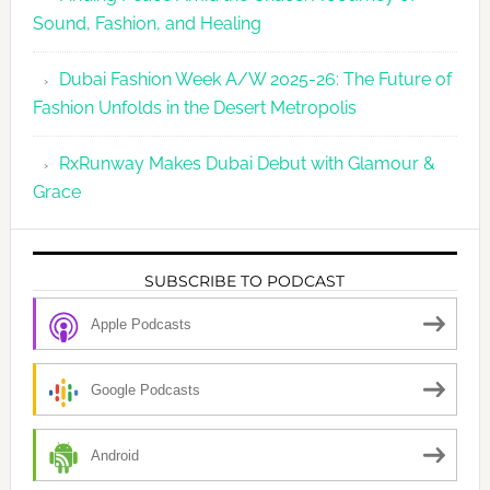
Sound, Fashion, and Healing
Dubai Fashion Week A/W 2025-26: The Future of
Fashion Unfolds in the Desert Metropolis
RxRunway Makes Dubai Debut with Glamour &
Grace
SUBSCRIBE TO PODCAST
Apple Podcasts
Google Podcasts
Android