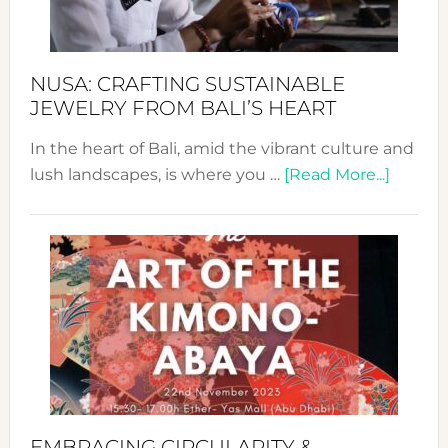
Prom
Sust
Fash
NUSA: CRAFTING SUSTAINABLE
JEWELRY FROM BALI’S HEART
In the heart of Bali, amid the vibrant culture and
about
lush landscapes, is where you …
[Read More...]
Nusa:
Craftin
Sustai
Jewelr
from
Bali’s
Heart
EMBRACING CIRCULARITY &