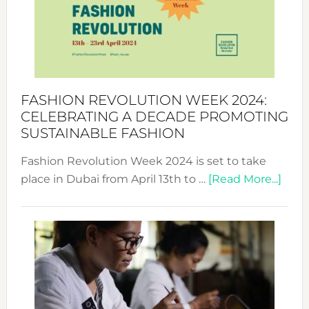
2025:
Where
Style
Becom
a
Force
FASHION REVOLUTION WEEK 2024:
for
CELEBRATING A DECADE PROMOTING
Chang
SUSTAINABLE FASHION
Fashion Revolution Week 2024 is set to take
abou
place in Dubai from April 13th to …
[Read More...]
Fash
Revo
Wee
2024
Cele
a
Dec