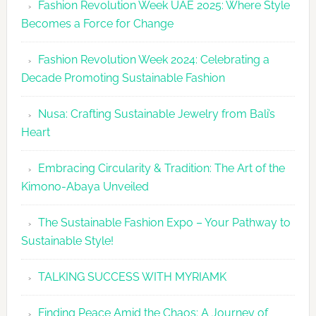
Fashion Revolution Week UAE 2025: Where Style
UAE
Becomes a Force for Change
Unveils
Fashion
Fashion Revolution Week 2024: Celebrating a
Revolutio
Decade Promoting Sustainable Fashion
Week
2026
Nusa: Crafting Sustainable Jewelry from Bali’s
Agenda
Heart
Embracing Circularity & Tradition: The Art of the
Kimono-Abaya Unveiled
The Sustainable Fashion Expo – Your Pathway to
Sustainable Style!
TALKING SUCCESS WITH MYRIAMK
Finding Peace Amid the Chaos: A Journey of