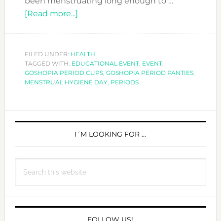
been menstruating long enough to …
about
[Read more...]
SUPPORTING
MENSTRUAL
HYGIENE
FILED UNDER:
HEALTH
TAGGED WITH:
EDUCATIONAL EVENT
DAY
,
EVENT
,
GOSHOPIA PERIOD CUPS
,
GOSHOPIA PERIOD PANTIES
,
MENSTRUAL HYGIENE DAY
,
PERIODS
PRIMARY
SIDEBAR
I´M LOOKING FOR …
Search
this
website
FOLLOW US!