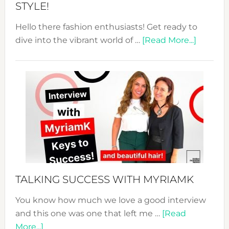
STYLE!
Hello there fashion enthusiasts! Get ready to
about
dive into the vibrant world of …
[Read More...]
The
Sustain
Fashion
Expo
–
Your
Pathwa
to
Sustain
Style!
TALKING SUCCESS WITH MYRIAMK
You know how much we love a good interview
and this one was one that left me …
[Read
about
More...]