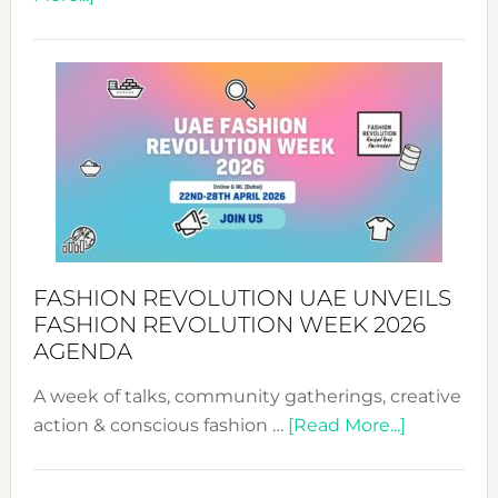
TALKING
SUCCESS
WITH
MYRIAMK
FASHION REVOLUTION UAE UNVEILS
FASHION REVOLUTION WEEK 2026
AGENDA
A week of talks, community gatherings, creative
about
action & conscious fashion …
[Read More...]
Fashion
Revolutio