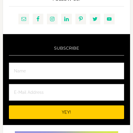
SUBSCRIBE