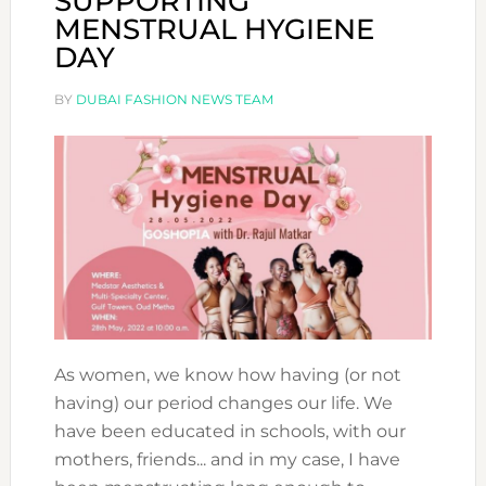
SUPPORTING
MENSTRUAL HYGIENE
DAY
BY
DUBAI FASHION NEWS TEAM
As women, we know how having (or not
having) our period changes our life. We
have been educated in schools, with our
mothers, friends... and in my case, I have