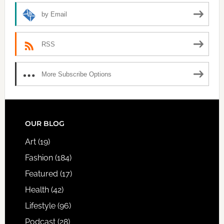
by Email
RSS
More Subscribe Options
FOOTER
OUR BLOG
Art
(19)
Fashion
(184)
Featured
(17)
Health
(42)
Lifestyle
(96)
Podcast
(28)