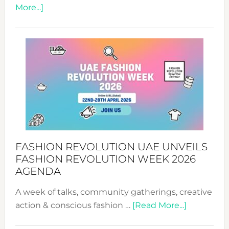
about
More...]
TALKING
SUCCESS
WITH
MYRIAMK
FASHION REVOLUTION UAE UNVEILS
FASHION REVOLUTION WEEK 2026
AGENDA
A week of talks, community gatherings, creative
about
action & conscious fashion …
[Read More...]
Fashion