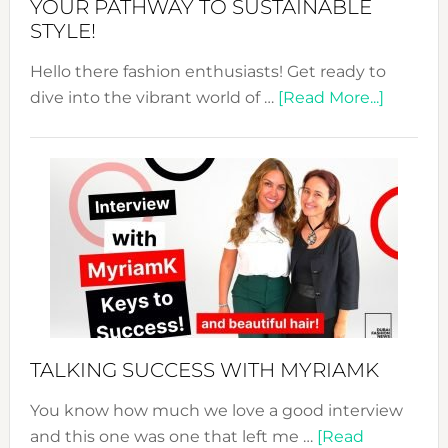
YOUR PATHWAY TO SUSTAINABLE
STYLE!
Hello there fashion enthusiasts! Get ready to
about
dive into the vibrant world of …
[Read More...]
The
Sustain
Fashion
Expo
–
Your
Pathwa
to
Sustain
Style!
TALKING SUCCESS WITH MYRIAMK
You know how much we love a good interview
and this one was one that left me …
[Read