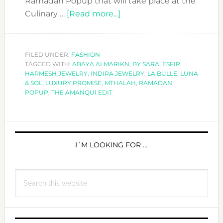
Ramadan Popup that will take place at the
about
Culinary …
[Read more...]
A
VERY
SPECIAL
FILED UNDER:
FASHION
TAGGED WITH:
ABAYA ALMARIKN
RAMADAN
,
BY SARA
,
ESFIR
,
HARMESH JEWELRY
,
INDIRA JEWELRY
,
LA BULLE
,
LUNA
POPUP
& SOL
,
LUXURY PROMISE
,
MTHALAH
,
RAMADAN
WITH
POPUP
,
THE AMANQUI EDIT
THE
AMANQUI
PRIMARY
EDIT
SIDEBAR
I´M LOOKING FOR …
Search
this
website