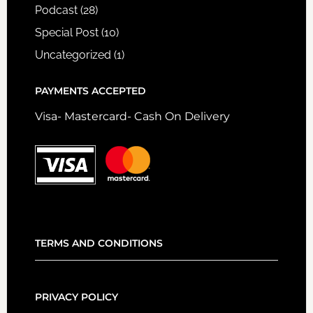
Podcast
(28)
Special Post
(10)
Uncategorized
(1)
PAYMENTS ACCEPTED
Visa- Mastercard- Cash On Delivery
TERMS AND CONDITIONS
PRIVACY POLICY