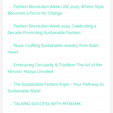
Revolutio
Fashion Revolution Week UAE 2025: Where Style
UAE
Becomes a Force for Change
Unveils
Fashion
Fashion Revolution Week 2024: Celebrating a
Revolutio
Decade Promoting Sustainable Fashion
Week
2026
Nusa: Crafting Sustainable Jewelry from Bali’s
Agenda
Heart
Embracing Circularity & Tradition: The Art of the
Kimono-Abaya Unveiled
The Sustainable Fashion Expo – Your Pathway to
Sustainable Style!
TALKING SUCCESS WITH MYRIAMK