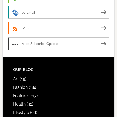
by Email
RSS
More Subscribe Options
FOOTER
OUR BLOG
Art
(19)
Fashion
(184)
Featured
(17)
Health
(42)
Lifestyle
(96)