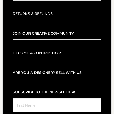
RETURNS & REFUNDS
JOIN OUR CREATIVE COMMUNITY
BECOME A CONTRIBUTOR
ARE YOU A DESIGNER? SELL WITH US
SUBSCRIBE TO THE NEWSLETTER!