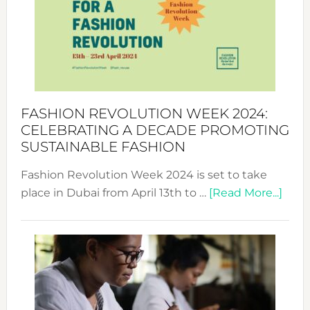
2025:
Where
Style
Becom
a
Force
FASHION REVOLUTION WEEK 2024:
for
CELEBRATING A DECADE PROMOTING
Chang
SUSTAINABLE FASHION
Fashion Revolution Week 2024 is set to take
abou
place in Dubai from April 13th to …
[Read More...]
Fash
Revo
Wee
2024
Cele
a