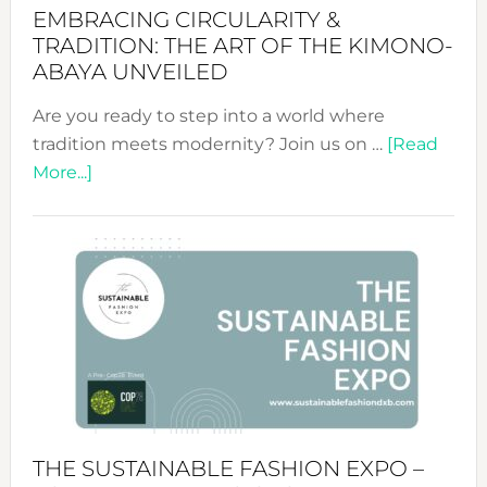
EMBRACING CIRCULARITY &
TRADITION: THE ART OF THE KIMONO-
ABAYA UNVEILED
Are you ready to step into a world where
tradition meets modernity? Join us on …
[Read
about
More...]
Embracing
Circularity
&
Tradition:
The
Art
of
the
Kimono-
Abaya
THE SUSTAINABLE FASHION EXPO –
Unveiled