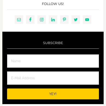
FOLLOW US!
SUBSCRIBE