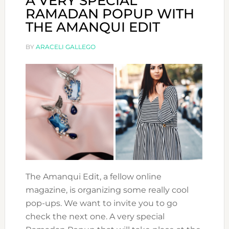
A VERY SPECIAL
RAMADAN POPUP WITH
THE AMANQUI EDIT
BY
ARACELI GALLEGO
The Amanqui Edit, a fellow online
magazine, is organizing some really cool
pop-ups. We want to invite you to go
check the next one. A very special