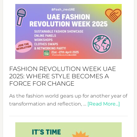
FASHION REVOLUTION WEEK UAE
2025: WHERE STYLE BECOMES A
FORCE FOR CHANGE
As the fashion world gears up for another year of
about
transformation and reflection, …
[Read More...]
Fashio
Revolu
Week
UAE