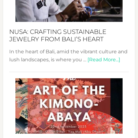
Dec
Prom
Sust
Fash
NUSA: CRAFTING SUSTAINABLE
JEWELRY FROM BALI’S HEART
In the heart of Bali, amid the vibrant culture and
about
lush landscapes, is where you …
[Read More...]
Nusa:
Craftin
Sustai
Jewelr
from
Bali’s
Heart