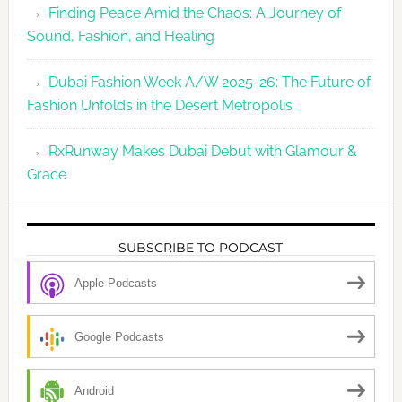
Finding Peace Amid the Chaos: A Journey of
Sound, Fashion, and Healing
Dubai Fashion Week A/W 2025-26: The Future of
Fashion Unfolds in the Desert Metropolis
RxRunway Makes Dubai Debut with Glamour &
Grace
SUBSCRIBE TO PODCAST
Apple Podcasts
Google Podcasts
Android